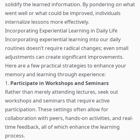
solidify the learned information. By pondering on what
went well or what could be improved, individuals
internalize lessons more effectively.
Incorporating Experiential Learning in Daily Life
Incorporating experiential learning into our daily
routines doesn’t require radical changes; even small
adjustments can create significant improvements.
Here are a few practical strategies to enhance your
memory and learning through experience:
1.
Participate in Workshops and Seminars
Rather than merely attending lectures, seek out
workshops and seminars that require active
participation. These settings often allow for
collaboration with peers, hands-on activities, and real-
time feedback, all of which enhance the learning
process.