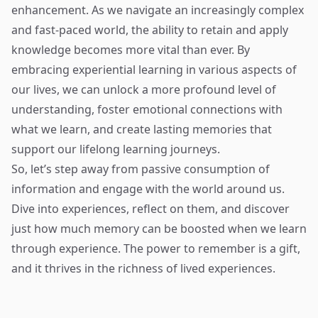
enhancement. As we navigate an increasingly complex
and fast-paced world, the ability to retain and apply
knowledge becomes more vital than ever. By
embracing experiential learning in various aspects of
our lives, we can unlock a more profound level of
understanding, foster emotional connections with
what we learn, and create lasting memories that
support our lifelong learning journeys.
So, let’s step away from passive consumption of
information and engage with the world around us.
Dive into experiences, reflect on them, and discover
just how much memory can be boosted when we learn
through experience. The power to remember is a gift,
and it thrives in the richness of lived experiences.