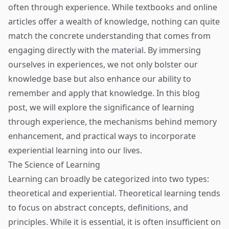
often through experience. While textbooks and online
articles offer a wealth of knowledge, nothing can quite
match the concrete understanding that comes from
engaging directly with the material. By immersing
ourselves in experiences, we not only bolster our
knowledge base but also enhance our ability to
remember and apply that knowledge. In this blog
post, we will explore the significance of learning
through experience, the mechanisms behind memory
enhancement, and practical ways to incorporate
experiential learning into our lives.
The Science of Learning
Learning can broadly be categorized into two types:
theoretical and experiential. Theoretical learning tends
to focus on abstract concepts, definitions, and
principles. While it is essential, it is often insufficient on