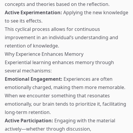
concepts and theories based on the reflection.
Active Experimentation:
Applying the new knowledge
to see its effects.
This cyclical process allows for continuous
improvement in an individual’s understanding and
retention of knowledge.
Why Experience Enhances Memory
Experiential learning enhances memory through
several mechanisms:
Emotional Engagement:
Experiences are often
emotionally charged, making them more memorable.
When we encounter something that resonates
emotionally, our brain tends to prioritize it, facilitating
long-term retention.
Active Participation:
Engaging with the material
actively—whether through discussion,