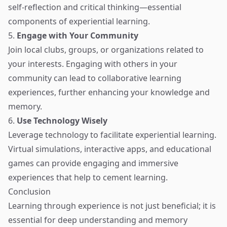
self-reflection and critical thinking—essential
components of experiential learning.
5.
Engage with Your Community
Join local clubs, groups, or organizations related to
your interests. Engaging with others in your
community can lead to collaborative learning
experiences, further enhancing your knowledge and
memory.
6.
Use Technology Wisely
Leverage technology to facilitate experiential learning.
Virtual simulations, interactive apps, and educational
games can provide engaging and immersive
experiences that help to cement learning.
Conclusion
Learning through experience is not just beneficial; it is
essential for deep understanding and memory