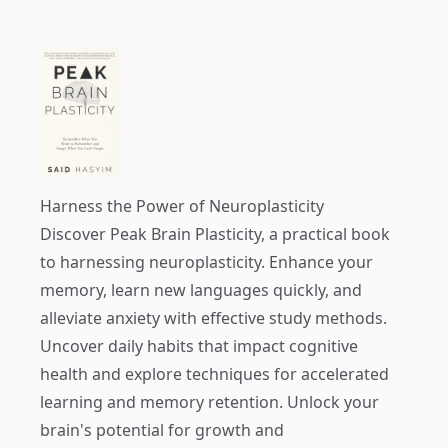
Harness the Power of Neuroplasticity
Discover
Peak Brain Plasticity
, a practical book
to harnessing neuroplasticity. Enhance your
memory, learn new languages quickly, and
alleviate anxiety with effective study methods.
Uncover daily habits that impact cognitive
health and explore techniques for accelerated
learning and memory retention. Unlock your
brain's potential for growth and