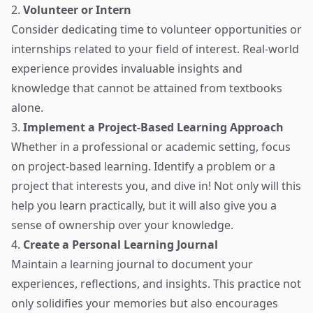
2.
Volunteer or Intern
Consider dedicating time to volunteer opportunities or
internships related to your field of interest. Real-world
experience provides invaluable insights and
knowledge that cannot be attained from textbooks
alone.
3.
Implement a Project-Based Learning Approach
Whether in a professional or academic setting, focus
on project-based learning. Identify a problem or a
project that interests you, and dive in! Not only will this
help you learn practically, but it will also give you a
sense of ownership over your knowledge.
4.
Create a Personal Learning Journal
Maintain a learning journal to document your
experiences, reflections, and insights. This practice not
only solidifies your memories but also encourages