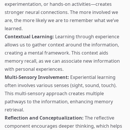
experimentation, or hands-on activities—creates
stronger neural connections. The more involved we
are, the more likely we are to remember what we’ve
learned.
Contextual Learning:
Learning through experience
allows us to gather context around the information,
creating a mental framework. This context aids
memory recall, as we can associate new information
with personal experiences.
Multi-Sensory Involvement:
Experiential learning
often involves various senses (sight, sound, touch).
This multi-sensory approach creates multiple
pathways to the information, enhancing memory
retrieval.
Reflection and Conceptualization:
The reflective
component encourages deeper thinking, which helps