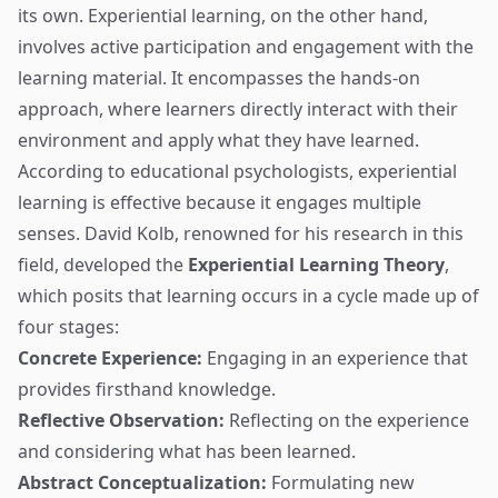
its own. Experiential learning, on the other hand,
involves active participation and engagement with the
learning material. It encompasses the hands-on
approach, where learners directly interact with their
environment and apply what they have learned.
According to educational psychologists, experiential
learning is effective because it engages multiple
senses. David Kolb, renowned for his research in this
field, developed the
Experiential Learning Theory
,
which posits that learning occurs in a cycle made up of
four stages:
Concrete Experience:
Engaging in an experience that
provides firsthand knowledge.
Reflective Observation:
Reflecting on the experience
and considering what has been learned.
Abstract Conceptualization:
Formulating new