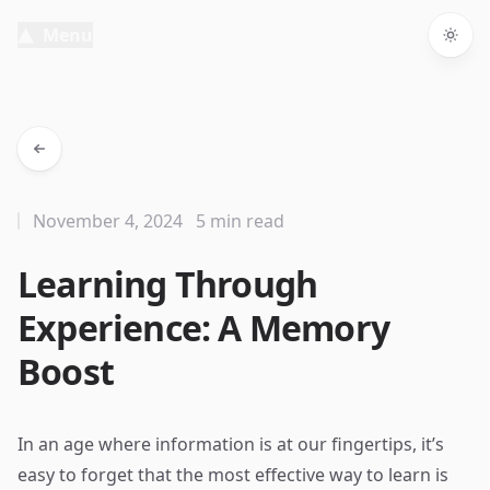
Menu
Togg
November 4, 2024
5 min read
Learning Through
Experience: A Memory
Boost
In an age where information is at our fingertips, it’s
easy to forget that the most effective way to learn is