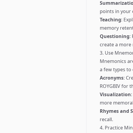
Summarizati
points in your
Teaching
: Exp
memory retent
Questioning
:
create a more
3. Use Mnemo
Mnemonics are
a few types to
Acronyms
: Cr
ROYGBIV for th
Visualization
more memorab
Rhymes and 
recall.
4. Practice M