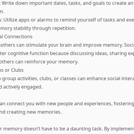
: Write down important dates, tasks, and goals to create an
m.
s
: Utilize apps or alarms to remind yourself of tasks and eve
mory stability through repetition.
ial Connections
others can stimulate your brain and improve memory. Socia
tter cognitive function because discussing ideas, sharing e
others can reinforce your memory.
ps or Clubs
n group activities, clubs, or classes can enhance social inte
 actively engaged.
an connect you with new people and experiences, fostering
d creating new memories.
r memory doesn’t have to be a daunting task. By implemen