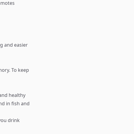
romotes
g and easier
emory. To keep
 and healthy
nd in fish and
you drink