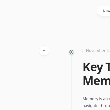
Said Hasyim
No
November 4,
Key 
Memo
Memory is an e
navigate throu