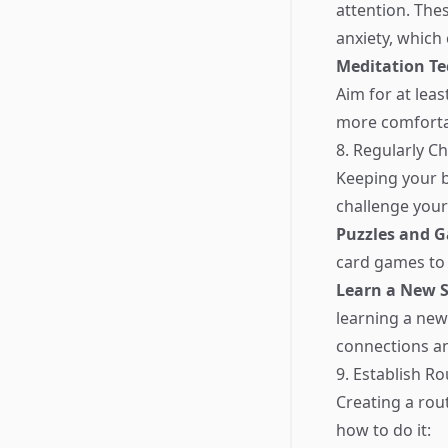
attention. The
anxiety, which 
Meditation T
Aim for at lea
more comforta
8. Regularly C
Keeping your 
challenge your
Puzzles and 
card games to 
Learn a New S
learning a new
connections a
9. Establish R
Creating a rou
how to do it: