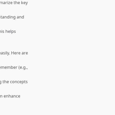
mmarize the key
standing and
his helps
sily. Here are
remember (e.g.,
g the concepts
can enhance