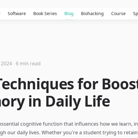
w
Software
Book Series
Blog
Biohacking
Course
Sp
 2024
6 min read
Techniques for Boos
ry in Daily Life
ssential cognitive function that influences how we learn, in
gh our daily lives. Whether you're a student trying to retai