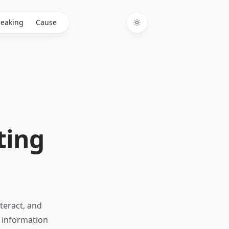
eaking
Cause
Toggle theme
ting
teract, and
n information