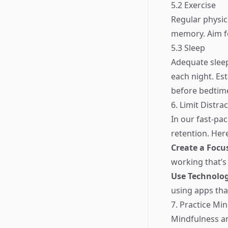
5.2 Exercise
Regular physica
memory. Aim fo
5.3 Sleep
Adequate sleep
each night. Es
before bedtim
6. Limit Distra
In our fast-pa
retention. Her
Create a Foc
working that’s
Use Technolog
using apps tha
7. Practice Mi
Mindfulness a