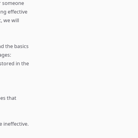
or someone
ng effective
, we will
nd the basics
ages:
stored in the
es that
 ineffective.