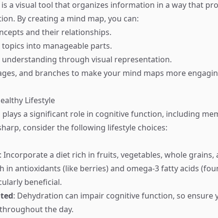
s a visual tool that organizes information in a way that p
on. By creating a mind map, you can:
ncepts and their relationships.
topics into manageable parts.
 understanding through visual representation.
mages, and branches to make your mind maps more engagin
ealthy Lifestyle
 plays a significant role in cognitive function, including m
arp, consider the following lifestyle choices:
: Incorporate a diet rich in fruits, vegetables, whole grains,
h in antioxidants (like berries) and omega-3 fatty acids (fou
cularly beneficial.
ated
: Dehydration can impair cognitive function, so ensure 
throughout the day.