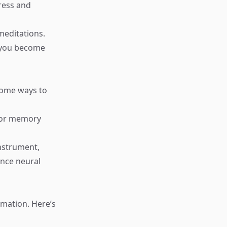
tress and
meditations.
s you become
some ways to
, or memory
nstrument,
ance neural
rmation. Here’s