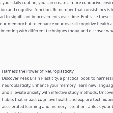
o your daily routine, you can create a more conducive envi
ion and cognitive function. Remember that consistency is
ad to significant improvements over time. Embrace these s
your memory but to enhance your overall cognitive health a
perimenting with different techniques today, and discover w
Harness the Power of Neuroplasticity
Discover
Peak Brain Plasticity
, a practical book to harness
neuroplasticity. Enhance your memory, learn new language
and alleviate anxiety with effective study methods. Uncove
habits that impact cognitive health and explore technique
accelerated learning and memory retention. Unlock your b