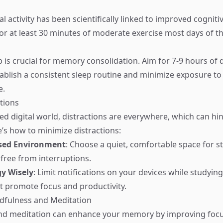
l activity has been scientifically linked to improved cognit
r at least 30 minutes of moderate exercise most days of t
 is crucial for memory consolidation. Aim for 7-9 hours of q
tablish a consistent sleep routine and minimize exposure to
e.
ctions
ced digital world, distractions are everywhere, which can 
e’s how to minimize distractions:
used Environment
: Choose a quiet, comfortable space for s
 free from interruptions.
y Wisely
: Limit notifications on your devices while studyin
t promote focus and productivity.
ndfulness and Meditation
nd meditation can enhance your memory by improving foc