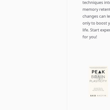
techniques int
memory retent
changes can le
only to boost 
life. Start ex
for you!