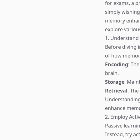
for exams, a p
simply wishing
memory enhance
explore variou
1. Understan
Before diving 
of how memory
Encoding
: The
brain.
Storage
: Main
Retrieval
: The
Understanding 
enhance memor
2. Employ Acti
Passive learni
Instead, try a