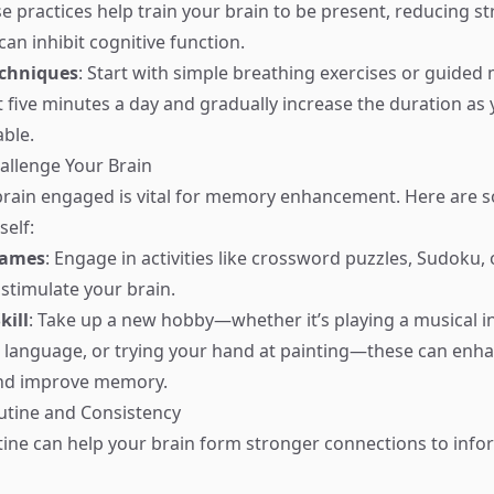
se practices help train your brain to be present, reducing s
can inhibit cognitive function.
echniques
: Start with simple breathing exercises or guided 
st five minutes a day and gradually increase the duration a
ble.
hallenge Your Brain
brain engaged is vital for memory enhancement. Here are 
self:
Games
: Engage in activities like crossword puzzles, Sudoku
stimulate your brain.
kill
: Take up a new hobby—whether it’s playing a musical i
 language, or trying your hand at painting—these can enh
nd improve memory.
outine and Consistency
tine can help your brain form stronger connections to info