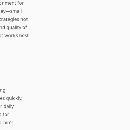
ronment for
 key—small
trategies not
nd quality of
hat works best
ing
s quickly,
r daily
s for
rain's