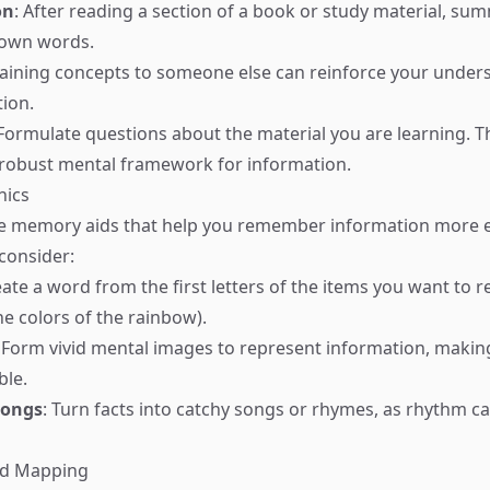
on
: After reading a section of a book or study material, su
 own words.
laining concepts to someone else can reinforce your under
ion.
 Formulate questions about the material you are learning. T
 robust mental framework for information.
nics
 memory aids that help you remember information more ea
 consider:
eate a word from the first letters of the items you want to 
e colors of the rainbow).
: Form vivid mental images to represent information, makin
le.
Songs
: Turn facts into catchy songs or rhymes, as rhythm 
ind Mapping