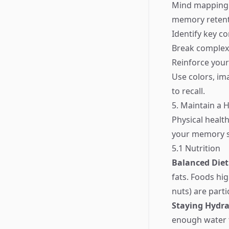
Mind mapping i
memory retenti
Identify key co
Break complex 
Reinforce your
Use colors, i
to recall.
5. Maintain a H
Physical health
your memory sh
5.1 Nutrition
Balanced Diet
fats. Foods hig
nuts) are parti
Staying Hydr
enough water 