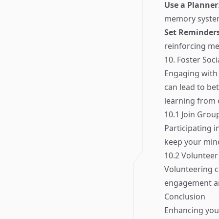
Use a Planner
memory syste
Set Reminder
reinforcing me
10. Foster Soc
Engaging with 
can lead to be
learning from 
10.1 Join Grou
Participating i
keep your mind
10.2 Volunteer
Volunteering c
engagement an
Conclusion
Enhancing you