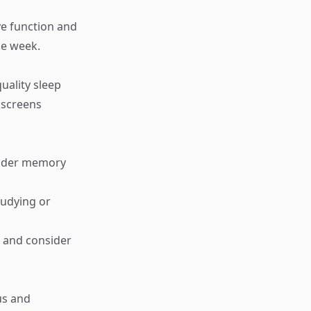
ive function and
he week.
uality sleep
 screens
hinder memory
tudying or
g and consider
us and