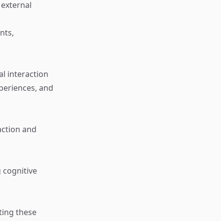
 external
nts,
l interaction
xperiences, and
raction and
 cognitive
ting these