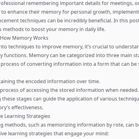
rofessional remembering important details for meetings, 
 to enhance their memory for personal growth, implementi
ment techniques can be incredibly beneficial. In this post
s methods to boost your memory in daily life.
d How Memory Works
into techniques to improve memory, it’s crucial to understa
 functions. Memory can be categorized into three main st
 process of converting information into a form that can be 
taining the encoded information over time.
 process of accessing the stored information when needed.
these stages can guide the application of various techniqu
y’s effectiveness.
ve Learning Strategies
ng methods, such as memorizing information by rote, can be
ctive learning strategies that engage your mind: