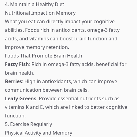
4. Maintain a Healthy Diet
Nutritional Impact on Memory
What you eat can directly impact your cognitive
abilities. Foods rich in antioxidants, omega-3 fatty
acids, and vitamins can boost brain function and
improve memory retention.
Foods That Promote Brain Health
Fatty Fish
: Rich in omega-3 fatty acids, beneficial for
brain health.
Berries
: High in antioxidants, which can improve
communication between brain cells.
Leafy Greens
: Provide essential nutrients such as
vitamins K and E, which are linked to better cognitive
function.
5. Exercise Regularly
Physical Activity and Memory