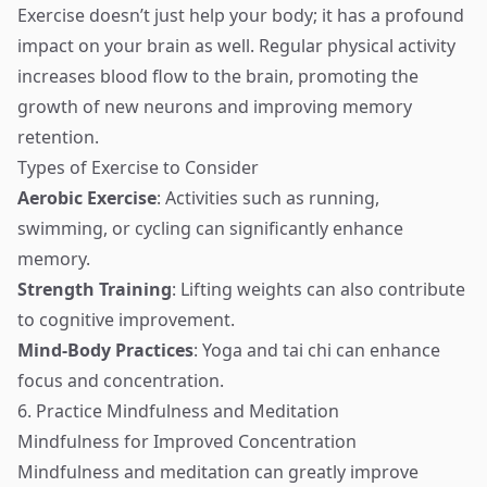
Exercise doesn’t just help your body; it has a profound
impact on your brain as well. Regular physical activity
increases blood flow to the brain, promoting the
growth of new neurons and improving memory
retention.
Types of Exercise to Consider
Aerobic Exercise
: Activities such as running,
swimming, or cycling can significantly enhance
memory.
Strength Training
: Lifting weights can also contribute
to cognitive improvement.
Mind-Body Practices
: Yoga and tai chi can enhance
focus and concentration.
6. Practice Mindfulness and Meditation
Mindfulness for Improved Concentration
Mindfulness and meditation can greatly improve