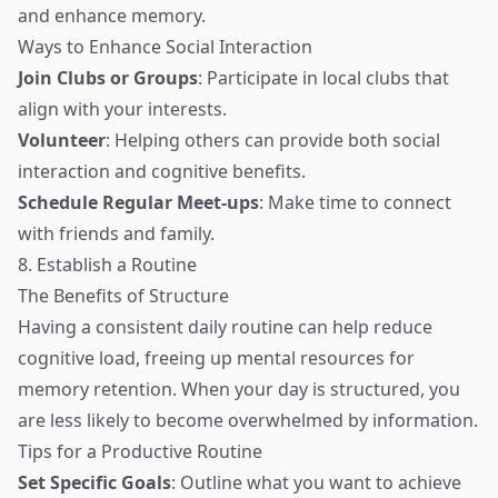
and enhance memory.
Ways to Enhance Social Interaction
Join Clubs or Groups
: Participate in local clubs that
align with your interests.
Volunteer
: Helping others can provide both social
interaction and cognitive benefits.
Schedule Regular Meet-ups
: Make time to connect
with friends and family.
8. Establish a Routine
The Benefits of Structure
Having a consistent daily routine can help reduce
cognitive load, freeing up mental resources for
memory retention. When your day is structured, you
are less likely to become overwhelmed by information.
Tips for a Productive Routine
Set Specific Goals
: Outline what you want to achieve