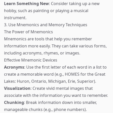
Learn Something New
: Consider taking up a new
hobby, such as painting or playing a musical
instrument.
3. Use Mnemonics and Memory Techniques
The Power of Mnemonics
Mnemonics are tools that help you remember
information more easily. They can take various forms,
including acronyms, rhymes, or images.
Effective Mnemonic Devices
Acronyms
: Use the first letter of each word in a list to
create a memorable word (e.g., HOMES for the Great
Lakes: Huron, Ontario, Michigan, Erie, Superior).
Visualization
: Create vivid mental images that
associate with the information you want to remember.
Chunking
: Break information down into smaller,
manageable chunks (e.g., phone numbers).