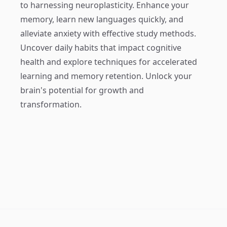
to harnessing neuroplasticity. Enhance your
memory, learn new languages quickly, and
alleviate anxiety with effective study methods.
Uncover daily habits that impact cognitive
health and explore techniques for accelerated
learning and memory retention. Unlock your
brain's potential for growth and
transformation.