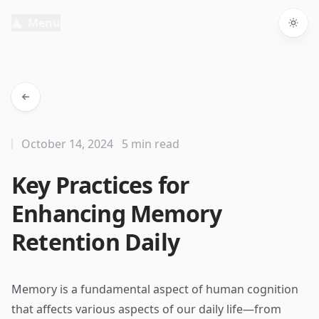
Menu
Togg
October 14, 2024
5 min read
Key Practices for
Enhancing Memory
Retention Daily
Memory is a fundamental aspect of human cognition
that affects various aspects of our daily life—from