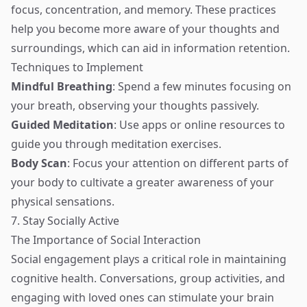
focus, concentration, and memory. These practices
help you become more aware of your thoughts and
surroundings, which can aid in information retention.
Techniques to Implement
Mindful Breathing
: Spend a few minutes focusing on
your breath, observing your thoughts passively.
Guided Meditation
: Use apps or online resources to
guide you through meditation exercises.
Body Scan
: Focus your attention on different parts of
your body to cultivate a greater awareness of your
physical sensations.
7. Stay Socially Active
The Importance of Social Interaction
Social engagement plays a critical role in maintaining
cognitive health. Conversations, group activities, and
engaging with loved ones can stimulate your brain