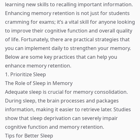
learning new skills to recalling important information.
Enhancing memory retention is not just for students
cramming for exams; it’s a vital skill for anyone looking
to improve their cognitive function and overall quality
of life. Fortunately, there are practical strategies that
you can implement daily to strengthen your memory.
Below are some key practices that can help you
enhance memory retention.
1. Prioritize Sleep
The Role of Sleep in Memory
Adequate sleep is crucial for memory consolidation.
During sleep, the brain processes and packages
information, making it easier to retrieve later. Studies
show that sleep deprivation can severely impair
cognitive function and memory retention.
Tips for Better Sleep