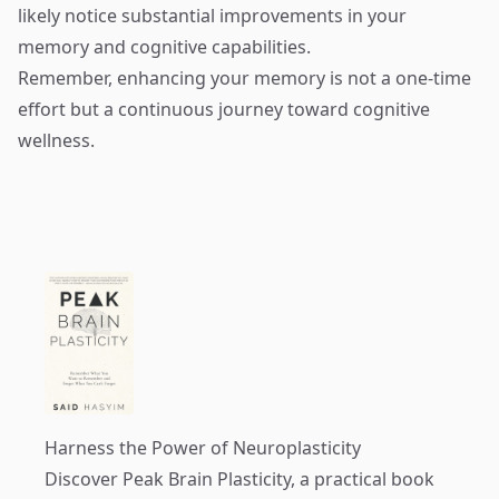
likely notice substantial improvements in your
memory and cognitive capabilities.
Remember, enhancing your memory is not a one-time
effort but a continuous journey toward cognitive
wellness.
Harness the Power of Neuroplasticity
Discover
Peak Brain Plasticity
, a practical book