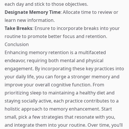
each day and stick to those objectives.
Designate Memory Time
: Allocate time to review or
learn new information.
Take Breaks
: Ensure to incorporate breaks into your
routine to promote better focus and retention.
Conclusion
Enhancing memory retention is a multifaceted
endeavor, requiring both mental and physical
engagement. By incorporating these key practices into
your daily life, you can forge a stronger memory and
improve your overall cognitive function. From
prioritizing sleep to maintaining a healthy diet and
staying socially active, each practice contributes to a
holistic approach to memory enhancement. Start
small, pick a few strategies that resonate with you,
and integrate them into your routine. Over time, you’ll