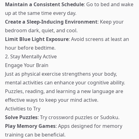
Maintain a Consistent Schedule
: Go to bed and wake
up at the same time every day.
Create a Sleep-Inducing Environment
: Keep your
bedroom dark, quiet, and cool.
Limit Blue Light Exposure
: Avoid screens at least an
hour before bedtime.
2. Stay Mentally Active
Engage Your Brain
Just as physical exercise strengthens your body,
mental activities can enhance your cognitive ability.
Puzzles, reading, and learning a new language are
effective ways to keep your mind active.
Activities to Try
Solve Puzzles
: Try crossword puzzles or Sudoku.
Play Memory Games
: Apps designed for memory
training can be beneficial.