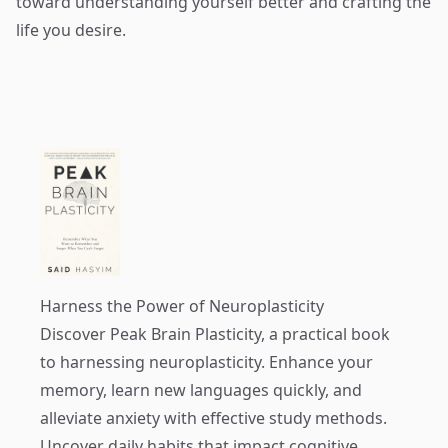
toward understanding yourself better and crafting the
life you desire.
Harness the Power of Neuroplasticity
Discover
Peak Brain Plasticity
, a practical book
to harnessing neuroplasticity. Enhance your
memory, learn new languages quickly, and
alleviate anxiety with effective study methods.
Uncover daily habits that impact cognitive