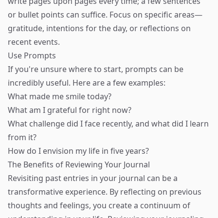
write pages upon pages every time; a few sentences
or bullet points can suffice. Focus on specific areas—
gratitude, intentions for the day, or reflections on
recent events.
Use Prompts
If you're unsure where to start, prompts can be
incredibly useful. Here are a few examples:
What made me smile today?
What am I grateful for right now?
What challenge did I face recently, and what did I learn
from it?
How do I envision my life in five years?
The Benefits of Reviewing Your Journal
Revisiting past entries in your journal can be a
transformative experience. By reflecting on previous
thoughts and feelings, you create a continuum of