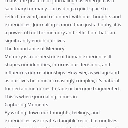
chaos, the practice of journaling has emerged as a
sanctuary for many—providing a quiet space to
reflect, unwind, and reconnect with our thoughts and
experiences. Journaling is more than just a hobby; it is
a powerful tool for memory and reflection that can
significantly enrich our lives.
The Importance of Memory
Memory is a cornerstone of human experience. It
shapes our identities, informs our decisions, and
influences our relationships. However, as we age and
as our lives become increasingly complex, it’s natural
for certain memories to fade or become fragmented.
This is where journaling comes in.
Capturing Moments
By writing down our thoughts, feelings, and
experiences, we create a tangible record of our lives.