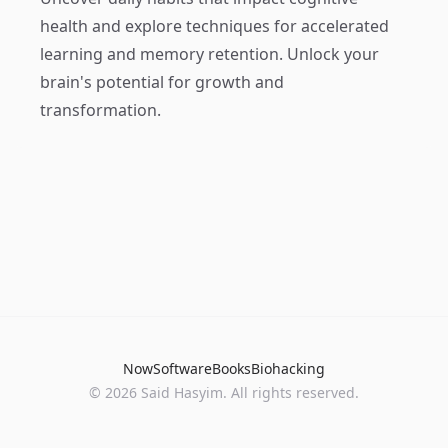
health and explore techniques for accelerated
learning and memory retention. Unlock your
brain's potential for growth and
transformation.
Now
Software
Books
Biohacking
© 2026 Said Hasyim. All rights reserved.