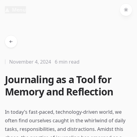
Menu
Togg
November 4, 2024
6 min read
Journaling as a Tool for
Memory and Reflection
In today’s fast-paced, technology-driven world, we
often find ourselves caught in the whirlwind of daily
tasks, responsibilities, and distractions. Amidst this