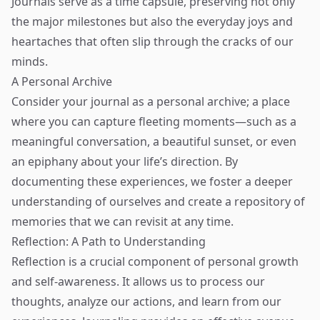
Journals serve as a time capsule, preserving not only
the major milestones but also the everyday joys and
heartaches that often slip through the cracks of our
minds.
A Personal Archive
Consider your journal as a personal archive; a place
where you can capture fleeting moments—such as a
meaningful conversation, a beautiful sunset, or even
an epiphany about your life’s direction. By
documenting these experiences, we foster a deeper
understanding of ourselves and create a repository of
memories that we can revisit at any time.
Reflection: A Path to Understanding
Reflection is a crucial component of personal growth
and self-awareness. It allows us to process our
thoughts, analyze our actions, and learn from our