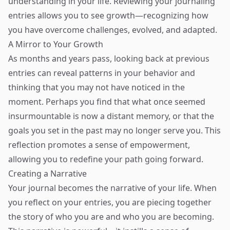
understanding in your life. Reviewing your journaling
entries allows you to see growth—recognizing how
you have overcome challenges, evolved, and adapted.
A Mirror to Your Growth
As months and years pass, looking back at previous
entries can reveal patterns in your behavior and
thinking that you may not have noticed in the
moment. Perhaps you find that what once seemed
insurmountable is now a distant memory, or that the
goals you set in the past may no longer serve you. This
reflection promotes a sense of empowerment,
allowing you to redefine your path going forward.
Creating a Narrative
Your journal becomes the narrative of your life. When
you reflect on your entries, you are piecing together
the story of who you are and who you are becoming.