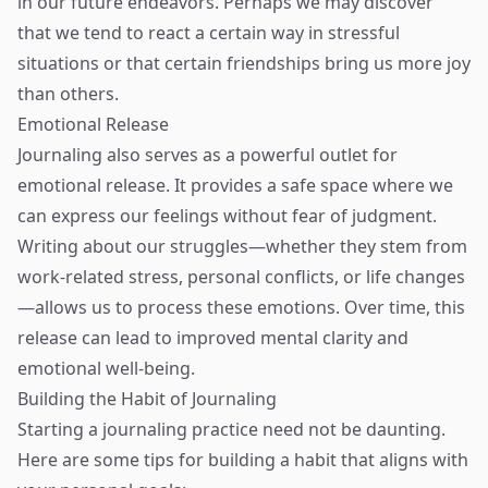
in our future endeavors. Perhaps we may discover
that we tend to react a certain way in stressful
situations or that certain friendships bring us more joy
than others.
Emotional Release
Journaling also serves as a powerful outlet for
emotional release. It provides a safe space where we
can express our feelings without fear of judgment.
Writing about our struggles—whether they stem from
work-related stress, personal conflicts, or life changes
—allows us to process these emotions. Over time, this
release can lead to improved mental clarity and
emotional well-being.
Building the Habit of Journaling
Starting a journaling practice need not be daunting.
Here are some tips for building a habit that aligns with