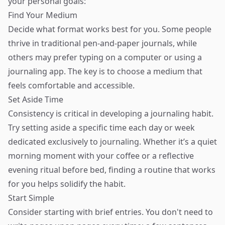
your personal goals:
Find Your Medium
Decide what format works best for you. Some people
thrive in traditional pen-and-paper journals, while
others may prefer typing on a computer or using a
journaling app. The key is to choose a medium that
feels comfortable and accessible.
Set Aside Time
Consistency is critical in developing a journaling habit.
Try setting aside a specific time each day or week
dedicated exclusively to journaling. Whether it’s a quiet
morning moment with your coffee or a reflective
evening ritual before bed, finding a routine that works
for you helps solidify the habit.
Start Simple
Consider starting with brief entries. You don't need to