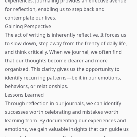
experiences. Journaling provides an effective avenue
for reflection, enabling us to step back and
contemplate our lives.
Gaining Perspective
The act of writing is inherently reflective. It forces us
to slow down, step away from the frenzy of daily life,
and think critically. When we journal, we often find
that our thoughts become clearer and more
organized. This clarity gives us the opportunity to
identify recurring patterns—be it in our emotions,
behaviors, or relationships.
Lessons Learned
Through reflection in our journals, we can identify
successes worth celebrating and mistakes worth
learning from. By documenting our experiences and
emotions, we gain valuable insights that can guide us