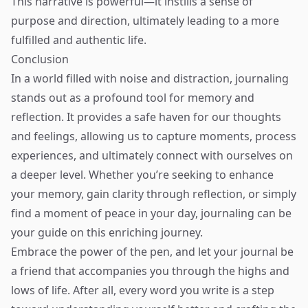
This narrative is powerful—it instills a sense of
purpose and direction, ultimately leading to a more
fulfilled and authentic life.
Conclusion
In a world filled with noise and distraction, journaling
stands out as a profound tool for memory and
reflection. It provides a safe haven for our thoughts
and feelings, allowing us to capture moments, process
experiences, and ultimately connect with ourselves on
a deeper level. Whether you’re seeking to enhance
your memory, gain clarity through reflection, or simply
find a moment of peace in your day, journaling can be
your guide on this enriching journey.
Embrace the power of the pen, and let your journal be
a friend that accompanies you through the highs and
lows of life. After all, every word you write is a step