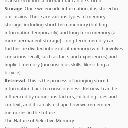
transform it into a format that can be stored.
Storage
: Once we encode information, it is stored in
our brains. There are various types of memory
storage, including short-term memory (holding
information temporarily) and long-term memory (a
more permanent storage). Long-term memory can
further be divided into explicit memory (which involves
conscious recall, such as facts and experiences) and
implicit memory (unconscious skills, like riding a
bicycle).
Retrieval
: This is the process of bringing stored
information back to consciousness. Retrieval can be
influenced by numerous factors, including cues and
context, and it can also shape how we remember
memories in the future.
The Nature of Selective Memory