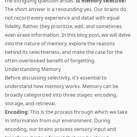
the intriguing question arises:
Is memory selective?
The short answer is a resounding yes. Our brains do
not record every experience and detail with equal
fidelity. Rather, they prioritize, edit, and sometimes
even erase information. In this blog post, we will delve
into the nature of memory, explore the reasons
behind its selectiveness, and make the case for the
often-overlooked benefit of forgetting.
Understanding Memory
Before discussing selectivity, it's essential to
understand how memory works. Memory can be
broadly categorized into three stages: encoding,
storage, and retrieval.
Encoding
: This is the process through which we take
in information from our environment. During
encoding, our brains process sensory input and