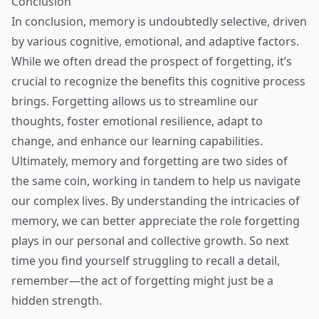
Conclusion
In conclusion, memory is undoubtedly selective, driven
by various cognitive, emotional, and adaptive factors.
While we often dread the prospect of forgetting, it’s
crucial to recognize the benefits this cognitive process
brings. Forgetting allows us to streamline our
thoughts, foster emotional resilience, adapt to
change, and enhance our learning capabilities.
Ultimately, memory and forgetting are two sides of
the same coin, working in tandem to help us navigate
our complex lives. By understanding the intricacies of
memory, we can better appreciate the role forgetting
plays in our personal and collective growth. So next
time you find yourself struggling to recall a detail,
remember—the act of forgetting might just be a
hidden strength.