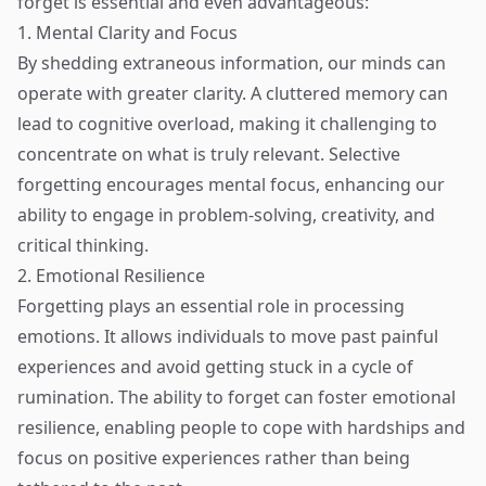
forget is essential and even advantageous:
1. Mental Clarity and Focus
By shedding extraneous information, our minds can
operate with greater clarity. A cluttered memory can
lead to cognitive overload, making it challenging to
concentrate on what is truly relevant. Selective
forgetting encourages mental focus, enhancing our
ability to engage in problem-solving, creativity, and
critical thinking.
2. Emotional Resilience
Forgetting plays an essential role in processing
emotions. It allows individuals to move past painful
experiences and avoid getting stuck in a cycle of
rumination. The ability to forget can foster emotional
resilience, enabling people to cope with hardships and
focus on positive experiences rather than being