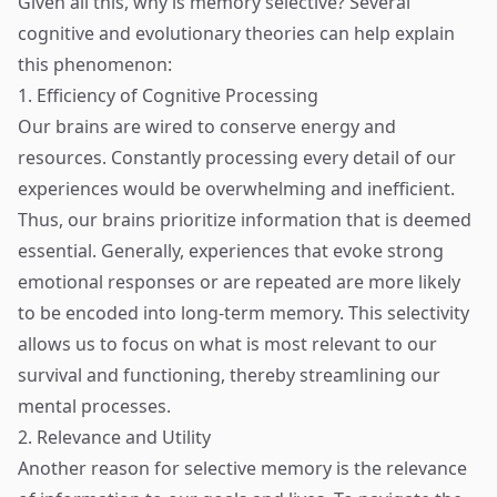
Given all this, why is memory selective? Several
cognitive and evolutionary theories can help explain
this phenomenon:
1. Efficiency of Cognitive Processing
Our brains are wired to conserve energy and
resources. Constantly processing every detail of our
experiences would be overwhelming and inefficient.
Thus, our brains prioritize information that is deemed
essential. Generally, experiences that evoke strong
emotional responses or are repeated are more likely
to be encoded into long-term memory. This selectivity
allows us to focus on what is most relevant to our
survival and functioning, thereby streamlining our
mental processes.
2. Relevance and Utility
Another reason for selective memory is the relevance