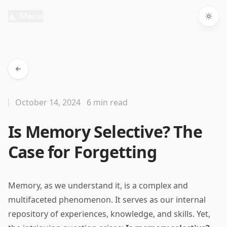
Menu
Togg
October 14, 2024
6 min read
Is Memory Selective? The
Case for Forgetting
Memory, as we understand it, is a complex and
multifaceted phenomenon. It serves as our internal
repository of experiences, knowledge, and skills. Yet,