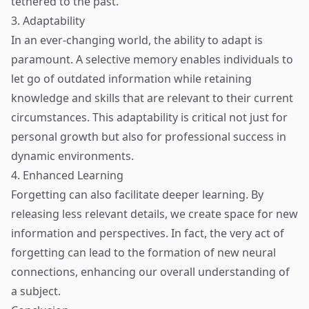
tethered to the past.
3. Adaptability
In an ever-changing world, the ability to adapt is
paramount. A selective memory enables individuals to
let go of outdated information while retaining
knowledge and skills that are relevant to their current
circumstances. This adaptability is critical not just for
personal growth but also for professional success in
dynamic environments.
4. Enhanced Learning
Forgetting can also facilitate deeper learning. By
releasing less relevant details, we create space for new
information and perspectives. In fact, the very act of
forgetting can lead to the formation of new neural
connections, enhancing our overall understanding of
a subject.