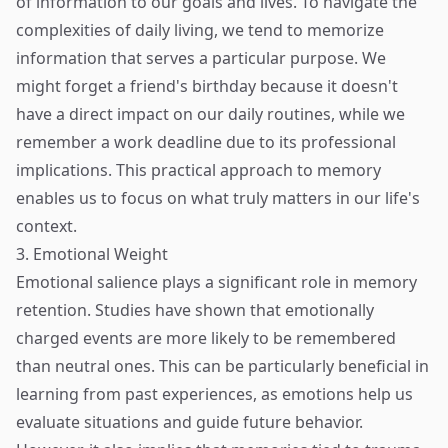
of information to our goals and lives. To navigate the
complexities of daily living, we tend to memorize
information that serves a particular purpose. We
might forget a friend's birthday because it doesn't
have a direct impact on our daily routines, while we
remember a work deadline due to its professional
implications. This practical approach to memory
enables us to focus on what truly matters in our life's
context.
3. Emotional Weight
Emotional salience plays a significant role in memory
retention. Studies have shown that emotionally
charged events are more likely to be remembered
than neutral ones. This can be particularly beneficial in
learning from past experiences, as emotions help us
evaluate situations and guide future behavior.