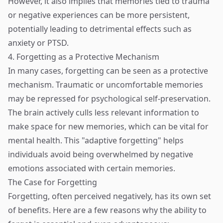
However, it also implies that memories tied to trauma
or negative experiences can be more persistent,
potentially leading to detrimental effects such as
anxiety or PTSD.
4. Forgetting as a Protective Mechanism
In many cases, forgetting can be seen as a protective
mechanism. Traumatic or uncomfortable memories
may be repressed for psychological self-preservation.
The brain actively culls less relevant information to
make space for new memories, which can be vital for
mental health. This "adaptive forgetting" helps
individuals avoid being overwhelmed by negative
emotions associated with certain memories.
The Case for Forgetting
Forgetting, often perceived negatively, has its own set
of benefits. Here are a few reasons why the ability to