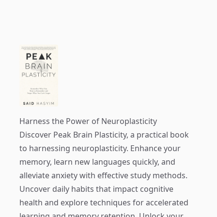
Harness the Power of Neuroplasticity
Discover
Peak Brain Plasticity
, a practical book
to harnessing neuroplasticity. Enhance your
memory, learn new languages quickly, and
alleviate anxiety with effective study methods.
Uncover daily habits that impact cognitive
health and explore techniques for accelerated
learning and memory retention. Unlock your