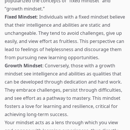
popularized the concepts of “fixed mindset” and
“growth mindset.”
Fixed Mindset
: Individuals with a fixed mindset believe
that their intelligence and abilities are static and
unchangeable. They tend to avoid challenges, give up
easily, and view effort as fruitless. This perspective can
lead to feelings of helplessness and discourage them
from pursuing new learning opportunities.
Growth Mindset
: Conversely, those with a growth
mindset see intelligence and abilities as qualities that
can be developed through dedication and hard work.
They embrace challenges, persist through difficulties,
and see effort as a pathway to mastery. This mindset
fosters a love for learning and resilience, critical for
achieving long-term success.
Your mindset acts as a lens through which you view