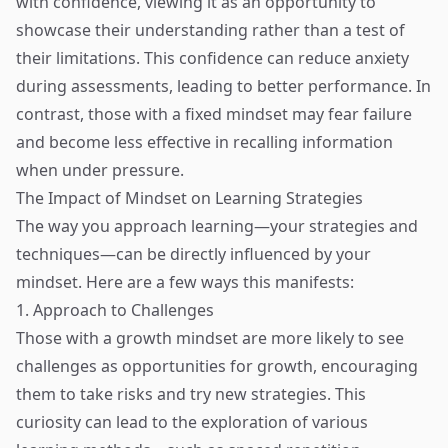
with confidence, viewing it as an opportunity to
showcase their understanding rather than a test of
their limitations. This confidence can reduce anxiety
during assessments, leading to better performance. In
contrast, those with a fixed mindset may fear failure
and become less effective in recalling information
when under pressure.
The Impact of Mindset on Learning Strategies
The way you approach learning—your strategies and
techniques—can be directly influenced by your
mindset. Here are a few ways this manifests:
1. Approach to Challenges
Those with a growth mindset are more likely to see
challenges as opportunities for growth, encouraging
them to take risks and try new strategies. This
curiosity can lead to the exploration of various