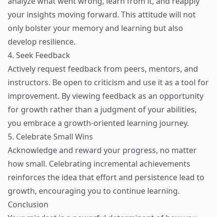
analyze what went wrong, learn from it, and reapply
your insights moving forward. This attitude will not
only bolster your memory and learning but also
develop resilience.
4. Seek Feedback
Actively request feedback from peers, mentors, and
instructors. Be open to criticism and use it as a tool for
improvement. By viewing feedback as an opportunity
for growth rather than a judgment of your abilities,
you embrace a growth-oriented learning journey.
5. Celebrate Small Wins
Acknowledge and reward your progress, no matter
how small. Celebrating incremental achievements
reinforces the idea that effort and persistence lead to
growth, encouraging you to continue learning.
Conclusion