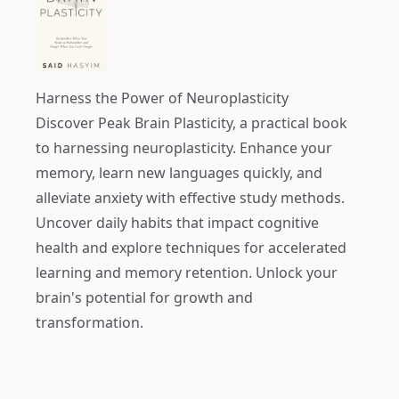
Harness the Power of Neuroplasticity
Discover
Peak Brain Plasticity
, a practical book
to harnessing neuroplasticity. Enhance your
memory, learn new languages quickly, and
alleviate anxiety with effective study methods.
Uncover daily habits that impact cognitive
health and explore techniques for accelerated
learning and memory retention. Unlock your
brain's potential for growth and
transformation.