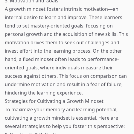
3. Motivation and Goals
A growth mindset fosters intrinsic motivation—an
internal desire to learn and improve. These learners
tend to set mastery-oriented goals, focusing on
personal growth and the acquisition of new skills. This
motivation drives them to seek out challenges and
invest effort into the learning process. On the other
hand, a fixed mindset often leads to performance-
oriented goals, where individuals measure their
success against others. This focus on comparison can
undermine motivation and result in a fear of failure,
hindering the learning experience.
Strategies for Cultivating a Growth Mindset
To maximize your memory and learning potential,
cultivating a growth mindset is essential. Here are
several strategies to help you foster this perspective: