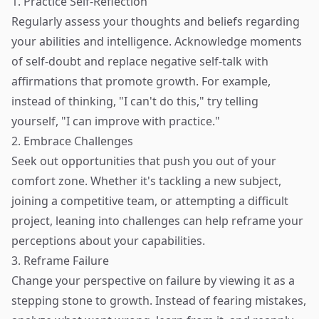
1. Practice Self-Reflection
Regularly assess your thoughts and beliefs regarding
your abilities and intelligence. Acknowledge moments
of self-doubt and replace negative self-talk with
affirmations that promote growth. For example,
instead of thinking, "I can't do this," try telling
yourself, "I can improve with practice."
2. Embrace Challenges
Seek out opportunities that push you out of your
comfort zone. Whether it's tackling a new subject,
joining a competitive team, or attempting a difficult
project, leaning into challenges can help reframe your
perceptions about your capabilities.
3. Reframe Failure
Change your perspective on failure by viewing it as a
stepping stone to growth. Instead of fearing mistakes,