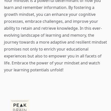
Your mindset is a powerful determinant of how you
learn and remember information. By fostering a
growth mindset, you can enhance your cognitive
processes, embrace challenges, and improve your
ability to retain and retrieve knowledge. In this ever-
evolving landscape of learning and memory, the
journey towards a more adaptive and resilient mindset
promises not only to enrich your educational
experiences but also to empower you in all facets of
life. Embrace the power of your mindset and watch
your learning potentials unfold!