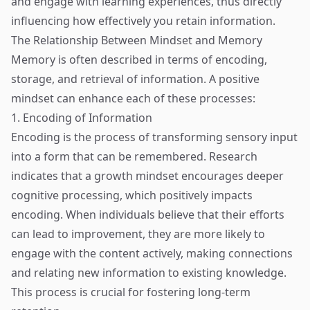
and engage with learning experiences, thus directly
influencing how effectively you retain information.
The Relationship Between Mindset and Memory
Memory is often described in terms of encoding,
storage, and retrieval of information. A positive
mindset can enhance each of these processes:
1. Encoding of Information
Encoding is the process of transforming sensory input
into a form that can be remembered. Research
indicates that a growth mindset encourages deeper
cognitive processing, which positively impacts
encoding. When individuals believe that their efforts
can lead to improvement, they are more likely to
engage with the content actively, making connections
and relating new information to existing knowledge.
This process is crucial for fostering long-term