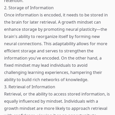
retention.
2. Storage of Information
Once information is encoded, it needs to be stored in
the brain for later retrieval. A growth mindset can
enhance storage by promoting neural plasticity—the
brain's ability to reorganize itself by forming new
neural connections. This adaptability allows for more
efficient storage and serves to strengthen the
information you've encoded. On the other hand, a
fixed mindset may lead individuals to avoid
challenging learning experiences, hampering their
ability to build rich networks of knowledge.
3. Retrieval of Information
Retrieval, or the ability to access stored information, is
equally influenced by mindset. Individuals with a
growth mindset are more likely to approach retrieval