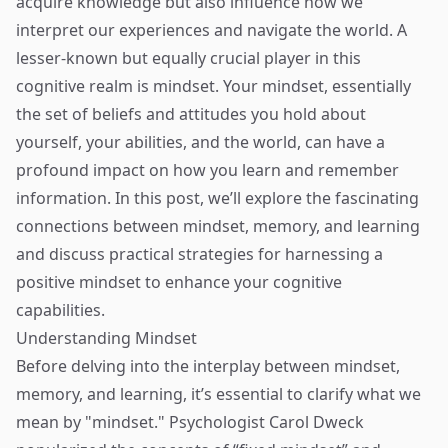
acquire knowledge but also influence how we
interpret our experiences and navigate the world. A
lesser-known but equally crucial player in this
cognitive realm is mindset. Your mindset, essentially
the set of beliefs and attitudes you hold about
yourself, your abilities, and the world, can have a
profound impact on how you learn and remember
information. In this post, we’ll explore the fascinating
connections between mindset, memory, and learning
and discuss practical strategies for harnessing a
positive mindset to enhance your cognitive
capabilities.
Understanding Mindset
Before delving into the interplay between mindset,
memory, and learning, it’s essential to clarify what we
mean by "mindset." Psychologist Carol Dweck