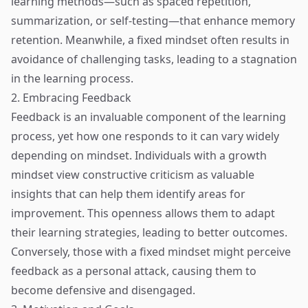
learning methods—such as spaced repetition,
summarization, or self-testing—that enhance memory
retention. Meanwhile, a fixed mindset often results in
avoidance of challenging tasks, leading to a stagnation
in the learning process.
2. Embracing Feedback
Feedback is an invaluable component of the learning
process, yet how one responds to it can vary widely
depending on mindset. Individuals with a growth
mindset view constructive criticism as valuable
insights that can help them identify areas for
improvement. This openness allows them to adapt
their learning strategies, leading to better outcomes.
Conversely, those with a fixed mindset might perceive
feedback as a personal attack, causing them to
become defensive and disengaged.