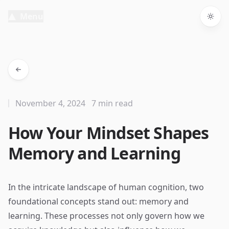
Menu
Togg
November 4, 2024
7 min read
How Your Mindset Shapes
Memory and Learning
In the intricate landscape of human cognition, two
foundational concepts stand out: memory and
learning. These processes not only govern how we