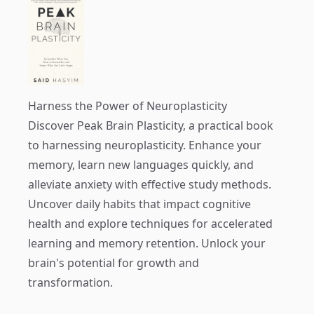
Harness the Power of Neuroplasticity
Discover
Peak Brain Plasticity
, a practical book
to harnessing neuroplasticity. Enhance your
memory, learn new languages quickly, and
alleviate anxiety with effective study methods.
Uncover daily habits that impact cognitive
health and explore techniques for accelerated
learning and memory retention. Unlock your
brain's potential for growth and
transformation.