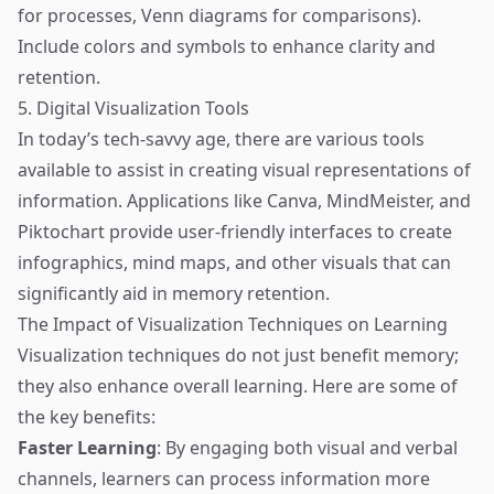
for processes, Venn diagrams for comparisons).
Include colors and symbols to enhance clarity and
retention.
5. Digital Visualization Tools
In today’s tech-savvy age, there are various tools
available to assist in creating visual representations of
information. Applications like Canva, MindMeister, and
Piktochart provide user-friendly interfaces to create
infographics, mind maps, and other visuals that can
significantly aid in memory retention.
The Impact of Visualization Techniques on Learning
Visualization techniques do not just benefit memory;
they also enhance overall learning. Here are some of
the key benefits:
Faster Learning
: By engaging both visual and verbal
channels, learners can process information more