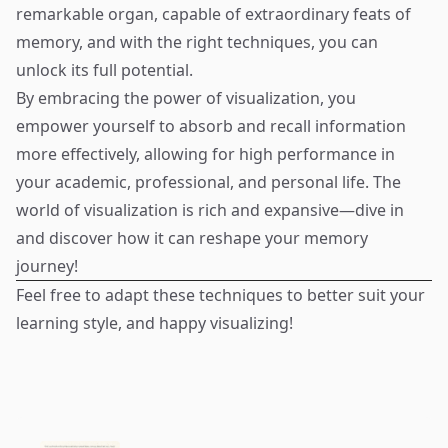
remarkable organ, capable of extraordinary feats of
memory, and with the right techniques, you can
unlock its full potential.
By embracing the power of visualization, you
empower yourself to absorb and recall information
more effectively, allowing for high performance in
your academic, professional, and personal life. The
world of visualization is rich and expansive—dive in
and discover how it can reshape your memory
journey!
Feel free to adapt these techniques to better suit your
learning style, and happy visualizing!