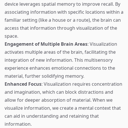
device leverages spatial memory to improve recall. By
associating information with specific locations within a
familiar setting (like a house or a route), the brain can
access that information through visualization of the
space.
Engagement of Multiple Brain Areas
: Visualization
activates multiple areas of the brain, facilitating the
integration of new information. This multisensory
experience enhances emotional connections to the
material, further solidifying memory.
Enhanced Focus
: Visualization requires concentration
and imagination, which can block distractions and
allow for deeper absorption of material. When we
visualize information, we create a mental context that
can aid in understanding and retaining that
information.