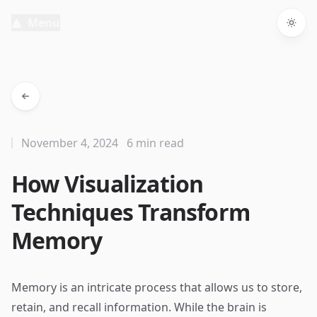
Menu
Togg
November 4, 2024
6 min read
How Visualization
Techniques Transform
Memory
Memory is an intricate process that allows us to store,
retain, and recall information. While the brain is