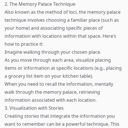
2. The Memory Palace Technique
Also known as the method of loci, the memory palace
technique involves choosing a familiar place (such as
your home) and associating specific pieces of
information with locations within that space. Here’s
how to practice it:
Imagine walking through your chosen place.
As you move through each area, visualize placing
items or information at specific locations (e.g., placing
a grocery list item on your kitchen table).
When you need to recall the information, mentally
walk through the memory palace, retrieving
information associated with each location.
3. Visualization with Stories
Creating stories that integrate the information you
want to remember can be a powerful technique. This