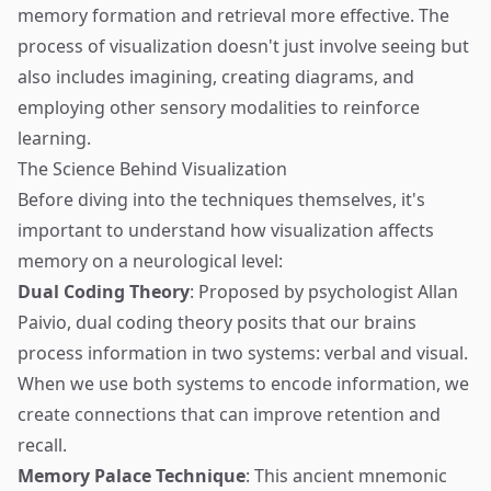
memory formation and retrieval more effective. The
process of visualization doesn't just involve seeing but
also includes imagining, creating diagrams, and
employing other sensory modalities to reinforce
learning.
The Science Behind Visualization
Before diving into the techniques themselves, it's
important to understand how visualization affects
memory on a neurological level:
Dual Coding Theory
: Proposed by psychologist Allan
Paivio, dual coding theory posits that our brains
process information in two systems: verbal and visual.
When we use both systems to encode information, we
create connections that can improve retention and
recall.
Memory Palace Technique
: This ancient mnemonic