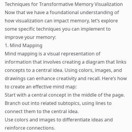
Techniques for Transformative Memory Visualization
Now that we have a foundational understanding of
how visualization can impact memory, let’s explore
some specific techniques you can implement to
improve your memory:
1. Mind Mapping
Mind mapping is a visual representation of
information that involves creating a diagram that links
concepts to a central idea. Using colors, images, and
drawings can enhance creativity and recall. Here’s how
to create an effective mind map:
Start with a central concept in the middle of the page.
Branch out into related subtopics, using lines to
connect them to the central idea.
Use colors and images to differentiate ideas and
reinforce connections.