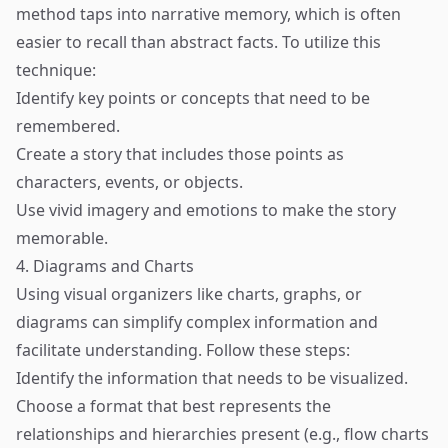
method taps into narrative memory, which is often
easier to recall than abstract facts. To utilize this
technique:
Identify key points or concepts that need to be
remembered.
Create a story that includes those points as
characters, events, or objects.
Use vivid imagery and emotions to make the story
memorable.
4. Diagrams and Charts
Using visual organizers like charts, graphs, or
diagrams can simplify complex information and
facilitate understanding. Follow these steps:
Identify the information that needs to be visualized.
Choose a format that best represents the
relationships and hierarchies present (e.g., flow charts