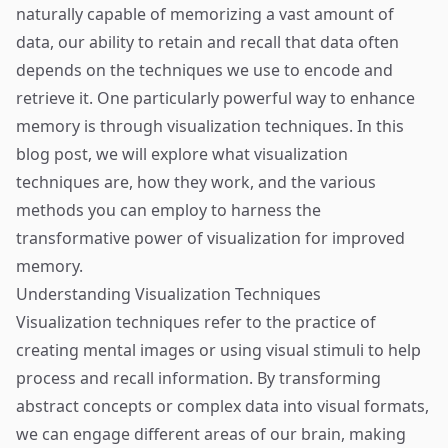
naturally capable of memorizing a vast amount of
data, our ability to retain and recall that data often
depends on the techniques we use to encode and
retrieve it. One particularly powerful way to enhance
memory is through visualization techniques. In this
blog post, we will explore what visualization
techniques are, how they work, and the various
methods you can employ to harness the
transformative power of visualization for improved
memory.
Understanding Visualization Techniques
Visualization techniques refer to the practice of
creating mental images or using visual stimuli to help
process and recall information. By transforming
abstract concepts or complex data into visual formats,
we can engage different areas of our brain, making