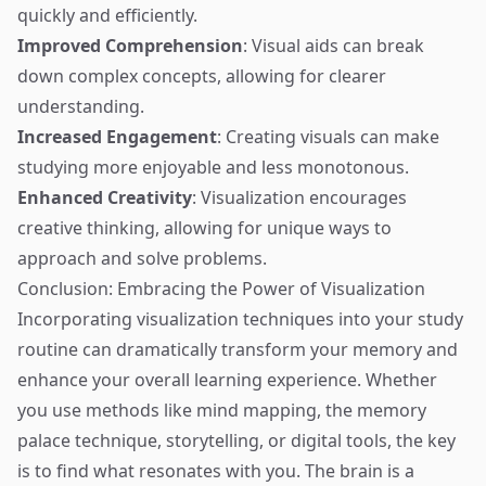
quickly and efficiently.
Improved Comprehension
: Visual aids can break
down complex concepts, allowing for clearer
understanding.
Increased Engagement
: Creating visuals can make
studying more enjoyable and less monotonous.
Enhanced Creativity
: Visualization encourages
creative thinking, allowing for unique ways to
approach and solve problems.
Conclusion: Embracing the Power of Visualization
Incorporating visualization techniques into your study
routine can dramatically transform your memory and
enhance your overall learning experience. Whether
you use methods like mind mapping, the memory
palace technique, storytelling, or digital tools, the key
is to find what resonates with you. The brain is a