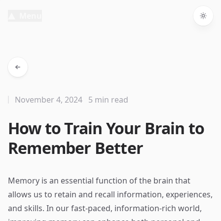
Menu
Togg
November 4, 2024
5 min read
How to Train Your Brain to
Remember Better
Memory is an essential function of the brain that
allows us to retain and recall information, experiences,
and skills. In our fast-paced, information-rich world,