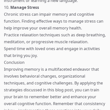
instrument or learning a new language.
10.
Manage Stress
Chronic stress can impair memory and cognitive
function. Finding effective ways to manage stress can
help improve your overall memory health.
Practice relaxation techniques such as deep breathing,
meditation, or progressive muscle relaxation.
Spend time with loved ones and engage in activities
that bring you joy.
Conclusion
Improving memory is a multifaceted endeavor that
involves behavioral changes, organizational
techniques, and cognitive challenges. By applying the
strategies discussed in this blog post, you can train
your brain to remember better and enhance your
overall cognitive function. Remember that consistency