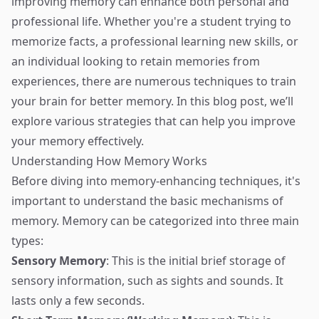
improving memory can enhance both personal and
professional life. Whether you're a student trying to
memorize facts, a professional learning new skills, or
an individual looking to retain memories from
experiences, there are numerous techniques to train
your brain for better memory. In this blog post, we’ll
explore various strategies that can help you improve
your memory effectively.
Understanding How Memory Works
Before diving into memory-enhancing techniques, it's
important to understand the basic mechanisms of
memory. Memory can be categorized into three main
types:
Sensory Memory
: This is the initial brief storage of
sensory information, such as sights and sounds. It
lasts only a few seconds.