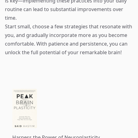
is key—implementing these practices into your daily
routine can lead to substantial improvements over
time.
Start small, choose a few strategies that resonate with
you, and gradually incorporate more as you become
comfortable. With patience and persistence, you can
unlock the full potential of your remarkable brain!
Harness the Power of Neuroplasticity