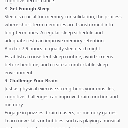
cognitive performance.
8.
Get Enough Sleep
Sleep is crucial for memory consolidation, the process
where short-term memories are transformed into
long-term ones. A regular sleep schedule and
adequate rest can improve memory retention.
Aim for 7-9 hours of quality sleep each night.
Establish a consistent sleep routine, avoid screens
before bedtime, and create a comfortable sleep
environment.
9.
Challenge Your Brain
Just as physical exercise strengthens your muscles,
cognitive challenges can improve brain function and
memory.
Engage in puzzles, brain teasers, or memory games.
Learn new skills or hobbies, such as playing a musical