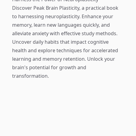
Discover
Peak Brain Plasticity
, a practical book
to harnessing neuroplasticity. Enhance your
memory, learn new languages quickly, and
alleviate anxiety with effective study methods.
Uncover daily habits that impact cognitive
health and explore techniques for accelerated
learning and memory retention. Unlock your
brain's potential for growth and
transformation.