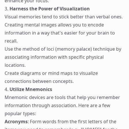
enhance your focus.
3.
Harness the Power of Visualization
Visual memories tend to stick better than verbal ones.
Creating mental images allows you to encode
information in a way that's easier for your brain to
recall.
Use the method of loci (memory palace) technique by
associating information with specific physical
locations.
Create diagrams or mind maps to visualize
connections between concepts.
4.
Utilize Mnemonics
Mnemonic devices are tools that help you remember
information through association. Here are a few
popular types:
Acronyms
: Form words from the first letters of the