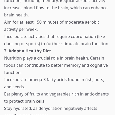
function, including memory. Regular aerobic activity
increases blood flow to the brain, which can enhance
brain health.
Aim for at least 150 minutes of moderate aerobic
activity per week.
Incorporate activities that require coordination (like
dancing or sports) to further stimulate brain function.
7.
Adopt a Healthy Diet
Nutrition plays a crucial role in brain health. Certain
foods can contribute to better memory and cognitive
function.
Incorporate omega-3 fatty acids found in fish, nuts,
and seeds.
Eat plenty of fruits and vegetables rich in antioxidants
to protect brain cells.
Stay hydrated, as dehydration negatively affects