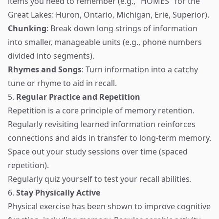
items you need to remember (e.g., "HOMES" for the
Great Lakes: Huron, Ontario, Michigan, Erie, Superior).
Chunking
: Break down long strings of information
into smaller, manageable units (e.g., phone numbers
divided into segments).
Rhymes and Songs
: Turn information into a catchy
tune or rhyme to aid in recall.
5.
Regular Practice and Repetition
Repetition is a core principle of memory retention.
Regularly revisiting learned information reinforces
connections and aids in transfer to long-term memory.
Space out your study sessions over time (spaced
repetition).
Regularly quiz yourself to test your recall abilities.
6.
Stay Physically Active
Physical exercise has been shown to improve cognitive