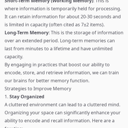
Short-Term Memory (Working Memory)
: This is
where information is temporarily held for processing.
It can retain information for about 20-30 seconds and
is limited in capacity (often cited as 7±2 items).
Long-Term Memory
: This is the storage of information
over an extended period. Long-term memories can
last from minutes to a lifetime and have unlimited
capacity.
By engaging in practices that boost our ability to
encode, store, and retrieve information, we can train
our brains for better memory function.
Strategies to Improve Memory
1.
Stay Organized
A cluttered environment can lead to a cluttered mind.
Organizing your space can significantly enhance your
ability to encode and recall information. Here are a