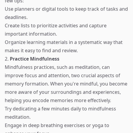
few tips:
Use planners or digital tools to keep track of tasks and
deadlines.
Create lists to prioritize activities and capture
important information.
Organize learning materials in a systematic way that
makes it easy to find and review.
2.
Practice Mindfulness
Mindfulness practices, such as meditation, can
improve focus and attention, two crucial aspects of
memory formation. When you're mindful, you become
more aware of your surroundings and experiences,
helping you encode memories more effectively.
Try dedicating a few minutes daily to mindfulness
meditation.
Engage in deep breathing exercises or yoga to