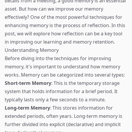
details from a meeting, a good memory is an essential
asset. But how can we improve our memory
effectively? One of the most powerful techniques for
enhancing memory is the process of reflection. In this
post, we will explore how reflection can be a key tool
in improving our learning and memory retention.
Understanding Memory
Before diving into the techniques for improving
memory, it's important to understand how memory
works. Memory can be categorized into several types:
Short-term Memory
: This is the temporary storage
system that holds information for a brief period. It
typically lasts only a few seconds to a minute.
Long-term Memory
: This stores information for
extended periods, often years. Long-term memory is
further divided into explicit (declarative) and implicit