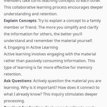
members take turns teaching concepts to each other.
This collaborative learning process encourages deeper
understanding and retention.
Explain Concepts
: Try to explain a concept to a family
member or friend. The more you simplify and clarify
the information for others, the better you’ll
understand and remember the material yourself.
4. Engaging in Active Learning
Active learning involves engaging with the material
rather than passively consuming information. This
type of learning is far more effective for memory
retention.
Ask Questions
: Actively question the material you are
learning. Why is it important? How does it connect to
what I already know? This inquiry stimulates deeper
processing.