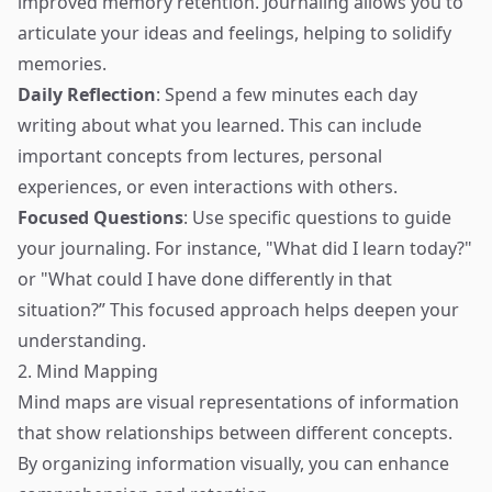
improved memory retention. Journaling allows you to
articulate your ideas and feelings, helping to solidify
memories.
Daily Reflection
: Spend a few minutes each day
writing about what you learned. This can include
important concepts from lectures, personal
experiences, or even interactions with others.
Focused Questions
: Use specific questions to guide
your journaling. For instance, "What did I learn today?"
or "What could I have done differently in that
situation?” This focused approach helps deepen your
understanding.
2. Mind Mapping
Mind maps are visual representations of information
that show relationships between different concepts.
By organizing information visually, you can enhance