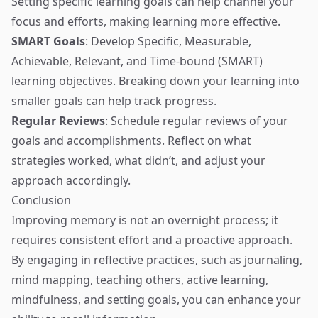
Setting specific learning goals can help channel your
focus and efforts, making learning more effective.
SMART Goals
: Develop Specific, Measurable,
Achievable, Relevant, and Time-bound (SMART)
learning objectives. Breaking down your learning into
smaller goals can help track progress.
Regular Reviews
: Schedule regular reviews of your
goals and accomplishments. Reflect on what
strategies worked, what didn’t, and adjust your
approach accordingly.
Conclusion
Improving memory is not an overnight process; it
requires consistent effort and a proactive approach.
By engaging in reflective practices, such as journaling,
mind mapping, teaching others, active learning,
mindfulness, and setting goals, you can enhance your