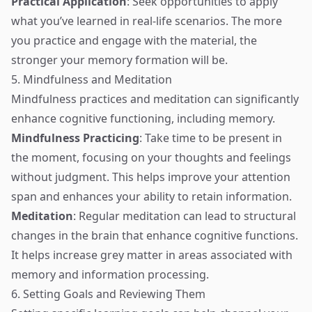
Practical Application
: Seek opportunities to apply
what you’ve learned in real-life scenarios. The more
you practice and engage with the material, the
stronger your memory formation will be.
5. Mindfulness and Meditation
Mindfulness practices and meditation can significantly
enhance cognitive functioning, including memory.
Mindfulness Practicing
: Take time to be present in
the moment, focusing on your thoughts and feelings
without judgment. This helps improve your attention
span and enhances your ability to retain information.
Meditation
: Regular meditation can lead to structural
changes in the brain that enhance cognitive functions.
It helps increase grey matter in areas associated with
memory and information processing.
6. Setting Goals and Reviewing Them