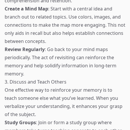
comprehension and retention.
Create a Mind Map
: Start with a central idea and
branch out to related topics. Use colors, images, and
connections to make the map more engaging. This not
only aids in recall but also helps establish connections
between concepts.
Review Regularly
: Go back to your mind maps
periodically. The act of revisiting can reinforce the
memory and help solidify information in long-term
memory.
3. Discuss and Teach Others
One effective way to reinforce your memory is to
teach someone else what you’ve learned. When you
verbalize your understanding, it enhances your grasp
of the subject.
Study Groups
: Join or form a study group where