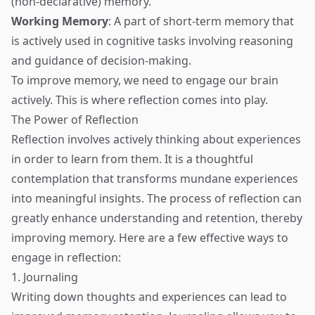
(non-declarative) memory.
Working Memory
: A part of short-term memory that
is actively used in cognitive tasks involving reasoning
and guidance of decision-making.
To improve memory, we need to engage our brain
actively. This is where reflection comes into play.
The Power of Reflection
Reflection involves actively thinking about experiences
in order to learn from them. It is a thoughtful
contemplation that transforms mundane experiences
into meaningful insights. The process of reflection can
greatly enhance understanding and retention, thereby
improving memory. Here are a few effective ways to
engage in reflection:
1. Journaling
Writing down thoughts and experiences can lead to