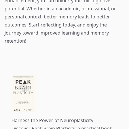
enhancement, you can unlock your full cognitive
potential. Whether in an academic, professional, or
personal context, better memory leads to better
outcomes. Start reflecting today, and enjoy the
journey toward improved learning and memory
retention!
Harness the Power of Neuroplasticity
Discover
Peak Brain Plasticity
, a practical book