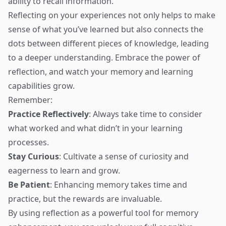
ability to recall information.
Reflecting on your experiences not only helps to make
sense of what you’ve learned but also connects the
dots between different pieces of knowledge, leading
to a deeper understanding. Embrace the power of
reflection, and watch your memory and learning
capabilities grow.
Remember:
Practice Reflectively
: Always take time to consider
what worked and what didn’t in your learning
processes.
Stay Curious
: Cultivate a sense of curiosity and
eagerness to learn and grow.
Be Patient
: Enhancing memory takes time and
practice, but the rewards are invaluable.
By using reflection as a powerful tool for memory