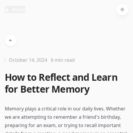
Menu
Togg
October 14, 2024
6 min read
How to Reflect and Learn
for Better Memory
Memory plays a critical role in our daily lives. Whether
we are attempting to remember a friend's birthday,
preparing for an exam, or trying to recall important