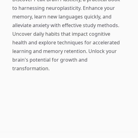
to harnessing neuroplasticity. Enhance your
memory, learn new languages quickly, and
alleviate anxiety with effective study methods.
Uncover daily habits that impact cognitive
health and explore techniques for accelerated
learning and memory retention. Unlock your
brain's potential for growth and
transformation.