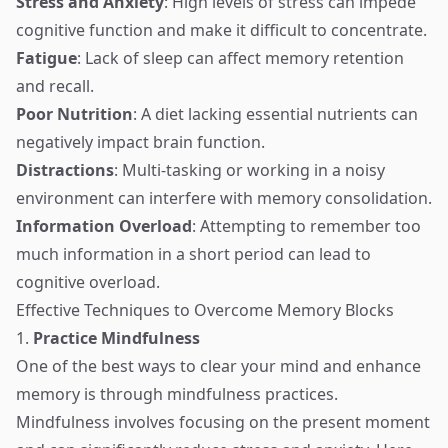
Stress and Anxiety
: High levels of stress can impede
cognitive function and make it difficult to concentrate.
Fatigue
: Lack of sleep can affect memory retention
and recall.
Poor Nutrition
: A diet lacking essential nutrients can
negatively impact brain function.
Distractions
: Multi-tasking or working in a noisy
environment can interfere with memory consolidation.
Information Overload
: Attempting to remember too
much information in a short period can lead to
cognitive overload.
Effective Techniques to Overcome Memory Blocks
1.
Practice Mindfulness
One of the best ways to clear your mind and enhance
memory is through mindfulness practices.
Mindfulness involves focusing on the present moment