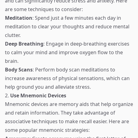
and can significantly reduce stress and anxiety. Here
are some techniques to consider:
Meditation
: Spend just a few minutes each day in
meditation to clear your thoughts and reduce mental
clutter.
Deep Breathing
: Engage in deep-breathing exercises
to calm your mind and improve oxygen flow to the
brain.
Body Scans
: Perform body scan meditations to
increase awareness of physical sensations, which can
help ground you and alleviate stress.
2.
Use Mnemonic Devices
Mnemonic devices are memory aids that help organize
and retain information. They take advantage of
associative techniques to make recall easier. Here are
some popular mnemonic strategies: