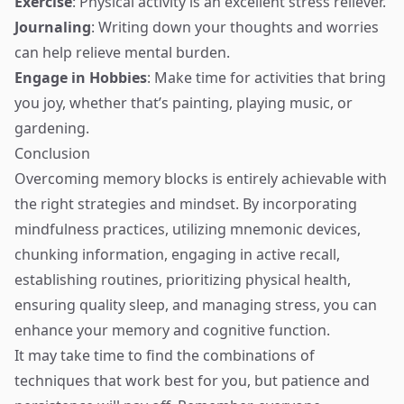
Exercise
: Physical activity is an excellent stress reliever.
Journaling
: Writing down your thoughts and worries
can help relieve mental burden.
Engage in Hobbies
: Make time for activities that bring
you joy, whether that’s painting, playing music, or
gardening.
Conclusion
Overcoming memory blocks is entirely achievable with
the right strategies and mindset. By incorporating
mindfulness practices, utilizing mnemonic devices,
chunking information, engaging in active recall,
establishing routines, prioritizing physical health,
ensuring quality sleep, and managing stress, you can
enhance your memory and cognitive function.
It may take time to find the combinations of
techniques that work best for you, but patience and