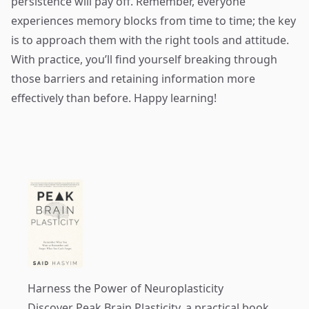
persistence will pay off. Remember, everyone
experiences memory blocks from time to time; the key
is to approach them with the right tools and attitude.
With practice, you’ll find yourself breaking through
those barriers and retaining information more
effectively than before. Happy learning!
Harness the Power of Neuroplasticity
Discover
Peak Brain Plasticity
, a practical book