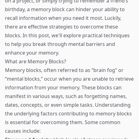
on a project, or simply trying to remember a friend’s
birthday, a memory block can hinder your ability to
recall information when you need it most. Luckily,
there are effective strategies to overcome these
blocks. In this post, we'll explore practical techniques
to help you break through mental barriers and
enhance your memory.
What are Memory Blocks?
Memory blocks, often referred to as “brain fog” or
“mental blocks,” occur when you are unable to retrieve
information from your memory. These blocks can
manifest in various ways, such as forgetting names,
dates, concepts, or even simple tasks. Understanding
the underlying factors contributing to memory blocks
is essential for overcoming them. Some common
causes include: