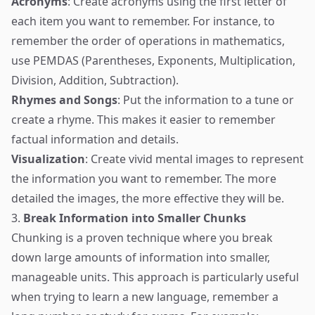
Acronyms
: Create acronyms using the first letter of
each item you want to remember. For instance, to
remember the order of operations in mathematics,
use PEMDAS (Parentheses, Exponents, Multiplication,
Division, Addition, Subtraction).
Rhymes and Songs
: Put the information to a tune or
create a rhyme. This makes it easier to remember
factual information and details.
Visualization
: Create vivid mental images to represent
the information you want to remember. The more
detailed the images, the more effective they will be.
3.
Break Information into Smaller Chunks
Chunking is a proven technique where you break
down large amounts of information into smaller,
manageable units. This approach is particularly useful
when trying to learn a new language, remember a