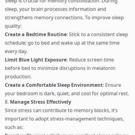
Sleep is crucial for memory consolidation. During
sleep, your brain processes information and
strengthens memory connections. To improve sleep
quality:
Create a Bedtime Routine
: Stick to a consistent sleep
schedule; go to bed and wake up at the same time
every day.
Limit Blue Light Exposure
: Reduce screen time
before bed to minimize disruptions in melatonin
production.
Create a Comfortable Sleep Environment
: Ensure
your bedroom is dark, quiet, and cool for optimal rest.
8.
Manage Stress Effectively
Since stress can contribute to memory blocks, it’s
important to adopt stress-management techniques,
such as: