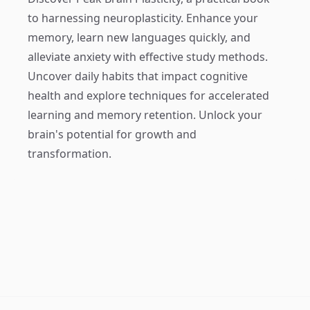
to harnessing neuroplasticity. Enhance your
memory, learn new languages quickly, and
alleviate anxiety with effective study methods.
Uncover daily habits that impact cognitive
health and explore techniques for accelerated
learning and memory retention. Unlock your
brain's potential for growth and
transformation.