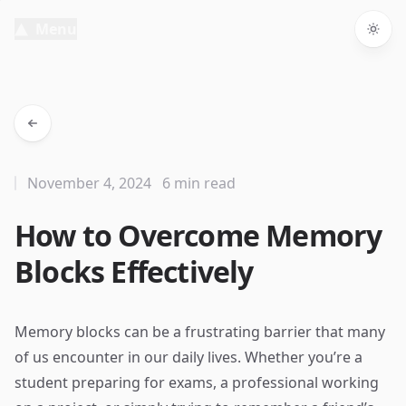
Menu
Togg
November 4, 2024
6 min read
How to Overcome Memory
Blocks Effectively
Memory blocks can be a frustrating barrier that many
of us encounter in our daily lives. Whether you’re a
student preparing for exams, a professional working