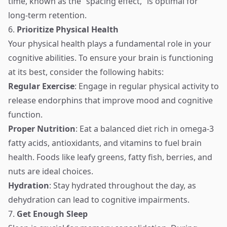
time, known as the “spacing effect,” is optimal for
long-term retention.
6.
Prioritize Physical Health
Your physical health plays a fundamental role in your
cognitive abilities. To ensure your brain is functioning
at its best, consider the following habits:
Regular Exercise
: Engage in regular physical activity to
release endorphins that improve mood and cognitive
function.
Proper Nutrition
: Eat a balanced diet rich in omega-3
fatty acids, antioxidants, and vitamins to fuel brain
health. Foods like leafy greens, fatty fish, berries, and
nuts are ideal choices.
Hydration
: Stay hydrated throughout the day, as
dehydration can lead to cognitive impairments.
7.
Get Enough Sleep