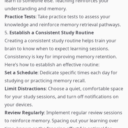
learn to someone else. Teaching reinforces your
understanding and memory.
Practice Tests
: Take practice tests to assess your
knowledge and reinforce memory retrieval pathways.
5.
Establish a Consistent Study Routine
Creating a consistent study routine helps train your
brain to know when to expect learning sessions.
Consistency is key for improving memory retention.
Here’s how to establish an effective routine:
Set a Schedule
: Dedicate specific times each day for
studying or practicing memory recall.
Limit Distractions
: Choose a quiet, comfortable space
for your study sessions, and turn off notifications on
your devices.
Review Regularly
: Implement regular review sessions
to reinforce memory. Spacing out your learning over