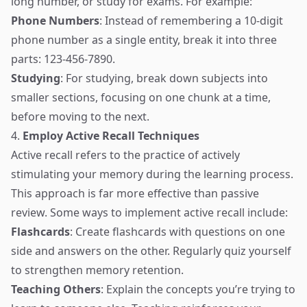
long number, or study for exams. For example:
Phone Numbers
: Instead of remembering a 10-digit
phone number as a single entity, break it into three
parts: 123-456-7890.
Studying
: For studying, break down subjects into
smaller sections, focusing on one chunk at a time,
before moving to the next.
4.
Employ Active Recall Techniques
Active recall refers to the practice of actively
stimulating your memory during the learning process.
This approach is far more effective than passive
review. Some ways to implement active recall include:
Flashcards
: Create flashcards with questions on one
side and answers on the other. Regularly quiz yourself
to strengthen memory retention.
Teaching Others
: Explain the concepts you’re trying to