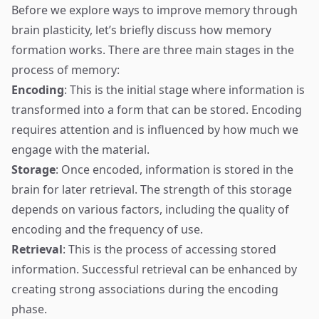
Before we explore ways to improve memory through
brain plasticity, let’s briefly discuss how memory
formation works. There are three main stages in the
process of memory:
Encoding
: This is the initial stage where information is
transformed into a form that can be stored. Encoding
requires attention and is influenced by how much we
engage with the material.
Storage
: Once encoded, information is stored in the
brain for later retrieval. The strength of this storage
depends on various factors, including the quality of
encoding and the frequency of use.
Retrieval
: This is the process of accessing stored
information. Successful retrieval can be enhanced by
creating strong associations during the encoding
phase.