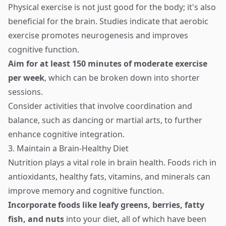
Physical exercise is not just good for the body; it's also
beneficial for the brain. Studies indicate that aerobic
exercise promotes neurogenesis and improves
cognitive function.
Aim for at least 150 minutes of moderate exercise
per week
, which can be broken down into shorter
sessions.
Consider activities that involve coordination and
balance, such as dancing or martial arts, to further
enhance cognitive integration.
3. Maintain a Brain-Healthy Diet
Nutrition plays a vital role in brain health. Foods rich in
antioxidants, healthy fats, vitamins, and minerals can
improve memory and cognitive function.
Incorporate foods like leafy greens, berries, fatty
fish, and nuts
into your diet, all of which have been