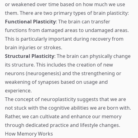
or weakened over time based on how much we use
them. There are two primary types of brain plasticity:
Functional Plasticity
: The brain can transfer
functions from damaged areas to undamaged areas.
This is particularly important during recovery from
brain injuries or strokes.
Structural Plasticity
: The brain can physically change
its structure. This includes the creation of new
neurons (neurogenesis) and the strengthening or
weakening of synapses based on usage and
experience.
The concept of neuroplasticity suggests that we are
not stuck with the cognitive abilities we are born with.
Rather, we can cultivate and enhance our memory
through dedicated practice and lifestyle changes.
How Memory Works