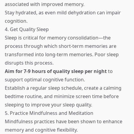
associated with improved memory.
Stay hydrated, as even mild dehydration can impair
cognition.
4. Get Quality Sleep
Sleep is critical for memory consolidation—the
process through which short-term memories are
transformed into long-term memories. Poor sleep
disrupts this process.
Aim for 7-9 hours of quality sleep per night
to
support optimal cognitive function.
Establish a regular sleep schedule, create a calming
bedtime routine, and minimize screen time before
sleeping to improve your sleep quality.
5. Practice Mindfulness and Meditation
Mindfulness practices have been shown to enhance
memory and cognitive flexibility.