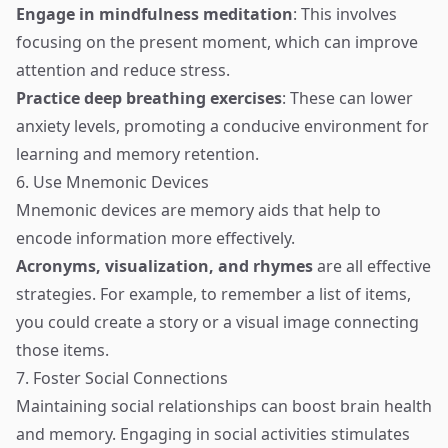
Engage in mindfulness meditation
: This involves
focusing on the present moment, which can improve
attention and reduce stress.
Practice deep breathing exercises
: These can lower
anxiety levels, promoting a conducive environment for
learning and memory retention.
6. Use Mnemonic Devices
Mnemonic devices are memory aids that help to
encode information more effectively.
Acronyms, visualization, and rhymes
are all effective
strategies. For example, to remember a list of items,
you could create a story or a visual image connecting
those items.
7. Foster Social Connections
Maintaining social relationships can boost brain health
and memory. Engaging in social activities stimulates