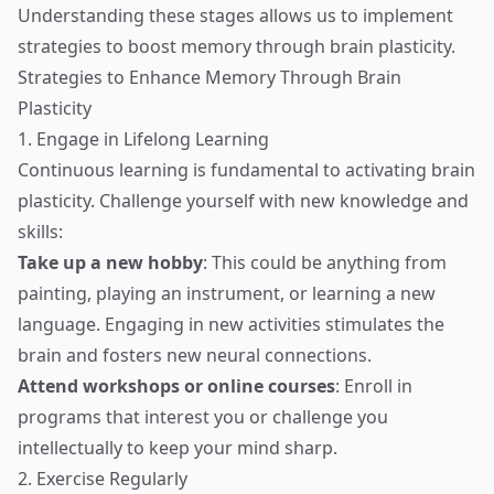
Understanding these stages allows us to implement
strategies to boost memory through brain plasticity.
Strategies to Enhance Memory Through Brain
Plasticity
1. Engage in Lifelong Learning
Continuous learning is fundamental to activating brain
plasticity. Challenge yourself with new knowledge and
skills:
Take up a new hobby
: This could be anything from
painting, playing an instrument, or learning a new
language. Engaging in new activities stimulates the
brain and fosters new neural connections.
Attend workshops or online courses
: Enroll in
programs that interest you or challenge you
intellectually to keep your mind sharp.
2. Exercise Regularly