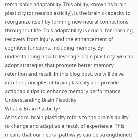
remarkable adaptability. This ability, known as brain
plasticity (or neuroplasticity), is the brain’s capacity to
reorganize itself by forming new neural connections
throughout life. This adaptability is crucial for learning,
recovery from injury, and the enhancement of
cognitive functions, including memory. By
understanding how to leverage brain plasticity, we can
adopt strategies that promote better memory
retention and recall. In this blog post, we will delve
into the principles of brain plasticity and provide
actionable tips to enhance memory performance.
Understanding Brain Plasticity
What is Brain Plasticity?
At its core, brain plasticity refers to the brain’s ability
to change and adapt as a result of experience. This
means that our neural pathways can be strengthened