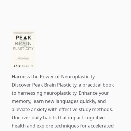
Harness the Power of Neuroplasticity
Discover
Peak Brain Plasticity
, a practical book
to harnessing neuroplasticity. Enhance your
memory, learn new languages quickly, and
alleviate anxiety with effective study methods.
Uncover daily habits that impact cognitive
health and explore techniques for accelerated