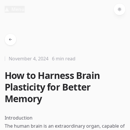
Menu
Togg
November 4, 2024
6 min read
How to Harness Brain
Plasticity for Better
Memory
Introduction
The human brain is an extraordinary organ, capable of