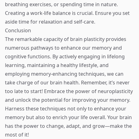
breathing exercises, or spending time in nature.
Creating a work-life balance is crucial. Ensure you set
aside time for relaxation and self-care.
Conclusion
The remarkable capacity of brain plasticity provides
numerous pathways to enhance our memory and
cognitive functions. By actively engaging in lifelong
learning, maintaining a healthy lifestyle, and
employing memory-enhancing techniques, we can
take charge of our brain health. Remember, it’s never
too late to start! Embrace the power of neuroplasticity
and unlock the potential for improving your memory.
Harness these techniques not only to enhance your
memory but also to enrich your life overall. Your brain
has the power to change, adapt, and grow—make the
most of it!