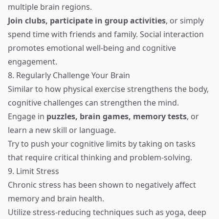
multiple brain regions.
Join clubs, participate in group activities
, or simply
spend time with friends and family. Social interaction
promotes emotional well-being and cognitive
engagement.
8. Regularly Challenge Your Brain
Similar to how physical exercise strengthens the body,
cognitive challenges can strengthen the mind.
Engage in
puzzles, brain games, memory tests
, or
learn a new skill or language.
Try to push your cognitive limits by taking on tasks
that require critical thinking and problem-solving.
9. Limit Stress
Chronic stress has been shown to negatively affect
memory and brain health.
Utilize stress-reducing techniques such as yoga, deep