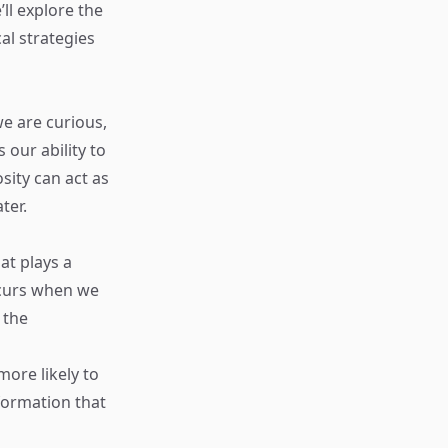
’ll explore the
al strategies
e are curious,
our ability to
sity can act as
ter.
at plays a
ccurs when we
 the
more likely to
nformation that