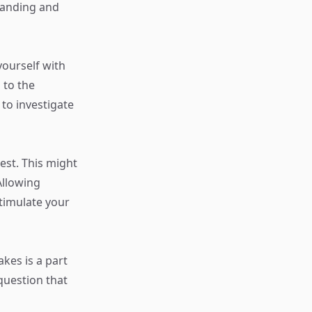
standing and
yourself with
 to the
 to investigate
est. This might
Allowing
stimulate your
akes is a part
question that