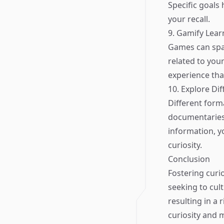
Specific goals
your recall.
9. Gamify Lear
Games can spa
related to your
experience that
10. Explore Di
Different form
documentaries,
information, yo
curiosity.
Conclusion
Fostering curio
seeking to cult
resulting in a
curiosity and 