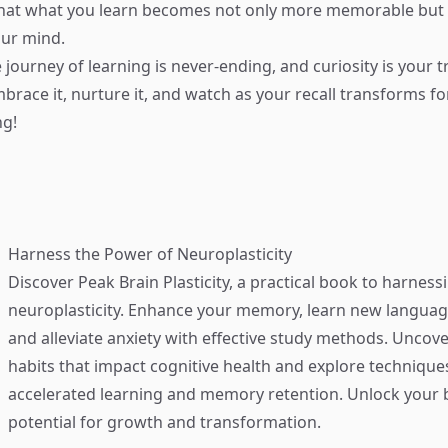
that what you learn becomes not only more memorable but 
our mind.
journey of learning is never-ending, and curiosity is your t
race it, nurture it, and watch as your recall transforms for
ng!
Harness the Power of Neuroplasticity
Discover
Peak Brain Plasticity
, a practical book to harness
neuroplasticity. Enhance your memory, learn new language
and alleviate anxiety with effective study methods. Uncove
habits that impact cognitive health and explore technique
accelerated learning and memory retention. Unlock your b
potential for growth and transformation.