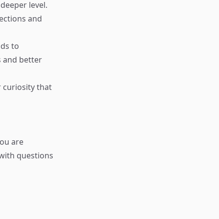
deeper level.
nections and
ads to
s and better
 curiosity that
ou are
 with questions