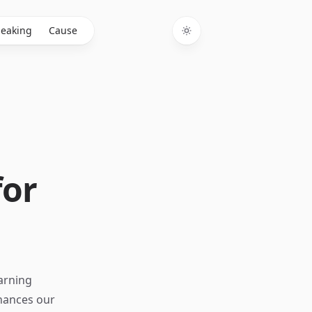
eaking
Cause
Toggle theme
for
earning
nhances our