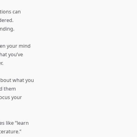
ations can
dered.
anding.
pen your mind
hat you’ve
r.
 about what you
nd them
focus your
es like “learn
terature.”