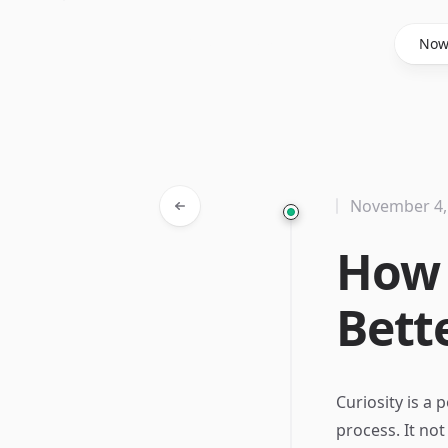
Said Hasyim
No
November 4,
How 
Bett
Curiosity is a
process. It no