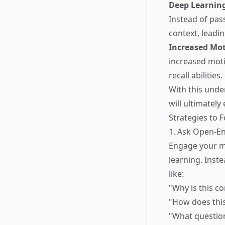
Deep Learnin
Instead of pas
context, leadi
Increased Mot
increased moti
recall abilities.
With this unde
will ultimately
Strategies to F
1. Ask Open-E
Engage your m
learning. Inst
like:
"Why is this c
"How does this
"What question