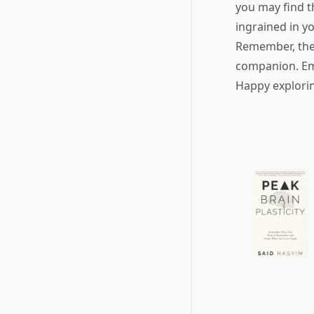
you may find 
ingrained in y
Remember, the 
companion. Emb
Happy explori