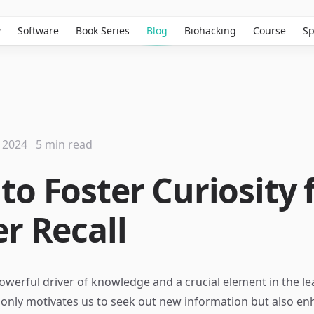
w
Software
Book Series
Blog
Biohacking
Course
Sp
 2024
5 min read
to Foster Curiosity 
er Recall
 powerful driver of knowledge and a crucial element in the l
t only motivates us to seek out new information but also e