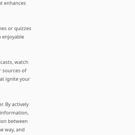
hat enhances
es or quizzes
n enjoyable
dcasts, watch
r sources of
at ignite your
r. By actively
l information,
tion between
he way, and