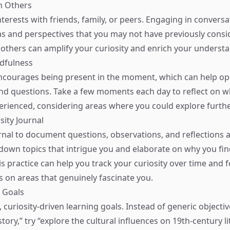
h Others
nterests with friends, family, or peers. Engaging in convers
s and perspectives that you may not have previously consi
others can amplify your curiosity and enrich your underst
ndfulness
ncourages being present in the moment, which can help o
nd questions. Take a few moments each day to reflect on w
erienced, considering areas where you could explore furthe
sity Journal
rnal to document questions, observations, and reflections
ot down topics that intrigue you and elaborate on why you fi
is practice can help you track your curiosity over time and 
s on areas that genuinely fascinate you.
g Goals
, curiosity-driven learning goals. Instead of generic objectiv
ory,” try “explore the cultural influences on 19th-century li