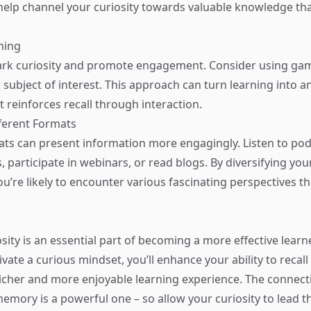
 help channel your curiosity towards valuable knowledge t
ning
rk curiosity and promote engagement. Consider using gam
 subject of interest. This approach can turn learning into a
 reinforces recall through interaction.
fferent Formats
ats can present information more engagingly. Listen to po
 participate in webinars, or read blogs. By diversifying you
u’re likely to encounter various fascinating perspectives th
sity is an essential part of becoming a more effective learne
ivate a curious mindset, you’ll enhance your ability to recal
 richer and more enjoyable learning experience. The connec
memory is a powerful one – so allow your curiosity to lead t