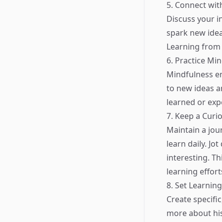
5. Connect wit
Discuss your i
spark new idea
Learning from 
6. Practice Mi
Mindfulness e
to new ideas a
learned or exp
7. Keep a Curio
Maintain a jou
learn daily. J
interesting. Th
learning effort
8. Set Learnin
Create specific
more about hist