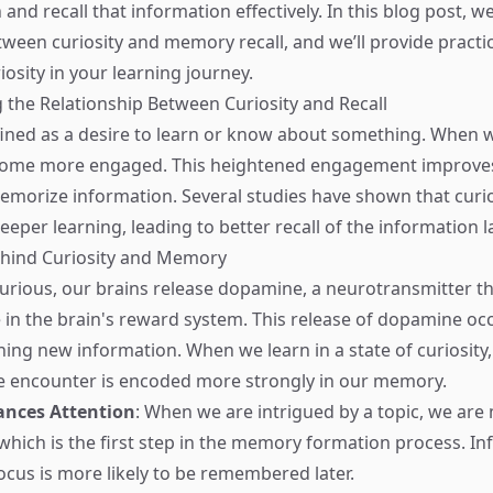
n and recall that information effectively. In this blog post, we
ween curiosity and memory recall, and we’ll provide practic
riosity in your learning journey.
the Relationship Between Curiosity and Recall
efined as a desire to learn or know about something. When w
come more engaged. This heightened engagement improves 
morize information. Several studies have shown that curio
deeper learning, leading to better recall of the information la
ehind Curiosity and Memory
rious, our brains release dopamine, a neurotransmitter th
le in the brain's reward system. This release of dopamine o
ning new information. When we learn in a state of curiosity,
e encounter is encoded more strongly in our memory.
ances Attention
: When we are intrigued by a topic, we are 
 which is the first step in the memory formation process. I
ocus is more likely to be remembered later.