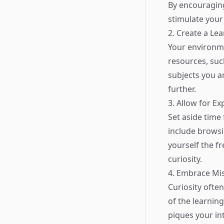
By encouraging
stimulate your 
2. Create a Le
Your environmen
resources, such
subjects you ar
further.
3. Allow for Ex
Set aside time 
include browsin
yourself the f
curiosity.
4. Embrace Mi
Curiosity often
of the learnin
piques your int