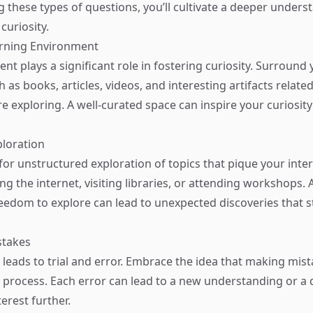
 these types of questions, you’ll cultivate a deeper under
curiosity.
arning Environment
t plays a significant role in fostering curiosity. Surround 
 as books, articles, videos, and interesting artifacts related
e exploring. A well-curated space can inspire your curiosity
ploration
for unstructured exploration of topics that pique your inter
g the internet, visiting libraries, or attending workshops. 
reedom to explore can lead to unexpected discoveries that 
stakes
 leads to trial and error. Embrace the idea that making mist
g process. Each error can lead to a new understanding or a 
erest further.