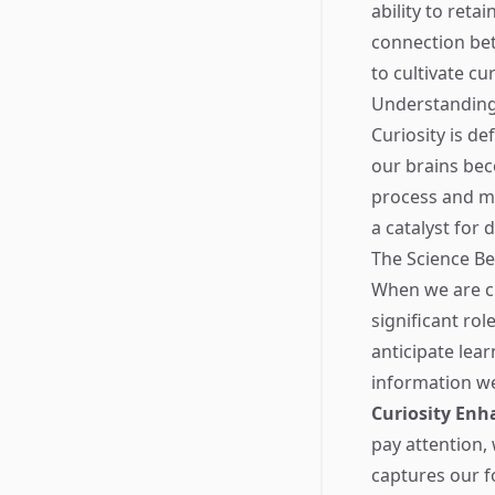
ability to retai
connection bet
to cultivate cu
Understanding 
Curiosity is d
our brains be
process and me
a catalyst for 
The Science B
When we are cu
significant ro
anticipate lear
information w
Curiosity Enh
pay attention,
captures our f