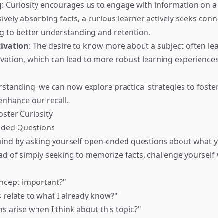
g
: Curiosity encourages us to engage with information on a 
sively absorbing facts, a curious learner actively seeks con
ng to better understanding and retention.
ivation
: The desire to know more about a subject often le
vation, which can lead to more robust learning experience
rstanding, we can now explore practical strategies to foster
 enhance our recall.
oster Curiosity
nded Questions
ind by asking yourself open-ended questions about what y
ead of simply seeking to memorize facts, challenge yourself
oncept important?"
 relate to what I already know?"
s arise when I think about this topic?"