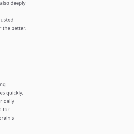
also deeply
rusted
 the better.
ing
s quickly,
r daily
s for
rain's