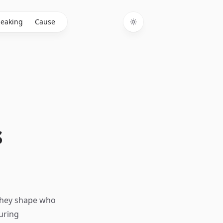
eaking
Cause
Toggle theme
s
 They shape who
uring