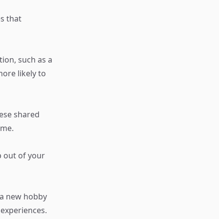
es that
tion, such as a
re likely to
hese shared
ime.
 out of your
n a new hobby
 experiences.