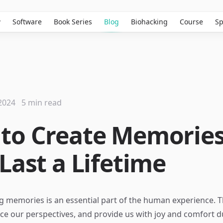
w
Software
Book Series
Blog
Biohacking
Course
Sp
2024
5 min read
to Create Memorie
Last a Lifetime
ng memories is an essential part of the human experience.
nce our perspectives, and provide us with joy and comfort d