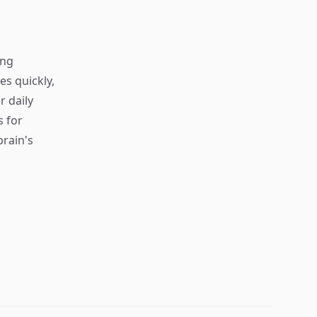
ing
s quickly,
r daily
s for
rain's