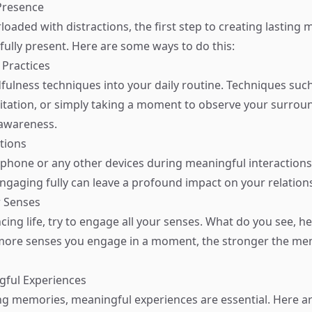
Presence
loaded with distractions, the first step to creating lasting 
 fully present. Here are some ways to do this:
 Practices
fulness techniques into your daily routine. Techniques suc
itation, or simply taking a moment to observe your surrou
awareness.
ctions
phone or any other devices during meaningful interactions
engaging fully can leave a profound impact on your relation
r Senses
ng life, try to engage all your senses. What do you see, hea
 more senses you engage in a moment, the stronger the m
gful Experiences
ing memories, meaningful experiences are essential. Here a