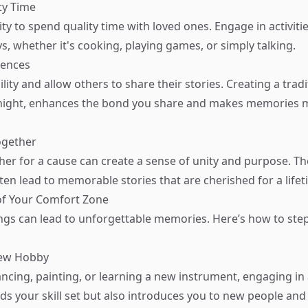
ty Time
ity to spend quality time with loved ones. Engage in activiti
s, whether it's cooking, playing games, or simply talking.
iences
ity and allow others to share their stories. Creating a tradi
night, enhances the bond you share and makes memories mo
ogether
er for a cause can create a sense of unity and purpose. T
ten lead to memorable stories that are cherished for a lifet
of Your Comfort Zone
ngs can lead to unforgettable memories. Here’s how to step
New Hobby
ancing, painting, or learning a new instrument, engaging i
ds your skill set but also introduces you to new people and