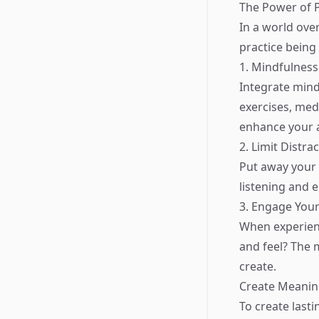
The Power of 
In a world over
practice being
1. Mindfulness
Integrate mind
exercises, med
enhance your 
2. Limit Distra
Put away your 
listening and 
3. Engage You
When experienci
and feel? The
create.
Create Meanin
To create last