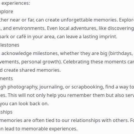
e experiences:
xplore
ther near or far, can create unforgettable memories. Explo
s, and environments. Even local adventures, like discoverin
rk or café in your area, can leave a lasting imprint.
ilestones
o acknowledge milestones, whether they are big (birthdays, 
evements, personal growth). Celebrating these moments can 
d create shared memories.
ments
gh photography, journaling, or scrapbooking, find a way 
es. This will not only help you remember them but also serv
you can look back on.
nships
memories are often tied to our relationships with others. F
an lead to memorable experiences.