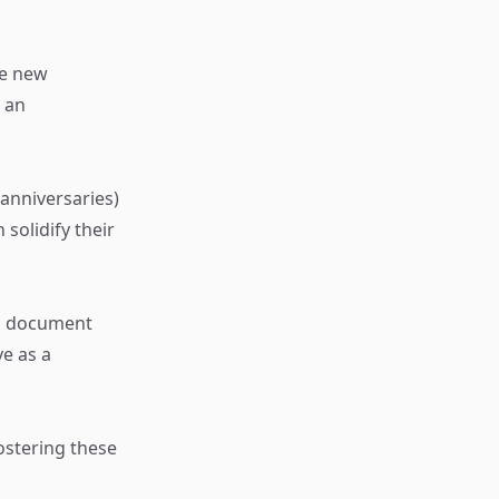
re new
g an
anniversaries)
solidify their
to document
e as a
ostering these