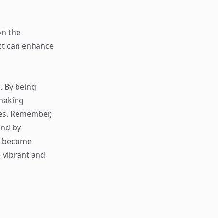
on the
ct can enhance
. By being
 making
ces. Remember,
and by
s become
 vibrant and