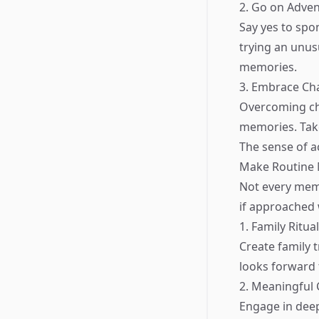
2. Go on Adve
Say yes to spo
trying an unusu
memories.
3. Embrace Ch
Overcoming ch
memories. Take
The sense of a
Make Routine 
Not every mem
if approached 
1. Family Ritua
Create family 
looks forward 
2. Meaningful
Engage in deep 