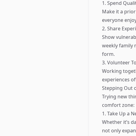
1. Spend Quali
Make it a prior
everyone enjoy
2. Share Exper
Show vulnerabil
weekly family 
form.
3. Volunteer T
Working togeth
experiences of
Stepping Out 
Trying new thi
comfort zone:
1. Take Up a 
Whether it’s d
not only expan