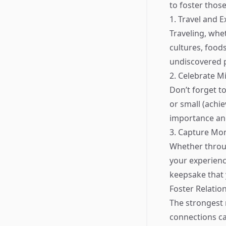
to foster thos
1. Travel and E
Traveling, whe
cultures, food
undiscovered pa
2. Celebrate M
Don’t forget t
or small (achi
importance an
3. Capture Mo
Whether throu
your experienc
keepsake that 
Foster Relatio
The strongest 
connections c