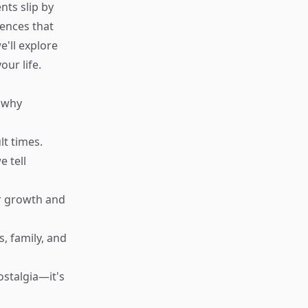
nts slip by
iences that
e'll explore
our life.
d why
lt times.
e tell
ur growth and
, family, and
ostalgia—it's