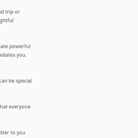
d trip or
ghtful
eate powerful
midates you.
an be special
 that everyone
tter to you