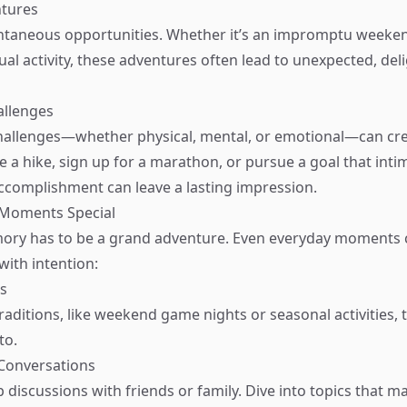
ntures
ntaneous opportunities. Whether it’s an impromptu weeken
al activity, these adventures often lead to unexpected, deli
allenges
allenges—whether physical, mental, or emotional—can cr
 a hike, sign up for a marathon, or pursue a goal that inti
ccomplishment can leave a lasting impression.
Moments Special
ory has to be a grand adventure. Even everyday moments c
with intention:
ls
traditions, like weekend game nights or seasonal activities,
to.
 Conversations
discussions with friends or family. Dive into topics that ma