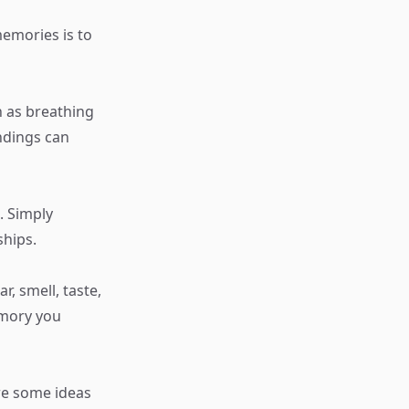
memories is to
h as breathing
ndings can
. Simply
ships.
r, smell, taste,
emory you
re some ideas