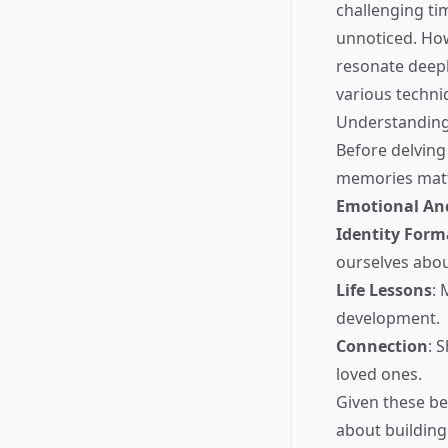
challenging tim
unnoticed. How
resonate deepl
various techni
Understanding
Before delving
memories matt
Emotional An
Identity Form
ourselves abo
Life Lessons
: 
development.
Connection
: 
loved ones.
Given these ben
about building 