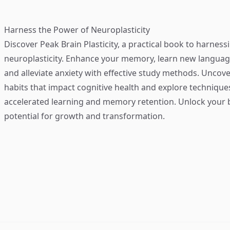
Harness the Power of Neuroplasticity
Discover
Peak Brain Plasticity
, a practical book to harness
neuroplasticity. Enhance your memory, learn new language
and alleviate anxiety with effective study methods. Uncove
habits that impact cognitive health and explore technique
accelerated learning and memory retention. Unlock your b
potential for growth and transformation.