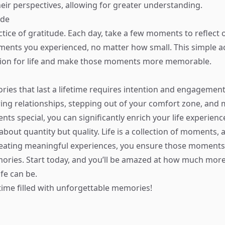
heir perspectives, allowing for greater understanding.
ude
ctice of gratitude. Each day, take a few moments to reflect 
ents you experienced, no matter how small. This simple a
tion for life and make those moments more memorable.
ies that last a lifetime requires intention and engagement
ring relationships, stepping out of your comfort zone, and
ts special, you can significantly enrich your life experien
 about quantity but quality. Life is a collection of moments, 
reating meaningful experiences, you ensure those moment
ries. Start today, and you’ll be amazed at how much more
life can be.
etime filled with unforgettable memories!