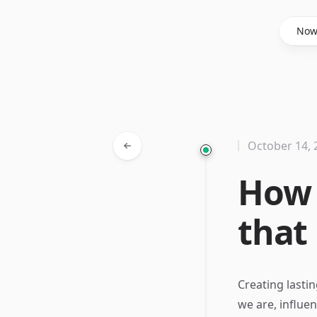
Said Hasyim
No
October 14, 
How 
that 
Creating lasti
we are, influe