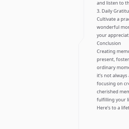
and listen to t
3. Daily Gratit
Cultivate a pra
wonderful mom
your apprecia
Conclusion
Creating memor
present, foste
ordinary momen
it’s not always
focusing on c
cherished memo
fulfilling your 
Here’s to a lif