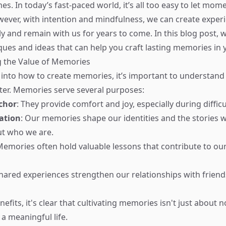
es. In today’s fast-paced world, it’s all too easy to let mome
ever, with intention and mindfulness, we can create exper
y and remain with us for years to come. In this blog post, w
ques and ideas that can help you craft lasting memories in y
 the Value of Memories
 into how to create memories, it’s important to understan
er. Memories serve several purposes:
chor
: They provide comfort and joy, especially during difficu
ation
: Our memories shape our identities and the stories w
ut who we are.
Memories often hold valuable lessons that contribute to o
Shared experiences strengthen our relationships with friends
efits, it's clear that cultivating memories isn't just about n
a meaningful life.