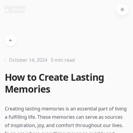
Menu
Togg
October 14, 2024
5 min read
How to Create Lasting
Memories
Creating lasting memories is an essential part of living
a fulfilling life. These memories can serve as sources
of inspiration, joy, and comfort throughout our lives.