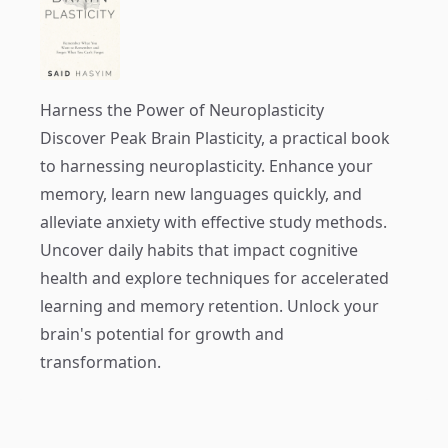
Harness the Power of Neuroplasticity
Discover
Peak Brain Plasticity
, a practical book
to harnessing neuroplasticity. Enhance your
memory, learn new languages quickly, and
alleviate anxiety with effective study methods.
Uncover daily habits that impact cognitive
health and explore techniques for accelerated
learning and memory retention. Unlock your
brain's potential for growth and
transformation.