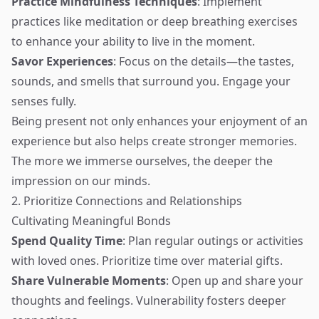
Practice Mindfulness Techniques
: Implement
practices like meditation or deep breathing exercises
to enhance your ability to live in the moment.
Savor Experiences
: Focus on the details—the tastes,
sounds, and smells that surround you. Engage your
senses fully.
Being present not only enhances your enjoyment of an
experience but also helps create stronger memories.
The more we immerse ourselves, the deeper the
impression on our minds.
2. Prioritize Connections and Relationships
Cultivating Meaningful Bonds
Spend Quality Time
: Plan regular outings or activities
with loved ones. Prioritize time over material gifts.
Share Vulnerable Moments
: Open up and share your
thoughts and feelings. Vulnerability fosters deeper