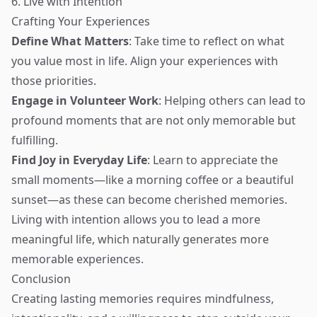
6. Live with Intention
Crafting Your Experiences
Define What Matters
: Take time to reflect on what
you value most in life. Align your experiences with
those priorities.
Engage in Volunteer Work
: Helping others can lead to
profound moments that are not only memorable but
fulfilling.
Find Joy in Everyday Life
: Learn to appreciate the
small moments—like a morning coffee or a beautiful
sunset—as these can become cherished memories.
Living with intention allows you to lead a more
meaningful life, which naturally generates more
memorable experiences.
Conclusion
Creating lasting memories requires mindfulness,