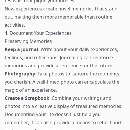
festivals that pique your interest.
New experiences create novel memories that stand
out, making them more memorable than routine
activities.
4. Document Your Experiences
Preserving Memories
Keep a Journal
: Write about your daily experiences,
feelings, and reflections. Journaling can reinforce
memories and provide a reference for the future.
Photography
: Take photos to capture the moments
you cherish. A well-timed photo can encapsulate the
magic of an experience.
Create a Scrapbook
: Combine your writings and
photos into a creative display of treasured memories.
Documenting your life doesn’t just help you
remember; it can also provide a means to reflect and