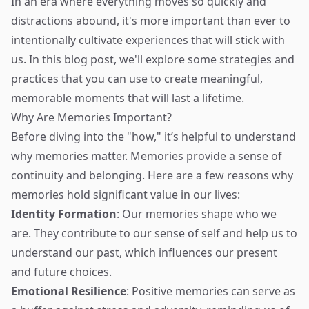
In an era where everything moves so quickly and
distractions abound, it's more important than ever to
intentionally cultivate experiences that will stick with
us. In this blog post, we'll explore some strategies and
practices that you can use to create meaningful,
memorable moments that will last a lifetime.
Why Are Memories Important?
Before diving into the "how," it’s helpful to understand
why memories matter. Memories provide a sense of
continuity and belonging. Here are a few reasons why
memories hold significant value in our lives:
Identity Formation
: Our memories shape who we
are. They contribute to our sense of self and help us to
understand our past, which influences our present
and future choices.
Emotional Resilience
: Positive memories can serve as