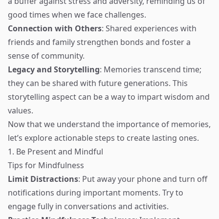
a buffer against stress and adversity, reminding us of
good times when we face challenges.
Connection with Others
: Shared experiences with
friends and family strengthen bonds and foster a
sense of community.
Legacy and Storytelling
: Memories transcend time;
they can be shared with future generations. This
storytelling aspect can be a way to impart wisdom and
values.
Now that we understand the importance of memories,
let’s explore actionable steps to create lasting ones.
1. Be Present and Mindful
Tips for Mindfulness
Limit Distractions
: Put away your phone and turn off
notifications during important moments. Try to
engage fully in conversations and activities.