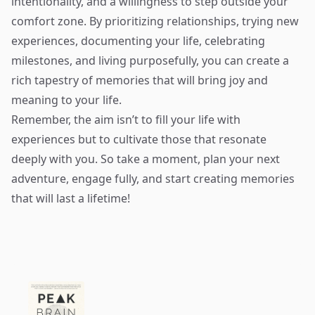
intentionality, and a willingness to step outside your
comfort zone. By prioritizing relationships, trying new
experiences, documenting your life, celebrating
milestones, and living purposefully, you can create a
rich tapestry of memories that will bring joy and
meaning to your life.
Remember, the aim isn’t to fill your life with
experiences but to cultivate those that resonate
deeply with you. So take a moment, plan your next
adventure, engage fully, and start creating memories
that will last a lifetime!