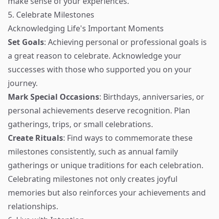
make sense of your experiences.
5. Celebrate Milestones
Acknowledging Life's Important Moments
Set Goals
: Achieving personal or professional goals is
a great reason to celebrate. Acknowledge your
successes with those who supported you on your
journey.
Mark Special Occasions
: Birthdays, anniversaries, or
personal achievements deserve recognition. Plan
gatherings, trips, or small celebrations.
Create Rituals
: Find ways to commemorate these
milestones consistently, such as annual family
gatherings or unique traditions for each celebration.
Celebrating milestones not only creates joyful
memories but also reinforces your achievements and
relationships.