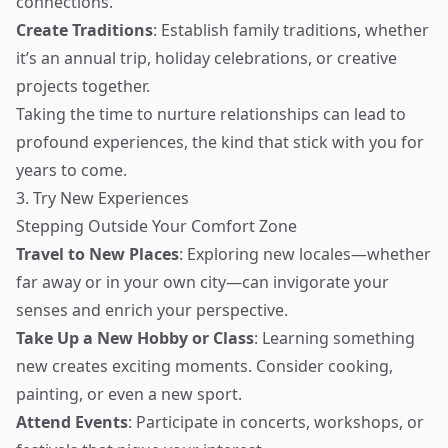
connections.
Create Traditions
: Establish family traditions, whether
it’s an annual trip, holiday celebrations, or creative
projects together.
Taking the time to nurture relationships can lead to
profound experiences, the kind that stick with you for
years to come.
3. Try New Experiences
Stepping Outside Your Comfort Zone
Travel to New Places
: Exploring new locales—whether
far away or in your own city—can invigorate your
senses and enrich your perspective.
Take Up a New Hobby or Class
: Learning something
new creates exciting moments. Consider cooking,
painting, or even a new sport.
Attend Events
: Participate in concerts, workshops, or