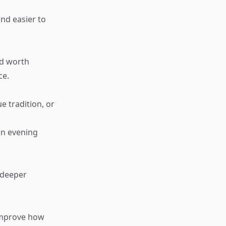
nd easier to
nd worth
ce.
ue tradition, or
an evening
 deeper
 improve how