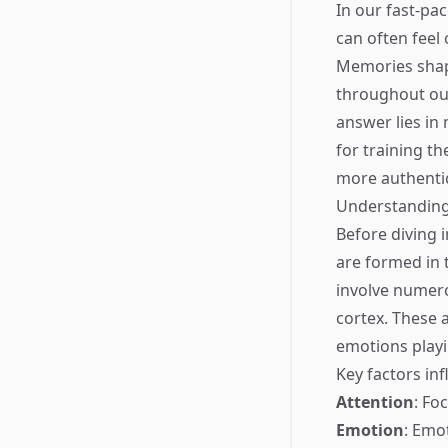
In our fast-pa
can often feel 
Memories shape
throughout our
answer lies in 
for training t
more authentic
Understanding
Before diving 
are formed in 
involve numero
cortex. These 
emotions playi
Key factors in
Attention
: Fo
Emotion
: Emo