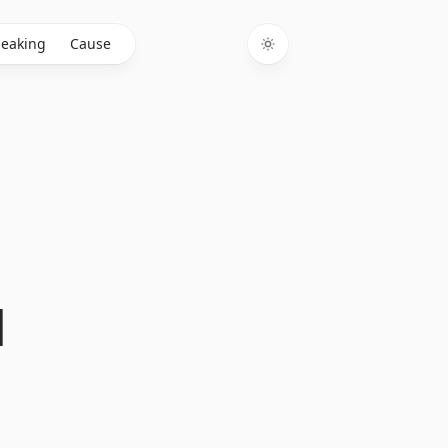
eaking
Cause
Toggle theme
d