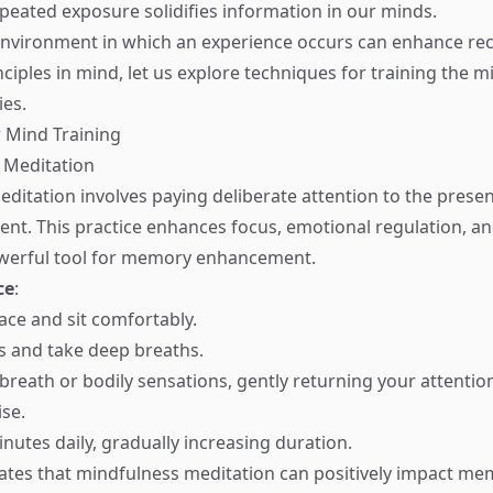
epeated exposure solidifies information in our minds.
environment in which an experience occurs can enhance reca
ciples in mind, let us explore techniques for training the m
es.
 Mind Training
 Meditation
ditation involves paying deliberate attention to the pres
nt. This practice enhances focus, emotional regulation, a
owerful tool for memory enhancement.
ce
:
ace and sit comfortably.
s and take deep breaths.
breath or bodily sensations, gently returning your attenti
ise.
nutes daily, gradually increasing duration.
ates that mindfulness meditation can positively impact me