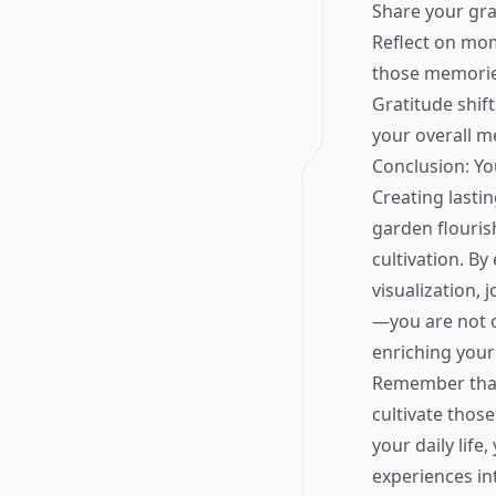
Share your gra
Reflect on mom
those memorie
Gratitude shi
your overall m
Conclusion: Y
Creating lasti
garden flouris
cultivation. B
visualization, 
—you are not o
enriching your 
Remember that 
cultivate thos
your daily lif
experiences in