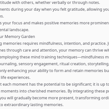
titude with others, whether verbally or through notes.
ents during your day when you felt gratitude, allowing you
s.
fts your focus and makes positive memories more prominen
ental landscape.
our Memory Garden
ng memories requires mindfulness, intention, and practice. J
hes through care and attention, your memory can thrive wit
y employing these mind training techniques—mindfulness m
journaling, sensory engagement, ritual creation, storytelling
nly enhancing your ability to form and retain memories bu
life experiences.
each moment has the potential to be significant; it is up t
e moments into cherished memories. By integrating these pr
e, you will gradually become more present, transforming ord
to extraordinary lasting memories.