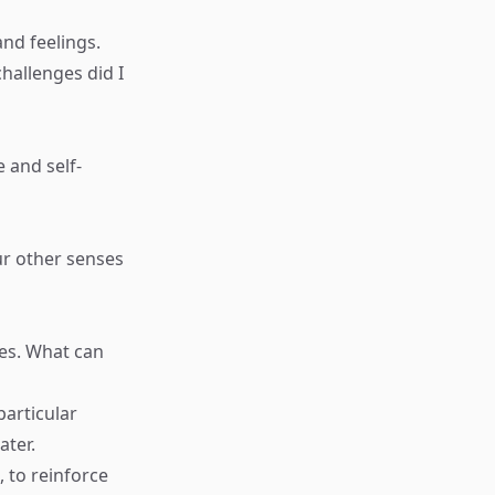
and feelings.
hallenges did I
 and self-
ur other senses
ses. What can
articular
ater.
, to reinforce