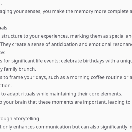
.
ngaging your senses, you make the memory more complete a
uals
e structure to your experiences, marking them as special a
hey create a sense of anticipation and emotional resonan
ce
:
ls for significant life events: celebrate birthdays with a uniq
y family brunch.
als to frame your days, such as a morning coffee routine or 
ction.
ty to adapt rituals while maintaining their core elements.
 to your brain that these moments are important, leading to
rough Storytelling
ot only enhances communication but can also significantly