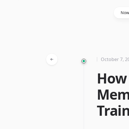
Said Hasyim
No
October 7, 2
How 
Memo
Trai