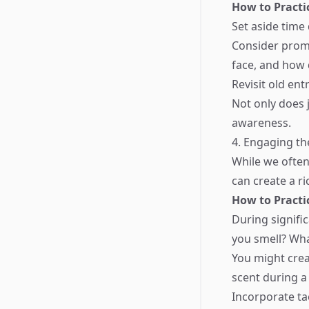
How to Practi
Set aside time
Consider promp
face, and how 
Revisit old ent
Not only does j
awareness.
4. Engaging th
While we often
can create a r
How to Practi
During signifi
you smell? Wh
You might crea
scent during a
Incorporate ta