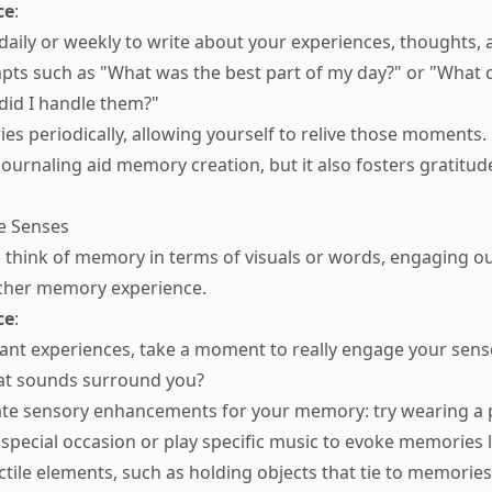
ce
:
 daily or weekly to write about your experiences, thoughts, 
ts such as "What was the best part of my day?" or "What c
did I handle them?"
ries periodically, allowing yourself to relive those moments.
ournaling aid memory creation, but it also fosters gratitude
e Senses
 think of memory in terms of visuals or words, engaging o
icher memory experience.
ce
:
cant experiences, take a moment to really engage your sen
at sounds surround you?
te sensory enhancements for your memory: try wearing a p
 special occasion or play specific music to evoke memories l
ctile elements, such as holding objects that tie to memories