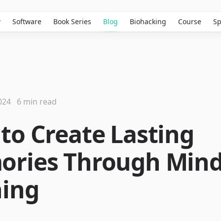
w
Software
Book Series
Blog
Biohacking
Course
Sp
024
6 min read
to Create Lasting
ries Through Min
ning