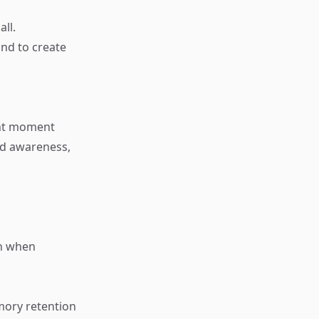
ll.
ind to create
ent moment
nd awareness,
on when
mory retention