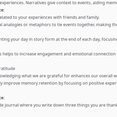
periences. Narratives give context to events, aiding memo
ce
:
related to your experiences with friends and family.
l analogies or metaphors to tie events together, making th
nting your day in story form at the end of each day, focusi
es helps to increase engagement and emotional connection
ratitude
owledging what we are grateful for enhances our overall w
tly improve memory retention by focusing on positive expe
ce
:
de journal where you write down three things you are thank