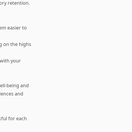
ry retention.
em easier to
ng on the highs
 with your
ell-being and
riences and
ful for each