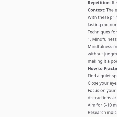
Repetition
: R
Context
: The 
With these prin
lasting memori
Techniques for
1. Mindfulness
Mindfulness me
without judgme
making it a p
How to Practi
Find a quiet sp
Close your eye
Focus on your 
distractions ar
Aim for 5-10 mi
Research indic