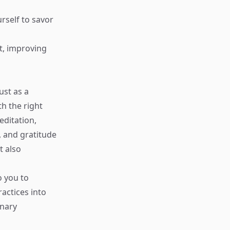
rself to savor
t, improving
ust as a
h the right
editation,
, and gratitude
t also
o you to
actices into
inary