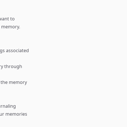
want to
id memory.
ngs associated
ry through
er the memory
urnaling
our memories