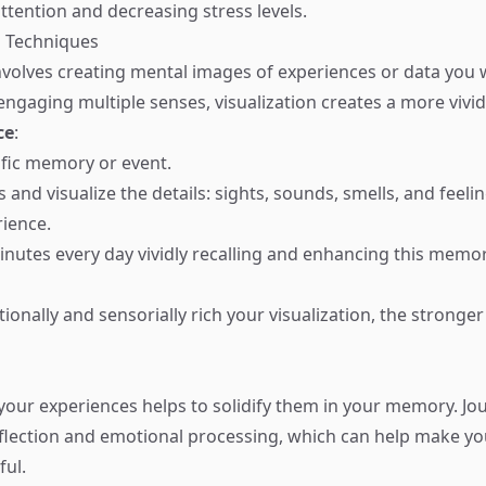
ttention and decreasing stress levels.
on Techniques
involves creating mental images of experiences or data you 
ngaging multiple senses, visualization creates a more viv
ce
:
fic memory or event.
 and visualize the details: sights, sounds, smells, and feeli
rience.
nutes every day vividly recalling and enhancing this memo
onally and sensorially rich your visualization, the strong
your experiences helps to solidify them in your memory. Jo
flection and emotional processing, which can help make y
ul.