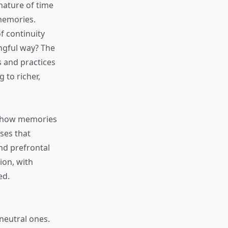
nature of time
 memories.
f continuity
ngful way? The
s and practices
 to richer,
nd how memories
ses that
nd prefrontal
ion, with
ed.
neutral ones.