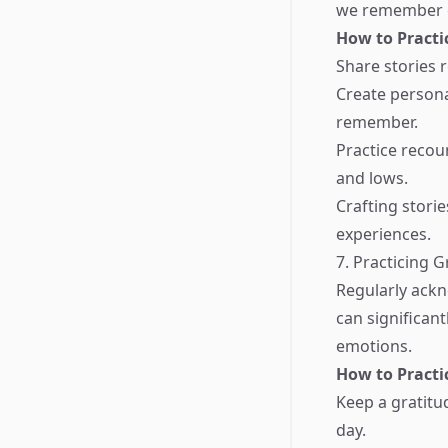
we remember ex
How to Practi
Share stories 
Create persona
remember.
Practice recou
and lows.
Crafting stori
experiences.
7. Practicing G
Regularly ackn
can significan
emotions.
How to Practi
Keep a gratitu
day.