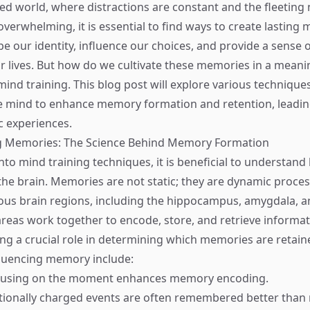
ced world, where distractions are constant and the fleeting 
overwhelming, it is essential to find ways to create lasting
 our identity, influence our choices, and provide a sense o
 lives. But how do we cultivate these memories in a meani
mind training. This blog post will explore various technique
he mind to enhance memory formation and retention, leading
 experiences.
 Memories: The Science Behind Memory Formation
into mind training techniques, it is beneficial to understa
the brain. Memories are not static; they are dynamic proces
us brain regions, including the hippocampus, amygdala, a
areas work together to encode, store, and retrieve informat
ng a crucial role in determining which memories are retain
fluencing memory include:
cusing on the moment enhances memory encoding.
tionally charged events are often remembered better than 