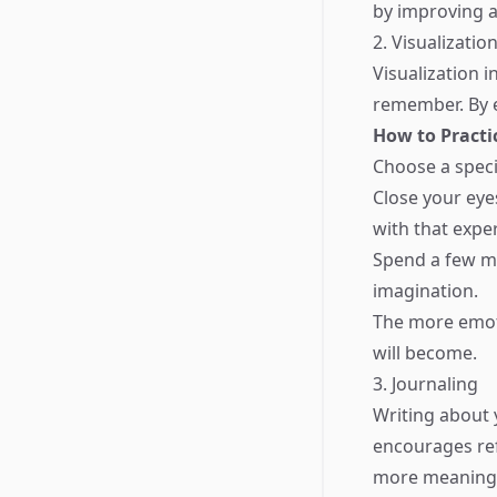
by improving a
2. Visualizati
Visualization 
remember. By e
How to Practi
Choose a speci
Close your eyes
with that expe
Spend a few mi
imagination.
The more emoti
will become.
3. Journaling
Writing about 
encourages re
more meaningf