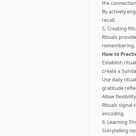
the connection
By actively e
recall.
5. Creating Rit
Rituals provid
remembering. T
How to Practi
Establish ritua
create a Sunda
Use daily ritu
gratitude refle
Allow flexibili
Rituals signal
encoding.
6. Learning Th
Storytelling n