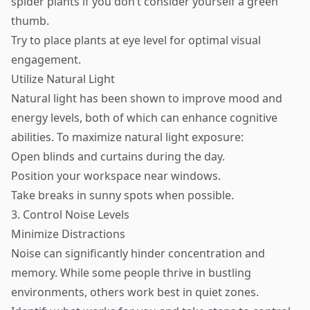
spider plants if you don’t consider yourself a green
thumb.
Try to place plants at eye level for optimal visual
engagement.
Utilize Natural Light
Natural light has been shown to improve mood and
energy levels, both of which can enhance cognitive
abilities. To maximize natural light exposure:
Open blinds and curtains during the day.
Position your workspace near windows.
Take breaks in sunny spots when possible.
3. Control Noise Levels
Minimize Distractions
Noise can significantly hinder concentration and
memory. While some people thrive in bustling
environments, others work best in quiet zones.