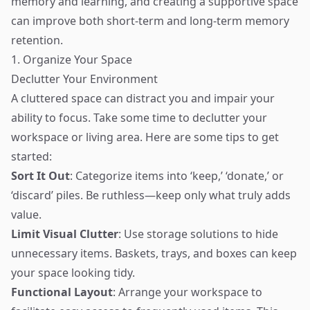
memory and learning, and creating a supportive space
can improve both short-term and long-term memory
retention.
1. Organize Your Space
Declutter Your Environment
A cluttered space can distract you and impair your
ability to focus. Take some time to declutter your
workspace or living area. Here are some tips to get
started:
Sort It Out
: Categorize items into ‘keep,’ ‘donate,’ or
‘discard’ piles. Be ruthless—keep only what truly adds
value.
Limit Visual Clutter
: Use storage solutions to hide
unnecessary items. Baskets, trays, and boxes can keep
your space looking tidy.
Functional Layout
: Arrange your workspace to