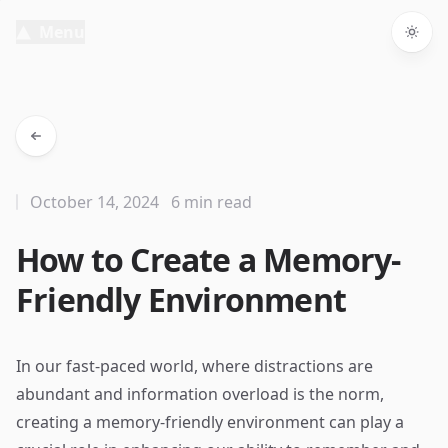
Menu
Togg
October 14, 2024
6 min read
How to Create a Memory-
Friendly Environment
In our fast-paced world, where distractions are
abundant and information overload is the norm,
creating a memory-friendly environment can play a