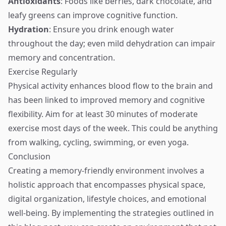
Antioxidants
: Foods like berries, dark chocolate, and
leafy greens can improve cognitive function.
Hydration
: Ensure you drink enough water
throughout the day; even mild dehydration can impair
memory and concentration.
Exercise Regularly
Physical activity enhances blood flow to the brain and
has been linked to improved memory and cognitive
flexibility. Aim for at least 30 minutes of moderate
exercise most days of the week. This could be anything
from walking, cycling, swimming, or even yoga.
Conclusion
Creating a memory-friendly environment involves a
holistic approach that encompasses physical space,
digital organization, lifestyle choices, and emotional
well-being. By implementing the strategies outlined in