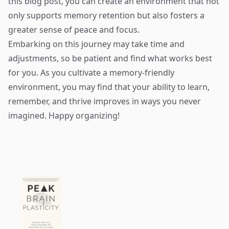
this blog post, you can create an environment that not
only supports memory retention but also fosters a
greater sense of peace and focus.
Embarking on this journey may take time and
adjustments, so be patient and find what works best
for you. As you cultivate a memory-friendly
environment, you may find that your ability to learn,
remember, and thrive improves in ways you never
imagined. Happy organizing!