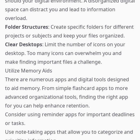
should your digital environment. A disorganized digital
space can distract you and lead to information
overload.
Folder Structures
: Create specific folders for different
projects or subjects and keep your files organized.
Clear Desktops
: Limit the number of icons on your
desktop. Too many icons can overwhelm you and
make finding important files a challenge.
Utilize Memory Aids
There are numerous apps and digital tools designed
to aid memory. From simple flashcard apps to more
advanced organizational tools, finding the right app
for you can help enhance retention.
Consider using reminder apps for important deadlines
or tasks.
Use note-taking apps that allow you to categorize and