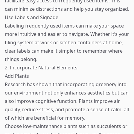
facilitate easy access to frequently used items. This
can minimize distractions and help you stay organized.
Use Labels and Signage
Labeling frequently used items can make your space
more intuitive and easier to navigate. Whether it’s your
filing system at work or kitchen containers at home,
clear labels can make it simpler to remember where
things belong.
2. Incorporate Natural Elements
Add Plants
Research has shown that incorporating greenery into
our environment not only enhances aesthetics but can
also improve cognitive function. Plants improve air
quality, reduce stress, and promote a sense of calm, all
of which are beneficial for memory.
Choose low-maintenance plants such as succulents or