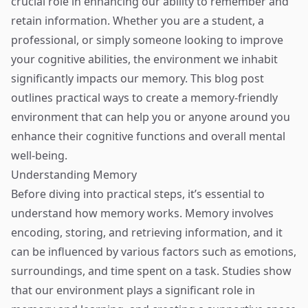
crucial role in enhancing our ability to remember and
retain information. Whether you are a student, a
professional, or simply someone looking to improve
your cognitive abilities, the environment we inhabit
significantly impacts our memory. This blog post
outlines practical ways to create a memory-friendly
environment that can help you or anyone around you
enhance their cognitive functions and overall mental
well-being.
Understanding Memory
Before diving into practical steps, it’s essential to
understand how memory works. Memory involves
encoding, storing, and retrieving information, and it
can be influenced by various factors such as emotions,
surroundings, and time spent on a task. Studies show
that our environment plays a significant role in