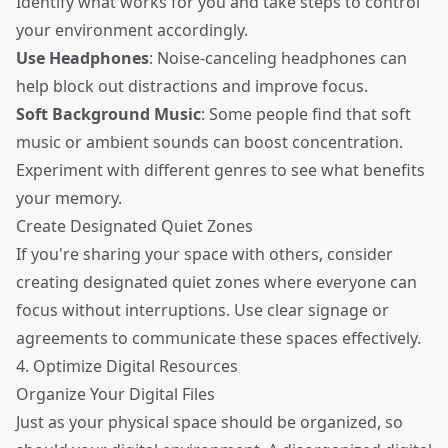
Identify what works for you and take steps to control
your environment accordingly.
Use Headphones
: Noise-canceling headphones can
help block out distractions and improve focus.
Soft Background Music
: Some people find that soft
music or ambient sounds can boost concentration.
Experiment with different genres to see what benefits
your memory.
Create Designated Quiet Zones
If you're sharing your space with others, consider
creating designated quiet zones where everyone can
focus without interruptions. Use clear signage or
agreements to communicate these spaces effectively.
4. Optimize Digital Resources
Organize Your Digital Files
Just as your physical space should be organized, so