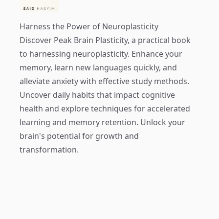
Harness the Power of Neuroplasticity
Discover
Peak Brain Plasticity
, a practical book
to harnessing neuroplasticity. Enhance your
memory, learn new languages quickly, and
alleviate anxiety with effective study methods.
Uncover daily habits that impact cognitive
health and explore techniques for accelerated
learning and memory retention. Unlock your
brain's potential for growth and
transformation.