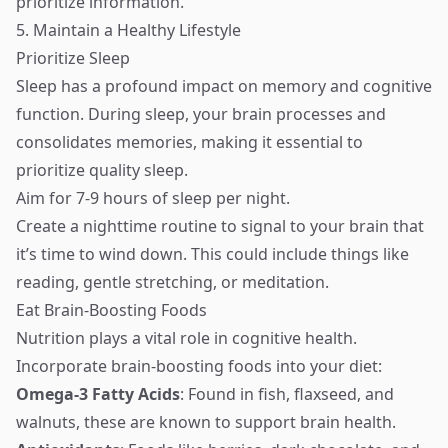
prioritize information.
5. Maintain a Healthy Lifestyle
Prioritize Sleep
Sleep has a profound impact on memory and cognitive
function. During sleep, your brain processes and
consolidates memories, making it essential to
prioritize quality sleep.
Aim for 7-9 hours of sleep per night.
Create a nighttime routine to signal to your brain that
it’s time to wind down. This could include things like
reading, gentle stretching, or meditation.
Eat Brain-Boosting Foods
Nutrition plays a vital role in cognitive health.
Incorporate brain-boosting foods into your diet:
Omega-3 Fatty Acids
: Found in fish, flaxseed, and
walnuts, these are known to support brain health.