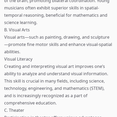
of the brain, promoting bilateral coordination. Young
musicians often exhibit superior skills in spatial-
temporal reasoning, beneficial for mathematics and
science learning.
B. Visual Arts
Visual arts—such as painting, drawing, and sculpture
—promote fine motor skills and enhance visual-spatial
abilities.
Visual Literacy
Creating and interpreting visual art improves one’s
ability to analyze and understand visual information.
This skill is crucial in many fields, including science,
technology, engineering, and mathematics (STEM),
and is increasingly recognized as a part of
comprehensive education.
C. Theater