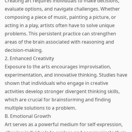
Creating art requires individuals to make decisions,
evaluate options, and navigate challenges. Whether
composing a piece of music, painting a picture, or
acting in a play, artists often have to solve unique
problems. This persistent practice can strengthen
areas of the brain associated with reasoning and
decision-making.
2. Enhanced Creativity
Exposure to the arts encourages improvisation,
experimentation, and innovative thinking. Studies have
shown that individuals who engage in creative
activities develop stronger divergent thinking skills,
which are crucial for brainstorming and finding
multiple solutions to a problem.
B. Emotional Growth
Art serves as a powerful medium for self-expression,