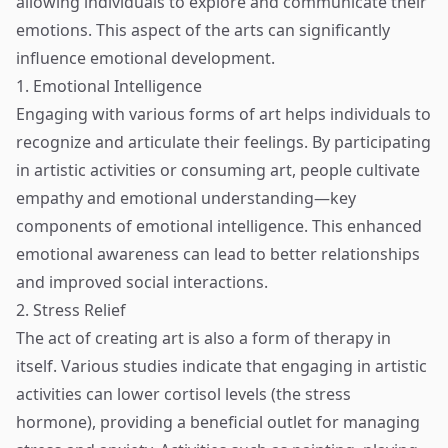
allowing individuals to explore and communicate their
emotions. This aspect of the arts can significantly
influence emotional development.
1. Emotional Intelligence
Engaging with various forms of art helps individuals to
recognize and articulate their feelings. By participating
in artistic activities or consuming art, people cultivate
empathy and emotional understanding—key
components of emotional intelligence. This enhanced
emotional awareness can lead to better relationships
and improved social interactions.
2. Stress Relief
The act of creating art is also a form of therapy in
itself. Various studies indicate that engaging in artistic
activities can lower cortisol levels (the stress
hormone), providing a beneficial outlet for managing