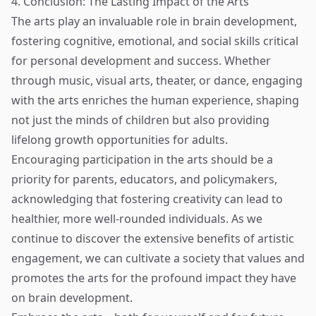
4. Conclusion: The Lasting Impact of the Arts
The arts play an invaluable role in brain development,
fostering cognitive, emotional, and social skills critical
for personal development and success. Whether
through music, visual arts, theater, or dance, engaging
with the arts enriches the human experience, shaping
not just the minds of children but also providing
lifelong growth opportunities for adults.
Encouraging participation in the arts should be a
priority for parents, educators, and policymakers,
acknowledging that fostering creativity can lead to
healthier, more well-rounded individuals. As we
continue to discover the extensive benefits of artistic
engagement, we can cultivate a society that values and
promotes the arts for the profound impact they have
on brain development.