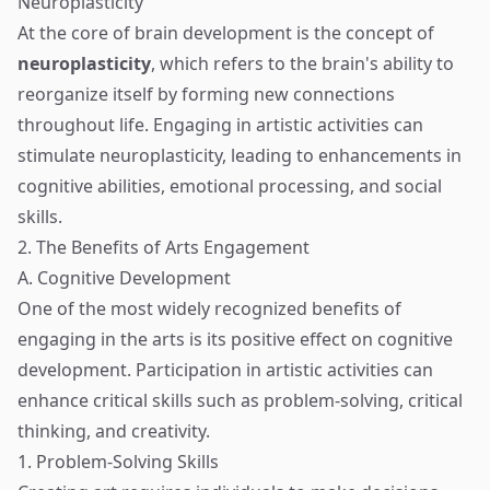
Neuroplasticity
At the core of brain development is the concept of
neuroplasticity
, which refers to the brain's ability to
reorganize itself by forming new connections
throughout life. Engaging in artistic activities can
stimulate neuroplasticity, leading to enhancements in
cognitive abilities, emotional processing, and social
skills.
2. The Benefits of Arts Engagement
A. Cognitive Development
One of the most widely recognized benefits of
engaging in the arts is its positive effect on cognitive
development. Participation in artistic activities can
enhance critical skills such as problem-solving, critical
thinking, and creativity.
1. Problem-Solving Skills