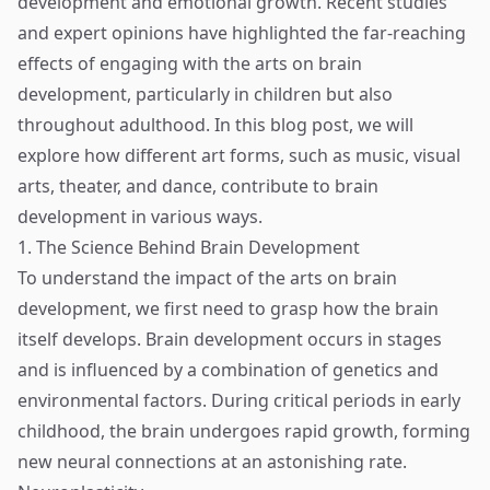
development and emotional growth. Recent studies
and expert opinions have highlighted the far-reaching
effects of engaging with the arts on brain
development, particularly in children but also
throughout adulthood. In this blog post, we will
explore how different art forms, such as music, visual
arts, theater, and dance, contribute to brain
development in various ways.
1. The Science Behind Brain Development
To understand the impact of the arts on brain
development, we first need to grasp how the brain
itself develops. Brain development occurs in stages
and is influenced by a combination of genetics and
environmental factors. During critical periods in early
childhood, the brain undergoes rapid growth, forming
new neural connections at an astonishing rate.