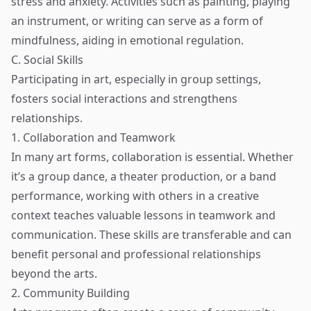
stress and anxiety. Activities such as painting, playing
an instrument, or writing can serve as a form of
mindfulness, aiding in emotional regulation.
C. Social Skills
Participating in art, especially in group settings,
fosters social interactions and strengthens
relationships.
1. Collaboration and Teamwork
In many art forms, collaboration is essential. Whether
it’s a group dance, a theater production, or a band
performance, working with others in a creative
context teaches valuable lessons in teamwork and
communication. These skills are transferable and can
benefit personal and professional relationships
beyond the arts.
2. Community Building