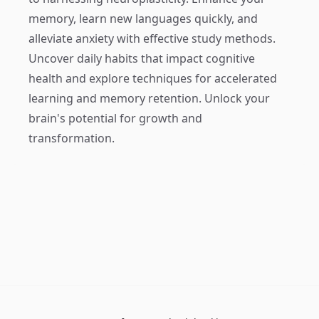
memory, learn new languages quickly, and
alleviate anxiety with effective study methods.
Uncover daily habits that impact cognitive
health and explore techniques for accelerated
learning and memory retention. Unlock your
brain's potential for growth and
transformation.