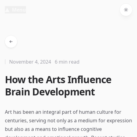
Menu
Togg
November 4, 2024
6 min read
How the Arts Influence
Brain Development
Art has been an integral part of human culture for
centuries, serving not only as a medium for expression
but also as a means to influence cognitive