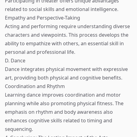
Participating in theater offers unique advantages
related to social skills and emotional intelligence.
Empathy and Perspective-Taking
Acting and performing require understanding diverse
characters and viewpoints. This process develops the
ability to empathize with others, an essential skill in
personal and professional life.
D. Dance
Dance integrates physical movement with expressive
art, providing both physical and cognitive benefits.
Coordination and Rhythm
Learning dance improves coordination and motor
planning while also promoting physical fitness. The
emphasis on rhythm and body awareness also
enhances cognitive skills related to timing and
sequencing.