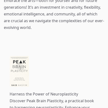
Embrace the arts—both for yourself and for future
generations! It’s an investment in creativity, flexibility,
emotional intelligence, and community, all of which
are crucial as we navigate the complexities of our ever-
evolving world.
Harness the Power of Neuroplasticity
Discover
Peak Brain Plasticity
, a practical book
to harnessing neuroplasticity. Enhance your