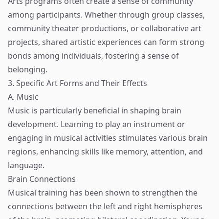
Arts programs often create a sense of community
among participants. Whether through group classes,
community theater productions, or collaborative art
projects, shared artistic experiences can form strong
bonds among individuals, fostering a sense of
belonging.
3. Specific Art Forms and Their Effects
A. Music
Music is particularly beneficial in shaping brain
development. Learning to play an instrument or
engaging in musical activities stimulates various brain
regions, enhancing skills like memory, attention, and
language.
Brain Connections
Musical training has been shown to strengthen the
connections between the left and right hemispheres