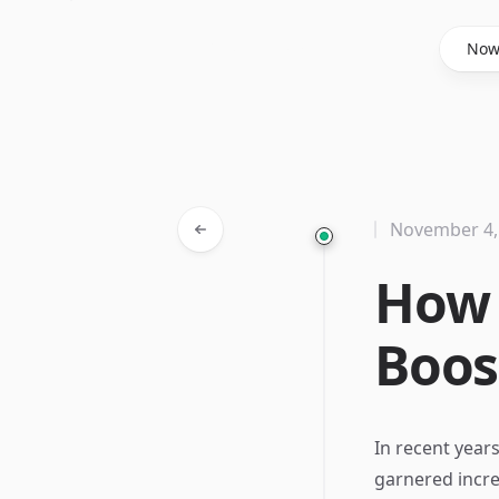
Said Hasyim
No
November 4,
How 
Boos
In recent year
garnered incre