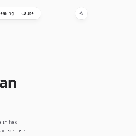
eaking
Cause
Toggle theme
Can
alth has
ar exercise