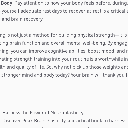
r Body
: Pay attention to how your body feels before, during,
yourself adequate rest days to recover, as rest is a critical
and brain recovery.
ng is not just a method for building physical strength—it is
cing brain function and overall mental well-being. By engag
ining, you can improve cognitive abilities, boost mood, and 
rating strength training into your routine is a worthwhile i
th and quality of life. So, why not pick up those weights and
 stronger mind and body today? Your brain will thank you fo
Harness the Power of Neuroplasticity
Discover
Peak Brain Plasticity
, a practical book to harness