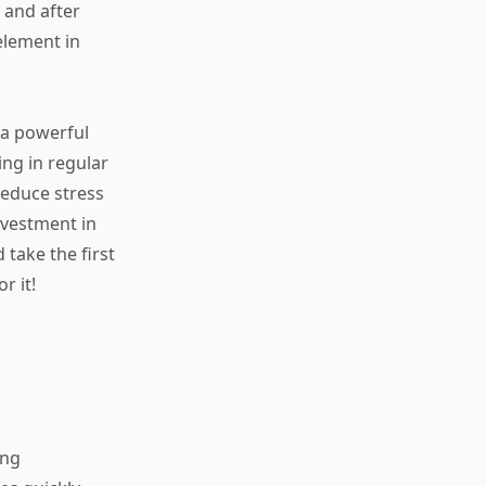
 and after
 element in
 a powerful
ing in regular
reduce stress
nvestment in
 take the first
r it!
ing