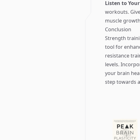
Listen to You
workouts. Give 
muscle growth 
Conclusion
Strength traini
tool for enhan
resistance tra
levels. Incorpo
your brain heal
step towards a