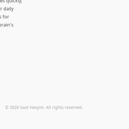
s quickly,
r daily
s for
rain's
© 2026 Said Hasyim. All rights reserved.