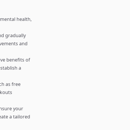
 mental health,
and gradually
movements and
ve benefits of
stablish a
ch as free
rkouts
ensure your
eate a tailored