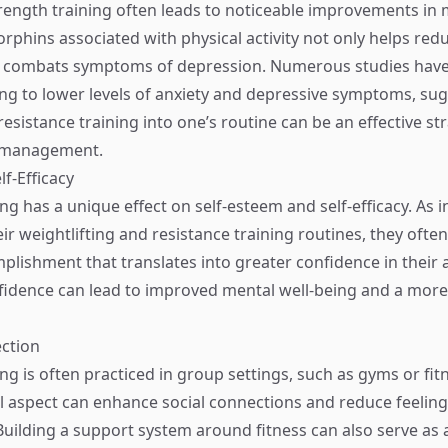
rength training often leads to noticeable improvements in
rphins associated with physical activity not only helps redu
o combats symptoms of depression. Numerous studies have 
ing to lower levels of anxiety and depressive symptoms, sug
esistance training into one’s routine can be an effective st
 management.
lf-Efficacy
ng has a unique effect on self-esteem and self-efficacy. As i
ir weightlifting and resistance training routines, they ofte
lishment that translates into greater confidence in their ab
dence can lead to improved mental well-being and a more 
ection
ng is often practiced in group settings, such as gyms or fit
aspect can enhance social connections and reduce feelings
 Building a support system around fitness can also serve as 