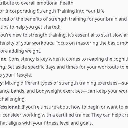
ribute to overall emotional health.
for Incorporating Strength Training into Your Life
nced of the benefits of strength training for your brain and
tips to help you get started:
 you’re new to strength training, it’s essential to start slow 
ntensity of your workouts. Focus on mastering the basic 
ore adding weight.
ine
: Consistency is key when it comes to reaping the cogniti
ng. Set aside specific days and times for your workouts to e
s your lifestyle.
ty
: Mixing different types of strength training exercises—su
stance bands, and bodyweight exercises—can keep your wo
challenging.
fessional
: If you're unsure about how to begin or want to 
, consider working with a certified trainer. They can help cr
at aligns with your fitness level and goals.