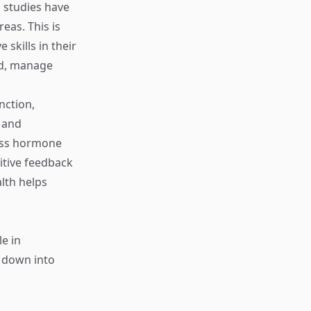
 studies have
eas. This is
skills in their
zed, manage
nction,
y and
ress hormone
itive feedback
lth helps
le in
n down into