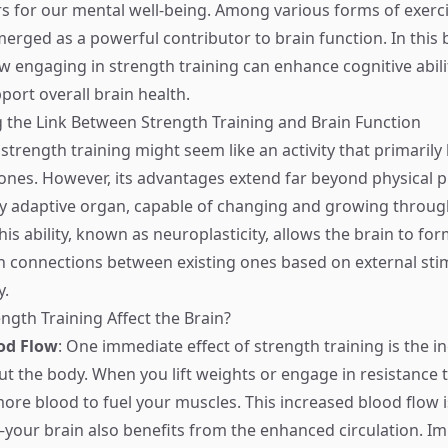
 for our mental well-being. Among various forms of exerci
merged as a powerful contributor to brain function. In this 
ow engaging in strength training can enhance cognitive abili
ort overall brain health.
the Link Between Strength Training and Brain Function
, strength training might seem like an activity that primarily
nes. However, its advantages extend far beyond physical 
hly adaptive organ, capable of changing and growing throu
This ability, known as neuroplasticity, allows the brain to 
 connections between existing ones based on external stim
y.
gth Training Affect the Brain?
od Flow
: One immediate effect of strength training is the 
t the body. When you lift weights or engage in resistance t
re blood to fuel your muscles. This increased blood flow is
our brain also benefits from the enhanced circulation. I