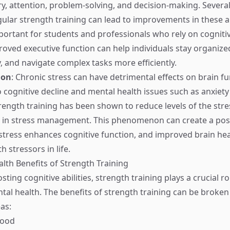
, attention, problem-solving, and decision-making. Several
ular strength training can lead to improvements in these ar
portant for students and professionals who rely on cognitive 
mproved executive function can help individuals stay organi
y, and navigate complex tasks more efficiently.
ion
: Chronic stress can have detrimental effects on brain fu
o cognitive decline and mental health issues such as anxiet
rength training has been shown to reduce levels of the st
ng in stress management. This phenomenon can create a pos
stress enhances cognitive function, and improved brain hea
h stressors in life.
lth Benefits of Strength Training
ting cognitive abilities, strength training plays a crucial ro
al health. The benefits of strength training can be broke
as:
Mood