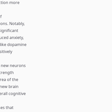
nction more
f
ons. Notably,
ignificant
uced anxiety,
 like dopamine
itively
h new neurons
strength
rea of the
 new brain
rall cognitive
ses that