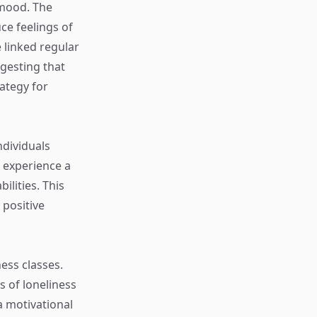
 mood. The
ce feelings of
linked regular
gesting that
rategy for
ndividuals
n experience a
ilities. This
positive
ness classes.
 of loneliness
a motivational