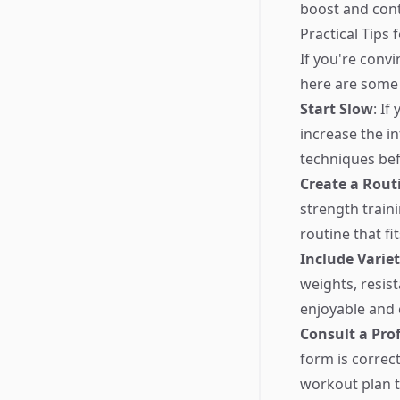
boost and cont
Practical Tips 
If you're convi
here are some 
Start Slow
: If
increase the i
techniques bef
Create a Rout
strength traini
routine that fit
Include Varie
weights, resi
enjoyable and 
Consult a Pro
form is correct
workout plan th