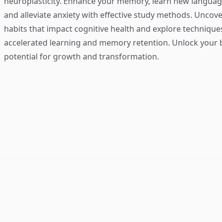
neuroplasticity. Enhance your memory, learn new language
and alleviate anxiety with effective study methods. Uncove
habits that impact cognitive health and explore technique
accelerated learning and memory retention. Unlock your b
potential for growth and transformation.