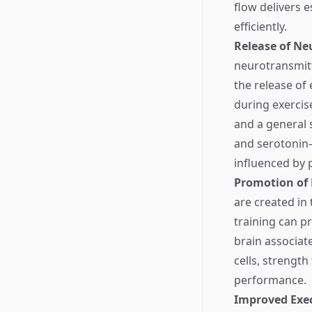
flow delivers e
efficiently.
Release of Ne
neurotransmitt
the release of
during exercis
and a general 
and serotonin—
influenced by p
Promotion of
are created in
training can p
brain associat
cells, strength
performance.
Improved Exec