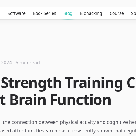
w
Software
Book Series
Blog
Biohacking
Course
Sp
 2024
6 min read
Strength Training 
t Brain Function
s, the connection between physical activity and cognitive he
ased attention. Research has consistently shown that regul