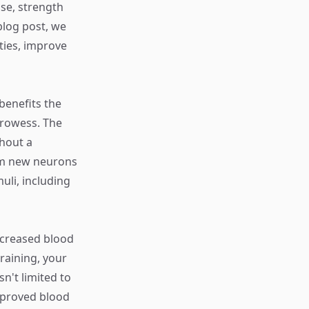
se, strength
blog post, we
ties, improve
 benefits the
prowess. The
ghout a
form new neurons
uli, including
increased blood
raining, your
n't limited to
mproved blood