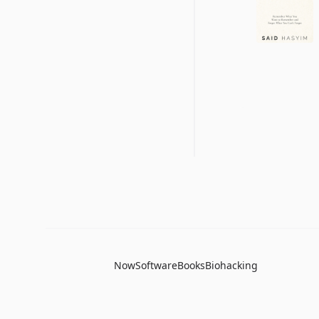
Now
Software
Books
Biohacking