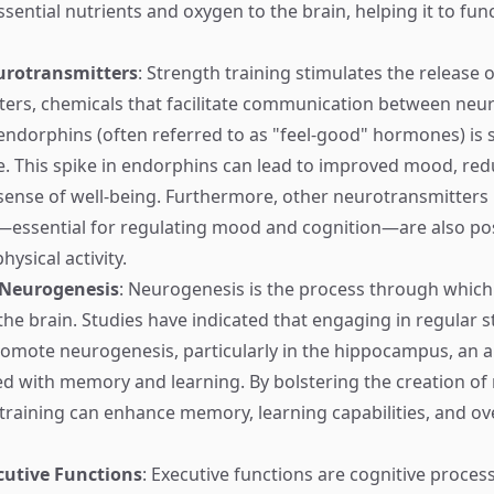
ssential nutrients and oxygen to the brain, helping it to fu
urotransmitters
: Strength training stimulates the release o
ers, chemicals that facilitate communication between neur
 endorphins (often referred to as "feel-good" hormones) is s
e. This spike in endorphins can lead to improved mood, red
sense of well-being. Furthermore, other neurotransmitters
essential for regulating mood and cognition—are also pos
hysical activity.
 Neurogenesis
: Neurogenesis is the process through whic
 the brain. Studies have indicated that engaging in regular 
romote neurogenesis, particularly in the hippocampus, an a
ed with memory and learning. By bolstering the creation of
 training can enhance memory, learning capabilities, and ove
utive Functions
: Executive functions are cognitive proces