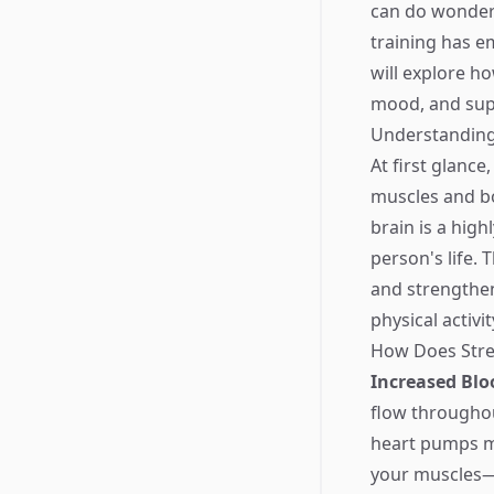
can do wonders
training has e
will explore h
mood, and supp
Understanding 
At first glance
muscles and bo
brain is a hig
person's life. 
and strengthen
physical activit
How Does Stren
Increased Blo
flow throughou
heart pumps mo
your muscles—y