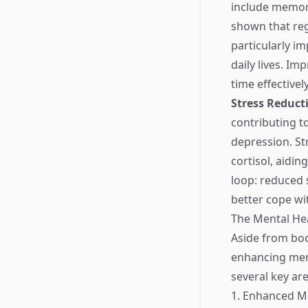
include memory
shown that reg
particularly im
daily lives. I
time effectivel
Stress Reduct
contributing t
depression. St
cortisol, aidi
loop: reduced 
better cope wit
The Mental Hea
Aside from boos
enhancing ment
several key are
1. Enhanced 