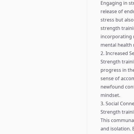
Engaging in st
release of endo
stress but als
strength train
incorporating r
mental health
2. Increased Se
Strength traini
progress in the
sense of accomp
newfound confi
mindset.
3. Social Conn
Strength traini
This communal 
and isolation.