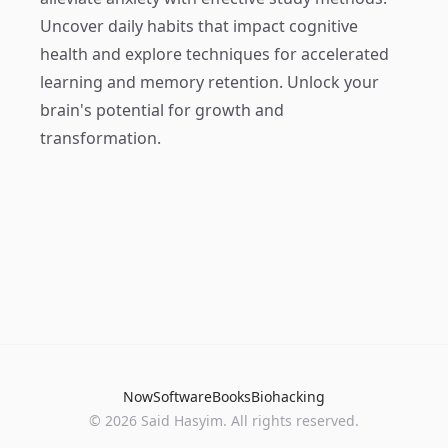
Uncover daily habits that impact cognitive
health and explore techniques for accelerated
learning and memory retention. Unlock your
brain's potential for growth and
transformation.
Now
Software
Books
Biohacking
© 2026 Said Hasyim. All rights reserved.