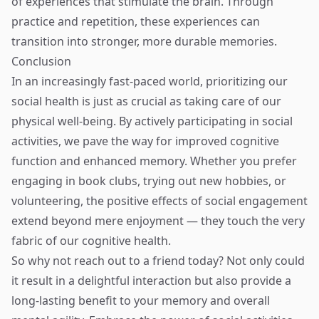
of experiences that stimulate the brain. Through
practice and repetition, these experiences can
transition into stronger, more durable memories.
Conclusion
In an increasingly fast-paced world, prioritizing our
social health is just as crucial as taking care of our
physical well-being. By actively participating in social
activities, we pave the way for improved cognitive
function and enhanced memory. Whether you prefer
engaging in book clubs, trying out new hobbies, or
volunteering, the positive effects of social engagement
extend beyond mere enjoyment — they touch the very
fabric of our cognitive health.
So why not reach out to a friend today? Not only could
it result in a delightful interaction but also provide a
long-lasting benefit to your memory and overall