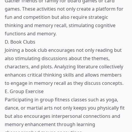
Gather friends or family for board games or card
games. These activities not only create a platform for
fun and competition but also require strategic
thinking and memory recall, stimulating cognitive
functions and memory.
D. Book Clubs
Joining a book club encourages not only reading but
also stimulating discussions about the themes,
characters, and plots. Analyzing literature collectively
enhances critical thinking skills and allows members
to engage in memory recall as they discuss concepts.
E. Group Exercise
Participating in group fitness classes such as yoga,
dance, or martial arts not only keeps you physically fit
but also encourages interpersonal connections and
memory enhancement through learning