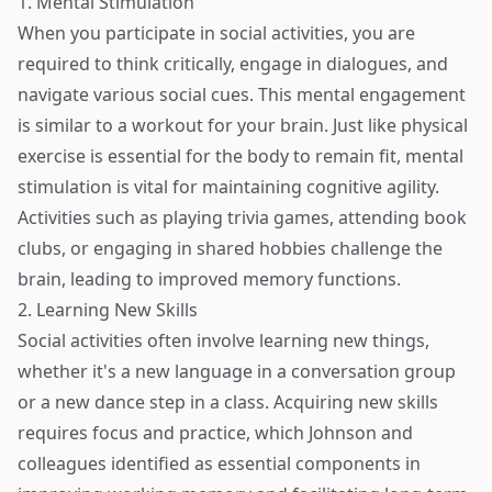
1. Mental Stimulation
When you participate in social activities, you are
required to think critically, engage in dialogues, and
navigate various social cues. This mental engagement
is similar to a workout for your brain. Just like physical
exercise is essential for the body to remain fit, mental
stimulation is vital for maintaining cognitive agility.
Activities such as playing trivia games, attending book
clubs, or engaging in shared hobbies challenge the
brain, leading to improved memory functions.
2. Learning New Skills
Social activities often involve learning new things,
whether it's a new language in a conversation group
or a new dance step in a class. Acquiring new skills
requires focus and practice, which Johnson and
colleagues identified as essential components in