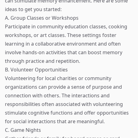
can stimulate memory enhancement. Here are some
ideas to get you started:
A. Group Classes or Workshops
Participate in community education classes, cooking
workshops, or art classes. These settings foster
learning in a collaborative environment and often
involve hands-on activities that can boost memory
through practice and repetition.
B. Volunteer Opportunities
Volunteering for local charities or community
organizations can provide a sense of purpose and
connection with others. The interactions and
responsibilities often associated with volunteering
stimulate cognitive functions and offer opportunities
for social interactions that are meaningful.
C. Game Nights