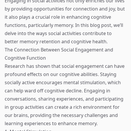
Engaging in social activities not only enriches our lives
by providing opportunities for connection and joy, but
it also plays a crucial role in enhancing cognitive
functions, particularly memory. In this blog post, we’ll
delve into the ways social activities contribute to
better memory retention and cognitive health.
The Connection Between Social Engagement and
Cognitive Function
Research has shown that social engagement can have
profound effects on our cognitive abilities. Staying
socially active encourages mental stimulation, which
can help ward off cognitive decline. Engaging in
conversations, sharing experiences, and participating
in group activities can create a rich environment for
our brains, providing the necessary challenges and
learning experiences to enhance memory.