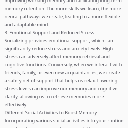
improving working memory and facilitating long-term
memory retention. The more skills we learn, the more
neural pathways we create, leading to a more flexible
and adaptable mind.
3. Emotional Support and Reduced Stress
Socializing provides emotional support, which can
significantly reduce stress and anxiety levels. High
stress can adversely affect memory retrieval and
cognitive functions. Conversely, when we interact with
friends, family, or even new acquaintances, we create
a safety net of support that helps us relax. Lowering
stress levels can improve our memory and cognitive
clarity, allowing us to retrieve memories more
effectively.
Different Social Activities to Boost Memory
Incorporating various social activities into your routine