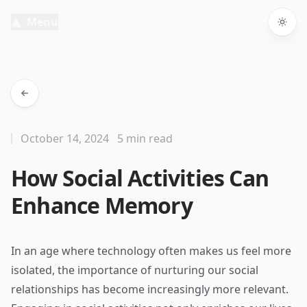
Menu
Togg
October 14, 2024
5 min read
How Social Activities Can
Enhance Memory
In an age where technology often makes us feel more
isolated, the importance of nurturing our social
relationships has become increasingly more relevant.