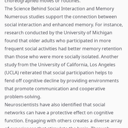
choreographed moves or routines.
The Science Behind Social Interaction and Memory
Numerous studies support the connection between
social interaction and enhanced memory. For instance,
research conducted by the University of Michigan
found that older adults who participated in more
frequent social activities had better memory retention
than those who were more socially isolated. Another
study from the University of California, Los Angeles
(UCLA) reiterated that social participation helps to
fend off cognitive decline by providing environments
that promote communication and cooperative
problem-solving.
Neuroscientists have also identified that social
networks can have a protective effect on cognitive
function. Engaging with others creates a diverse array