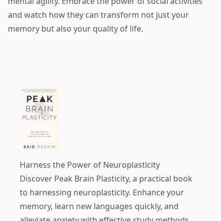
mental agility. Embrace the power of social activities
and watch how they can transform not just your
memory but also your quality of life.
Harness the Power of Neuroplasticity
Discover
Peak Brain Plasticity
, a practical book
to harnessing neuroplasticity. Enhance your
memory, learn new languages quickly, and
alleviate anxiety with effective study methods.