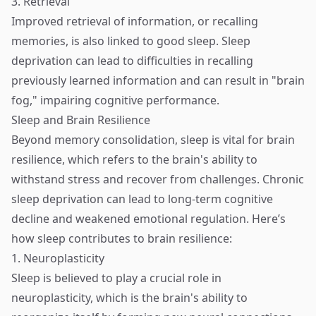
3. Retrieval
Improved retrieval of information, or recalling
memories, is also linked to good sleep. Sleep
deprivation can lead to difficulties in recalling
previously learned information and can result in "brain
fog," impairing cognitive performance.
Sleep and Brain Resilience
Beyond memory consolidation, sleep is vital for brain
resilience, which refers to the brain's ability to
withstand stress and recover from challenges. Chronic
sleep deprivation can lead to long-term cognitive
decline and weakened emotional regulation. Here’s
how sleep contributes to brain resilience:
1. Neuroplasticity
Sleep is believed to play a crucial role in
neuroplasticity, which is the brain's ability to