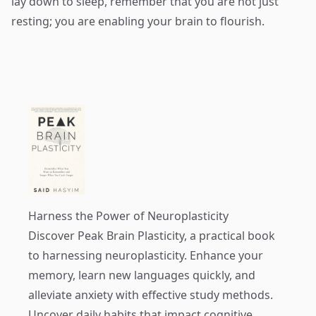
lay down to sleep, remember that you are not just
resting; you are enabling your brain to flourish.
Harness the Power of Neuroplasticity
Discover
Peak Brain Plasticity
, a practical book
to harnessing neuroplasticity. Enhance your
memory, learn new languages quickly, and
alleviate anxiety with effective study methods.
Uncover daily habits that impact cognitive