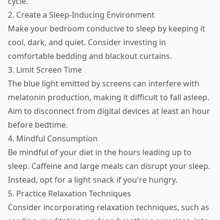
cycle.
2. Create a Sleep-Inducing Environment
Make your bedroom conducive to sleep by keeping it
cool, dark, and quiet. Consider investing in
comfortable bedding and blackout curtains.
3. Limit Screen Time
The blue light emitted by screens can interfere with
melatonin production, making it difficult to fall asleep.
Aim to disconnect from digital devices at least an hour
before bedtime.
4. Mindful Consumption
Be mindful of your diet in the hours leading up to
sleep. Caffeine and large meals can disrupt your sleep.
Instead, opt for a light snack if you're hungry.
5. Practice Relaxation Techniques
Consider incorporating relaxation techniques, such as