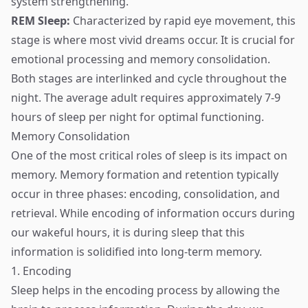
system strengthening.
REM Sleep:
Characterized by rapid eye movement, this
stage is where most vivid dreams occur. It is crucial for
emotional processing and memory consolidation.
Both stages are interlinked and cycle throughout the
night. The average adult requires approximately 7-9
hours of sleep per night for optimal functioning.
Memory Consolidation
One of the most critical roles of sleep is its impact on
memory. Memory formation and retention typically
occur in three phases: encoding, consolidation, and
retrieval. While encoding of information occurs during
our wakeful hours, it is during sleep that this
information is solidified into long-term memory.
1. Encoding
Sleep helps in the encoding process by allowing the