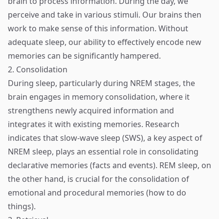
brain to process information. During the day, we
perceive and take in various stimuli. Our brains then
work to make sense of this information. Without
adequate sleep, our ability to effectively encode new
memories can be significantly hampered.
2. Consolidation
During sleep, particularly during NREM stages, the
brain engages in memory consolidation, where it
strengthens newly acquired information and
integrates it with existing memories. Research
indicates that slow-wave sleep (SWS), a key aspect of
NREM sleep, plays an essential role in consolidating
declarative memories (facts and events). REM sleep, on
the other hand, is crucial for the consolidation of
emotional and procedural memories (how to do
things).