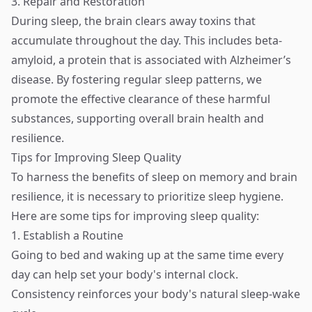
3. Repair and Restoration
During sleep, the brain clears away toxins that
accumulate throughout the day. This includes beta-
amyloid, a protein that is associated with Alzheimer’s
disease. By fostering regular sleep patterns, we
promote the effective clearance of these harmful
substances, supporting overall brain health and
resilience.
Tips for Improving Sleep Quality
To harness the benefits of sleep on memory and brain
resilience, it is necessary to prioritize sleep hygiene.
Here are some tips for improving sleep quality:
1. Establish a Routine
Going to bed and waking up at the same time every
day can help set your body's internal clock.
Consistency reinforces your body's natural sleep-wake