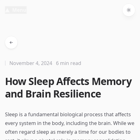
Menu
Togg
November 4, 2024
6 min read
How Sleep Affects Memory
and Brain Resilience
Sleep is a fundamental biological process that affects
every system in the body, including the brain. While we
often regard sleep as merely a time for our bodies to