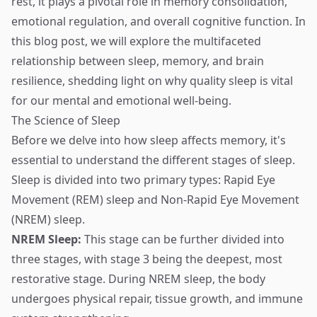
rest, it plays a pivotal role in memory consolidation,
emotional regulation, and overall cognitive function. In
this blog post, we will explore the multifaceted
relationship between sleep, memory, and brain
resilience, shedding light on why quality sleep is vital
for our mental and emotional well-being.
The Science of Sleep
Before we delve into how sleep affects memory, it's
essential to understand the different stages of sleep.
Sleep is divided into two primary types: Rapid Eye
Movement (REM) sleep and Non-Rapid Eye Movement
(NREM) sleep.
NREM Sleep:
This stage can be further divided into
three stages, with stage 3 being the deepest, most
restorative stage. During NREM sleep, the body
undergoes physical repair, tissue growth, and immune