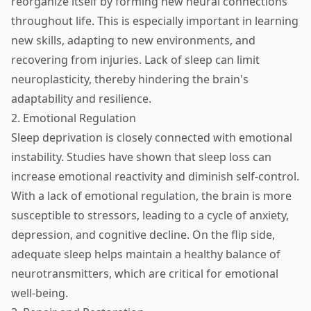
reorganize itself by forming new neural connections
throughout life. This is especially important in learning
new skills, adapting to new environments, and
recovering from injuries. Lack of sleep can limit
neuroplasticity, thereby hindering the brain's
adaptability and resilience.
2. Emotional Regulation
Sleep deprivation is closely connected with emotional
instability. Studies have shown that sleep loss can
increase emotional reactivity and diminish self-control.
With a lack of emotional regulation, the brain is more
susceptible to stressors, leading to a cycle of anxiety,
depression, and cognitive decline. On the flip side,
adequate sleep helps maintain a healthy balance of
neurotransmitters, which are critical for emotional
well-being.