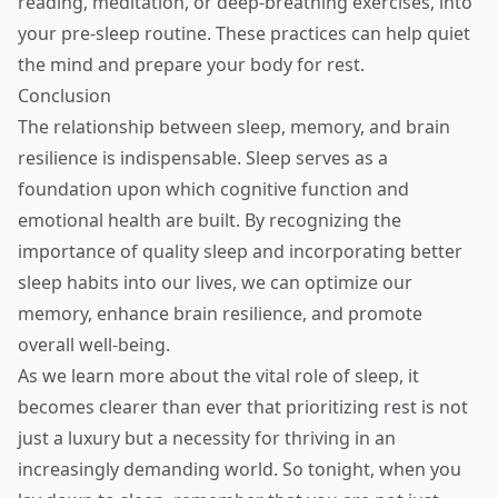
reading, meditation, or deep-breathing exercises, into
your pre-sleep routine. These practices can help quiet
the mind and prepare your body for rest.
Conclusion
The relationship between sleep, memory, and brain
resilience is indispensable. Sleep serves as a
foundation upon which cognitive function and
emotional health are built. By recognizing the
importance of quality sleep and incorporating better
sleep habits into our lives, we can optimize our
memory, enhance brain resilience, and promote
overall well-being.
As we learn more about the vital role of sleep, it
becomes clearer than ever that prioritizing rest is not
just a luxury but a necessity for thriving in an
increasingly demanding world. So tonight, when you