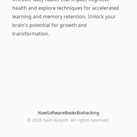
health and explore techniques for accelerated
learning and memory retention. Unlock your
brain's potential for growth and
transformation.
Now
Software
Books
Biohacking
© 2026 Said Hasyim. All rights reserved.