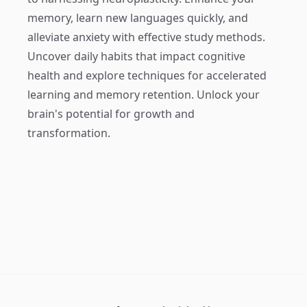
memory, learn new languages quickly, and
alleviate anxiety with effective study methods.
Uncover daily habits that impact cognitive
health and explore techniques for accelerated
learning and memory retention. Unlock your
brain's potential for growth and
transformation.