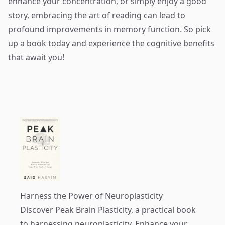
enhance your concentration, or simply enjoy a good
story, embracing the art of reading can lead to
profound improvements in memory function. So pick
up a book today and experience the cognitive benefits
that await you!
Harness the Power of Neuroplasticity
Discover
Peak Brain Plasticity
, a practical book
to harnessing neuroplasticity. Enhance your