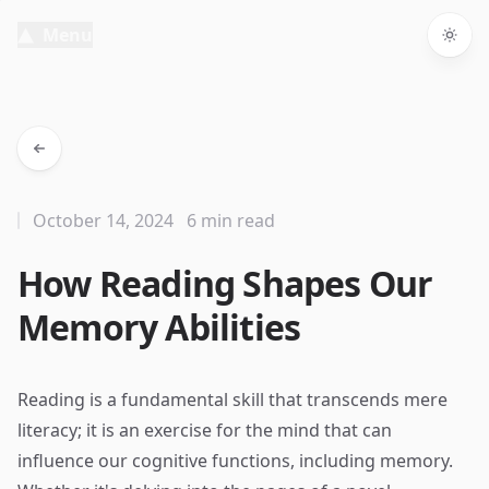
Menu
Togg
October 14, 2024
6 min read
How Reading Shapes Our
Memory Abilities
Reading is a fundamental skill that transcends mere
literacy; it is an exercise for the mind that can
influence our cognitive functions, including memory.