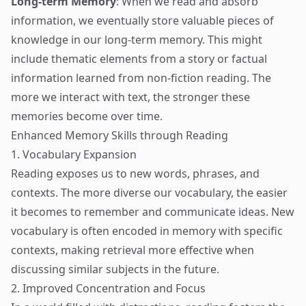
Long-term Memory
: When we read and absorb
information, we eventually store valuable pieces of
knowledge in our long-term memory. This might
include thematic elements from a story or factual
information learned from non-fiction reading. The
more we interact with text, the stronger these
memories become over time.
Enhanced Memory Skills through Reading
1. Vocabulary Expansion
Reading exposes us to new words, phrases, and
contexts. The more diverse our vocabulary, the easier
it becomes to remember and communicate ideas. New
vocabulary is often encoded in memory with specific
contexts, making retrieval more effective when
discussing similar subjects in the future.
2. Improved Concentration and Focus