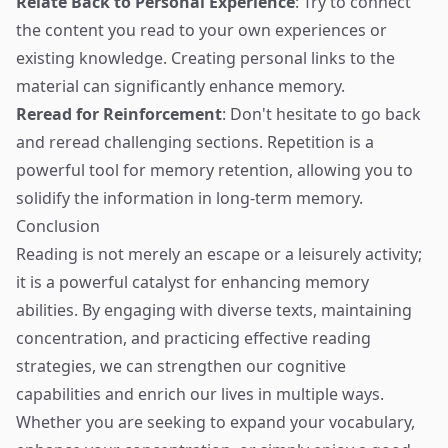
Relate Back to Personal Experience
: Try to connect
the content you read to your own experiences or
existing knowledge. Creating personal links to the
material can significantly enhance memory.
Reread for Reinforcement
: Don't hesitate to go back
and reread challenging sections. Repetition is a
powerful tool for memory retention, allowing you to
solidify the information in long-term memory.
Conclusion
Reading is not merely an escape or a leisurely activity;
it is a powerful catalyst for enhancing memory
abilities. By engaging with diverse texts, maintaining
concentration, and practicing effective reading
strategies, we can strengthen our cognitive
capabilities and enrich our lives in multiple ways.
Whether you are seeking to expand your vocabulary,