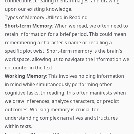
connections, creating mental images, and drawing
upon our existing knowledge.
Types of Memory Utilized in Reading
Short-term Memory
: When we read, we often need to
retain information for a brief period. This could mean
remembering a character's name or recalling a
specific plot twist. Short-term memory is the brain's
workspace, allowing us to navigate the information we
encounter in the text.
Working Memory
: This involves holding information
in mind while simultaneously performing other
cognitive tasks. In reading, this often manifests when
we draw inferences, analyze characters, or predict
outcomes. Working memory is crucial for
understanding complex narratives and structures
within texts.