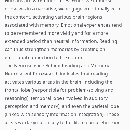
Humans are wired for stories. When we immerse
ourselves in a narrative, we engage emotionally with
the content, activating various brain regions
associated with memory. Emotional experiences tend
to be remembered more vividly and for a more
extended period than neutral information. Reading
can thus strengthen memories by creating an
emotional connection to the content.
The Neuroscience Behind Reading and Memory
Neuroscientific research indicates that reading
activates various areas in the brain, including the
frontal lobe (responsible for problem-solving and
reasoning), temporal lobe (involved in auditory
perception and memory), and even the parietal lobe
(linked with sensory information integration). These
areas work symbiotically to facilitate comprehension,