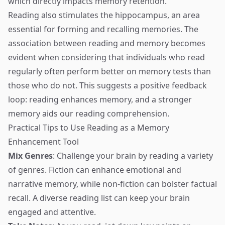
which directly impacts memory retention.
Reading also stimulates the hippocampus, an area
essential for forming and recalling memories. The
association between reading and memory becomes
evident when considering that individuals who read
regularly often perform better on memory tests than
those who do not. This suggests a positive feedback
loop: reading enhances memory, and a stronger
memory aids our reading comprehension.
Practical Tips to Use Reading as a Memory
Enhancement Tool
Mix Genres
: Challenge your brain by reading a variety
of genres. Fiction can enhance emotional and
narrative memory, while non-fiction can bolster factual
recall. A diverse reading list can keep your brain
engaged and attentive.