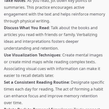
Take Notes
: As you read, jot down key points or
summaries. This practice encourages active
engagement with the text and helps reinforce memory
through physical writing.
Discuss What You Read
: Talk about the books and
articles you read with friends or family. Verbalizing
ideas and interpretations fosters deeper
understanding and retention.
Use Visualization Techniques
: Create mental images
or create mind maps while reading complex texts.
Associating visual cues with information can make it
easier to recall details later.
Set a Consistent Reading Routine
: Designate specific
times each day for reading. The act of forming a habit
can enhance focus and improve memory retention
over time.