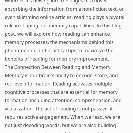
Whether it's delving into the pages of a novel,
absorbing the information from a non-fiction text, or
even skimming online articles, reading plays a pivotal
role in shaping our memory capabilities. In this blog
post, we will explore how reading can enhance
memory processes, the mechanisms behind this
phenomenon, and practical tips to maximize the
benefits of reading for memory improvement.
The Connection Between Reading and Memory
Memory is our brain's ability to encode, store, and
retrieve information. Reading activates multiple
cognitive processes that are essential for memory
formation, including attention, comprehension, and
visualization. The act of reading is not passive; it
requires active engagement. When we read, we are
not just decoding words, but we are also building