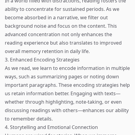
In a world filled with distractions, reading fosters the
ability to concentrate for sustained periods. As we
become absorbed in a narrative, we filter out
background noise and focus on the content. This
advanced concentration not only enhances the
reading experience but also translates to improved
overall memory retention in daily life.
3. Enhanced Encoding Strategies
As we read, we learn to encode information in multiple
ways, such as summarizing pages or noting down
important paragraphs. These encoding strategies help
us retain information better. Engaging with texts—
whether through highlighting, note-taking, or even
discussing readings with others—enhances our ability
to remember details.
4. Storytelling and Emotional Connection