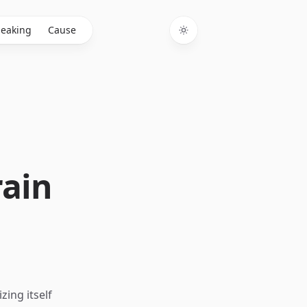
eaking
Cause
Toggle theme
rain
ing itself