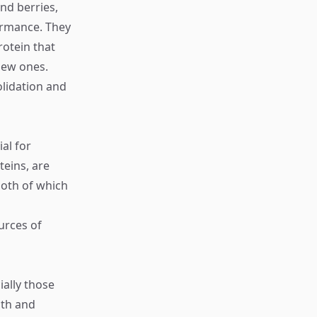
nd berries,
ormance. They
rotein that
new ones.
lidation and
al for
eins, are
both of which
urces of
ally those
lth and