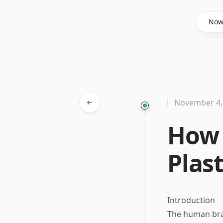
Said Hasyim
No
November 4,
How 
Plas
Introduction
The human brai