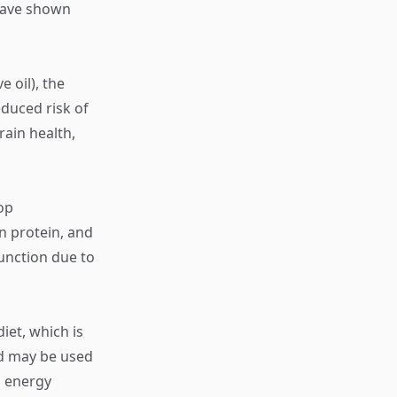
 have shown
e oil), the
duced risk of
rain health,
op
n protein, and
function due to
iet, which is
nd may be used
s energy