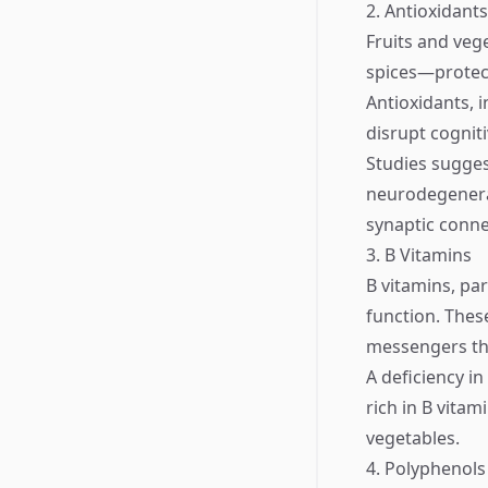
2. Antioxidants
Fruits and veg
spices—protect
Antioxidants, 
disrupt cogniti
Studies suggest
neurodegenera
synaptic conne
3. B Vitamins
B vitamins, par
function. Thes
messengers tha
A deficiency in
rich in B vita
vegetables.
4. Polyphenols