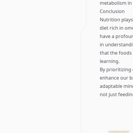
metabolism in 
Conclusion
Nutrition plays
diet rich in om
have a profoun
in understandi
that the foods
learning.
By prioritizin
enhance our br
adaptable mind
not just feedi