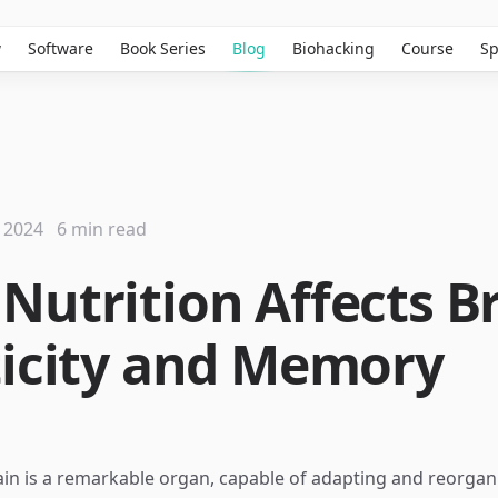
w
Software
Book Series
Blog
Biohacking
Course
Sp
 2024
6 min read
Nutrition Affects B
ticity and Memory
n is a remarkable organ, capable of adapting and reorganiz