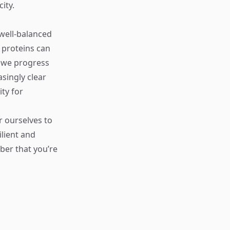
ity.
 well-balanced
d proteins can
s we progress
singly clear
ty for
r ourselves to
lient and
ber that you’re