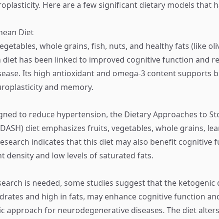
plasticity. Here are a few significant dietary models that
nean Diet
vegetables, whole grains, fish, nuts, and healthy fats (like oliv
diet has been linked to improved cognitive function and re
sease. Its high antioxidant and omega-3 content supports b
roplasticity and memory.
igned to reduce hypertension, the Dietary Approaches to St
DASH) diet emphasizes fruits, vegetables, whole grains, lea
Research indicates that this diet may also benefit cognitive 
nt density and low levels of saturated fats.
earch is needed, some studies suggest that the ketogenic d
drates and high in fats, may enhance cognitive function a
ic approach for neurodegenerative diseases. The diet alter