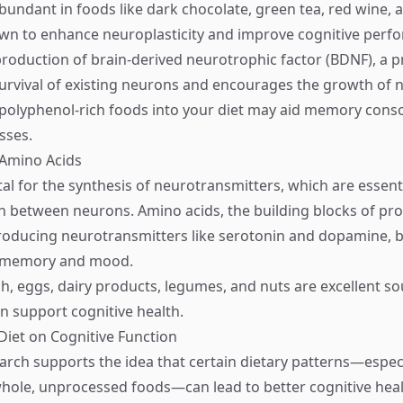
bundant in foods like dark chocolate, green tea, red wine, a
wn to enhance neuroplasticity and improve cognitive perf
production of brain-derived neurotrophic factor (BDNF), a p
urvival of existing neurons and encourages the growth of 
polyphenol-rich foods into your diet may aid memory conso
sses.
 Amino Acids
tal for the synthesis of neurotransmitters, which are essenti
between neurons. Amino acids, the building blocks of prot
roducing neurotransmitters like serotonin and dopamine, 
or memory and mood.
sh, eggs, dairy products, legumes, and nuts are excellent so
an support cognitive health.
Diet on Cognitive Function
rch supports the idea that certain dietary patterns—especi
hole, unprocessed foods—can lead to better cognitive hea