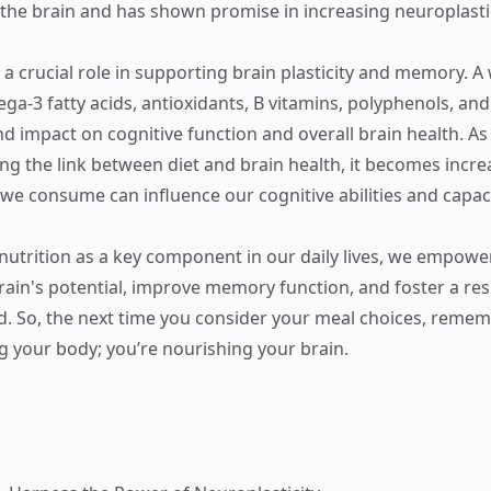
the brain and has shown promise in increasing neuroplastic
 a crucial role in supporting brain plasticity and memory. A
ega-3 fatty acids, antioxidants, B vitamins, polyphenols, an
d impact on cognitive function and overall brain health. A
ng the link between diet and brain health, it becomes increa
 we consume can influence our cognitive abilities and capaci
g nutrition as a key component in our daily lives, we empowe
ain's potential, improve memory function, and foster a resi
. So, the next time you consider your meal choices, remem
ng your body; you’re nourishing your brain.