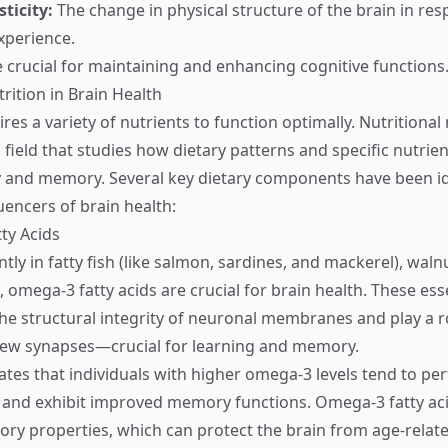
sticity:
The change in physical structure of the brain in re
xperience.
 crucial for maintaining and enhancing cognitive functions
rition in Brain Health
res a variety of nutrients to function optimally. Nutritiona
field that studies how dietary patterns and specific nutrien
y and memory. Several key dietary components have been id
luencers of brain health:
ty Acids
y in fatty fish (like salmon, sardines, and mackerel), walnu
 omega-3 fatty acids are crucial for brain health. These esse
the structural integrity of neuronal membranes and play a ro
new synapses—crucial for learning and memory.
ates that individuals with higher omega-3 levels tend to pe
s and exhibit improved memory functions. Omega-3 fatty aci
ory properties, which can protect the brain from age-relate