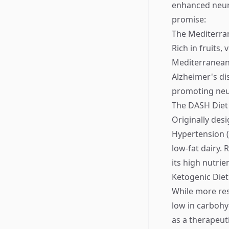
enhanced neuro
promise:
The Mediterra
Rich in fruits, 
Mediterranean 
Alzheimer's di
promoting neu
The DASH Diet
Originally des
Hypertension (
low-fat dairy. 
its high nutrie
Ketogenic Diet
While more res
low in carbohy
as a therapeut