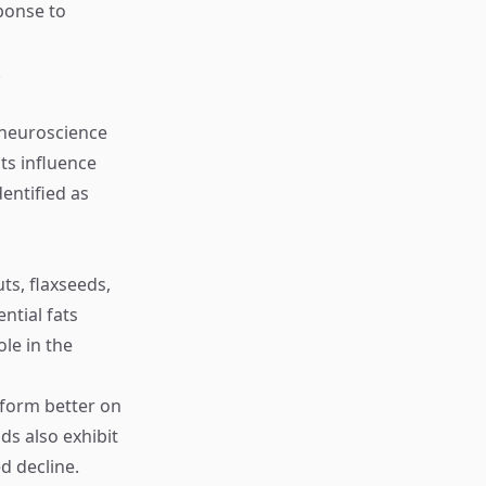
sponse to
.
l neuroscience
ts influence
entified as
ts, flaxseeds,
ntial fats
le in the
rform better on
ds also exhibit
d decline.