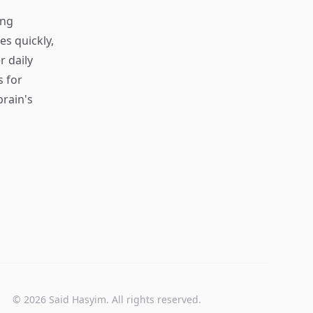
ing
s quickly,
r daily
s for
rain's
© 2026 Said Hasyim. All rights reserved.