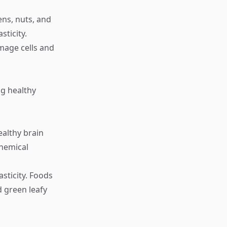
ens, nuts, and
sticity.
amage cells and
g healthy
ealthy brain
hemical
asticity. Foods
d green leafy