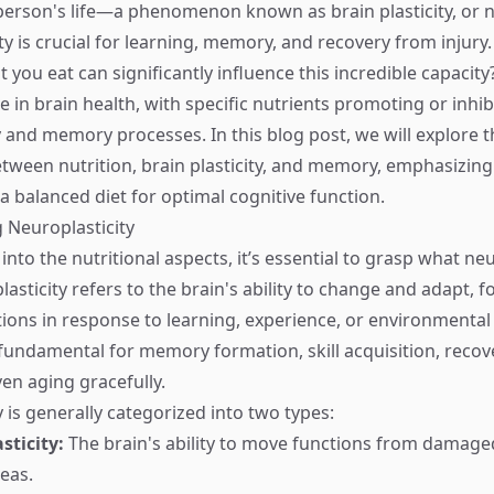
erson's life—a phenomenon known as brain plasticity, or ne
ty is crucial for learning, memory, and recovery from injury.
you eat can significantly influence this incredible capacity
ole in brain health, with specific nutrients promoting or inhib
 and memory processes. In this blog post, we will explore th
etween nutrition, brain plasticity, and memory, emphasizing
a balanced diet for optimal cognitive function.
 Neuroplasticity
into the nutritional aspects, it’s essential to grasp what neu
lasticity refers to the brain's ability to change and adapt,
ions in response to learning, experience, or environmental
s fundamental for memory formation, skill acquisition, reco
ven aging gracefully.
 is generally categorized into two types:
sticity:
The brain's ability to move functions from damage
eas.