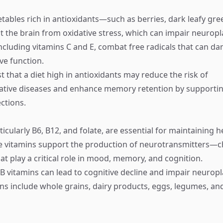
etables rich in antioxidants—such as berries, dark leafy gre
 the brain from oxidative stress, which can impair neuropla
including vitamins C and E, combat free radicals that can d
ve function.
 that a diet high in antioxidants may reduce the risk of
tive diseases and enhance memory retention by supportin
ctions.
ticularly B6, B12, and folate, are essential for maintaining h
e vitamins support the production of neurotransmitters—c
t play a critical role in mood, memory, and cognition.
 B vitamins can lead to cognitive decline and impair neuropl
mins include whole grains, dairy products, eggs, legumes, an