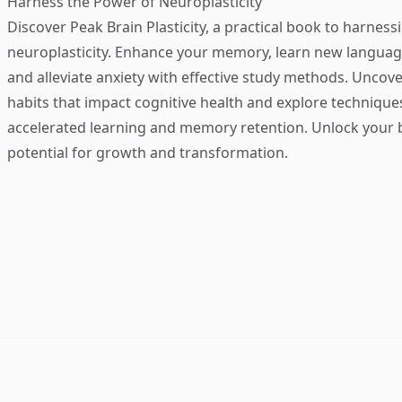
Harness the Power of Neuroplasticity
Discover
Peak Brain Plasticity
, a practical book to harness
neuroplasticity. Enhance your memory, learn new language
and alleviate anxiety with effective study methods. Uncove
habits that impact cognitive health and explore technique
accelerated learning and memory retention. Unlock your b
potential for growth and transformation.