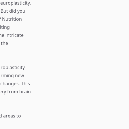
uroplasticity.
 But did you
? Nutrition
iting
e intricate
 the
roplasticity
 forming new
 changes. This
very from brain
d areas to