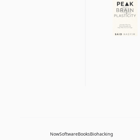
Now
Software
Books
Biohacking