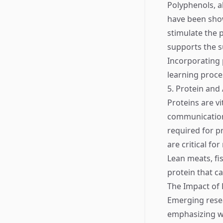
Polyphenols, a
have been sho
stimulate the 
supports the s
Incorporating 
learning proce
5. Protein and
Proteins are vi
communication 
required for p
are critical f
Lean meats, fi
protein that c
The Impact of 
Emerging resea
emphasizing w