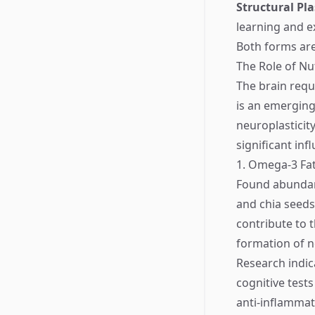
Structural Pla
learning and e
Both forms are
The Role of Nut
The brain requi
is an emerging 
neuroplasticit
significant inf
1. Omega-3 Fat
Found abundantl
and chia seeds,
contribute to 
formation of 
Research indic
cognitive test
anti-inflammat