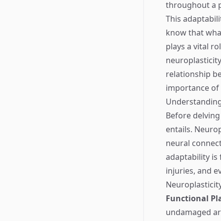
throughout a p
This adaptabili
know that what 
plays a vital r
neuroplasticity
relationship b
importance of 
Understanding
Before delving 
entails. Neurop
neural connect
adaptability i
injuries, and e
Neuroplasticity
Functional Pla
undamaged ar