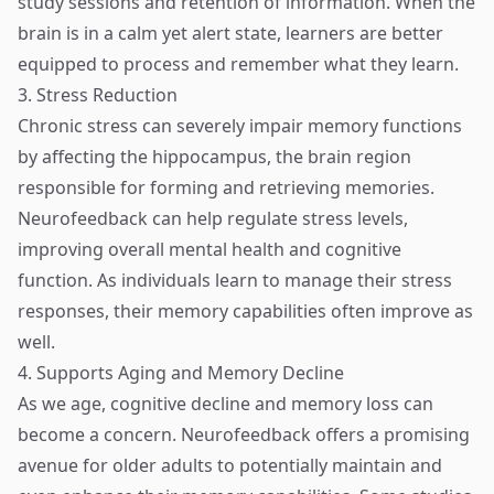
study sessions and retention of information. When the
brain is in a calm yet alert state, learners are better
equipped to process and remember what they learn.
3. Stress Reduction
Chronic stress can severely impair memory functions
by affecting the hippocampus, the brain region
responsible for forming and retrieving memories.
Neurofeedback can help regulate stress levels,
improving overall mental health and cognitive
function. As individuals learn to manage their stress
responses, their memory capabilities often improve as
well.
4. Supports Aging and Memory Decline
As we age, cognitive decline and memory loss can
become a concern. Neurofeedback offers a promising
avenue for older adults to potentially maintain and