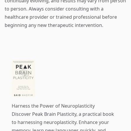
continually evolving, and results may vary from person
to person. Always consider consulting with a
healthcare provider or trained professional before
beginning any new therapeutic intervention.
Harness the Power of Neuroplasticity
Discover
Peak Brain Plasticity
, a practical book
to harnessing neuroplasticity. Enhance your
memory, learn new languages quickly, and