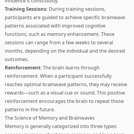
influence it consciously.
Training Sessions
: During training sessions,
participants are guided to achieve specific brainwave
patterns associated with improved cognitive
functions, such as memory enhancement. These
sessions can range from a few weeks to several
months, depending on the individual and the desired
outcomes.
Reinforcement
: The brain learns through
reinforcement. When a participant successfully
reaches optimal brainwave patterns, they may receive
rewards—such as a visual cue or sound. This positive
reinforcement encourages the brain to repeat those
patterns in the future.
The Science of Memory and Brainwaves
Memory is generally categorized into three types: