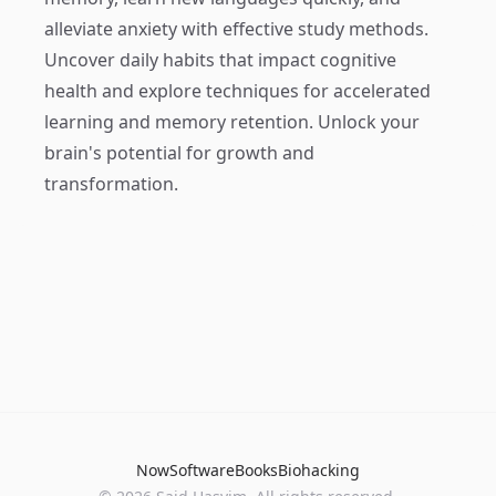
alleviate anxiety with effective study methods.
Uncover daily habits that impact cognitive
health and explore techniques for accelerated
learning and memory retention. Unlock your
brain's potential for growth and
transformation.
Now
Software
Books
Biohacking