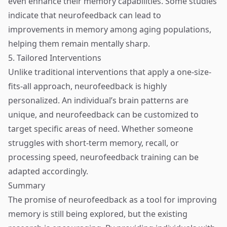
even enhance their memory capabilities. Some studies
indicate that neurofeedback can lead to
improvements in memory among aging populations,
helping them remain mentally sharp.
5. Tailored Interventions
Unlike traditional interventions that apply a one-size-
fits-all approach, neurofeedback is highly
personalized. An individual’s brain patterns are
unique, and neurofeedback can be customized to
target specific areas of need. Whether someone
struggles with short-term memory, recall, or
processing speed, neurofeedback training can be
adapted accordingly.
Summary
The promise of neurofeedback as a tool for improving
memory is still being explored, but the existing