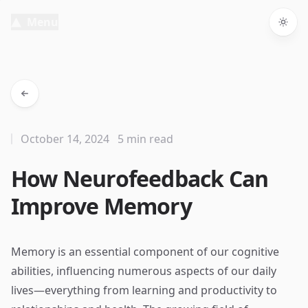
Menu
Togg
October 14, 2024
5 min read
How Neurofeedback Can
Improve Memory
Memory is an essential component of our cognitive
abilities, influencing numerous aspects of our daily
lives—everything from learning and productivity to