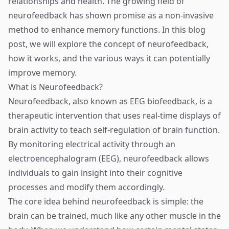
relationships and health. The growing field of
neurofeedback has shown promise as a non-invasive
method to enhance memory functions. In this blog
post, we will explore the concept of neurofeedback,
how it works, and the various ways it can potentially
improve memory.
What is Neurofeedback?
Neurofeedback, also known as EEG biofeedback, is a
therapeutic intervention that uses real-time displays of
brain activity to teach self-regulation of brain function.
By monitoring electrical activity through an
electroencephalogram (EEG), neurofeedback allows
individuals to gain insight into their cognitive
processes and modify them accordingly.
The core idea behind neurofeedback is simple: the
brain can be trained, much like any other muscle in the