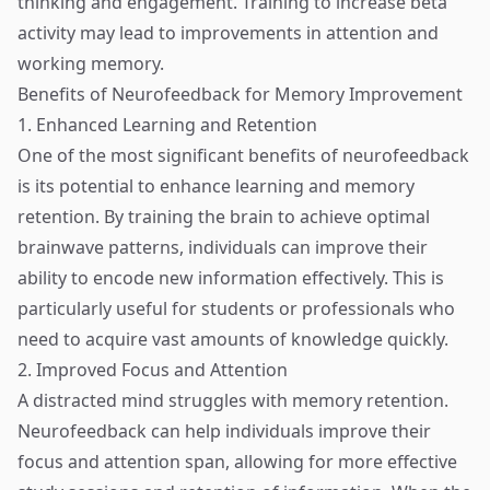
thinking and engagement. Training to increase beta
activity may lead to improvements in attention and
working memory.
Benefits of Neurofeedback for Memory Improvement
1. Enhanced Learning and Retention
One of the most significant benefits of neurofeedback
is its potential to enhance learning and memory
retention. By training the brain to achieve optimal
brainwave patterns, individuals can improve their
ability to encode new information effectively. This is
particularly useful for students or professionals who
need to acquire vast amounts of knowledge quickly.
2. Improved Focus and Attention
A distracted mind struggles with memory retention.
Neurofeedback can help individuals improve their
focus and attention span, allowing for more effective