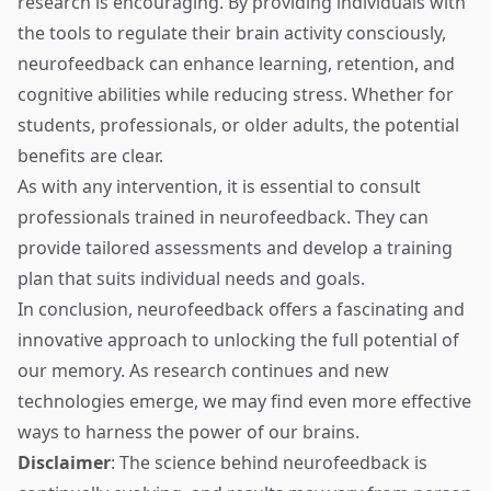
research is encouraging. By providing individuals with
the tools to regulate their brain activity consciously,
neurofeedback can enhance learning, retention, and
cognitive abilities while reducing stress. Whether for
students, professionals, or older adults, the potential
benefits are clear.
As with any intervention, it is essential to consult
professionals trained in neurofeedback. They can
provide tailored assessments and develop a training
plan that suits individual needs and goals.
In conclusion, neurofeedback offers a fascinating and
innovative approach to unlocking the full potential of
our memory. As research continues and new
technologies emerge, we may find even more effective
ways to harness the power of our brains.
Disclaimer
: The science behind neurofeedback is