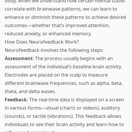
body. When we understand how certain mental states
correlate with brainwave patterns, we can learn to
enhance or diminish these patterns to achieve desired
outcomes—whether that’s improved attention,
reduced anxiety, or enhanced memory.
How Does Neurofeedback Work?
Neurofeedback involves the following steps:
Assessment
: The process usually begins with an
assessment of the individual’s baseline brain activity.
Electrodes are placed on the scalp to measure
different brainwave frequencies, such as alpha, beta,
theta, and delta waves.
Feedback
: The real-time data is displayed on a screen
in various forms—visual (charts or videos), auditory
(sounds), or tactile (vibrations). This feedback allows
individuals to see their brain activity and learn how to