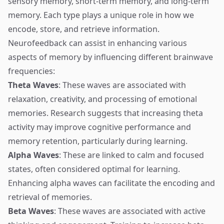
sensory memory, short-term memory, and long-term
memory. Each type plays a unique role in how we
encode, store, and retrieve information.
Neurofeedback can assist in enhancing various
aspects of memory by influencing different brainwave
frequencies:
Theta Waves
: These waves are associated with
relaxation, creativity, and processing of emotional
memories. Research suggests that increasing theta
activity may improve cognitive performance and
memory retention, particularly during learning.
Alpha Waves
: These are linked to calm and focused
states, often considered optimal for learning.
Enhancing alpha waves can facilitate the encoding and
retrieval of memories.
Beta Waves
: These waves are associated with active