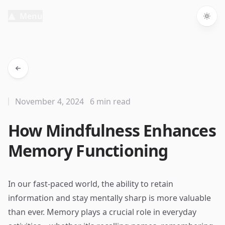
Menu
Togg
November 4, 2024
6 min read
How Mindfulness Enhances
Memory Functioning
In our fast-paced world, the ability to retain
information and stay mentally sharp is more valuable
than ever. Memory plays a crucial role in everyday