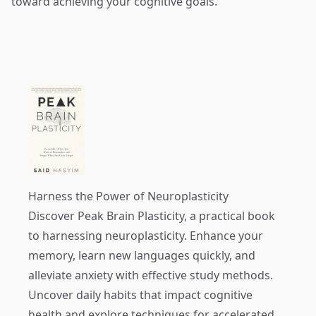
toward achieving your cognitive goals.
Harness the Power of Neuroplasticity
Discover
Peak Brain Plasticity
, a practical book
to harnessing neuroplasticity. Enhance your
memory, learn new languages quickly, and
alleviate anxiety with effective study methods.
Uncover daily habits that impact cognitive
health and explore techniques for accelerated