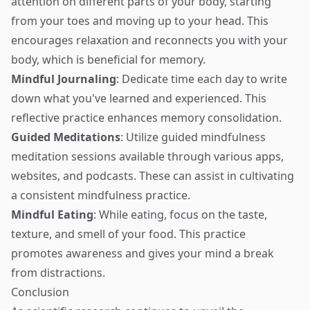
attention on different parts of your body, starting
from your toes and moving up to your head. This
encourages relaxation and reconnects you with your
body, which is beneficial for memory.
Mindful Journaling
: Dedicate time each day to write
down what you've learned and experienced. This
reflective practice enhances memory consolidation.
Guided Meditations
: Utilize guided mindfulness
meditation sessions available through various apps,
websites, and podcasts. These can assist in cultivating
a consistent mindfulness practice.
Mindful Eating
: While eating, focus on the taste,
texture, and smell of your food. This practice
promotes awareness and gives your mind a break
from distractions.
Conclusion