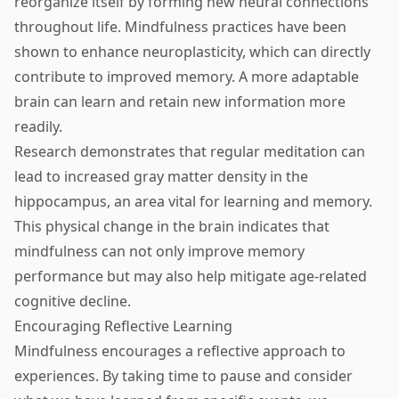
reorganize itself by forming new neural connections
throughout life. Mindfulness practices have been
shown to enhance neuroplasticity, which can directly
contribute to improved memory. A more adaptable
brain can learn and retain new information more
readily.
Research demonstrates that regular meditation can
lead to increased gray matter density in the
hippocampus, an area vital for learning and memory.
This physical change in the brain indicates that
mindfulness can not only improve memory
performance but may also help mitigate age-related
cognitive decline.
Encouraging Reflective Learning
Mindfulness encourages a reflective approach to
experiences. By taking time to pause and consider