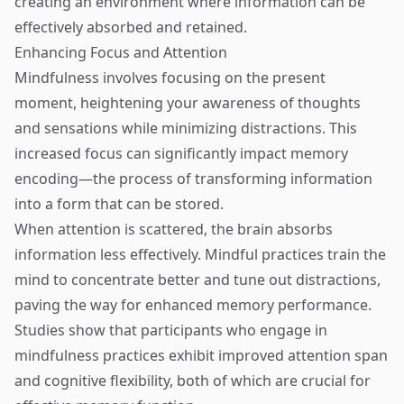
creating an environment where information can be
effectively absorbed and retained.
Enhancing Focus and Attention
Mindfulness involves focusing on the present
moment, heightening your awareness of thoughts
and sensations while minimizing distractions. This
increased focus can significantly impact memory
encoding—the process of transforming information
into a form that can be stored.
When attention is scattered, the brain absorbs
information less effectively. Mindful practices train the
mind to concentrate better and tune out distractions,
paving the way for enhanced memory performance.
Studies show that participants who engage in
mindfulness practices exhibit improved attention span
and cognitive flexibility, both of which are crucial for