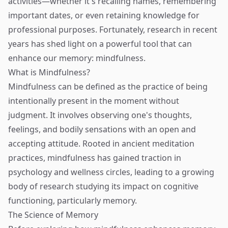
activities—whether it's recalling names, remembering
important dates, or even retaining knowledge for
professional purposes. Fortunately, research in recent
years has shed light on a powerful tool that can
enhance our memory: mindfulness.
What is Mindfulness?
Mindfulness can be defined as the practice of being
intentionally present in the moment without
judgment. It involves observing one's thoughts,
feelings, and bodily sensations with an open and
accepting attitude. Rooted in ancient meditation
practices, mindfulness has gained traction in
psychology and wellness circles, leading to a growing
body of research studying its impact on cognitive
functioning, particularly memory.
The Science of Memory