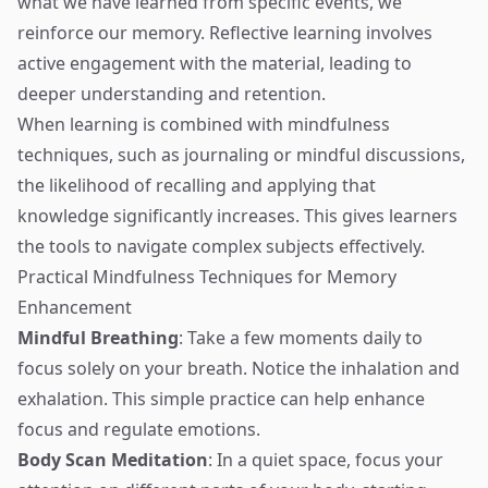
what we have learned from specific events, we
reinforce our memory. Reflective learning involves
active engagement with the material, leading to
deeper understanding and retention.
When learning is combined with mindfulness
techniques, such as journaling or mindful discussions,
the likelihood of recalling and applying that
knowledge significantly increases. This gives learners
the tools to navigate complex subjects effectively.
Practical Mindfulness Techniques for Memory
Enhancement
Mindful Breathing
: Take a few moments daily to
focus solely on your breath. Notice the inhalation and
exhalation. This simple practice can help enhance
focus and regulate emotions.
Body Scan Meditation
: In a quiet space, focus your