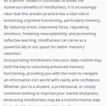
As scientific research continues to unveil the
numerous benefits of mindfulness, it is increasingly
clear that this ancient practice has a vital role in
enhancing cognitive functioning, particularly memory.
By reducing stress, improving focus, regulating
emotions, fostering neuroplasticity, and promoting
reflective learning, mindfulness can serve as a
powerful ally in our quest for better memory
retention.
Incorporating mindfulness into your daily routine may
hold the key to unlocking enhanced memory
functioning, providing you with the tools to navigate
an information-rich world with clarity and confidence.
Whether you're a student, a professional, or simply
someone looking to improve your mental sharpness,
embracing mindfulness may be a transformative step