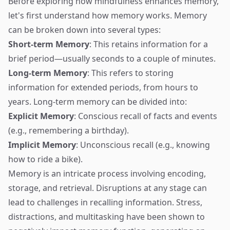
Before exploring how mindfulness enhances memory,
let's first understand how memory works. Memory
can be broken down into several types:
Short-term Memory
: This retains information for a
brief period—usually seconds to a couple of minutes.
Long-term Memory
: This refers to storing
information for extended periods, from hours to
years. Long-term memory can be divided into:
Explicit Memory
: Conscious recall of facts and events
(e.g., remembering a birthday).
Implicit Memory
: Unconscious recall (e.g., knowing
how to ride a bike).
Memory is an intricate process involving encoding,
storage, and retrieval. Disruptions at any stage can
lead to challenges in recalling information. Stress,
distractions, and multitasking have been shown to