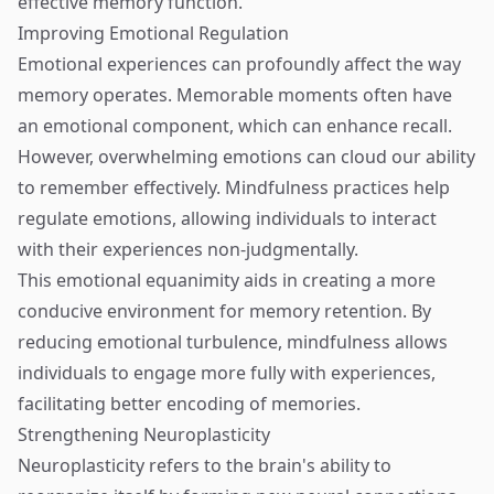
effective memory function.
Improving Emotional Regulation
Emotional experiences can profoundly affect the way
memory operates. Memorable moments often have
an emotional component, which can enhance recall.
However, overwhelming emotions can cloud our ability
to remember effectively. Mindfulness practices help
regulate emotions, allowing individuals to interact
with their experiences non-judgmentally.
This emotional equanimity aids in creating a more
conducive environment for memory retention. By
reducing emotional turbulence, mindfulness allows
individuals to engage more fully with experiences,
facilitating better encoding of memories.
Strengthening Neuroplasticity
Neuroplasticity refers to the brain's ability to