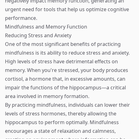
negatively impact memory function, generating an
urgent need for tools that help us optimize cognitive
performance.
Mindfulness and Memory Function
Reducing Stress and Anxiety
One of the most significant benefits of practicing
mindfulness is its ability to reduce stress and anxiety.
High levels of stress have detrimental effects on
memory. When you're stressed, your body produces
cortisol, a hormone that, in excessive amounts, can
impair the functions of the hippocampus—a critical
area involved in memory formation.
By practicing mindfulness, individuals can lower their
levels of stress hormones, thereby allowing the
hippocampus to perform optimally. Mindfulness
encourages a state of relaxation and calmness,