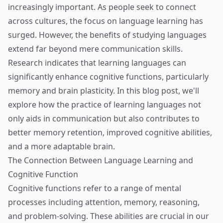
increasingly important. As people seek to connect
across cultures, the focus on language learning has
surged. However, the benefits of studying languages
extend far beyond mere communication skills.
Research indicates that learning languages can
significantly enhance cognitive functions, particularly
memory and brain plasticity. In this blog post, we'll
explore how the practice of learning languages not
only aids in communication but also contributes to
better memory retention, improved cognitive abilities,
and a more adaptable brain.
The Connection Between Language Learning and
Cognitive Function
Cognitive functions refer to a range of mental
processes including attention, memory, reasoning,
and problem-solving. These abilities are crucial in our