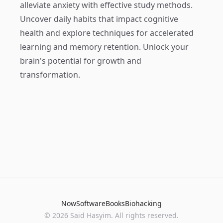
alleviate anxiety with effective study methods.
Uncover daily habits that impact cognitive
health and explore techniques for accelerated
learning and memory retention. Unlock your
brain's potential for growth and
transformation.
Now
Software
Books
Biohacking
© 2026 Said Hasyim. All rights reserved.