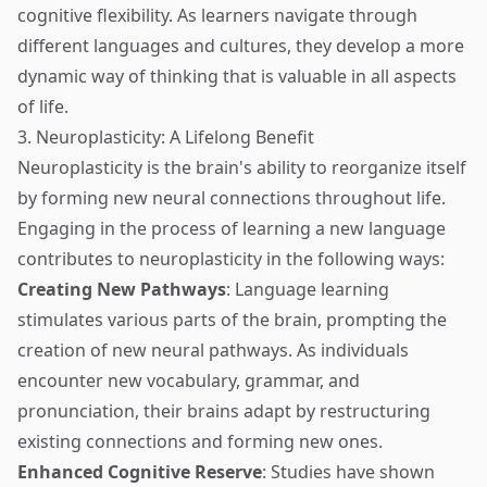
cognitive flexibility. As learners navigate through
different languages and cultures, they develop a more
dynamic way of thinking that is valuable in all aspects
of life.
3. Neuroplasticity: A Lifelong Benefit
Neuroplasticity is the brain's ability to reorganize itself
by forming new neural connections throughout life.
Engaging in the process of learning a new language
contributes to neuroplasticity in the following ways:
Creating New Pathways
: Language learning
stimulates various parts of the brain, prompting the
creation of new neural pathways. As individuals
encounter new vocabulary, grammar, and
pronunciation, their brains adapt by restructuring
existing connections and forming new ones.
Enhanced Cognitive Reserve
: Studies have shown