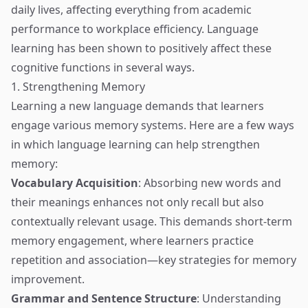
daily lives, affecting everything from academic
performance to workplace efficiency. Language
learning has been shown to positively affect these
cognitive functions in several ways.
1. Strengthening Memory
Learning a new language demands that learners
engage various memory systems. Here are a few ways
in which language learning can help strengthen
memory:
Vocabulary Acquisition
: Absorbing new words and
their meanings enhances not only recall but also
contextually relevant usage. This demands short-term
memory engagement, where learners practice
repetition and association—key strategies for memory
improvement.
Grammar and Sentence Structure
: Understanding