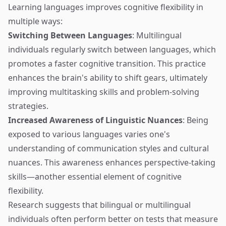
Learning languages improves cognitive flexibility in
multiple ways:
Switching Between Languages
: Multilingual
individuals regularly switch between languages, which
promotes a faster cognitive transition. This practice
enhances the brain's ability to shift gears, ultimately
improving multitasking skills and problem-solving
strategies.
Increased Awareness of Linguistic Nuances
: Being
exposed to various languages varies one's
understanding of communication styles and cultural
nuances. This awareness enhances perspective-taking
skills—another essential element of cognitive
flexibility.
Research suggests that bilingual or multilingual
individuals often perform better on tests that measure