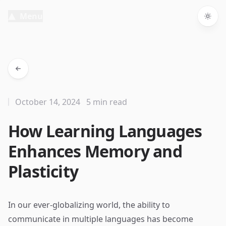
Menu
Togg
October 14, 2024
5 min read
How Learning Languages
Enhances Memory and
Plasticity
In our ever-globalizing world, the ability to
communicate in multiple languages has become