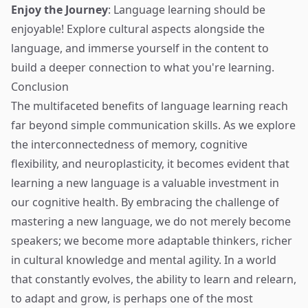
Enjoy the Journey
: Language learning should be
enjoyable! Explore cultural aspects alongside the
language, and immerse yourself in the content to
build a deeper connection to what you're learning.
Conclusion
The multifaceted benefits of language learning reach
far beyond simple communication skills. As we explore
the interconnectedness of memory, cognitive
flexibility, and neuroplasticity, it becomes evident that
learning a new language is a valuable investment in
our cognitive health. By embracing the challenge of
mastering a new language, we do not merely become
speakers; we become more adaptable thinkers, richer
in cultural knowledge and mental agility. In a world
that constantly evolves, the ability to learn and relearn,
to adapt and grow, is perhaps one of the most