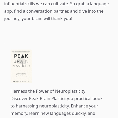
influential skills we can cultivate. So grab a language
app, find a conversation partner, and dive into the
journey; your brain will thank you!
Harness the Power of Neuroplasticity
Discover
Peak Brain Plasticity
, a practical book
to harnessing neuroplasticity. Enhance your
memory, learn new languages quickly, and