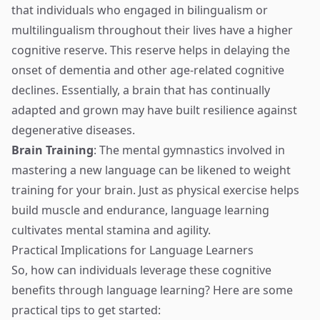
that individuals who engaged in bilingualism or
multilingualism throughout their lives have a higher
cognitive reserve. This reserve helps in delaying the
onset of dementia and other age-related cognitive
declines. Essentially, a brain that has continually
adapted and grown may have built resilience against
degenerative diseases.
Brain Training
: The mental gymnastics involved in
mastering a new language can be likened to weight
training for your brain. Just as physical exercise helps
build muscle and endurance, language learning
cultivates mental stamina and agility.
Practical Implications for Language Learners
So, how can individuals leverage these cognitive
benefits through language learning? Here are some
practical tips to get started: