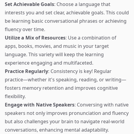
Set Achievable Goals
: Choose a language that
interests you and set clear, achievable goals. This could
be learning basic conversational phrases or achieving
fluency over time.
Utilize a Mix of Resources
: Use a combination of
apps, books, movies, and music in your target
language. This variety will keep the learning
experience engaging and multifaceted.
Practice Regularly
: Consistency is key! Regular
practice—whether it's speaking, reading, or writing—
fosters memory retention and improves cognitive
flexibility.
Engage with Native Speakers
: Conversing with native
speakers not only improves pronunciation and fluency
but also challenges your brain to navigate real-world
conversations, enhancing mental adaptability.