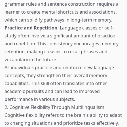
grammar rules and sentence construction requires a
learner to create mental shortcuts and associations,
which can solidify pathways in long-term memory.
Practice and Repetition
: Language classes or self-
study often involve a significant amount of practice
and repetition. This consistency encourages memory
retention, making it easier to recall phrases and
vocabulary in the future.
As individuals practice and reinforce new language
concepts, they strengthen their overall memory
capabilities. This skill often translates into other
academic pursuits and can lead to improved
performance in various subjects.
2. Cognitive Flexibility Through Multilingualism
Cognitive flexibility refers to the brain's ability to adapt
to changing situations and prioritize tasks effectively.