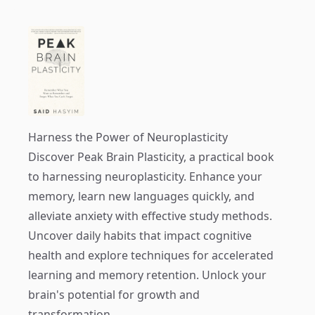
Harness the Power of Neuroplasticity
Discover
Peak Brain Plasticity
, a practical book
to harnessing neuroplasticity. Enhance your
memory, learn new languages quickly, and
alleviate anxiety with effective study methods.
Uncover daily habits that impact cognitive
health and explore techniques for accelerated
learning and memory retention. Unlock your
brain's potential for growth and
transformation.