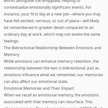
works alongside the amygdala, helping to
contextualize emotionally significant events. For
instance, your first day at a new job—where you may
have felt excited, nervous, or out of place—will likely
be remembered in greater detail compared to an
ordinary day at work, which may not evoke the same
feelings.
The Bidirectional Relationship Between Emotions and
Memory
While emotions can enhance memory retention, the
relationship between the two is bidirectional. Just as
emotions influence what we remember, our memories
can also affect our emotional state.
Emotional Memories and Their Impact
When we recall an emotional memory, the emotions
associated with that memory can resurface. This