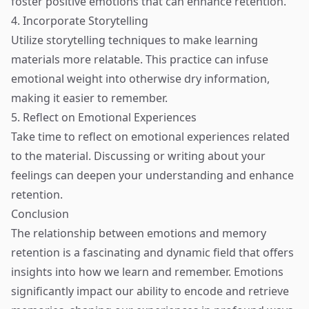
foster positive emotions that can enhance retention.
4. Incorporate Storytelling
Utilize storytelling techniques to make learning
materials more relatable. This practice can infuse
emotional weight into otherwise dry information,
making it easier to remember.
5. Reflect on Emotional Experiences
Take time to reflect on emotional experiences related
to the material. Discussing or writing about your
feelings can deepen your understanding and enhance
retention.
Conclusion
The relationship between emotions and memory
retention is a fascinating and dynamic field that offers
insights into how we learn and remember. Emotions
significantly impact our ability to encode and retrieve