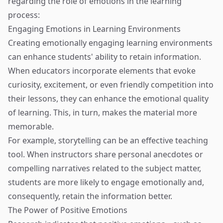
regarding the role of emotions in the learning
process:
Engaging Emotions in Learning Environments
Creating emotionally engaging learning environments
can enhance students' ability to retain information.
When educators incorporate elements that evoke
curiosity, excitement, or even friendly competition into
their lessons, they can enhance the emotional quality
of learning. This, in turn, makes the material more
memorable.
For example, storytelling can be an effective teaching
tool. When instructors share personal anecdotes or
compelling narratives related to the subject matter,
students are more likely to engage emotionally and,
consequently, retain the information better.
The Power of Positive Emotions