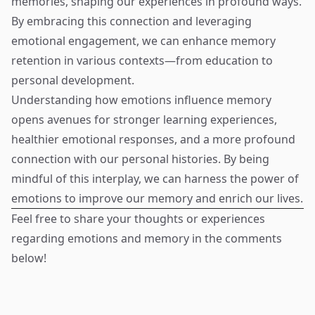
memories, shaping our experiences in profound ways.
By embracing this connection and leveraging
emotional engagement, we can enhance memory
retention in various contexts—from education to
personal development.
Understanding how emotions influence memory
opens avenues for stronger learning experiences,
healthier emotional responses, and a more profound
connection with our personal histories. By being
mindful of this interplay, we can harness the power of
emotions to improve our memory and enrich our lives.
Feel free to share your thoughts or experiences
regarding emotions and memory in the comments
below!