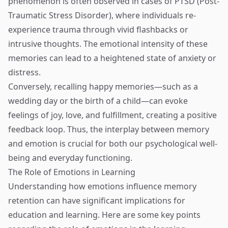
phenomenon is often observed in cases of PTSD (Post-
Traumatic Stress Disorder), where individuals re-
experience trauma through vivid flashbacks or
intrusive thoughts. The emotional intensity of these
memories can lead to a heightened state of anxiety or
distress.
Conversely, recalling happy memories—such as a
wedding day or the birth of a child—can evoke
feelings of joy, love, and fulfillment, creating a positive
feedback loop. Thus, the interplay between memory
and emotion is crucial for both our psychological well-
being and everyday functioning.
The Role of Emotions in Learning
Understanding how emotions influence memory
retention can have significant implications for
education and learning. Here are some key points