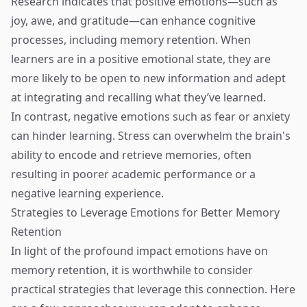
Research indicates that positive emotions—such as
joy, awe, and gratitude—can enhance cognitive
processes, including memory retention. When
learners are in a positive emotional state, they are
more likely to be open to new information and adept
at integrating and recalling what they’ve learned.
In contrast, negative emotions such as fear or anxiety
can hinder learning. Stress can overwhelm the brain's
ability to encode and retrieve memories, often
resulting in poorer academic performance or a
negative learning experience.
Strategies to Leverage Emotions for Better Memory
Retention
In light of the profound impact emotions have on
memory retention, it is worthwhile to consider
practical strategies that leverage this connection. Here