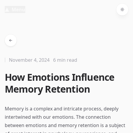
Menu
Togg
November 4, 2024
6 min read
How Emotions Influence
Memory Retention
Memory is a complex and intricate process, deeply
intertwined with our emotions. The connection
between emotions and memory retention is a subject