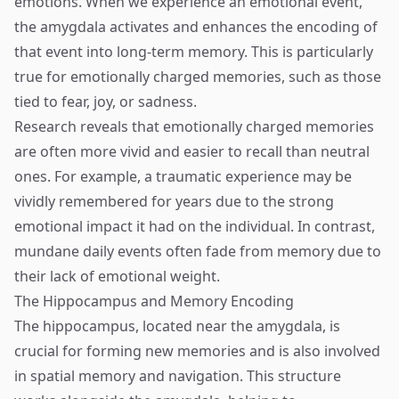
emotions. When we experience an emotional event,
the amygdala activates and enhances the encoding of
that event into long-term memory. This is particularly
true for emotionally charged memories, such as those
tied to fear, joy, or sadness.
Research reveals that emotionally charged memories
are often more vivid and easier to recall than neutral
ones. For example, a traumatic experience may be
vividly remembered for years due to the strong
emotional impact it had on the individual. In contrast,
mundane daily events often fade from memory due to
their lack of emotional weight.
The Hippocampus and Memory Encoding
The hippocampus, located near the amygdala, is
crucial for forming new memories and is also involved
in spatial memory and navigation. This structure