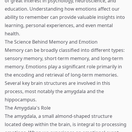
of great interest in psychology, neuroscience, and
education. Understanding how emotions affect our
ability to remember can provide valuable insights into
learning, personal experiences, and even mental
health.
The Science Behind Memory and Emotion
Memory can be broadly classified into different types:
sensory memory, short-term memory, and long-term
memory. Emotions play a significant role primarily in
the encoding and retrieval of long-term memories.
Several key brain structures are involved in this
process, most notably the amygdala and the
hippocampus.
The Amygdala's Role
The amygdala, a small almond-shaped structure
located deep within the brain, is integral to processing