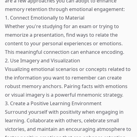
are a few approaches you can adopt to enhance
memory retention through emotional engagement:
1. Connect Emotionally to Material
Whether you're studying for an exam or trying to
memorize a presentation, find ways to relate the
content to your personal experiences or emotions.
This meaningful connection can enhance encoding.
2. Use Imagery and Visualization
Visualizing emotional scenarios or concepts related to
the information you want to remember can create
robust memory anchors. Pairing facts with emotions
or visual imagery is a powerful mnemonic strategy.
3. Create a Positive Learning Environment
Surround yourself with positivity when engaging in
learning. Collaborate with others, celebrate small
victories, and maintain an encouraging atmosphere to