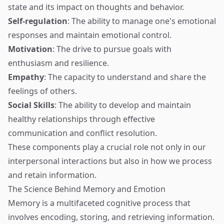
state and its impact on thoughts and behavior.
Self-regulation
: The ability to manage one's emotional
responses and maintain emotional control.
Motivation
: The drive to pursue goals with
enthusiasm and resilience.
Empathy
: The capacity to understand and share the
feelings of others.
Social Skills
: The ability to develop and maintain
healthy relationships through effective
communication and conflict resolution.
These components play a crucial role not only in our
interpersonal interactions but also in how we process
and retain information.
The Science Behind Memory and Emotion
Memory is a multifaceted cognitive process that
involves encoding, storing, and retrieving information.