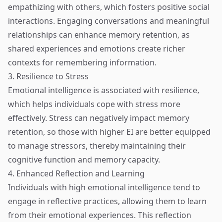
empathizing with others, which fosters positive social
interactions. Engaging conversations and meaningful
relationships can enhance memory retention, as
shared experiences and emotions create richer
contexts for remembering information.
3. Resilience to Stress
Emotional intelligence is associated with resilience,
which helps individuals cope with stress more
effectively. Stress can negatively impact memory
retention, so those with higher EI are better equipped
to manage stressors, thereby maintaining their
cognitive function and memory capacity.
4. Enhanced Reflection and Learning
Individuals with high emotional intelligence tend to
engage in reflective practices, allowing them to learn
from their emotional experiences. This reflection