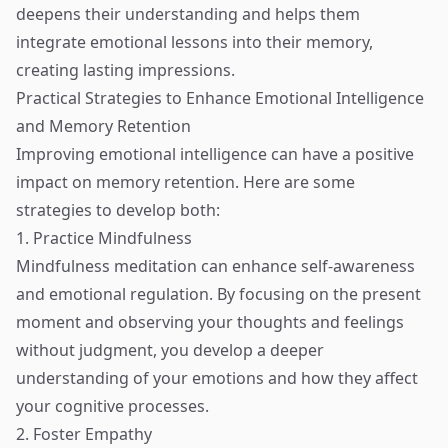
deepens their understanding and helps them
integrate emotional lessons into their memory,
creating lasting impressions.
Practical Strategies to Enhance Emotional Intelligence
and Memory Retention
Improving emotional intelligence can have a positive
impact on memory retention. Here are some
strategies to develop both:
1. Practice Mindfulness
Mindfulness meditation can enhance self-awareness
and emotional regulation. By focusing on the present
moment and observing your thoughts and feelings
without judgment, you develop a deeper
understanding of your emotions and how they affect
your cognitive processes.
2. Foster Empathy