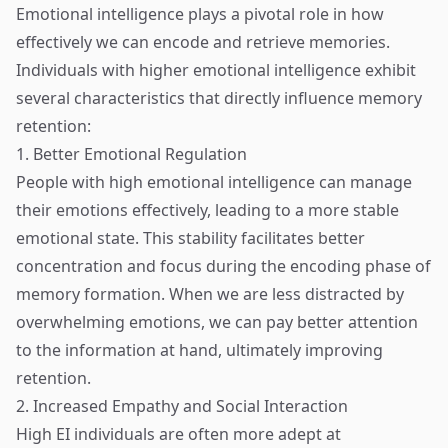
Emotional intelligence plays a pivotal role in how
effectively we can encode and retrieve memories.
Individuals with higher emotional intelligence exhibit
several characteristics that directly influence memory
retention:
1. Better Emotional Regulation
People with high emotional intelligence can manage
their emotions effectively, leading to a more stable
emotional state. This stability facilitates better
concentration and focus during the encoding phase of
memory formation. When we are less distracted by
overwhelming emotions, we can pay better attention
to the information at hand, ultimately improving
retention.
2. Increased Empathy and Social Interaction
High EI individuals are often more adept at