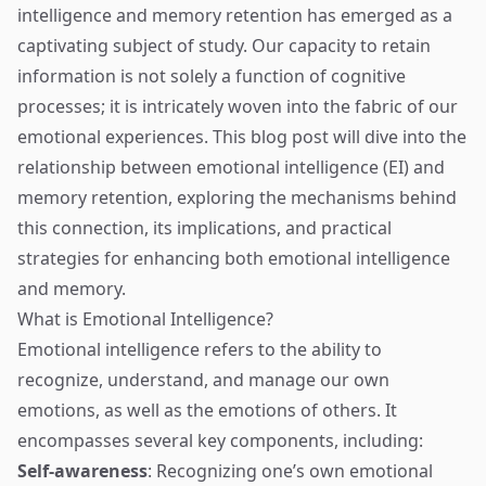
intelligence and memory retention has emerged as a
captivating subject of study. Our capacity to retain
information is not solely a function of cognitive
processes; it is intricately woven into the fabric of our
emotional experiences. This blog post will dive into the
relationship between emotional intelligence (EI) and
memory retention, exploring the mechanisms behind
this connection, its implications, and practical
strategies for enhancing both emotional intelligence
and memory.
What is Emotional Intelligence?
Emotional intelligence refers to the ability to
recognize, understand, and manage our own
emotions, as well as the emotions of others. It
encompasses several key components, including:
Self-awareness
: Recognizing one’s own emotional