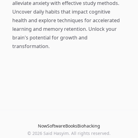
alleviate anxiety with effective study methods.
Uncover daily habits that impact cognitive
health and explore techniques for accelerated
learning and memory retention. Unlock your
brain's potential for growth and
transformation.
Now
Software
Books
Biohacking
© 2026 Said Hasyim. All rights reserved.