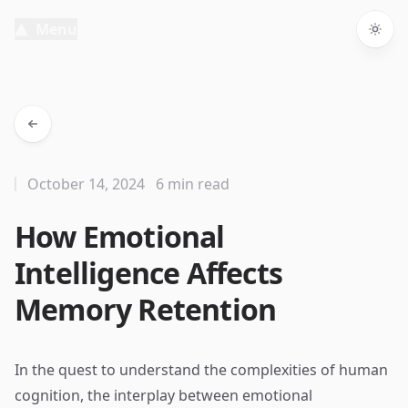
Menu
Togg
October 14, 2024
6 min read
How Emotional
Intelligence Affects
Memory Retention
In the quest to understand the complexities of human
cognition, the interplay between emotional