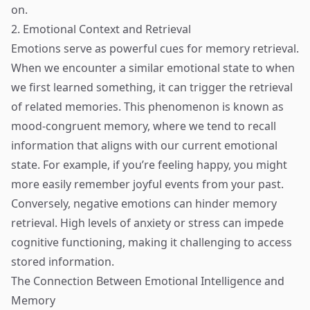
on.
2. Emotional Context and Retrieval
Emotions serve as powerful cues for memory retrieval.
When we encounter a similar emotional state to when
we first learned something, it can trigger the retrieval
of related memories. This phenomenon is known as
mood-congruent memory, where we tend to recall
information that aligns with our current emotional
state. For example, if you’re feeling happy, you might
more easily remember joyful events from your past.
Conversely, negative emotions can hinder memory
retrieval. High levels of anxiety or stress can impede
cognitive functioning, making it challenging to access
stored information.
The Connection Between Emotional Intelligence and
Memory