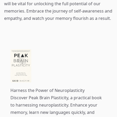
will be vital for unlocking the full potential of our
memories. Embrace the journey of self-awareness and
empathy, and watch your memory flourish as a result.
Harness the Power of Neuroplasticity
Discover
Peak Brain Plasticity
, a practical book
to harnessing neuroplasticity. Enhance your
memory, learn new languages quickly, and