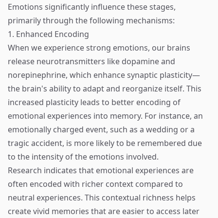
Emotions significantly influence these stages,
primarily through the following mechanisms:
1. Enhanced Encoding
When we experience strong emotions, our brains
release neurotransmitters like dopamine and
norepinephrine, which enhance synaptic plasticity—
the brain's ability to adapt and reorganize itself. This
increased plasticity leads to better encoding of
emotional experiences into memory. For instance, an
emotionally charged event, such as a wedding or a
tragic accident, is more likely to be remembered due
to the intensity of the emotions involved.
Research indicates that emotional experiences are
often encoded with richer context compared to
neutral experiences. This contextual richness helps
create vivid memories that are easier to access later