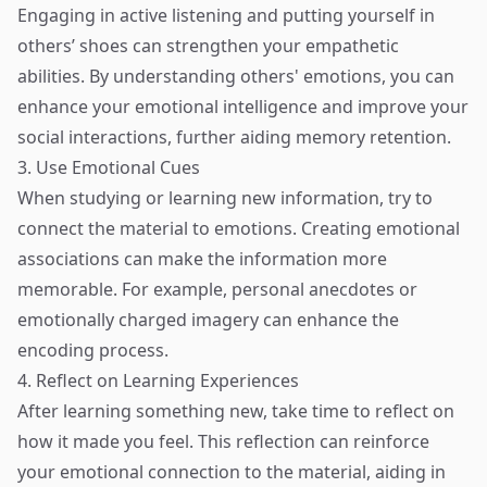
Engaging in active listening and putting yourself in
others’ shoes can strengthen your empathetic
abilities. By understanding others' emotions, you can
enhance your emotional intelligence and improve your
social interactions, further aiding memory retention.
3. Use Emotional Cues
When studying or learning new information, try to
connect the material to emotions. Creating emotional
associations can make the information more
memorable. For example, personal anecdotes or
emotionally charged imagery can enhance the
encoding process.
4. Reflect on Learning Experiences
After learning something new, take time to reflect on
how it made you feel. This reflection can reinforce
your emotional connection to the material, aiding in