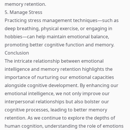
memory retention.
5. Manage Stress
Practicing stress management techniques—such as
deep breathing, physical exercise, or engaging in
hobbies—can help maintain emotional balance,
promoting better cognitive function and memory.
Conclusion
The intricate relationship between emotional
intelligence and memory retention highlights the
importance of nurturing our emotional capacities
alongside cognitive development. By enhancing our
emotional intelligence, we not only improve our
interpersonal relationships but also bolster our
cognitive processes, leading to better memory
retention. As we continue to explore the depths of
human cognition, understanding the role of emotions