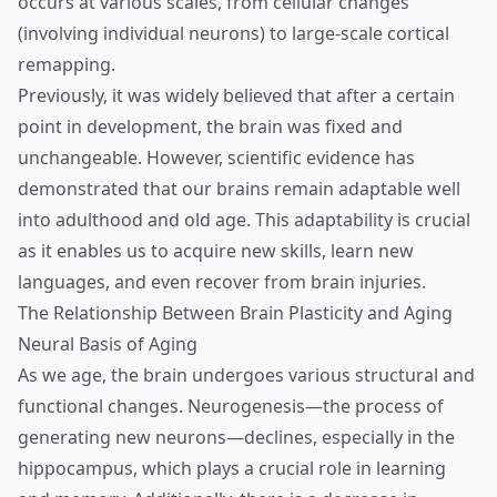
occurs at various scales, from cellular changes
(involving individual neurons) to large-scale cortical
remapping.
Previously, it was widely believed that after a certain
point in development, the brain was fixed and
unchangeable. However, scientific evidence has
demonstrated that our brains remain adaptable well
into adulthood and old age. This adaptability is crucial
as it enables us to acquire new skills, learn new
languages, and even recover from brain injuries.
The Relationship Between Brain Plasticity and Aging
Neural Basis of Aging
As we age, the brain undergoes various structural and
functional changes. Neurogenesis—the process of
generating new neurons—declines, especially in the
hippocampus, which plays a crucial role in learning