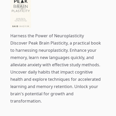
Harness the Power of Neuroplasticity
Discover
Peak Brain Plasticity
, a practical book
to harnessing neuroplasticity. Enhance your
memory, learn new languages quickly, and
alleviate anxiety with effective study methods.
Uncover daily habits that impact cognitive
health and explore techniques for accelerated
learning and memory retention. Unlock your
brain's potential for growth and
transformation.