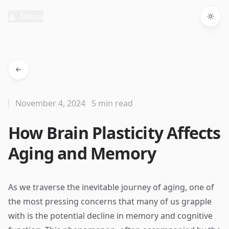
Menu
Togg
November 4, 2024
5 min read
How Brain Plasticity Affects
Aging and Memory
As we traverse the inevitable journey of aging, one of
the most pressing concerns that many of us grapple
with is the potential decline in memory and cognitive