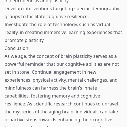
in neurogenesis and plasticity.
Develop interventions targeting specific demographic
groups to facilitate cognitive resilience.
Investigate the role of technology, such as virtual
reality, in creating immersive learning experiences that
promote plasticity.
Conclusion
As we age, the concept of brain plasticity serves as a
powerful reminder that our cognitive abilities are not
set in stone. Continual engagement in new
experiences, physical activity, mental challenges, and
mindfulness can harness the brain’s innate
capabilities, fostering memory and cognitive
resilience. As scientific research continues to unravel
the mysteries of the aging brain, individuals can take
proactive steps towards enhancing their cognitive