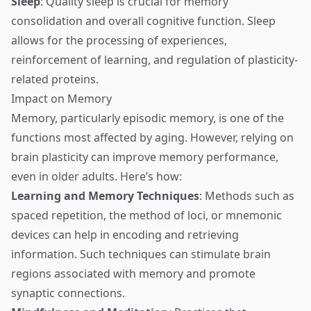
Sleep
: Quality sleep is crucial for memory
consolidation and overall cognitive function. Sleep
allows for the processing of experiences,
reinforcement of learning, and regulation of plasticity-
related proteins.
Impact on Memory
Memory, particularly episodic memory, is one of the
functions most affected by aging. However, relying on
brain plasticity can improve memory performance,
even in older adults. Here’s how:
Learning and Memory Techniques
: Methods such as
spaced repetition, the method of loci, or mnemonic
devices can help in encoding and retrieving
information. Such techniques can stimulate brain
regions associated with memory and promote
synaptic connections.