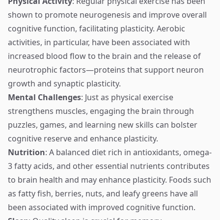
Physical Activity
: Regular physical exercise has been
shown to promote neurogenesis and improve overall
cognitive function, facilitating plasticity. Aerobic
activities, in particular, have been associated with
increased blood flow to the brain and the release of
neurotrophic factors—proteins that support neuron
growth and synaptic plasticity.
Mental Challenges
: Just as physical exercise
strengthens muscles, engaging the brain through
puzzles, games, and learning new skills can bolster
cognitive reserve and enhance plasticity.
Nutrition
: A balanced diet rich in antioxidants, omega-
3 fatty acids, and other essential nutrients contributes
to brain health and may enhance plasticity. Foods such
as fatty fish, berries, nuts, and leafy greens have all
been associated with improved cognitive function.