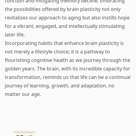
function and mitigating memory decline. Embracing
the possibilities offered by brain plasticity not only
revitalizes our approach to aging but also instills hope
for a vibrant, engaged, and intellectually stimulating
later life.
Incorporating habits that enhance brain plasticity is
not merely a lifestyle choice; it is a pathway to
flourishing cognitive health as we journey through the
golden years. The brain, with its incredible capacity for
transformation, reminds us that life can be a continual
journey of learning, growth, and adaptation, no
matter our age.