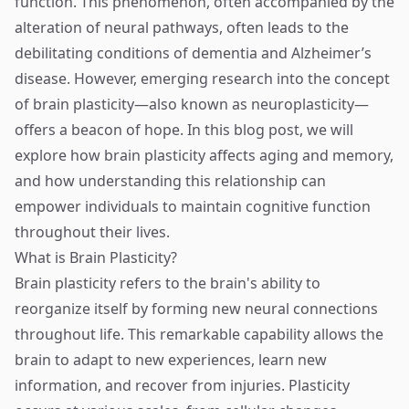
function. This phenomenon, often accompanied by the
alteration of neural pathways, often leads to the
debilitating conditions of dementia and Alzheimer’s
disease. However, emerging research into the concept
of brain plasticity—also known as neuroplasticity—
offers a beacon of hope. In this blog post, we will
explore how brain plasticity affects aging and memory,
and how understanding this relationship can
empower individuals to maintain cognitive function
throughout their lives.
What is Brain Plasticity?
Brain plasticity refers to the brain's ability to
reorganize itself by forming new neural connections
throughout life. This remarkable capability allows the
brain to adapt to new experiences, learn new
information, and recover from injuries. Plasticity