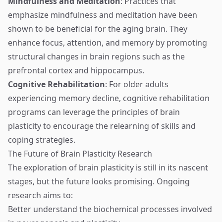
Mindfulness and Meditation
: Practices that
emphasize mindfulness and meditation have been
shown to be beneficial for the aging brain. They
enhance focus, attention, and memory by promoting
structural changes in brain regions such as the
prefrontal cortex and hippocampus.
Cognitive Rehabilitation
: For older adults
experiencing memory decline, cognitive rehabilitation
programs can leverage the principles of brain
plasticity to encourage the relearning of skills and
coping strategies.
The Future of Brain Plasticity Research
The exploration of brain plasticity is still in its nascent
stages, but the future looks promising. Ongoing
research aims to:
Better understand the biochemical processes involved