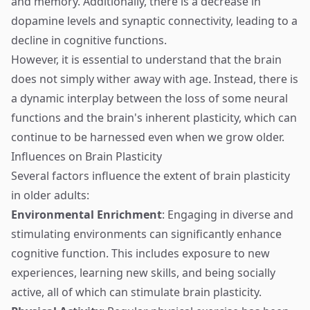
and memory. Additionally, there is a decrease in
dopamine levels and synaptic connectivity, leading to a
decline in cognitive functions.
However, it is essential to understand that the brain
does not simply wither away with age. Instead, there is
a dynamic interplay between the loss of some neural
functions and the brain's inherent plasticity, which can
continue to be harnessed even when we grow older.
Influences on Brain Plasticity
Several factors influence the extent of brain plasticity
in older adults:
Environmental Enrichment
: Engaging in diverse and
stimulating environments can significantly enhance
cognitive function. This includes exposure to new
experiences, learning new skills, and being socially
active, all of which can stimulate brain plasticity.