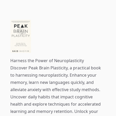
Harness the Power of Neuroplasticity
Discover
Peak Brain Plasticity
, a practical book
to harnessing neuroplasticity. Enhance your
memory, learn new languages quickly, and
alleviate anxiety with effective study methods.
Uncover daily habits that impact cognitive
health and explore techniques for accelerated
learning and memory retention. Unlock your