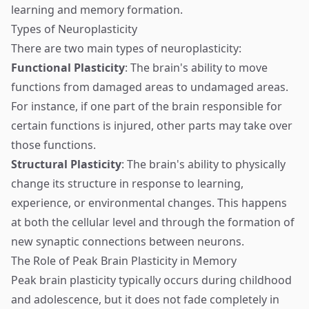
learning and memory formation.
Types of Neuroplasticity
There are two main types of neuroplasticity:
Functional Plasticity
: The brain's ability to move
functions from damaged areas to undamaged areas.
For instance, if one part of the brain responsible for
certain functions is injured, other parts may take over
those functions.
Structural Plasticity
: The brain's ability to physically
change its structure in response to learning,
experience, or environmental changes. This happens
at both the cellular level and through the formation of
new synaptic connections between neurons.
The Role of Peak Brain Plasticity in Memory
Peak brain plasticity typically occurs during childhood
and adolescence, but it does not fade completely in