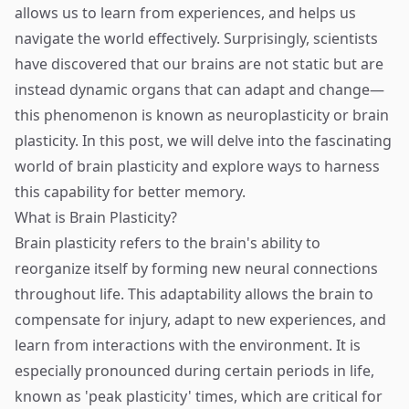
allows us to learn from experiences, and helps us
navigate the world effectively. Surprisingly, scientists
have discovered that our brains are not static but are
instead dynamic organs that can adapt and change—
this phenomenon is known as neuroplasticity or brain
plasticity. In this post, we will delve into the fascinating
world of brain plasticity and explore ways to harness
this capability for better memory.
What is Brain Plasticity?
Brain plasticity refers to the brain's ability to
reorganize itself by forming new neural connections
throughout life. This adaptability allows the brain to
compensate for injury, adapt to new experiences, and
learn from interactions with the environment. It is
especially pronounced during certain periods in life,
known as 'peak plasticity' times, which are critical for