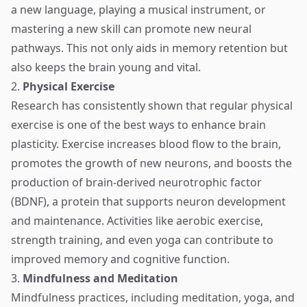
a new language, playing a musical instrument, or
mastering a new skill can promote new neural
pathways. This not only aids in memory retention but
also keeps the brain young and vital.
2.
Physical Exercise
Research has consistently shown that regular physical
exercise is one of the best ways to enhance brain
plasticity. Exercise increases blood flow to the brain,
promotes the growth of new neurons, and boosts the
production of brain-derived neurotrophic factor
(BDNF), a protein that supports neuron development
and maintenance. Activities like aerobic exercise,
strength training, and even yoga can contribute to
improved memory and cognitive function.
3.
Mindfulness and Meditation
Mindfulness practices, including meditation, yoga, and