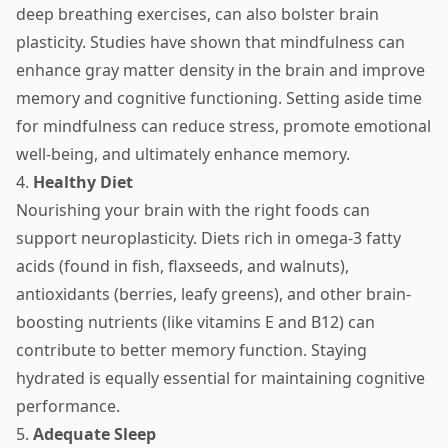
deep breathing exercises, can also bolster brain
plasticity. Studies have shown that mindfulness can
enhance gray matter density in the brain and improve
memory and cognitive functioning. Setting aside time
for mindfulness can reduce stress, promote emotional
well-being, and ultimately enhance memory.
4.
Healthy Diet
Nourishing your brain with the right foods can
support neuroplasticity. Diets rich in omega-3 fatty
acids (found in fish, flaxseeds, and walnuts),
antioxidants (berries, leafy greens), and other brain-
boosting nutrients (like vitamins E and B12) can
contribute to better memory function. Staying
hydrated is equally essential for maintaining cognitive
performance.
5.
Adequate Sleep