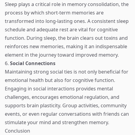
Sleep plays a critical role in memory consolidation, the
process by which short-term memories are
transformed into long-lasting ones. A consistent sleep
schedule and adequate rest are vital for cognitive
function. During sleep, the brain clears out toxins and
reinforces new memories, making it an indispensable
element in the journey toward improved memory.
6.
Social Connections
Maintaining strong social ties is not only beneficial for
emotional health but also for cognitive function.
Engaging in social interactions provides mental
challenges, encourages emotional regulation, and
supports brain plasticity. Group activities, community
events, or even regular conversations with friends can
stimulate your mind and strengthen memory.
Conclusion