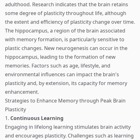
adulthood. Research indicates that the brain retains
some degree of plasticity throughout life, although
the extent and efficiency of plasticity change over time.
The hippocampus, a region of the brain associated
with memory formation, is particularly sensitive to
plastic changes. New neurogenesis can occur in the
hippocampus, leading to the formation of new
memories. Factors such as age, lifestyle, and
environmental influences can impact the brain's
plasticity and, by extension, its capacity for memory
enhancement.
Strategies to Enhance Memory through Peak Brain
Plasticity
1.
Continuous Learning
Engaging in lifelong learning stimulates brain activity
and encourages plasticity. Challenges such as learning