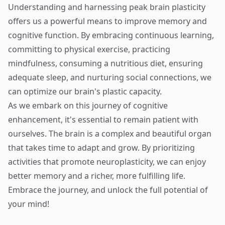
Understanding and harnessing peak brain plasticity
offers us a powerful means to improve memory and
cognitive function. By embracing continuous learning,
committing to physical exercise, practicing
mindfulness, consuming a nutritious diet, ensuring
adequate sleep, and nurturing social connections, we
can optimize our brain's plastic capacity.
As we embark on this journey of cognitive
enhancement, it's essential to remain patient with
ourselves. The brain is a complex and beautiful organ
that takes time to adapt and grow. By prioritizing
activities that promote neuroplasticity, we can enjoy
better memory and a richer, more fulfilling life.
Embrace the journey, and unlock the full potential of
your mind!