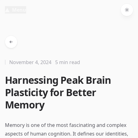
Menu
Togg
November 4, 2024
5 min read
Harnessing Peak Brain
Plasticity for Better
Memory
Memory is one of the most fascinating and complex
aspects of human cognition. It defines our identities,