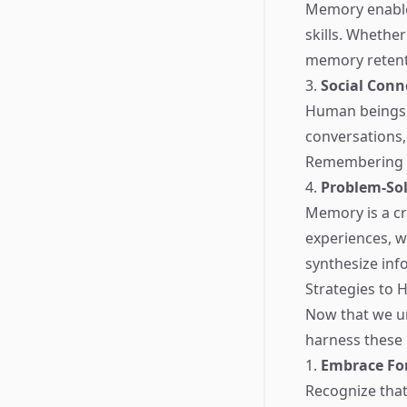
Memory enable
skills. Whethe
memory retenti
3.
Social Conn
Human beings a
conversations,
Remembering th
4.
Problem-Sol
Memory is a cri
experiences, w
synthesize inf
Strategies to 
Now that we u
harness these p
1.
Embrace Fo
Recognize that