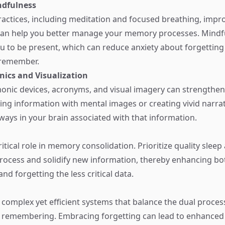
ndfulness
actices, including meditation and focused breathing, impro
d can help you better manage your memory processes. Mindf
 to be present, which can reduce anxiety about forgettin
o remember.
ics and Visualization
monic devices, acronyms, and visual imagery can strength
ating information with mental images or creating vivid narra
ways in your brain associated with that information.
ritical role in memory consolidation. Prioritize quality sleep 
rocess and solidify new information, thereby enhancing bo
d forgetting the less critical data.
 complex yet efficient systems that balance the dual proces
 remembering. Embracing forgetting can lead to enhanced 