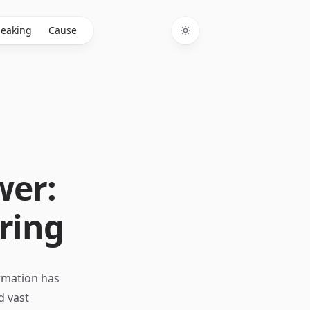
eaking
Cause
Toggle theme
wer:
ring
ormation has
d vast