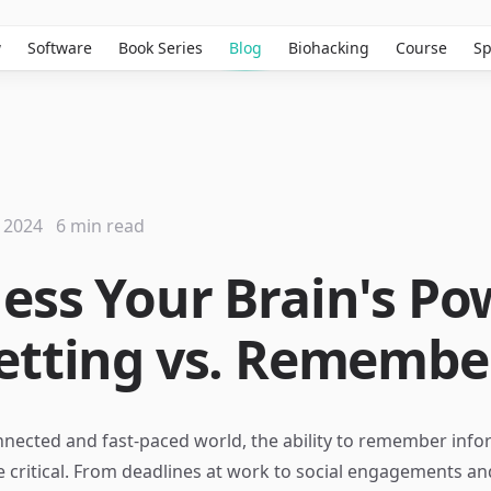
w
Software
Book Series
Blog
Biohacking
Course
Sp
 2024
6 min read
ess Your Brain's Po
etting vs. Remembe
nnected and fast-paced world, the ability to remember inf
e critical. From deadlines at work to social engagements an