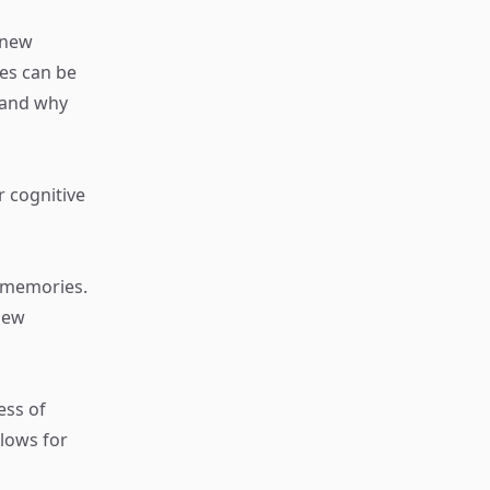
 new
es can be
tand why
r cognitive
e memories.
new
ess of
llows for