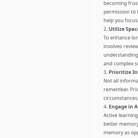
becoming frustr
permission to l
help you focus 
2.
Utilize Spa
To enhance lon
involves review
understanding 
and complex su
3.
Prioritize 
Not all inform
remember. Prior
circumstances, 
4.
Engage in A
Active learnin
better memory r
memory as oppo