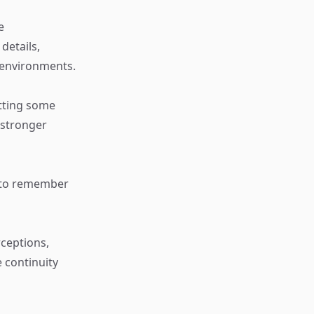
e
details,
 environments.
etting some
 stronger
ty to remember
ceptions,
 continuity