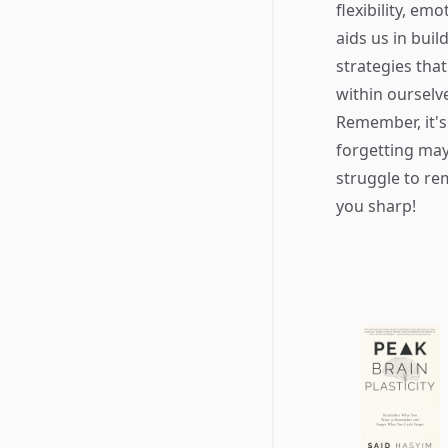
flexibility, e
aids us in buil
strategies tha
within ourselve
Remember, it's
forgetting may
struggle to re
you sharp!