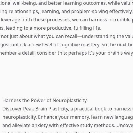
motional well-being, and better learning outcomes, while val
ding relationships, learning, and problem-solving effectively
t leverage both these processes, we can harness incredible 
s, leading to a more productive, fulfilling life.
 not just about what you can recall—understanding the val
 just unlock a new level of cognitive mastery. So the next t
member a detail, consider this: perhaps it's your brain's wa
Harness the Power of Neuroplasticity
Discover
Peak Brain Plasticity
, a practical book to harness
neuroplasticity. Enhance your memory, learn new language
and alleviate anxiety with effective study methods. Uncove