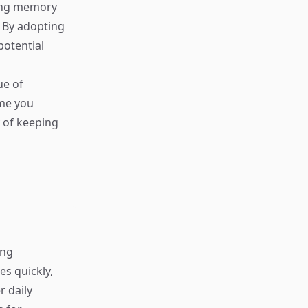
uing memory
. By adopting
potential
ue of
ime you
y of keeping
ing
s quickly,
r daily