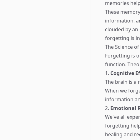
memories help
These memory s
information, a
clouded by an 
forgetting is 
The Science of
Forgetting is o
function. Theo
1.
Cognitive Ef
The brain is a 
When we forget
information an
2.
Emotional 
We've all expe
forgetting hel
healing and re