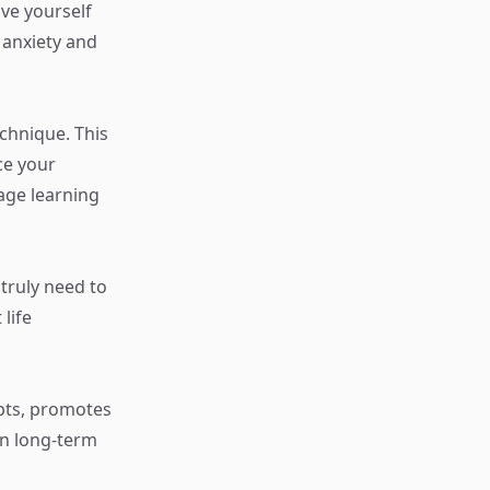
ive yourself
 anxiety and
chnique. This
ce your
age learning
truly need to
life
epts, promotes
in long-term