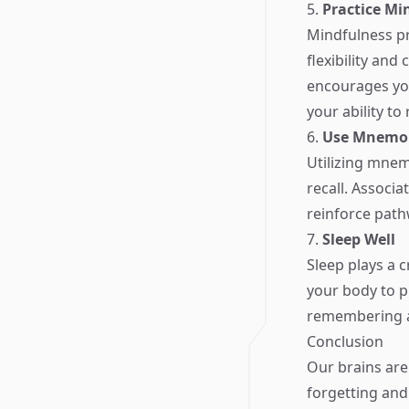
5.
Practice Mi
Mindfulness pr
flexibility an
encourages you
your ability t
6.
Use Mnemon
Utilizing mne
recall. Associ
reinforce path
7.
Sleep Well
Sleep plays a c
your body to p
remembering an
Conclusion
Our brains are
forgetting and