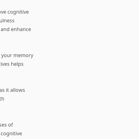
ve cognitive
ulness
g and enhance
en your memory
tives helps
as it allows
th
ses of
cognitive