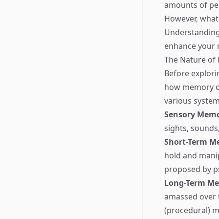
amounts of per
However, what 
Understanding 
enhance your m
The Nature o
Before explori
how memory ope
various system
Sensory Mem
sights, sounds
Short-Term M
hold and manip
proposed by ps
Long-Term M
amassed over ti
(procedural) m