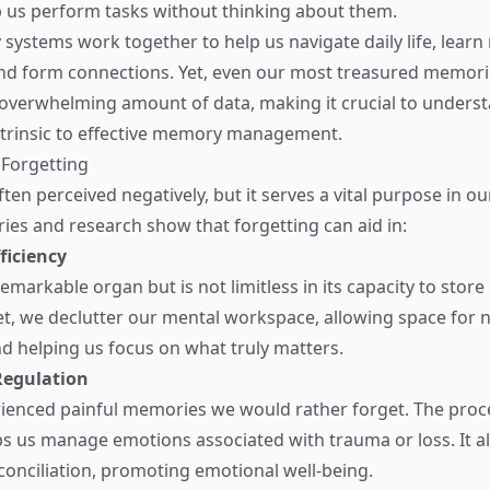
 us perform tasks without thinking about them.
ystems work together to help us navigate daily life, learn
nd form connections. Yet, even our most treasured memori
overwhelming amount of data, making it crucial to unders
intrinsic to effective memory management.
 Forgetting
ften perceived negatively, but it serves a vital purpose in ou
ries and research show that forgetting can aid in:
ficiency
remarkable organ but is not limitless in its capacity to stor
, we declutter our mental workspace, allowing space for 
d helping us focus on what truly matters.
Regulation
rienced painful memories we would rather forget. The proc
ps us manage emotions associated with trauma or loss. It a
conciliation, promoting emotional well-being.