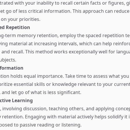
ated with your inability to recall certain facts or figures, g
et go of less critical information. This approach can reduce
on your priorities.
ced Repetition
g-term memory retention, employ the spaced repetition te
ing material at increasing intervals, which can help reinfor
and recall. This method works exceptionally well for langu
bjects.
Information
ation holds equal importance. Take time to assess what you 
itize essential skills or knowledge relevant to your current 
and let go of what is less significant.
ctive Learning
g, involving discussion, teaching others, and applying conc
etention. Engaging with material actively helps solidify it 
sed to passive reading or listening.