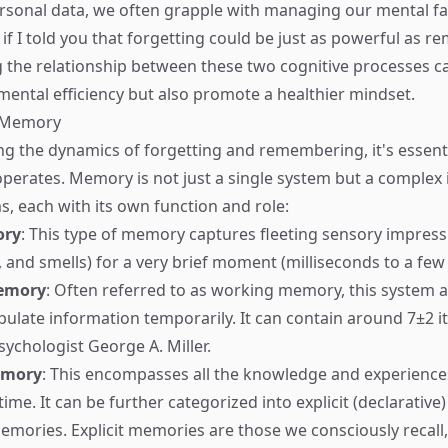
sonal data, we often grapple with managing our mental fac
if I told you that forgetting could be just as powerful as 
the relationship between these two cognitive processes c
ental efficiency but also promote a healthier mindset.
f Memory
ng the dynamics of forgetting and remembering, it's essent
rates. Memory is not just a single system but a complex i
s, each with its own function and role:
ory
: This type of memory captures fleeting sensory impressi
, and smells) for a very brief moment (milliseconds to a few
emory
: Often referred to as working memory, this system a
ulate information temporarily. It can contain around 7±2 i
ychologist George A. Miller.
emory
: This encompasses all the knowledge and experience
me. It can be further categorized into explicit (declarative)
emories. Explicit memories are those we consciously recall, 