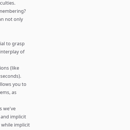
ulties.
remembering?
an not only
ial to grasp
nterplay of
ons (like
 seconds).
llows you to
tems, as
s we've
 and implicit
while implicit