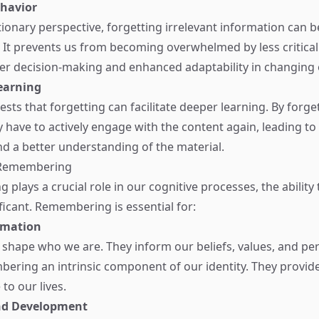
ehavior
ionary perspective, forgetting irrelevant information can b
It prevents us from becoming overwhelmed by less critical 
er decision-making and enhanced adaptability in changing
earning
sts that forgetting can facilitate deeper learning. By forg
y have to actively engage with the content again, leading to
d a better understanding of the material.
 Remembering
g plays a crucial role in our cognitive processes, the abili
ificant. Remembering is essential for:
rmation
hape who we are. They inform our beliefs, values, and per
ring an intrinsic component of our identity. They provide
to our lives.
nd Development