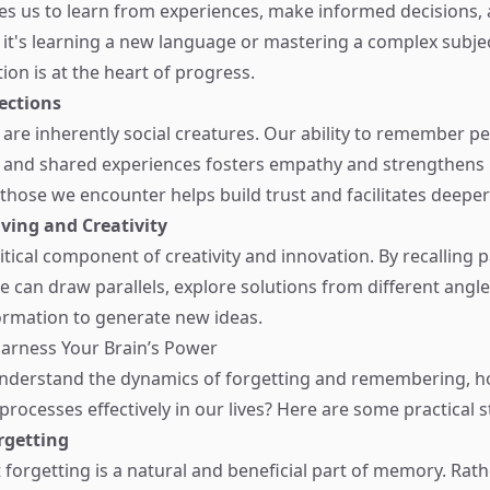
s us to learn from experiences, make informed decisions,
r it's learning a new language or mastering a complex subjec
on is at the heart of progress.
ections
re inherently social creatures. Our ability to remember pe
 and shared experiences fosters empathy and strengthens r
ose we encounter helps build trust and facilitates deeper
ving and Creativity
tical component of creativity and innovation. By recalling p
e can draw parallels, explore solutions from different angle
ormation to generate new ideas.
Harness Your Brain’s Power
nderstand the dynamics of forgetting and remembering, 
rocesses effectively in our lives? Here are some practical s
rgetting
 forgetting is a natural and beneficial part of memory. Rat