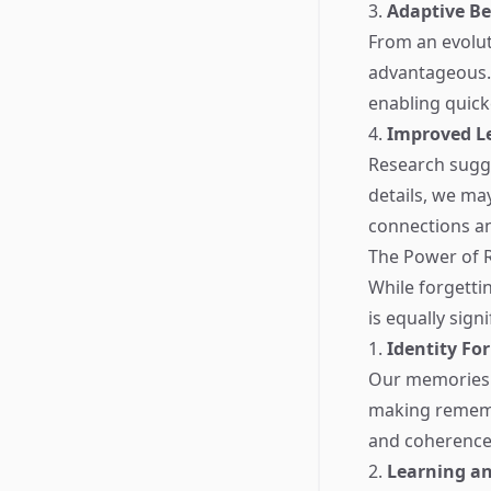
3.
Adaptive B
From an evolut
advantageous. 
enabling quick
4.
Improved L
Research sugge
details, we ma
connections an
The Power of
While forgettin
is equally sign
1.
Identity Fo
Our memories s
making remembe
and coherence 
2.
Learning a