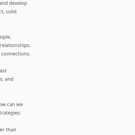
 and develop
t, solid
ople,
elationships.
 connections.
ast
s, and
how can we
trategies:
her than