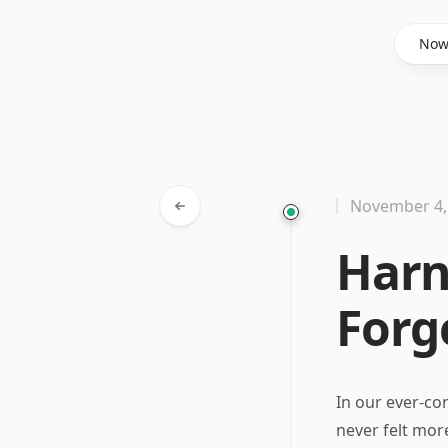
Said Hasyim
No
November 4,
Harn
Forg
In our ever-co
never felt mor