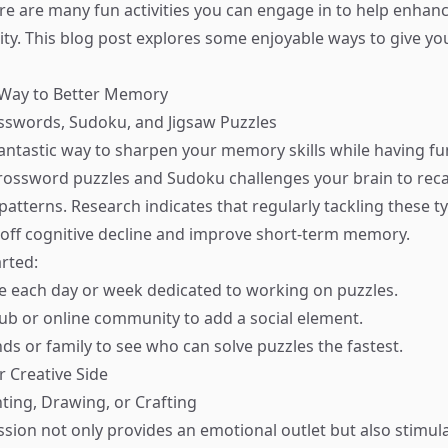
ere are many fun activities you can engage in to help enhanc
y. This blog post explores some enjoyable ways to give y
 Way to Better Memory
osswords, Sudoku, and Jigsaw Puzzles
fantastic way to sharpen your memory skills while having fu
e crossword puzzles and Sudoku challenges your brain to reca
atterns. Research indicates that regularly tackling these t
 off cognitive decline and improve short-term memory.
rted:
me each day or week dedicated to working on puzzles.
club or online community to add a social element.
ds or family to see who can solve puzzles the fastest.
r Creative Side
nting, Drawing, or Crafting
ssion not only provides an emotional outlet but also stimul