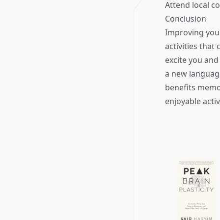
Attend local c
Conclusion
Improving your
activities that
excite you and
a new languag
benefits memo
enjoyable acti