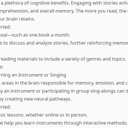
 a plethora of cognitive benefits. Engaging with stories en
omprehension, and overall memory. The more you read, the
ur brain retains.
rted:
 goal—such as one book a month.
ub to discuss and analyze stories, further reinforcing mem
reading materials to include a variety of genres and topics.
ic
arning an Instrument or Singing
areas in the brain responsible for memory, emotion, and c
ay an instrument or participating in group sing-alongs can
y creating new neural pathways.
rted:
sic lessons, whether online or in person.
hat help you learn instruments through interactive methods.