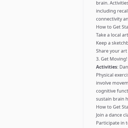
brain. Activiti
including recal
connectivity a
How to Get Sta
Take a local art
Keep a sketchb
Share your art
3. Get Moving!
Activities
: Da
Physical exerc
involve moveme
cognitive func
sustain brain h
How to Get Sta
Join a dance c
Participate in 