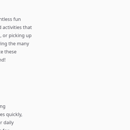
ntless fun
 activities that
, or picking up
ying the many
e these
nd!
ing
s quickly,
r daily