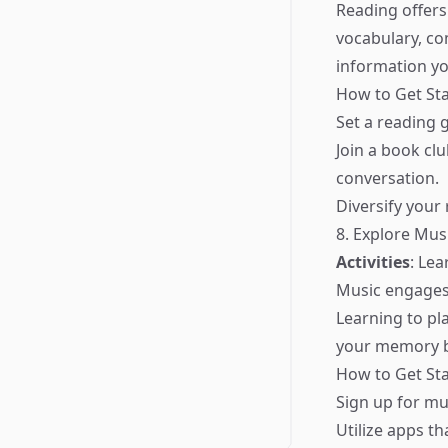
Reading offers
vocabulary, c
information yo
How to Get Sta
Set a reading
Join a book cl
conversation.
Diversify your 
8. Explore Mus
Activities
: Le
Music engages 
Learning to pl
your memory b
How to Get Sta
Sign up for mu
Utilize apps t