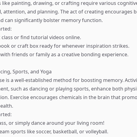
es like painting, drawing, or crafting require various cognitive
l, attention, and planning. The act of creating encourages b
nd can significantly bolster memory function.
rted:
 class or find tutorial videos online.
ook or craft box ready for whenever inspiration strikes.
 with friends or family as a creative bonding experience.
ncing, Sports, and Yoga
ise is a well-established method for boosting memory. Activi
nt, such as dancing or playing sports, enhance both physi
tion. Exercise encourages chemicals in the brain that pro
ealth.
rted:
lass, or simply dance around your living room!
team sports like soccer, basketball, or volleyball.