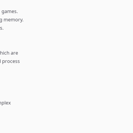
d games.
ing memory.
s.
hich are
d process
mplex