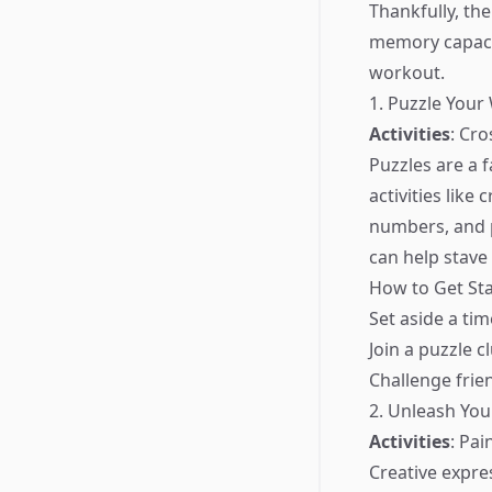
Thankfully, th
memory capacit
workout.
1. Puzzle Your
Activities
: Cr
Puzzles are a 
activities lik
numbers, and p
can help stave
How to Get Sta
Set aside a ti
Join a puzzle 
Challenge frien
2. Unleash You
Activities
: Pai
Creative expre