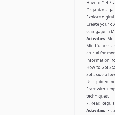
How to Get Sta
Organize a gam
Explore digita
Create your o
6. Engage in M
Activities
: Me
Mindfulness an
crucial for me
information, fo
How to Get Sta
Set aside a fe
Use guided med
Start with sim
techniques.
7. Read Regula
Activities
: Fic