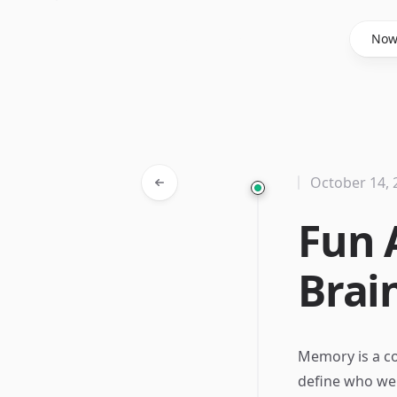
Said Hasyim
No
October 14, 
Fun 
Brai
Memory is a c
define who we 