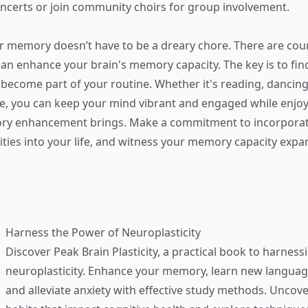
oncerts or join community choirs for group involvement.
 memory doesn’t have to be a dreary chore. There are cou
 can enhance your brain's memory capacity. The key is to find
 become part of your routine. Whether it's reading, dancing
e, you can keep your mind vibrant and engaged while enjo
ry enhancement brings. Make a commitment to incorporat
vities into your life, and witness your memory capacity expa
Harness the Power of Neuroplasticity
Discover
Peak Brain Plasticity
, a practical book to harness
neuroplasticity. Enhance your memory, learn new language
and alleviate anxiety with effective study methods. Uncove