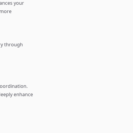
hances your
 more
ory through
oordination.
 deeply enhance