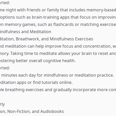
rted:
e night with friends or family that includes memory-base
l options such as brain-training apps that focus on improv
wn memory games, such as flashcards or matching exercise
indfulness and Meditation
ditation, Breathwork, and Mindfulness Exercises
d meditation can help improve focus and concentration, w
mory. Taking time to meditate allows your brain to reset an
stering better overall cognitive health.
rted:
w minutes each day for mindfulness or meditation practice.
itation apps or find tutorials online.
ple breathing exercises and gradually incorporate more co
rly
tion, Non-Fiction, and Audiobooks