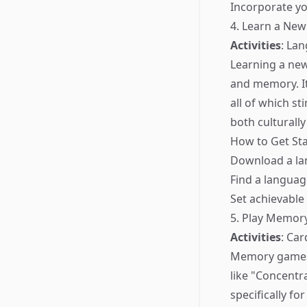
Incorporate yo
4. Learn a Ne
Activities
: La
Learning a new
and memory. It
all of which s
both culturally
How to Get Sta
Download a lan
Find a languag
Set achievable
5. Play Memo
Activities
: Ca
Memory games c
like "Concentr
specifically f