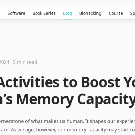
w
Software
Book Series
Blog
Biohacking
Course
Sp
2024
5 min read
Activities to Boost 
n’s Memory Capacit
ornerstone of what makes us human. It shapes our experie
are. As we age, however, our memory capacity may start to 