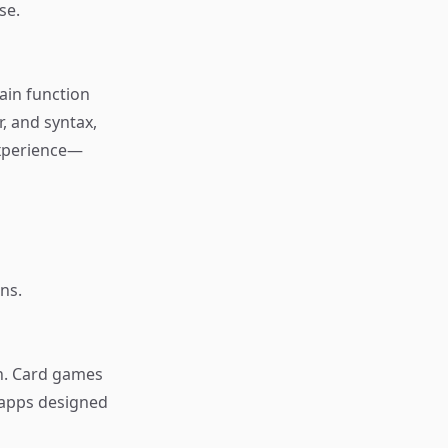
se.
rain function
, and syntax,
 experience—
ns.
n. Card games
 apps designed