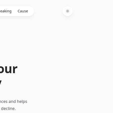
eaking
Cause
Toggle theme
Your
y
nces and helps
decline.