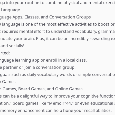
ga into your routine to combine physical and mental exerci
w Language
nguage Apps, Classes, and Conversation Groups
 language is one of the most effective activities to boost b
 requires mental effort to understand vocabulary, grammar
timulate your brain. Plus, it can be an incredibly rewarding
 and socially!
rted:
guage learning app or enroll in a local class.
e partner or join a conversation group.
 goals such as daily vocabulary words or simple conversatio
ry Games
rd Games, Board Games, and Online Games
an be a delightful way to improve your cognitive functio
ation," board games like "Memoir ’44," or even educational
or memory enhancement can help hone your recall abilities.