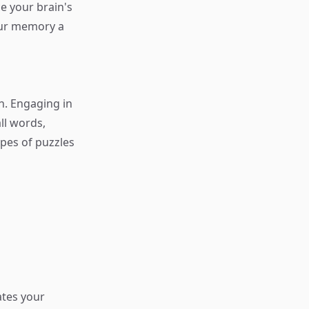
e your brain's
our memory a
n. Engaging in
ll words,
ypes of puzzles
ates your