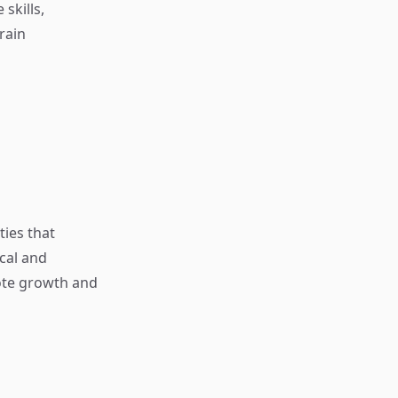
 skills,
rain
ties that
cal and
mote growth and