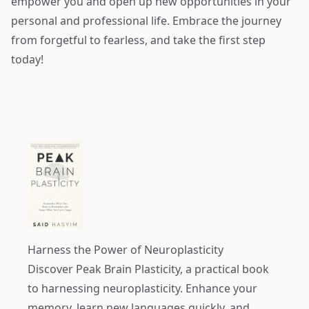
empower you and open up new opportunities in your
personal and professional life. Embrace the journey
from forgetful to fearless, and take the first step
today!
Harness the Power of Neuroplasticity
Discover
Peak Brain Plasticity
, a practical book
to harnessing neuroplasticity. Enhance your
memory, learn new languages quickly, and