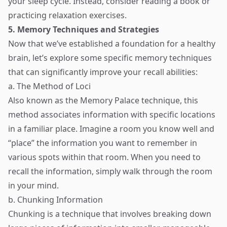
your sleep cycle. Instead, consider reading a book or
practicing relaxation exercises.
5. Memory Techniques and Strategies
Now that we’ve established a foundation for a healthy
brain, let’s explore some specific memory techniques
that can significantly improve your recall abilities:
a. The Method of Loci
Also known as the Memory Palace technique, this
method associates information with specific locations
in a familiar place. Imagine a room you know well and
“place” the information you want to remember in
various spots within that room. When you need to
recall the information, simply walk through the room
in your mind.
b. Chunking Information
Chunking is a technique that involves breaking down