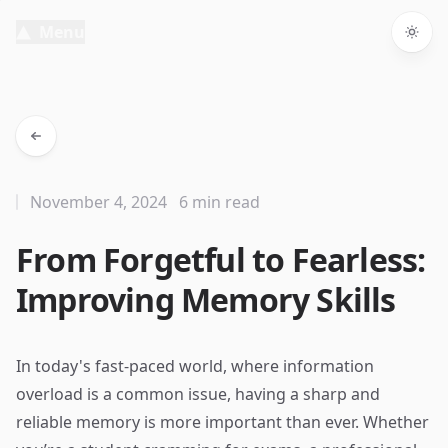
Menu
Togg
November 4, 2024
6 min read
From Forgetful to Fearless:
Improving Memory Skills
In today's fast-paced world, where information
overload is a common issue, having a sharp and
reliable memory is more important than ever. Whether