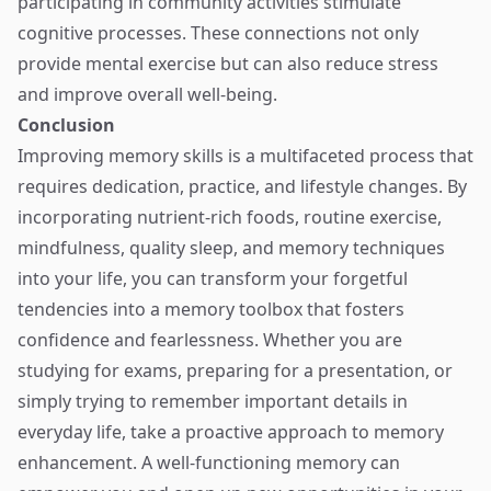
participating in community activities stimulate
cognitive processes. These connections not only
provide mental exercise but can also reduce stress
and improve overall well-being.
Conclusion
Improving memory skills is a multifaceted process that
requires dedication, practice, and lifestyle changes. By
incorporating nutrient-rich foods, routine exercise,
mindfulness, quality sleep, and memory techniques
into your life, you can transform your forgetful
tendencies into a memory toolbox that fosters
confidence and fearlessness. Whether you are
studying for exams, preparing for a presentation, or
simply trying to remember important details in
everyday life, take a proactive approach to memory
enhancement. A well-functioning memory can