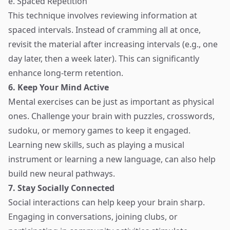
e. Spaced Repetition
This technique involves reviewing information at
spaced intervals. Instead of cramming all at once,
revisit the material after increasing intervals (e.g., one
day later, then a week later). This can significantly
enhance long-term retention.
6. Keep Your Mind Active
Mental exercises can be just as important as physical
ones. Challenge your brain with puzzles, crosswords,
sudoku, or memory games to keep it engaged.
Learning new skills, such as playing a musical
instrument or learning a new language, can also help
build new neural pathways.
7. Stay Socially Connected
Social interactions can help keep your brain sharp.
Engaging in conversations, joining clubs, or