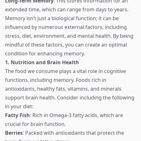
Long-Term Memory
: This stores information for an
extended time, which can range from days to years.
Memory isn’t just a biological function; it can be
influenced by numerous external factors, including
stress, diet, environment, and mental health. By being
mindful of these factors, you can create an optimal
condition for enhancing memory.
1. Nutrition and Brain Health
The food we consume plays a vital role in cognitive
functions, including memory. Foods rich in
antioxidants, healthy fats, vitamins, and minerals
support brain health. Consider including the following
in your diet:
Fatty Fish
: Rich in Omega-3 fatty acids, which are
crucial for brain function.
Berries
: Packed with antioxidants that protect the