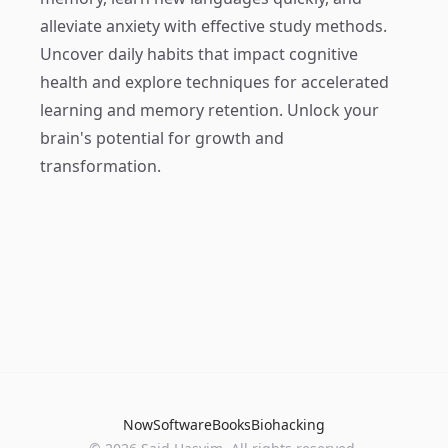
alleviate anxiety with effective study methods.
Uncover daily habits that impact cognitive
health and explore techniques for accelerated
learning and memory retention. Unlock your
brain's potential for growth and
transformation.
Now
Software
Books
Biohacking