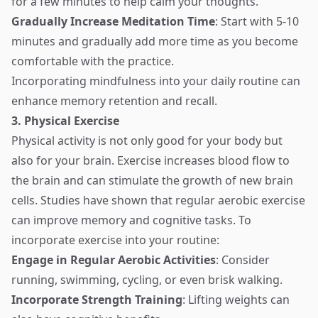
for a few minutes to help calm your thoughts.
Gradually Increase Meditation Time
: Start with 5-10
minutes and gradually add more time as you become
comfortable with the practice.
Incorporating mindfulness into your daily routine can
enhance memory retention and recall.
3. Physical Exercise
Physical activity is not only good for your body but
also for your brain. Exercise increases blood flow to
the brain and can stimulate the growth of new brain
cells. Studies have shown that regular aerobic exercise
can improve memory and cognitive tasks. To
incorporate exercise into your routine:
Engage in Regular Aerobic Activities
: Consider
running, swimming, cycling, or even brisk walking.
Incorporate Strength Training
: Lifting weights can