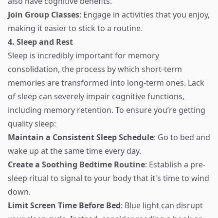
also have cognitive benefits.
Join Group Classes
: Engage in activities that you enjoy,
making it easier to stick to a routine.
4. Sleep and Rest
Sleep is incredibly important for memory
consolidation, the process by which short-term
memories are transformed into long-term ones. Lack
of sleep can severely impair cognitive functions,
including memory retention. To ensure you’re getting
quality sleep:
Maintain a Consistent Sleep Schedule
: Go to bed and
wake up at the same time every day.
Create a Soothing Bedtime Routine
: Establish a pre-
sleep ritual to signal to your body that it's time to wind
down.
Limit Screen Time Before Bed
: Blue light can disrupt