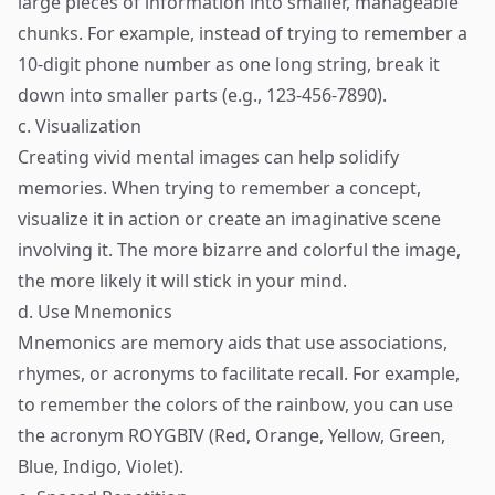
large pieces of information into smaller, manageable
chunks. For example, instead of trying to remember a
10-digit phone number as one long string, break it
down into smaller parts (e.g., 123-456-7890).
c. Visualization
Creating vivid mental images can help solidify
memories. When trying to remember a concept,
visualize it in action or create an imaginative scene
involving it. The more bizarre and colorful the image,
the more likely it will stick in your mind.
d. Use Mnemonics
Mnemonics are memory aids that use associations,
rhymes, or acronyms to facilitate recall. For example,
to remember the colors of the rainbow, you can use
the acronym ROYGBIV (Red, Orange, Yellow, Green,
Blue, Indigo, Violet).