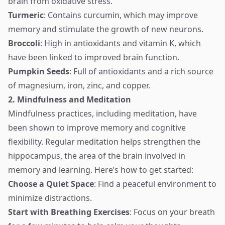
brain from oxidative stress.
Turmeric
: Contains curcumin, which may improve
memory and stimulate the growth of new neurons.
Broccoli
: High in antioxidants and vitamin K, which
have been linked to improved brain function.
Pumpkin Seeds
: Full of antioxidants and a rich source
of magnesium, iron, zinc, and copper.
2. Mindfulness and Meditation
Mindfulness practices, including meditation, have
been shown to improve memory and cognitive
flexibility. Regular meditation helps strengthen the
hippocampus, the area of the brain involved in
memory and learning. Here’s how to get started:
Choose a Quiet Space
: Find a peaceful environment to
minimize distractions.
Start with Breathing Exercises
: Focus on your breath