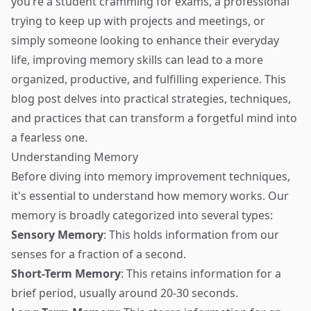
you’re a student cramming for exams, a professional
trying to keep up with projects and meetings, or
simply someone looking to enhance their everyday
life, improving memory skills can lead to a more
organized, productive, and fulfilling experience. This
blog post delves into practical strategies, techniques,
and practices that can transform a forgetful mind into
a fearless one.
Understanding Memory
Before diving into memory improvement techniques,
it's essential to understand how memory works. Our
memory is broadly categorized into several types:
Sensory Memory
: This holds information from our
senses for a fraction of a second.
Short-Term Memory
: This retains information for a
brief period, usually around 20-30 seconds.