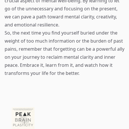
crucial aspect of mental well-being. By learning to let
go of the unnecessary and focusing on the present,
we can pave a path toward mental clarity, creativity,
and emotional resilience.
So, the next time you find yourself buried under the
weight of too much information or the burden of past
pains, remember that forgetting can be a powerful ally
on your journey to reclaim mental clarity and inner
peace. Embrace it, learn from it, and watch how it
transforms your life for the better.