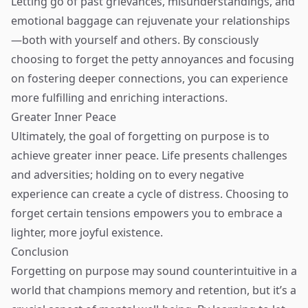
Letting go of past grievances, misunderstandings, and
emotional baggage can rejuvenate your relationships
—both with yourself and others. By consciously
choosing to forget the petty annoyances and focusing
on fostering deeper connections, you can experience
more fulfilling and enriching interactions.
Greater Inner Peace
Ultimately, the goal of forgetting on purpose is to
achieve greater inner peace. Life presents challenges
and adversities; holding on to every negative
experience can create a cycle of distress. Choosing to
forget certain tensions empowers you to embrace a
lighter, more joyful existence.
Conclusion
Forgetting on purpose may sound counterintuitive in a
world that champions memory and retention, but it’s a