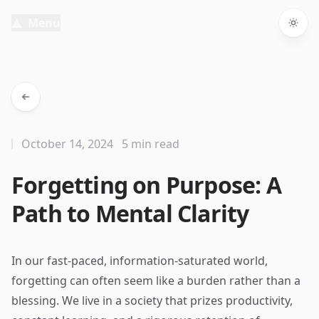
Menu
Togg
October 14, 2024
5 min read
Forgetting on Purpose: A
Path to Mental Clarity
In our fast-paced, information-saturated world,
forgetting can often seem like a burden rather than a
blessing. We live in a society that prizes productivity,