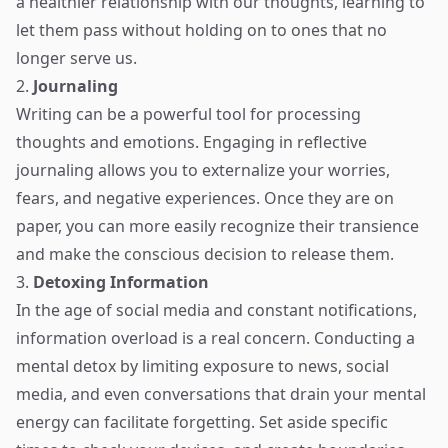
a healthier relationship with our thoughts, learning to
let them pass without holding on to ones that no
longer serve us.
2.
Journaling
Writing can be a powerful tool for processing
thoughts and emotions. Engaging in reflective
journaling allows you to externalize your worries,
fears, and negative experiences. Once they are on
paper, you can more easily recognize their transience
and make the conscious decision to release them.
3.
Detoxing Information
In the age of social media and constant notifications,
information overload is a real concern. Conducting a
mental detox by limiting exposure to news, social
media, and even conversations that drain your mental
energy can facilitate forgetting. Set aside specific