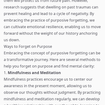
them will protect us from future pain. However,
research suggests that dwelling on past traumas can
prevent healing and lead to a cycle of negativity. By
embracing the practice of purposive forgetting, we
can cultivate emotional resilience, enabling us to move
forward without the weight of our history anchoring
us down.
Ways to Forget on Purpose
Embracing the concept of purposive forgetting can be
a transformative journey. Here are several methods to
help you forget on purpose and find mental clarity:
1.
Mindfulness and Meditation
Mindfulness practices encourage us to center our
awareness in the present moment, allowing us to
observe our thoughts without judgment. By practicing
mindfulness and meditation regularly, we can develop