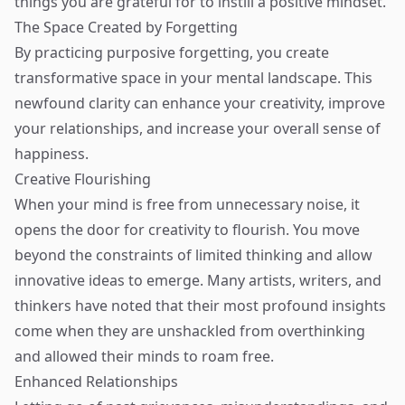
things you are grateful for to instill a positive mindset.
The Space Created by Forgetting
By practicing purposive forgetting, you create
transformative space in your mental landscape. This
newfound clarity can enhance your creativity, improve
your relationships, and increase your overall sense of
happiness.
Creative Flourishing
When your mind is free from unnecessary noise, it
opens the door for creativity to flourish. You move
beyond the constraints of limited thinking and allow
innovative ideas to emerge. Many artists, writers, and
thinkers have noted that their most profound insights
come when they are unshackled from overthinking
and allowed their minds to roam free.
Enhanced Relationships