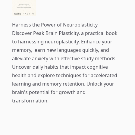
Harness the Power of Neuroplasticity
Discover
Peak Brain Plasticity
, a practical book
to harnessing neuroplasticity. Enhance your
memory, learn new languages quickly, and
alleviate anxiety with effective study methods.
Uncover daily habits that impact cognitive
health and explore techniques for accelerated
learning and memory retention. Unlock your
brain's potential for growth and
transformation.