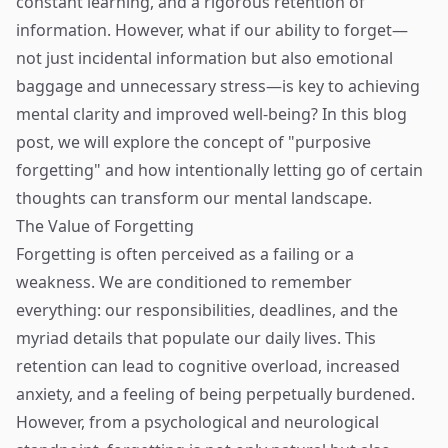
constant learning, and a rigorous retention of
information. However, what if our ability to forget—
not just incidental information but also emotional
baggage and unnecessary stress—is key to achieving
mental clarity and improved well-being? In this blog
post, we will explore the concept of "purposive
forgetting" and how intentionally letting go of certain
thoughts can transform our mental landscape.
The Value of Forgetting
Forgetting is often perceived as a failing or a
weakness. We are conditioned to remember
everything: our responsibilities, deadlines, and the
myriad details that populate our daily lives. This
retention can lead to cognitive overload, increased
anxiety, and a feeling of being perpetually burdened.
However, from a psychological and neurological