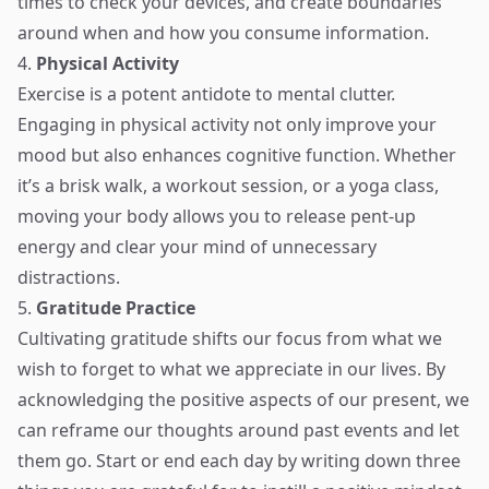
times to check your devices, and create boundaries
around when and how you consume information.
4.
Physical Activity
Exercise is a potent antidote to mental clutter.
Engaging in physical activity not only improve your
mood but also enhances cognitive function. Whether
it’s a brisk walk, a workout session, or a yoga class,
moving your body allows you to release pent-up
energy and clear your mind of unnecessary
distractions.
5.
Gratitude Practice
Cultivating gratitude shifts our focus from what we
wish to forget to what we appreciate in our lives. By
acknowledging the positive aspects of our present, we
can reframe our thoughts around past events and let
them go. Start or end each day by writing down three