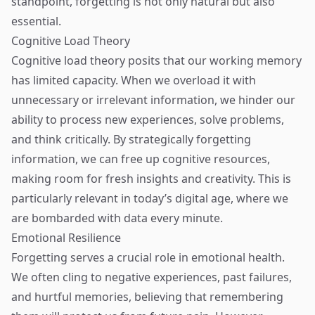
standpoint, forgetting is not only natural but also
essential.
Cognitive Load Theory
Cognitive load theory posits that our working memory
has limited capacity. When we overload it with
unnecessary or irrelevant information, we hinder our
ability to process new experiences, solve problems,
and think critically. By strategically forgetting
information, we can free up cognitive resources,
making room for fresh insights and creativity. This is
particularly relevant in today’s digital age, where we
are bombarded with data every minute.
Emotional Resilience
Forgetting serves a crucial role in emotional health.
We often cling to negative experiences, past failures,
and hurtful memories, believing that remembering