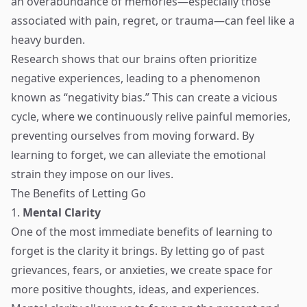
an overabundance of memories—especially those
associated with pain, regret, or trauma—can feel like a
heavy burden.
Research shows that our brains often prioritize
negative experiences, leading to a phenomenon
known as “negativity bias.” This can create a vicious
cycle, where we continuously relive painful memories,
preventing ourselves from moving forward. By
learning to forget, we can alleviate the emotional
strain they impose on our lives.
The Benefits of Letting Go
1.
Mental Clarity
One of the most immediate benefits of learning to
forget is the clarity it brings. By letting go of past
grievances, fears, or anxieties, we create space for
more positive thoughts, ideas, and experiences.