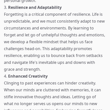
personal growth.
3.
Resilience and Adaptability
Forgetting is a critical component of resilience. Life is
unpredictable, and we must consistently adapt to new
circumstances and environments. By learning to
forget and let go of unhelpful thoughts and emotions,
we develop a flexible mindset that helps us face
challenges head-on. This adaptability promotes
resilience, enabling us to bounce back from setbacks
and navigate life's inevitable ups and downs with
grace and strength.
4.
Enhanced Creativity
Clinging to past experiences can hinder creativity.
When our minds are cluttered with memories, it can
stifle innovative thoughts and ideas. Letting go of
what no longer serves us opens our minds to new