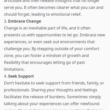
articulate and then release thoughts that no longer
serve you. It often becomes clearer what you can and
should forget, leading to emotional relief.
3.
Embrace Change
Change is an inevitable part of life, and it often
presents us with opportunities to let go. Embrace new
experiences, or even seek out environments that
challenge you. By stepping outside of your comfort
zone, you can foster a mindset of growth and
flexibility that encourages letting go of past
limitations.
4.
Seek Support
Don’t hesitate to seek support from friends, family, or
professionals. Sharing your thoughts and feelings
facilitates the release of burdens. Sometimes simply
talking about your experiences can offer newfound