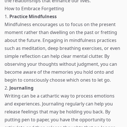
the relationships that enhance our lives.
How to Embrace Forgetting
1.
Practice Mindfulness
Mindfulness encourages us to focus on the present
moment rather than dwelling on the past or fretting
about the future. Engaging in mindfulness practices
such as meditation, deep breathing exercises, or even
simple reflection can help clear mental clutter. By
observing your thoughts without judgment, you can
become aware of the memories you hold onto and
begin to consciously choose which ones to let go.
2.
Journaling
Writing can be a cathartic way to process emotions
and experiences. Journaling regularly can help you
release feelings that may be holding you back. By
putting pen to paper, you have the opportunity to