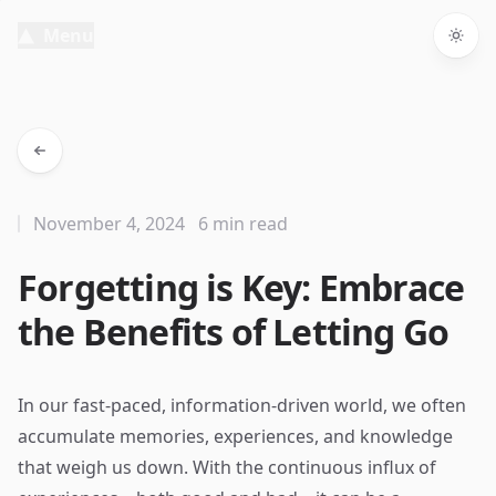
Menu
Togg
November 4, 2024
6 min read
Forgetting is Key: Embrace
the Benefits of Letting Go
In our fast-paced, information-driven world, we often
accumulate memories, experiences, and knowledge
that weigh us down. With the continuous influx of