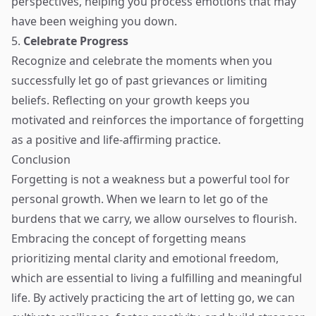
perspectives, helping you process emotions that may
have been weighing you down.
5.
Celebrate Progress
Recognize and celebrate the moments when you
successfully let go of past grievances or limiting
beliefs. Reflecting on your growth keeps you
motivated and reinforces the importance of forgetting
as a positive and life-affirming practice.
Conclusion
Forgetting is not a weakness but a powerful tool for
personal growth. When we learn to let go of the
burdens that we carry, we allow ourselves to flourish.
Embracing the concept of forgetting means
prioritizing mental clarity and emotional freedom,
which are essential to living a fulfilling and meaningful
life. By actively practicing the art of letting go, we can