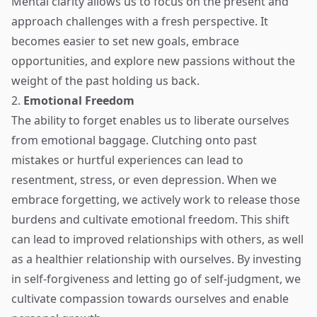
Mental clarity allows us to focus on the present and
approach challenges with a fresh perspective. It
becomes easier to set new goals, embrace
opportunities, and explore new passions without the
weight of the past holding us back.
2.
Emotional Freedom
The ability to forget enables us to liberate ourselves
from emotional baggage. Clutching onto past
mistakes or hurtful experiences can lead to
resentment, stress, or even depression. When we
embrace forgetting, we actively work to release those
burdens and cultivate emotional freedom. This shift
can lead to improved relationships with others, as well
as a healthier relationship with ourselves. By investing
in self-forgiveness and letting go of self-judgment, we
cultivate compassion towards ourselves and enable