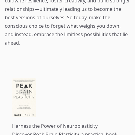
cultivate resilience, foster creativity, and build stronger
relationships—ultimately leading us to become the
best versions of ourselves. So today, make the
conscious choice to forget what weighs you down,
and instead, embrace the limitless possibilities that lie
ahead.
Harness the Power of Neuroplasticity
Discover
Peak Brain Plasticity
, a practical book