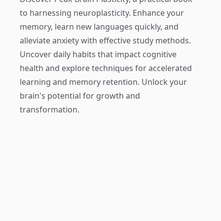
to harnessing neuroplasticity. Enhance your
memory, learn new languages quickly, and
alleviate anxiety with effective study methods.
Uncover daily habits that impact cognitive
health and explore techniques for accelerated
learning and memory retention. Unlock your
brain's potential for growth and
transformation.