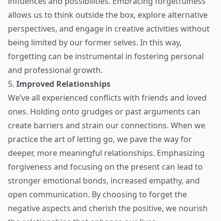
influences and possibilities. Embracing forgetfulness
allows us to think outside the box, explore alternative
perspectives, and engage in creative activities without
being limited by our former selves. In this way,
forgetting can be instrumental in fostering personal
and professional growth.
5.
Improved Relationships
We’ve all experienced conflicts with friends and loved
ones. Holding onto grudges or past arguments can
create barriers and strain our connections. When we
practice the art of letting go, we pave the way for
deeper, more meaningful relationships. Emphasizing
forgiveness and focusing on the present can lead to
stronger emotional bonds, increased empathy, and
open communication. By choosing to forget the
negative aspects and cherish the positive, we nourish