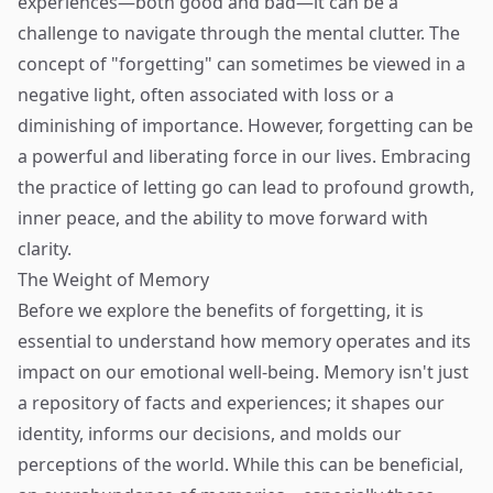
experiences—both good and bad—it can be a
challenge to navigate through the mental clutter. The
concept of "forgetting" can sometimes be viewed in a
negative light, often associated with loss or a
diminishing of importance. However, forgetting can be
a powerful and liberating force in our lives. Embracing
the practice of letting go can lead to profound growth,
inner peace, and the ability to move forward with
clarity.
The Weight of Memory
Before we explore the benefits of forgetting, it is
essential to understand how memory operates and its
impact on our emotional well-being. Memory isn't just
a repository of facts and experiences; it shapes our
identity, informs our decisions, and molds our
perceptions of the world. While this can be beneficial,