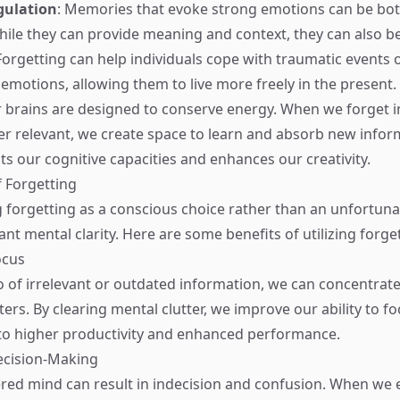
gulation
: Memories that evoke strong emotions can be bot
hile they can provide meaning and context, they can also 
rgetting can help individuals cope with traumatic events 
motions, allowing them to live more freely in the present.
r brains are designed to conserve energy. When we forget 
ger relevant, we create space to learn and absorb new infor
ts our cognitive capacities and enhances our creativity.
f Forgetting
forgetting as a conscious choice rather than an unfortuna
cant mental clarity. Here are some benefits of utilizing forget
ocus
 of irrelevant or outdated information, we can concentrate
ers. By clearing mental clutter, we improve our ability to f
 to higher productivity and enhanced performance.
ecision-Making
ered mind can result in indecision and confusion. When we 