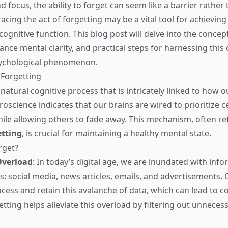
d focus, the ability to forget can seem like a barrier rather
ing the act of forgetting may be a vital tool for achieving 
gnitive function. This blog post will delve into the concept
nce mental clarity, and practical steps for harnessing this 
ychological phenomenon.
 Forgetting
 natural cognitive process that is intricately linked to how o
oscience indicates that our brains are wired to prioritize c
ile allowing others to fade away. This mechanism, often re
etting
, is crucial for maintaining a healthy mental state.
rget?
Overload
: In today’s digital age, we are inundated with inf
s: social media, news articles, emails, and advertisements. 
ocess and retain this avalanche of data, which can lead to c
tting helps alleviate this overload by filtering out unneces