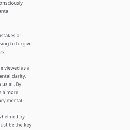
consciously
ental
mistakes or
sing to forgive
es.
be viewed as a
tal clarity,
us all. By
te a more
sary mental
erwhelmed by
ust be the key