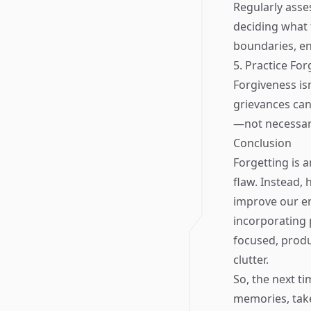
Regularly asses
deciding what 
boundaries, en
5. Practice Fo
Forgiveness isn
grievances can
—not necessari
Conclusion
Forgetting is 
flaw. Instead, 
improve our emo
incorporating 
focused, produ
clutter.
So, the next t
memories, tak