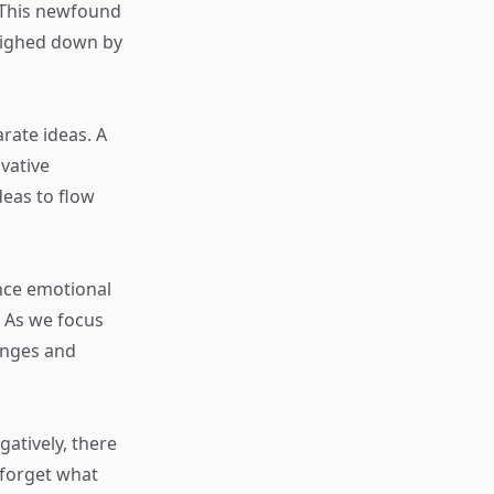
. This newfound
weighed down by
rate ideas. A
vative
deas to flow
nce emotional
. As we focus
enges and
gatively, there
 forget what