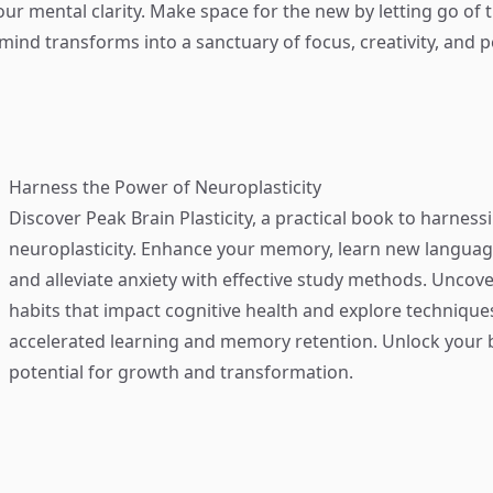
our mental clarity. Make space for the new by letting go of 
mind transforms into a sanctuary of focus, creativity, and p
Harness the Power of Neuroplasticity
Discover
Peak Brain Plasticity
, a practical book to harness
neuroplasticity. Enhance your memory, learn new language
and alleviate anxiety with effective study methods. Uncove
habits that impact cognitive health and explore technique
accelerated learning and memory retention. Unlock your b
potential for growth and transformation.