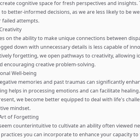
 create cognitive space for fresh perspectives and insights
d to better-informed decisions, as we are less likely to be 
 failed attempts.
Creativity
ives on the ability to make unique connections between dispa
ogged down with unnecessary details is less capable of inno
tively forgetting, we open pathways to creativity, allowing i
d encouraging creative problem-solving.
ional Well-being
negative memories and past traumas can significantly enha
ting helps in processing emotions and can facilitate healing
esent, we become better equipped to deal with life's chall
itive mindset.
Art of Forgetting
seem counterintuitive to cultivate an ability often viewed ne
l practices you can incorporate to enhance your capacity to