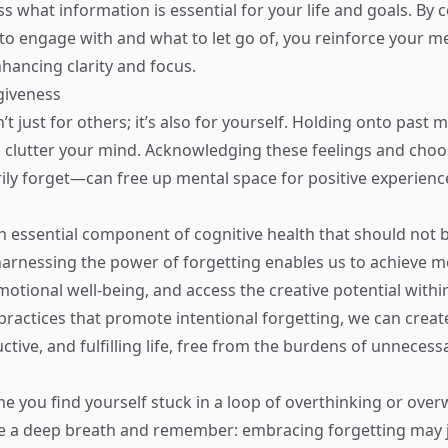
s what information is essential for your life and goals. By 
to engage with and what to let go of, you reinforce your m
hancing clarity and focus.
rgiveness
’t just for others; it’s also for yourself. Holding onto past 
 clutter your mind. Acknowledging these feelings and choo
ly forget—can free up mental space for positive experienc
an essential component of cognitive health that should not 
harnessing the power of forgetting enables us to achieve men
tional well-being, and access the creative potential within 
practices that promote intentional forgetting, we can crea
ctive, and fulfilling life, free from the burdens of unneces
ime you find yourself stuck in a loop of overthinking or ov
e a deep breath and remember: embracing forgetting may j