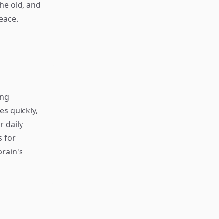
the old, and
eace.
ing
s quickly,
r daily
s for
rain's