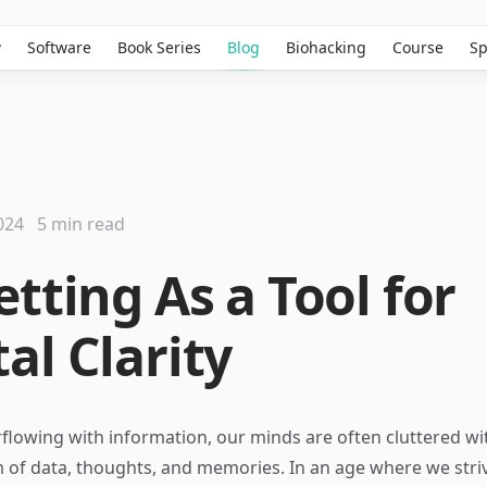
w
Software
Book Series
Blog
Biohacking
Course
Sp
024
5 min read
tting As a Tool for
al Clarity
rflowing with information, our minds are often cluttered wi
 of data, thoughts, and memories. In an age where we stri