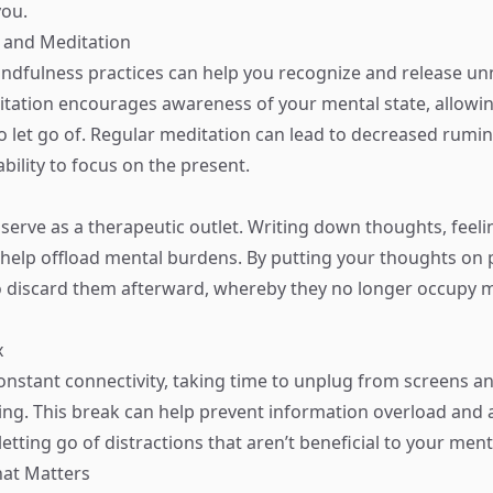
you.
 and Meditation
ndfulness practices can help you recognize and release u
tation encourages awareness of your mental state, allowin
to let go of. Regular meditation can lead to decreased rumi
bility to focus on the present.
 serve as a therapeutic outlet. Writing down thoughts, feeli
elp offload mental burdens. By putting your thoughts on 
 to discard them afterward, whereby they no longer occupy m
x
constant connectivity, taking time to unplug from screens a
ing. This break can help prevent information overload and 
letting go of distractions that aren’t beneficial to your menta
hat Matters