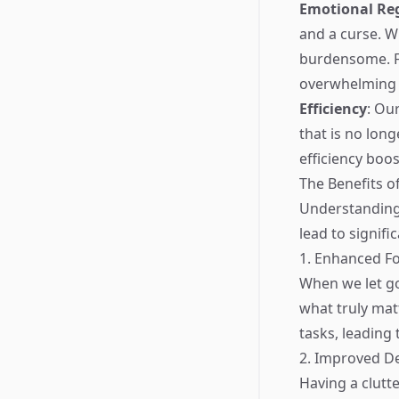
Emotional Re
and a curse. W
burdensome. Fo
overwhelming e
Efficiency
: Ou
that is no lon
efficiency boos
The Benefits o
Understanding 
lead to signifi
1. Enhanced F
When we let go
what truly matt
tasks, leading
2. Improved D
Having a clutt