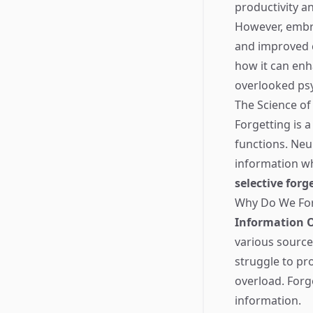
productivity an
However, embrac
and improved co
how it can enha
overlooked ps
The Science of
Forgetting is a
functions. Neur
information wh
selective forg
Why Do We Fo
Information 
various source
struggle to pr
overload. Forge
information.