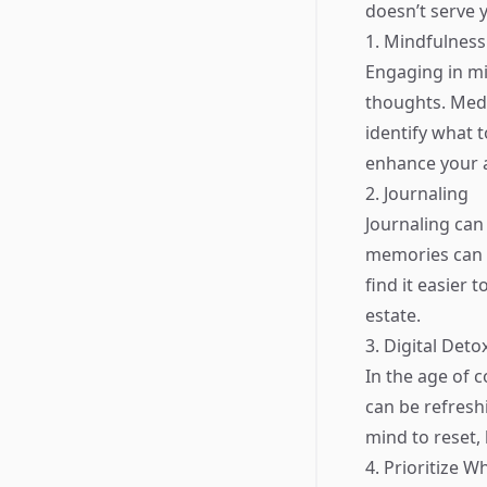
doesn’t serve 
1. Mindfulness
Engaging in mi
thoughts. Medi
identify what 
enhance your a
2. Journaling
Journaling can
memories can h
find it easier
estate.
3. Digital Deto
In the age of 
can be refresh
mind to reset, 
4. Prioritize W