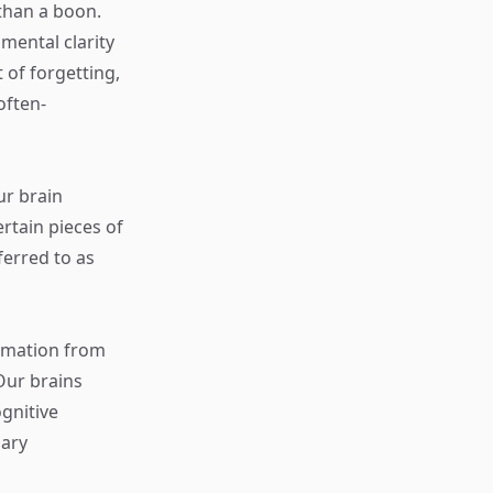
 than a boon.
mental clarity
 of forgetting,
often-
ur brain
ertain pieces of
ferred to as
ormation from
Our brains
ognitive
sary