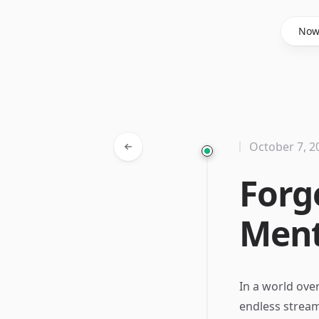
Said Hasyim
No
October 7, 2
Forge
Ment
In a world ove
endless stream