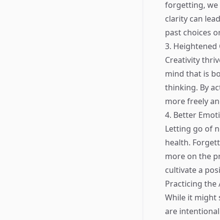
forgetting, we
clarity can lea
past choices or
3. Heightened 
Creativity thr
mind that is b
thinking. By ac
more freely an
4. Better Emot
Letting go of 
health. Forget
more on the pr
cultivate a pos
Practicing the 
While it might 
are intentiona