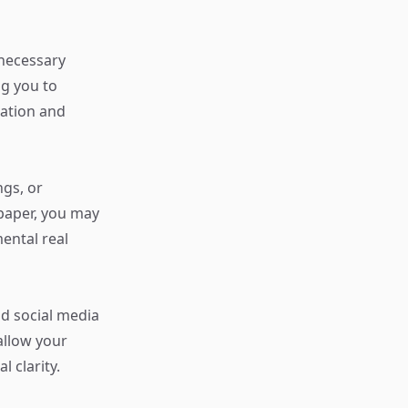
nnecessary
g you to
nation and
ngs, or
paper, you may
ental real
nd social media
allow your
l clarity.