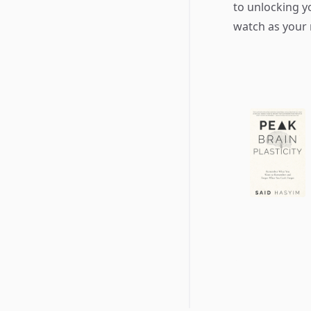
to unlocking y
watch as your 