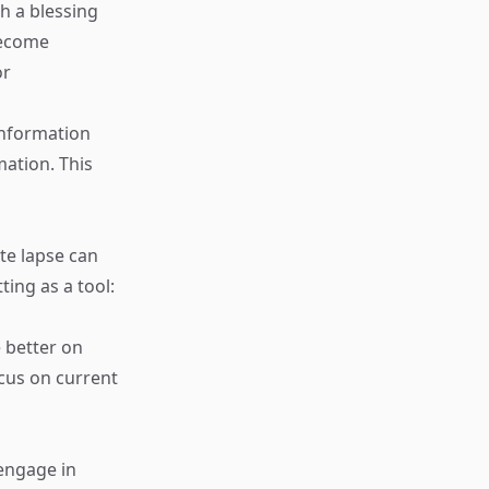
h a blessing
become
or
information
mation. This
te lapse can
ting as a tool:
 better on
ocus on current
engage in