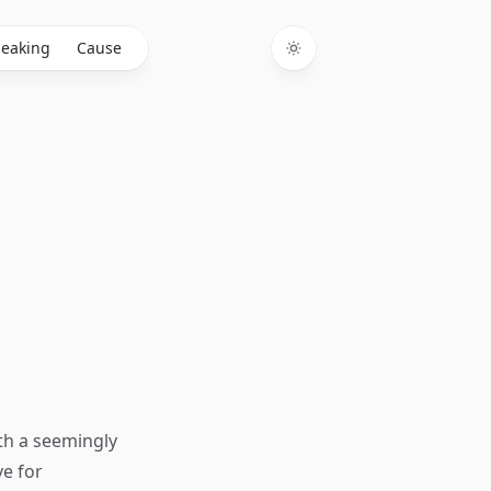
eaking
Cause
Toggle theme
th a seemingly
ve for