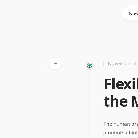
Said Hasyim
No
November 4,
Flex
the 
The human brai
amounts of info