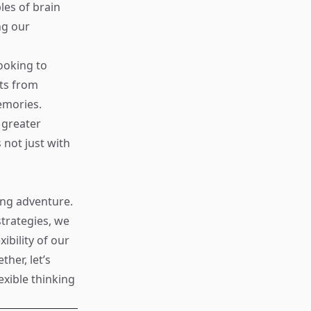
les of brain
ng our
ooking to
hts from
emories.
 greater
not just with
ng adventure.
strategies, we
ibility of our
her, let’s
exible thinking