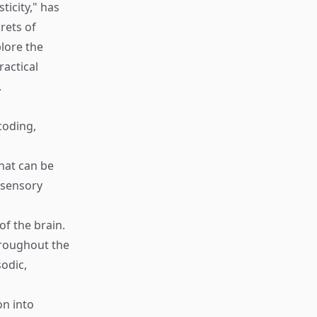
icity," has
rets of
lore the
ractical
.
coding,
that can be
d sensory
of the brain.
hroughout the
sodic,
on into