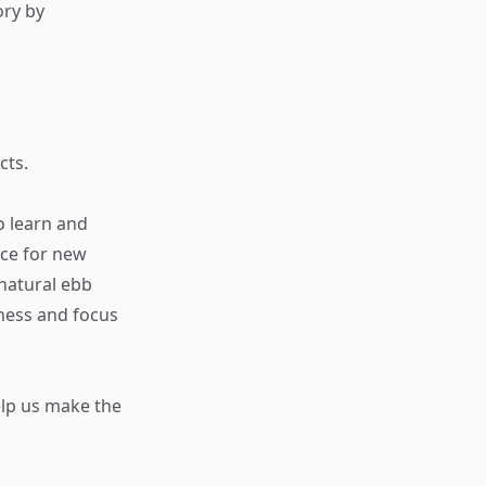
ory by
cts.
o learn and
ace for new
 natural ebb
ness and focus
elp us make the