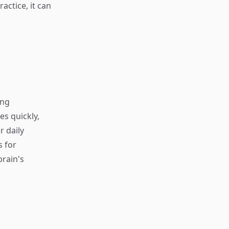
actice, it can
ing
s quickly,
r daily
s for
rain's