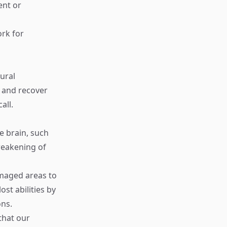
ent or
rk for
eural
s and recover
all.
he brain, such
weakening of
damaged areas to
st abilities by
ons.
that our