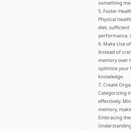
something mean
5. Foster Heal
Physical health
diet, sufficien
performance, 
6. Make Use of
Instead of cra
memory over ti
optimize your 
knowledge.
7. Create Orga
Categorizing i
effectively. Mi
memory, makin
Embracing the 
Understanding 