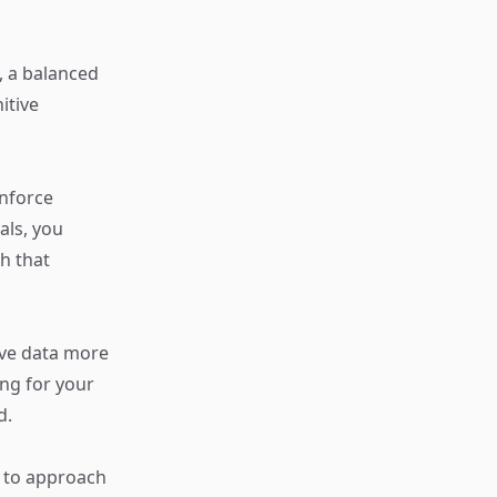
, a balanced
itive
inforce
als, you
h that
eve data more
ing for your
d.
s to approach