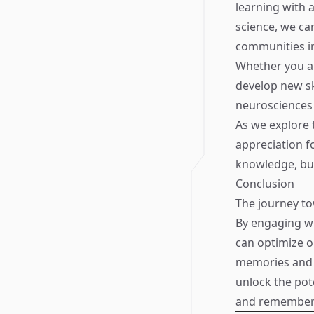
learning with 
science, we can
communities in
Whether you ar
develop new sk
neurosciences 
As we explore 
appreciation f
knowledge, bu
Conclusion
The journey t
By engaging wi
can optimize ou
memories and e
unlock the pote
and remember