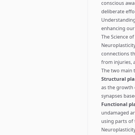
conscious awar
deliberate effo
Understanding 
enhancing our 
The Science of
Neuroplasticity
connections thr
from injuries,
The two main t
Structural pla
as the growth
synapses base
Functional pla
undamaged area
using parts of
Neuroplasticit