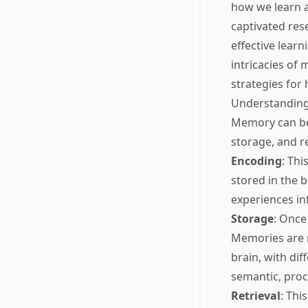
how we learn a
captivated res
effective lear
intricacies of 
strategies for 
Understanding
Memory can be 
storage, and re
Encoding
: Thi
stored in the 
experiences in
Storage
: Once
Memories are n
brain, with dif
semantic, proc
Retrieval
: Thi