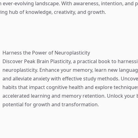
n ever-evolving landscape. With awareness, intention, and pr
ing hub of knowledge, creativity, and growth.
Harness the Power of Neuroplasticity
Discover
Peak Brain Plasticity
, a practical book to harness
neuroplasticity. Enhance your memory, learn new language
and alleviate anxiety with effective study methods. Uncove
habits that impact cognitive health and explore technique
accelerated learning and memory retention. Unlock your b
potential for growth and transformation.