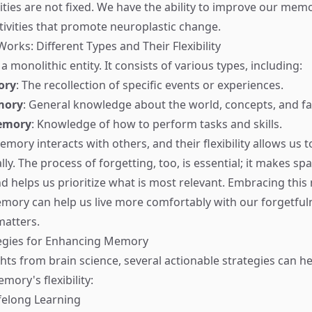
ies are not fixed. We have the ability to improve our mem
tivities that promote neuroplastic change.
ks: Different Types and Their Flexibility
 monolithic entity. It consists of various types, including:
ory
: The recollection of specific events or experiences.
mory
: General knowledge about the world, concepts, and fa
emory
: Knowledge of how to perform tasks and skills.
mory interacts with others, and their flexibility allows us t
ly. The process of forgetting, too, is essential; it makes sp
d helps us prioritize what is most relevant. Embracing this
mory can help us live more comfortably with our forgetful
matters.
tegies for Enhancing Memory
ghts from brain science, several actionable strategies can h
ory's flexibility:
ifelong Learning