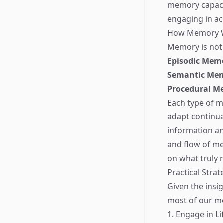
memory capacit
engaging in ac
How Memory Wor
Memory is not a
Episodic Mem
Semantic Me
Procedural M
Each type of me
adapt continual
information an
and flow of me
on what truly 
Practical Stra
Given the insi
most of our mem
1. Engage in L