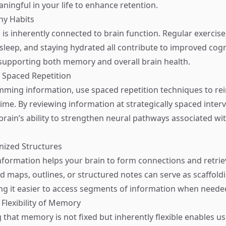
ingful in your life to enhance retention.
thy Habits
 is inherently connected to brain function. Regular exercise
t sleep, and staying hydrated all contribute to improved cogn
supporting both memory and overall brain health.
 Spaced Repetition
mming information, use spaced repetition techniques to re
me. By reviewing information at strategically spaced interv
brain’s ability to strengthen neural pathways associated wit
nized Structures
nformation helps your brain to form connections and retri
nd maps, outlines, or structured notes can serve as scaffold
g it easier to access segments of information when neede
Flexibility of Memory
that memory is not fixed but inherently flexible enables u