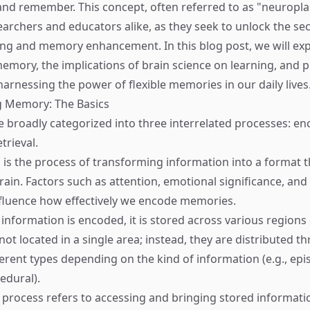
nd remember. This concept, often referred to as "neuroplast
earchers and educators alike, as they seek to unlock the sec
ning and memory enhancement. In this blog post, we will exp
memory, the implications of brain science on learning, and p
harnessing the power of flexible memories in our daily lives
 Memory: The Basics
broadly categorized into three interrelated processes: en
trieval.
s is the process of transforming information into a format 
brain. Factors such as attention, emotional significance, an
fluence how effectively we encode memories.
 information is encoded, it is stored across various regions 
ot located in a single area; instead, they are distributed t
ferent types depending on the kind of information (e.g., epi
edural).
s process refers to accessing and bringing stored informati