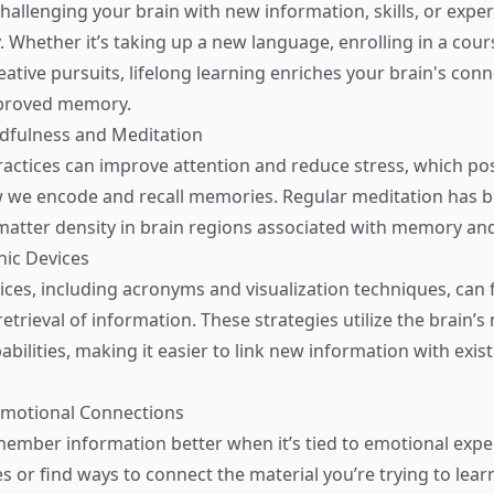
hallenging your brain with new information, skills, or expe
. Whether it’s taking up a new language, enrolling in a cour
ative pursuits, lifelong learning enriches your brain's conn
mproved memory.
ndfulness and Meditation
actices can improve attention and reduce stress, which pos
w we encode and recall memories. Regular meditation has 
matter density in brain regions associated with memory and
ic Devices
es, including acronyms and visualization techniques, can fa
trieval of information. These strategies utilize the brain’s 
abilities, making it easier to link new information with exis
Emotional Connections
ember information better when it’s tied to emotional expe
s or find ways to connect the material you’re trying to lear