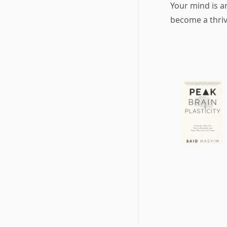
Your mind is a
become a thriv