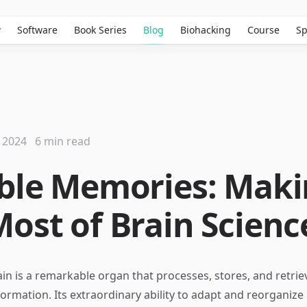
w
Software
Book Series
Blog
Biohacking
Course
Sp
 2024
6 min read
ible Memories: Mak
Most of Brain Scienc
n is a remarkable organ that processes, stores, and retrie
rmation. Its extraordinary ability to adapt and reorganize i