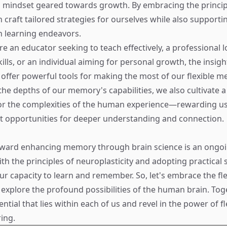
a mindset geared towards growth. By embracing the princip
 craft tailored strategies for ourselves while also supporti
 learning endeavors.
e an educator seeking to teach effectively, a professional l
ills, or an individual aiming for personal growth, the insig
offer powerful tools for making the most of our flexible m
the depths of our memory's capabilities, we also cultivate a
or the complexities of the human experience—rewarding us 
t opportunities for deeper understanding and connection.
oward enhancing memory through brain science is an ongoi
th the principles of neuroplasticity and adopting practical 
r capacity to learn and remember. So, let's embrace the flex
xplore the profound possibilities of the human brain. Toget
ntial that lies within each of us and revel in the power of fl
ing.