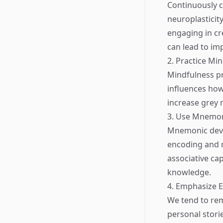
Continuously c
neuroplasticity
engaging in cre
can lead to i
2. Practice Mi
Mindfulness pr
influences ho
increase grey 
3. Use Mnemon
Mnemonic devic
encoding and re
associative cap
knowledge.
4. Emphasize 
We tend to rem
personal storie