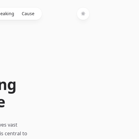
eaking
Cause
Toggle theme
ing
e
ves vast
s central to