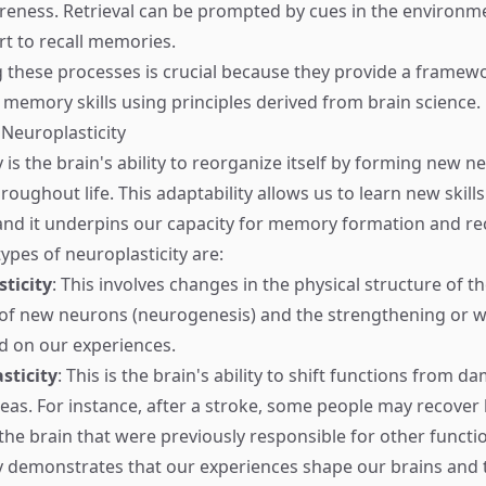
eness. Retrieval can be prompted by cues in the environm
rt to recall memories.
these processes is crucial because they provide a framewo
memory skills using principles derived from brain science.
 Neuroplasticity
 is the brain's ability to reorganize itself by forming new n
oughout life. This adaptability allows us to learn new skill
 and it underpins our capacity for memory formation and rec
ypes of neuroplasticity are:
sticity
: This involves changes in the physical structure of t
 of new neurons (neurogenesis) and the strengthening or 
d on our experiences.
sticity
: This is the brain's ability to shift functions from 
s. For instance, after a stroke, some people may recover lo
 the brain that were previously responsible for other functi
y demonstrates that our experiences shape our brains and 