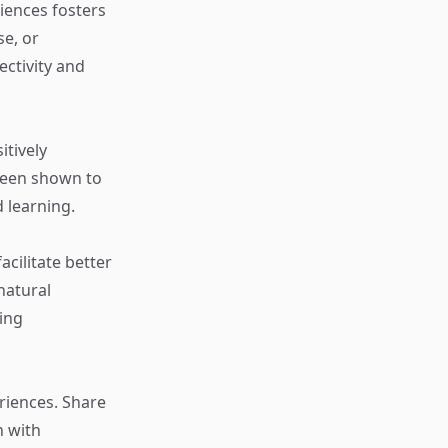
riences fosters
se, or
ectivity and
itively
been shown to
 learning.
cilitate better
natural
ting
riences. Share
n with