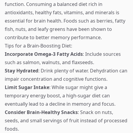
function. Consuming a balanced diet rich in
antioxidants, healthy fats, vitamins, and minerals is
essential for brain health. Foods such as berries, fatty
fish, nuts, and leafy greens have been shown to
contribute to better memory performance.
Tips for a Brain-Boosting Diet:
Incorporate Omega-3 Fatty Acids
: Include sources
such as salmon, walnuts, and flaxseeds.
Stay Hydrated
: Drink plenty of water. Dehydration can
impair concentration and cognitive functions.
Limit Sugar Intake
: While sugar might give a
temporary energy boost, a high-sugar diet can
eventually lead to a decline in memory and focus.
Consider Brain-Healthy Snacks
: Snack on nuts,
seeds, and small servings of fruit instead of processed
foods.