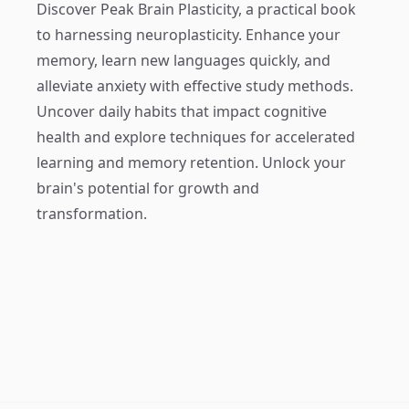
Discover
Peak Brain Plasticity
, a practical book
to harnessing neuroplasticity. Enhance your
memory, learn new languages quickly, and
alleviate anxiety with effective study methods.
Uncover daily habits that impact cognitive
health and explore techniques for accelerated
learning and memory retention. Unlock your
brain's potential for growth and
transformation.