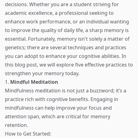
decisions. Whether you are a student striving for
academic excellence, a professional seeking to
enhance work performance, or an individual wanting
to improve the quality of daily life, a sharp memory is
essential. Fortunately, memory isn't solely a matter of
genetics; there are several techniques and practices
you can adopt to enhance your cognitive abilities. In
this blog post, we will explore five effective practices to
strengthen your memory today.
1.
Mindful Meditation
Mindfulness meditation is not just a buzzword; it’s a
practice rich with cognitive benefits. Engaging in
mindfulness can help improve your focus and
attention span, which are critical for memory
retention.
How to Get Started: