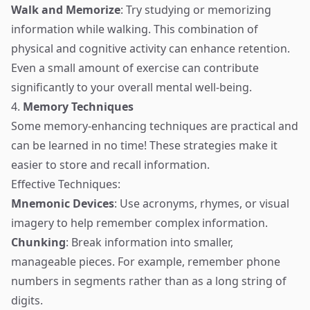
Walk and Memorize
: Try studying or memorizing
information while walking. This combination of
physical and cognitive activity can enhance retention.
Even a small amount of exercise can contribute
significantly to your overall mental well-being.
4.
Memory Techniques
Some memory-enhancing techniques are practical and
can be learned in no time! These strategies make it
easier to store and recall information.
Effective Techniques:
Mnemonic Devices
: Use acronyms, rhymes, or visual
imagery to help remember complex information.
Chunking
: Break information into smaller,
manageable pieces. For example, remember phone
numbers in segments rather than as a long string of
digits.