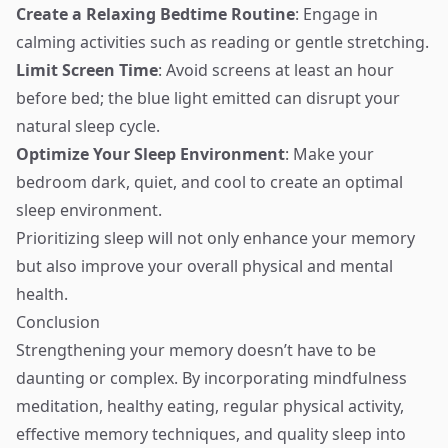
Create a Relaxing Bedtime Routine
: Engage in
calming activities such as reading or gentle stretching.
Limit Screen Time
: Avoid screens at least an hour
before bed; the blue light emitted can disrupt your
natural sleep cycle.
Optimize Your Sleep Environment
: Make your
bedroom dark, quiet, and cool to create an optimal
sleep environment.
Prioritizing sleep will not only enhance your memory
but also improve your overall physical and mental
health.
Conclusion
Strengthening your memory doesn’t have to be
daunting or complex. By incorporating mindfulness
meditation, healthy eating, regular physical activity,
effective memory techniques, and quality sleep into