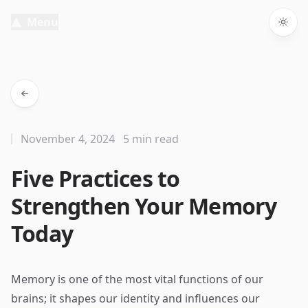
Menu
Togg
November 4, 2024
5 min read
Five Practices to
Strengthen Your Memory
Today
Memory is one of the most vital functions of our
brains; it shapes our identity and influences our