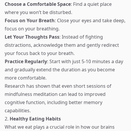
Choose a Comfortable Space
: Find a quiet place
where you won’t be disturbed.
Focus on Your Breath
: Close your eyes and take deep,
focus on your breathing.
Let Your Thoughts Pass
: Instead of fighting
distractions, acknowledge them and gently redirect
your focus back to your breath.
Practice Regularly
: Start with just 5-10 minutes a day
and gradually extend the duration as you become
more comfortable.
Research has shown that even short sessions of
mindfulness meditation can lead to improved
cognitive function, including better memory
capabilities.
2.
Healthy Eating Habits
What we eat plays a crucial role in how our brains