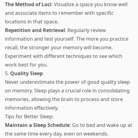
The Method of Loci
: Visualize a space you know well
and associate items to remember with specific
locations in that space.
Repetition and Retrieval
: Regularly review
information and test yourself. The more you practice
recall, the stronger your memory will become.
Experiment with different techniques to see which
work best for you.
5.
Quality Sleep
Never underestimate the power of good quality sleep
on memory. Sleep plays a crucial role in consolidating
memories, allowing the brain to process and store
information effectively.
Tips for Better Sleep:
Maintain a Sleep Schedule
: Go to bed and wake up at
the same time every day, even on weekends.