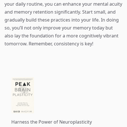
your daily routine, you can enhance your mental acuity
and memory retention significantly. Start small, and
gradually build these practices into your life. In doing
so, you’ll not only improve your memory today but
also lay the foundation for a more cognitively vibrant
tomorrow. Remember, consistency is key!
Harness the Power of Neuroplasticity