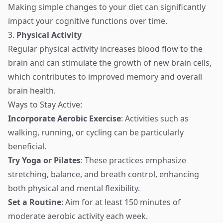
Making simple changes to your diet can significantly
impact your cognitive functions over time.
3.
Physical Activity
Regular physical activity increases blood flow to the
brain and can stimulate the growth of new brain cells,
which contributes to improved memory and overall
brain health.
Ways to Stay Active:
Incorporate Aerobic Exercise
: Activities such as
walking, running, or cycling can be particularly
beneficial.
Try Yoga or Pilates
: These practices emphasize
stretching, balance, and breath control, enhancing
both physical and mental flexibility.
Set a Routine
: Aim for at least 150 minutes of
moderate aerobic activity each week.