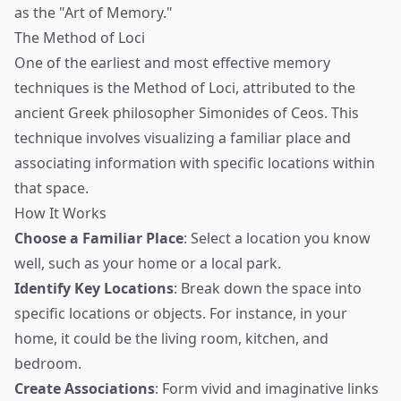
as the "Art of Memory."
The Method of Loci
One of the earliest and most effective memory
techniques is the Method of Loci, attributed to the
ancient Greek philosopher Simonides of Ceos. This
technique involves visualizing a familiar place and
associating information with specific locations within
that space.
How It Works
Choose a Familiar Place
: Select a location you know
well, such as your home or a local park.
Identify Key Locations
: Break down the space into
specific locations or objects. For instance, in your
home, it could be the living room, kitchen, and
bedroom.
Create Associations
: Form vivid and imaginative links