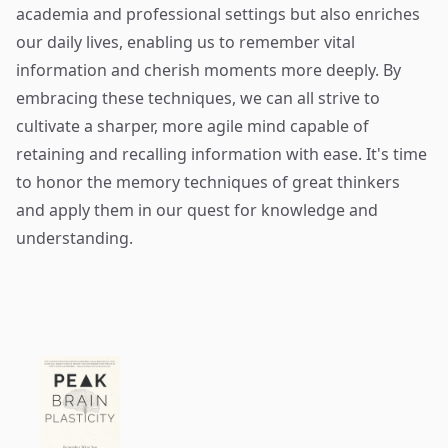
academia and professional settings but also enriches
our daily lives, enabling us to remember vital
information and cherish moments more deeply. By
embracing these techniques, we can all strive to
cultivate a sharper, more agile mind capable of
retaining and recalling information with ease. It's time
to honor the memory techniques of great thinkers
and apply them in our quest for knowledge and
understanding.