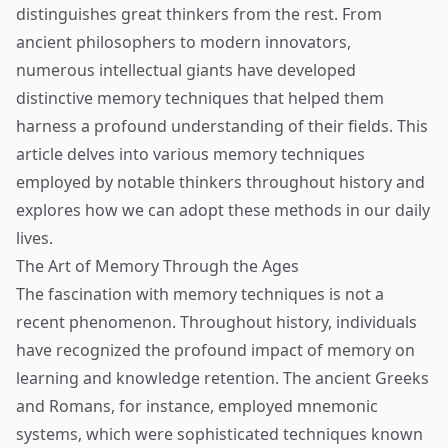
distinguishes great thinkers from the rest. From
ancient philosophers to modern innovators,
numerous intellectual giants have developed
distinctive memory techniques that helped them
harness a profound understanding of their fields. This
article delves into various memory techniques
employed by notable thinkers throughout history and
explores how we can adopt these methods in our daily
lives.
The Art of Memory Through the Ages
The fascination with memory techniques is not a
recent phenomenon. Throughout history, individuals
have recognized the profound impact of memory on
learning and knowledge retention. The ancient Greeks
and Romans, for instance, employed mnemonic
systems, which were sophisticated techniques known