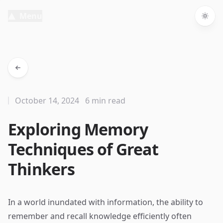
Menu
Togg
October 14, 2024
6 min read
Exploring Memory
Techniques of Great
Thinkers
In a world inundated with information, the ability to
remember and recall knowledge efficiently often