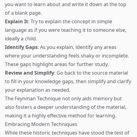
you want to learn about and write it down at the top
of a blank page.
Explain It
: Try to explain the concept in simple
language as if you were teaching it to someone else,
ideally a child.
Identify Gaps
: As you explain, identify any areas
where your understanding feels shaky or incomplete.
These gaps highlight areas for further study.
Review and Simplify
: Go back to the source material
to fill in your knowledge gaps, then simplify and clarify
your explanation as needed.
The Feynman Technique not only aids memory but
also fosters a deeper understanding of the material,
making it a highly effective method for learning.
Embracing Modern Techniques
While these historic techniques have stood the test of