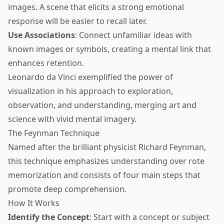
images. A scene that elicits a strong emotional
response will be easier to recall later.
Use Associations
: Connect unfamiliar ideas with
known images or symbols, creating a mental link that
enhances retention.
Leonardo da Vinci exemplified the power of
visualization in his approach to exploration,
observation, and understanding, merging art and
science with vivid mental imagery.
The Feynman Technique
Named after the brilliant physicist Richard Feynman,
this technique emphasizes understanding over rote
memorization and consists of four main steps that
promote deep comprehension.
How It Works
Identify the Concept
: Start with a concept or subject