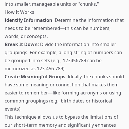
into smaller, manageable units or "chunks."
How It Works
Identify Information
: Determine the information that
needs to be remembered—this can be numbers,
words, or concepts.
Break It Down
: Divide the information into smaller
groupings. For example, a long string of numbers can
be grouped into sets (e.g., 123456789 can be
memorized as 123-456-789).
Create Meaningful Groups
: Ideally, the chunks should
have some meaning or connection that makes them
easier to remember—like forming acronyms or using
common groupings (e.g., birth dates or historical
events).
This technique allows us to bypass the limitations of
our short-term memory and significantly enhances