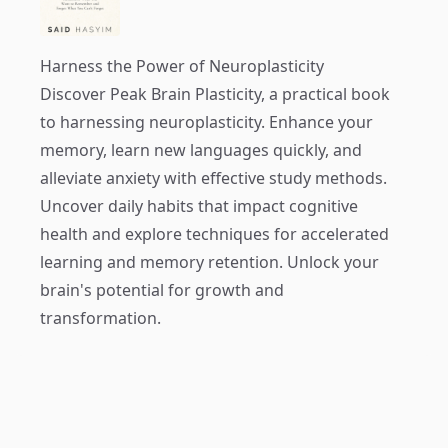
Harness the Power of Neuroplasticity
Discover
Peak Brain Plasticity
, a practical book
to harnessing neuroplasticity. Enhance your
memory, learn new languages quickly, and
alleviate anxiety with effective study methods.
Uncover daily habits that impact cognitive
health and explore techniques for accelerated
learning and memory retention. Unlock your
brain's potential for growth and
transformation.