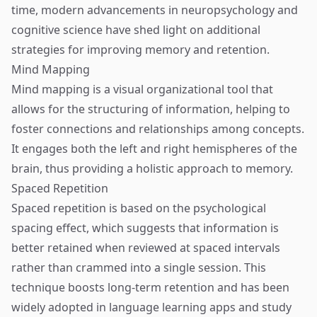
time, modern advancements in neuropsychology and
cognitive science have shed light on additional
strategies for improving memory and retention.
Mind Mapping
Mind mapping is a visual organizational tool that
allows for the structuring of information, helping to
foster connections and relationships among concepts.
It engages both the left and right hemispheres of the
brain, thus providing a holistic approach to memory.
Spaced Repetition
Spaced repetition is based on the psychological
spacing effect, which suggests that information is
better retained when reviewed at spaced intervals
rather than crammed into a single session. This
technique boosts long-term retention and has been
widely adopted in language learning apps and study