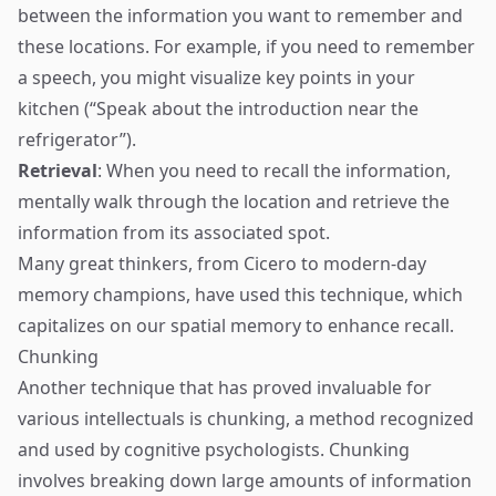
between the information you want to remember and
these locations. For example, if you need to remember
a speech, you might visualize key points in your
kitchen (“Speak about the introduction near the
refrigerator”).
Retrieval
: When you need to recall the information,
mentally walk through the location and retrieve the
information from its associated spot.
Many great thinkers, from Cicero to modern-day
memory champions, have used this technique, which
capitalizes on our spatial memory to enhance recall.
Chunking
Another technique that has proved invaluable for
various intellectuals is chunking, a method recognized
and used by cognitive psychologists. Chunking
involves breaking down large amounts of information