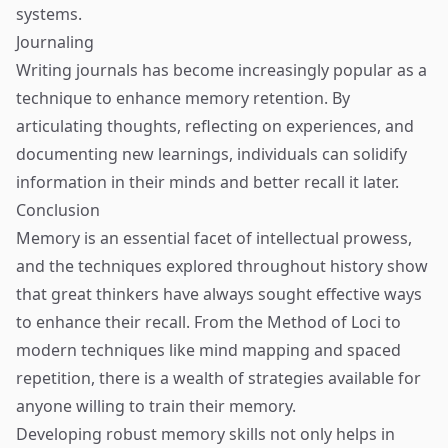
systems.
Journaling
Writing journals has become increasingly popular as a
technique to enhance memory retention. By
articulating thoughts, reflecting on experiences, and
documenting new learnings, individuals can solidify
information in their minds and better recall it later.
Conclusion
Memory is an essential facet of intellectual prowess,
and the techniques explored throughout history show
that great thinkers have always sought effective ways
to enhance their recall. From the Method of Loci to
modern techniques like mind mapping and spaced
repetition, there is a wealth of strategies available for
anyone willing to train their memory.
Developing robust memory skills not only helps in