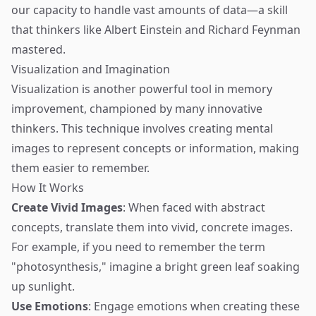
our capacity to handle vast amounts of data—a skill
that thinkers like Albert Einstein and Richard Feynman
mastered.
Visualization and Imagination
Visualization is another powerful tool in memory
improvement, championed by many innovative
thinkers. This technique involves creating mental
images to represent concepts or information, making
them easier to remember.
How It Works
Create Vivid Images
: When faced with abstract
concepts, translate them into vivid, concrete images.
For example, if you need to remember the term
"photosynthesis," imagine a bright green leaf soaking
up sunlight.
Use Emotions
: Engage emotions when creating these