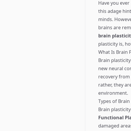
Have you ever h
this adage hint
minds. However
brains are rem
brain plastici
plasticity is, 
What Is Brain P
Brain plasticit
new neural con
recovery from 
rather, they a
environment.
Types of Brain 
Brain plasticit
Functional Pla
damaged areas 