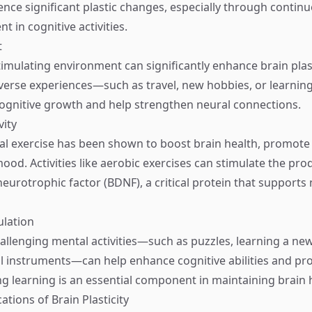
ience significant plastic changes, especially through contin
 in cognitive activities.
t
timulating environment can significantly enhance brain plast
verse experiences—such as travel, new hobbies, or learnin
gnitive growth and help strengthen neural connections.
vity
al exercise has been shown to boost brain health, promote
od. Activities like aerobic exercises can stimulate the pro
neurotrophic factor (BDNF), a critical protein that support
ulation
allenging mental activities—such as puzzles, learning a ne
l instruments—can help enhance cognitive abilities and p
ng learning is an essential component in maintaining brain 
cations of Brain Plasticity