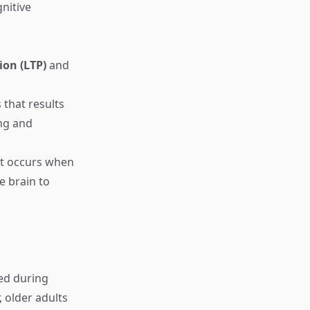
nitive
ion (LTP)
and
that results
ing and
hat occurs when
e brain to
ced during
 older adults