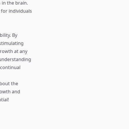
in the brain.
for individuals
ility. By
stimulating
growth at any
, understanding
 continual
about the
rowth and
tial!