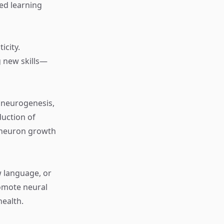
ued learning
icity.
g new skills—
 neurogenesis,
duction of
s neuron growth
w language, or
romote neural
health.