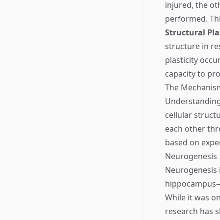
injured, the o
performed. This
Structural Pla
structure in r
plasticity occ
capacity to pr
The Mechanisms
Understanding 
cellular struc
each other thr
based on exper
Neurogenesis
Neurogenesis i
hippocampus—an
While it was o
research has 