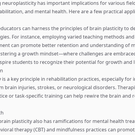
neuroplasticity has important implications for various field
bilitation, and mental health. Here are a few practical appl
ucators can harness the principles of brain plasticity to de
egies. For instance, employing varied teaching methods an
ent can promote better retention and understanding of ma
ostering a growth mindset—where challenges are embraced,
pire students to recognize their potential for growth and 
on
 is a key principle in rehabilitation practices, especially for 
 brain injuries, strokes, or neurological disorders. Therapi
tice or task-specific training can help rewire the brain and r
th
rain plasticity also has ramifications for mental health tre
vioral therapy (CBT) and mindfulness practices can promot