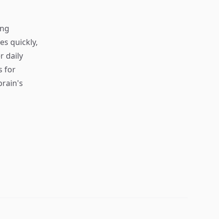
ing
s quickly,
r daily
s for
rain's