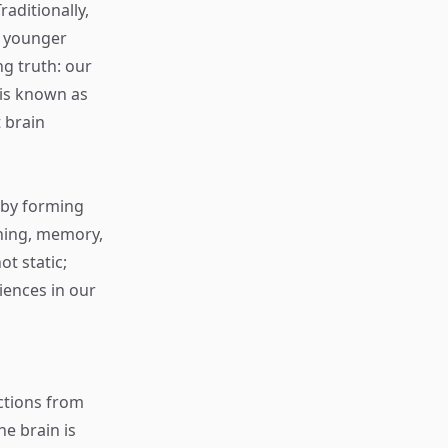
aditionally,
to younger
g truth: our
is known as
t brain
f by forming
rning, memory,
t static;
iences in our
nctions from
e brain is