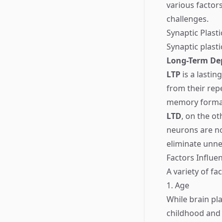
various factor
challenges.
Synaptic Plasti
Synaptic plast
Long-Term Dep
LTP
is a lasti
from their repe
memory forma
LTD
, on the o
neurons are not
eliminate unne
Factors Influen
A variety of fa
1. Age
While brain pl
childhood and 