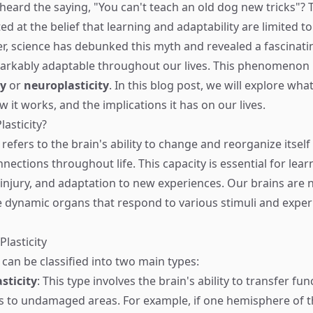
eard the saying, "You can't teach an old dog new tricks"? Tr
ed at the belief that learning and adaptability are limited 
, science has debunked this myth and revealed a fascinatin
arkably adaptable throughout our lives. This phenomenon 
ty
or
neuroplasticity
. In this blog post, we will explore wha
how it works, and the implications it has on our lives.
lasticity?
y refers to the brain's ability to change and reorganize itsel
nections throughout life. This capacity is essential for lea
injury, and adaptation to new experiences. Our brains are no
re dynamic organs that respond to various stimuli and exper
Plasticity
y can be classified into two main types:
sticity
: This type involves the brain's ability to transfer fu
to undamaged areas. For example, if one hemisphere of th