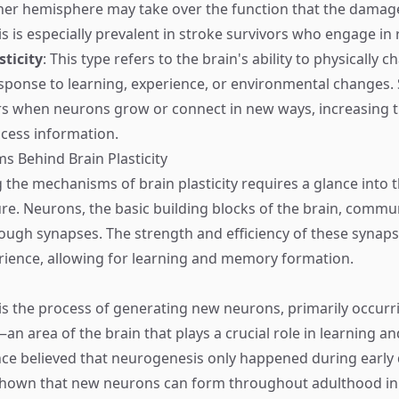
ther hemisphere may take over the function that the dama
 is especially prevalent in stroke survivors who engage in r
sticity
: This type refers to the brain's ability to physically c
esponse to learning, experience, or environmental changes. 
urs when neurons grow or connect in new ways, increasing t
ocess information.
 Behind Brain Plasticity
the mechanisms of brain plasticity requires a glance into t
ture. Neurons, the basic building blocks of the brain, commu
ough synapses. The strength and efficiency of these synap
ience, allowing for learning and memory formation.
s the process of generating new neurons, primarily occurri
 area of the brain that plays a crucial role in learning 
nce believed that neurogenesis only happened during early
shown that new neurons can form throughout adulthood in