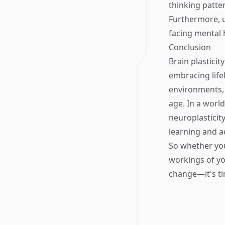
thinking patte
Furthermore, u
facing mental 
Conclusion
Brain plasticit
embracing life
environments, 
age. In a worl
neuroplasticity
learning and a
So whether you
workings of yo
change—it's ti