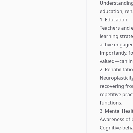
Understanding 
education, reha
1. Education
Teachers and ed
learning strat
active engagem
Importantly, f
valued—can ins
2. Rehabilitati
Neuroplasticity
recovering from
repetitive prac
functions.
3. Mental Heal
Awareness of b
Cognitive-beha