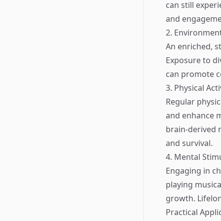
can still exper
and engagement
2. Environmen
An enriched, s
Exposure to di
can promote co
3. Physical Acti
Regular physic
and enhance mo
brain-derived 
and survival.
4. Mental Stim
Engaging in ch
playing musica
growth. Lifelo
Practical Appli