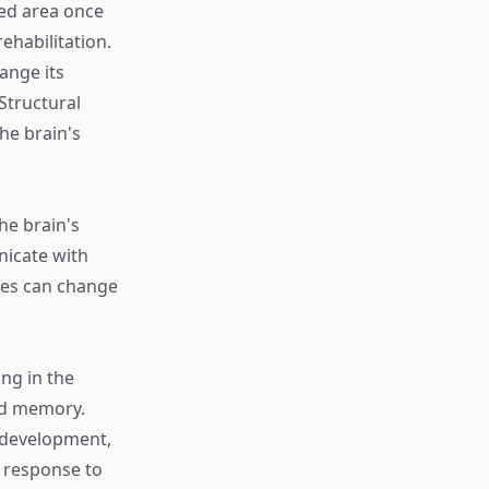
ged area once
ehabilitation.
hange its
Structural
he brain's
he brain's
nicate with
ses can change
ng in the
and memory.
 development,
 response to