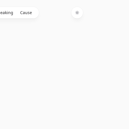
eaking
Cause
Toggle theme