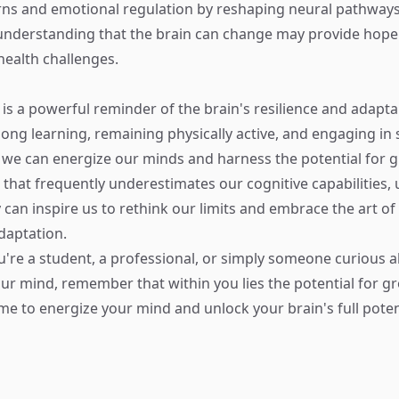
rns and emotional regulation by reshaping neural pathways 
nderstanding that the brain can change may provide hope 
health challenges.
y is a powerful reminder of the brain's resilience and adaptab
long learning, remaining physically active, and engaging in 
we can energize our minds and harness the potential for 
d that frequently underestimates our cognitive capabilities
 can inspire us to rethink our limits and embrace the art of
daptation.
're a student, a professional, or simply someone curious 
ur mind, remember that within you lies the potential for g
me to energize your mind and unlock your brain's full poten