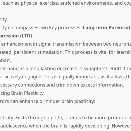
s, such as physical exercise, enriched environments, and cog
city
icity encompasses two key processes:
Long-Term Potentiat
ression (LTD)
.
ng enhancement in signal transmission between two neurons 
ated, persistent stimulation. This process is vital for learn
tion.
ther hand, is a long-lasting decrease in synaptic strength t
 actively engaged. This is equally important, as it allows th
cessary connections and trim down excess information.
cing Brain Plasticity
ctors can enhance or hinder brain plasticity:
asticity exists throughout life, it tends to be more pronoun
adolescence when the brain is rapidly developing. However,