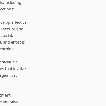
s, including
ications:
velop effective
d encouraging
terial.
 and effort is
learning.
individuals
es that involve
egain lost
atment.
e adaptive