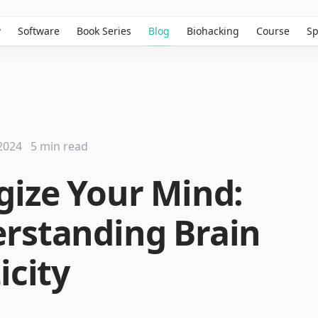
w
Software
Book Series
Blog
Biohacking
Course
Sp
2024
5 min read
gize Your Mind:
rstanding Brain
icity