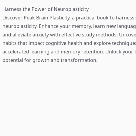
Harness the Power of Neuroplasticity
Discover
Peak Brain Plasticity
, a practical book to harness
neuroplasticity. Enhance your memory, learn new language
and alleviate anxiety with effective study methods. Uncove
habits that impact cognitive health and explore technique
accelerated learning and memory retention. Unlock your b
potential for growth and transformation.