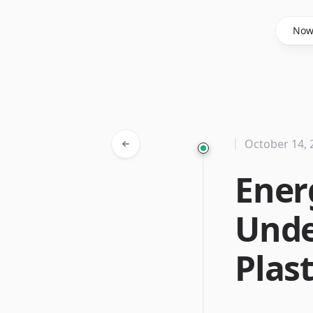
Said Hasyim
No
October 14, 
Ener
Unde
Plast