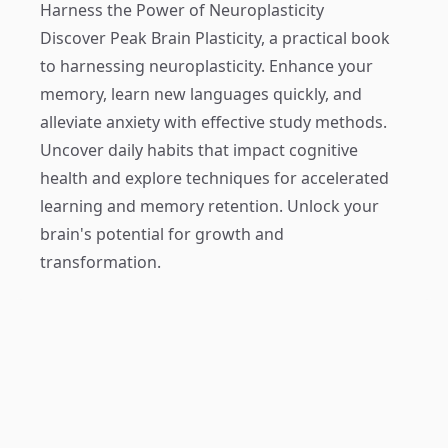
Harness the Power of Neuroplasticity
Discover
Peak Brain Plasticity
, a practical book
to harnessing neuroplasticity. Enhance your
memory, learn new languages quickly, and
alleviate anxiety with effective study methods.
Uncover daily habits that impact cognitive
health and explore techniques for accelerated
learning and memory retention. Unlock your
brain's potential for growth and
transformation.