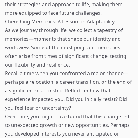
their strategies and approach to life, making them
more equipped to face future challenges.
Cherishing Memories: A Lesson on Adaptability
As we journey through life, we collect a tapestry of
memories—moments that shape our identity and
worldview. Some of the most poignant memories
often arise from times of significant change, testing
our flexibility and resilience.
Recall a time when you confronted a major change—
perhaps a relocation, a career transition, or the end of
a significant relationship. Reflect on how that
experience impacted you. Did you initially resist? Did
you feel fear or uncertainty?
Over time, you might have found that this change led
to unexpected growth or new opportunities. Perhaps
you developed interests you never anticipated or