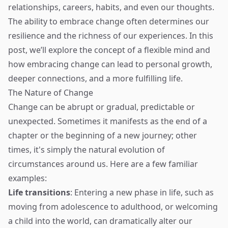
relationships, careers, habits, and even our thoughts.
The ability to embrace change often determines our
resilience and the richness of our experiences. In this
post, we’ll explore the concept of a flexible mind and
how embracing change can lead to personal growth,
deeper connections, and a more fulfilling life.
The Nature of Change
Change can be abrupt or gradual, predictable or
unexpected. Sometimes it manifests as the end of a
chapter or the beginning of a new journey; other
times, it's simply the natural evolution of
circumstances around us. Here are a few familiar
examples:
Life transitions
: Entering a new phase in life, such as
moving from adolescence to adulthood, or welcoming
a child into the world, can dramatically alter our