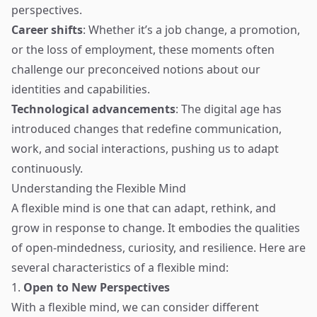
perspectives.
Career shifts
: Whether it’s a job change, a promotion,
or the loss of employment, these moments often
challenge our preconceived notions about our
identities and capabilities.
Technological advancements
: The digital age has
introduced changes that redefine communication,
work, and social interactions, pushing us to adapt
continuously.
Understanding the Flexible Mind
A flexible mind is one that can adapt, rethink, and
grow in response to change. It embodies the qualities
of open-mindedness, curiosity, and resilience. Here are
several characteristics of a flexible mind:
1.
Open to New Perspectives
With a flexible mind, we can consider different