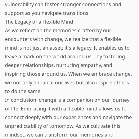
vulnerability can foster stronger connections and
support as you navigate transitions.
The Legacy of a Flexible Mind
As we reflect on the memories crafted by our
encounters with change, we realize that a flexible
mind is not just an asset; it's a legacy. It enables us to
leave a mark on the world around us—by fostering
deeper relationships, nurturing empathy, and
inspiring those around us. When we embrace change,
we not only enhance our lives but also inspire others
to do the same.
In conclusion, change is a companion on our journey
of life. Embracing it with a flexible mind allows us to
connect deeply with our experiences and navigate the
unpredictability of tomorrow. As we cultivate this
mindset, we can transform our memories and