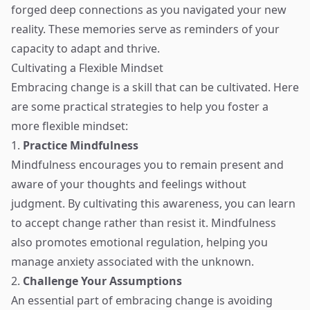
forged deep connections as you navigated your new
reality. These memories serve as reminders of your
capacity to adapt and thrive.
Cultivating a Flexible Mindset
Embracing change is a skill that can be cultivated. Here
are some practical strategies to help you foster a
more flexible mindset:
1.
Practice Mindfulness
Mindfulness encourages you to remain present and
aware of your thoughts and feelings without
judgment. By cultivating this awareness, you can learn
to accept change rather than resist it. Mindfulness
also promotes emotional regulation, helping you
manage anxiety associated with the unknown.
2.
Challenge Your Assumptions
An essential part of embracing change is avoiding