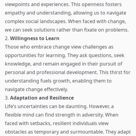
viewpoints and experiences. This openness fosters
empathy and understanding, allowing us to navigate
complex social landscapes. When faced with change,
we can seek solutions rather than fixate on problems.
2.
Willingness to Learn
Those who embrace change view challenges as
opportunities for learning. They ask questions, seek
knowledge, and remain engaged in their pursuit of
personal and professional development. This thirst for
understanding fuels growth, enabling them to
navigate change effectively.
3.
Adaptation and Resilience
Life’s uncertainties can be daunting. However, a
flexible mind can find strength in adversity. When
faced with setbacks, resilient individuals view
obstacles as temporary and surmountable. They adapt