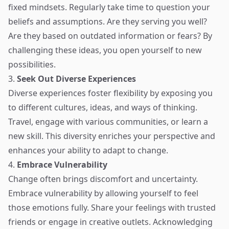
fixed mindsets. Regularly take time to question your
beliefs and assumptions. Are they serving you well?
Are they based on outdated information or fears? By
challenging these ideas, you open yourself to new
possibilities.
3.
Seek Out Diverse Experiences
Diverse experiences foster flexibility by exposing you
to different cultures, ideas, and ways of thinking.
Travel, engage with various communities, or learn a
new skill. This diversity enriches your perspective and
enhances your ability to adapt to change.
4.
Embrace Vulnerability
Change often brings discomfort and uncertainty.
Embrace vulnerability by allowing yourself to feel
those emotions fully. Share your feelings with trusted
friends or engage in creative outlets. Acknowledging