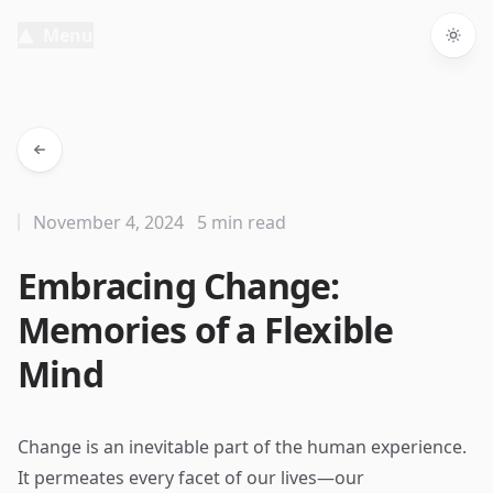
Menu
Togg
November 4, 2024
5 min read
Embracing Change:
Memories of a Flexible
Mind
Change is an inevitable part of the human experience.
It permeates every facet of our lives—our