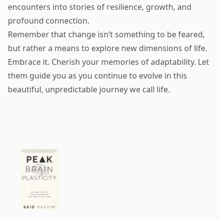
encounters into stories of resilience, growth, and
profound connection.
Remember that change isn’t something to be feared,
but rather a means to explore new dimensions of life.
Embrace it. Cherish your memories of adaptability. Let
them guide you as you continue to evolve in this
beautiful, unpredictable journey we call life.