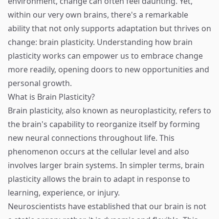
environment, change can often feel daunting. Yet,
within our very own brains, there's a remarkable
ability that not only supports adaptation but thrives on
change: brain plasticity. Understanding how brain
plasticity works can empower us to embrace change
more readily, opening doors to new opportunities and
personal growth.
What is Brain Plasticity?
Brain plasticity, also known as neuroplasticity, refers to
the brain's capability to reorganize itself by forming
new neural connections throughout life. This
phenomenon occurs at the cellular level and also
involves larger brain systems. In simpler terms, brain
plasticity allows the brain to adapt in response to
learning, experience, or injury.
Neuroscientists have established that our brain is not