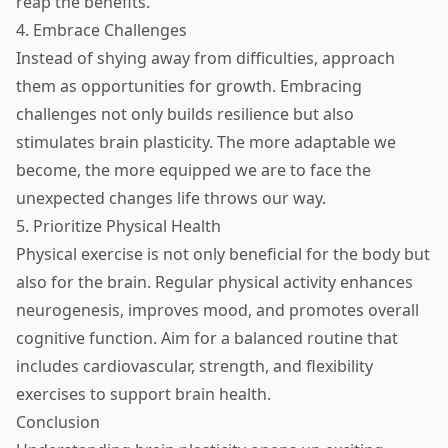
reap the benefits.
4. Embrace Challenges
Instead of shying away from difficulties, approach
them as opportunities for growth. Embracing
challenges not only builds resilience but also
stimulates brain plasticity. The more adaptable we
become, the more equipped we are to face the
unexpected changes life throws our way.
5. Prioritize Physical Health
Physical exercise is not only beneficial for the body but
also for the brain. Regular physical activity enhances
neurogenesis, improves mood, and promotes overall
cognitive function. Aim for a balanced routine that
includes cardiovascular, strength, and flexibility
exercises to support brain health.
Conclusion