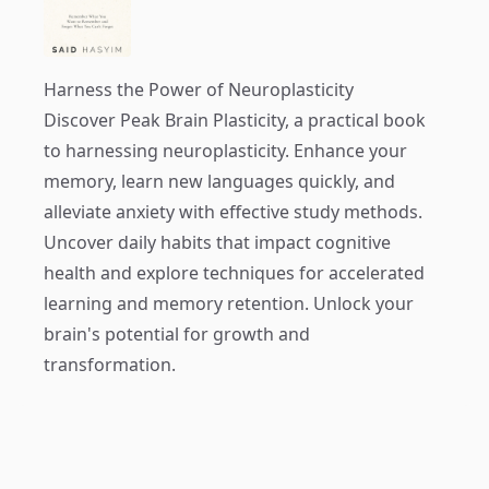
Harness the Power of Neuroplasticity
Discover
Peak Brain Plasticity
, a practical book
to harnessing neuroplasticity. Enhance your
memory, learn new languages quickly, and
alleviate anxiety with effective study methods.
Uncover daily habits that impact cognitive
health and explore techniques for accelerated
learning and memory retention. Unlock your
brain's potential for growth and
transformation.