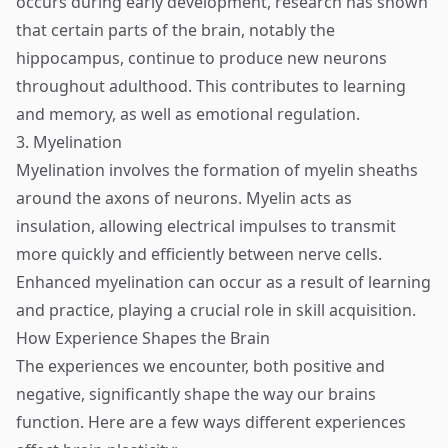
occurs during early development, research has shown
that certain parts of the brain, notably the
hippocampus, continue to produce new neurons
throughout adulthood. This contributes to learning
and memory, as well as emotional regulation.
3. Myelination
Myelination involves the formation of myelin sheaths
around the axons of neurons. Myelin acts as
insulation, allowing electrical impulses to transmit
more quickly and efficiently between nerve cells.
Enhanced myelination can occur as a result of learning
and practice, playing a crucial role in skill acquisition.
How Experience Shapes the Brain
The experiences we encounter, both positive and
negative, significantly shape the way our brains
function. Here are a few ways different experiences