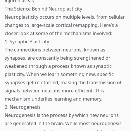
injured areas.
The Science Behind Neuroplasticity
Neuroplasticity occurs on multiple levels, from cellular
changes to large-scale cortical remapping. Here’s a
closer look at some of the mechanisms involved:
1. Synaptic Plasticity
The connections between neurons, known as
synapses, are constantly being strengthened or
weakened through a process known as synaptic
plasticity. When we learn something new, specific
synapses get reinforced, making the transmission of
signals between neurons more efficient. This
mechanism underlies learning and memory.
2. Neurogenesis
Neurogenesis is the process by which new neurons
are generated in the brain. While most neurogenesis