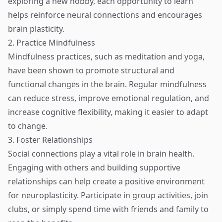
exploring a new hobby, each opportunity to learn
helps reinforce neural connections and encourages
brain plasticity.
2. Practice Mindfulness
Mindfulness practices, such as meditation and yoga,
have been shown to promote structural and
functional changes in the brain. Regular mindfulness
can reduce stress, improve emotional regulation, and
increase cognitive flexibility, making it easier to adapt
to change.
3. Foster Relationships
Social connections play a vital role in brain health.
Engaging with others and building supportive
relationships can help create a positive environment
for neuroplasticity. Participate in group activities, join
clubs, or simply spend time with friends and family to