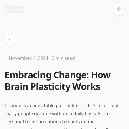
Menu
Togg
November 4, 2024
6 min read
Embracing Change: How
Brain Plasticity Works
Change is an inevitable part of life, and it’s a concept
many people grapple with on a daily basis. From
personal transformations to shifts in our