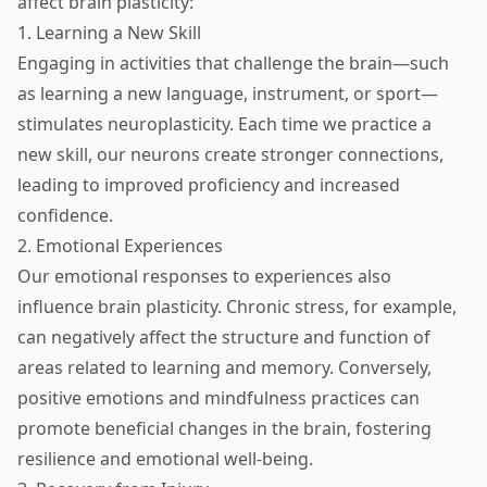
affect brain plasticity:
1. Learning a New Skill
Engaging in activities that challenge the brain—such
as learning a new language, instrument, or sport—
stimulates neuroplasticity. Each time we practice a
new skill, our neurons create stronger connections,
leading to improved proficiency and increased
confidence.
2. Emotional Experiences
Our emotional responses to experiences also
influence brain plasticity. Chronic stress, for example,
can negatively affect the structure and function of
areas related to learning and memory. Conversely,
positive emotions and mindfulness practices can
promote beneficial changes in the brain, fostering
resilience and emotional well-being.