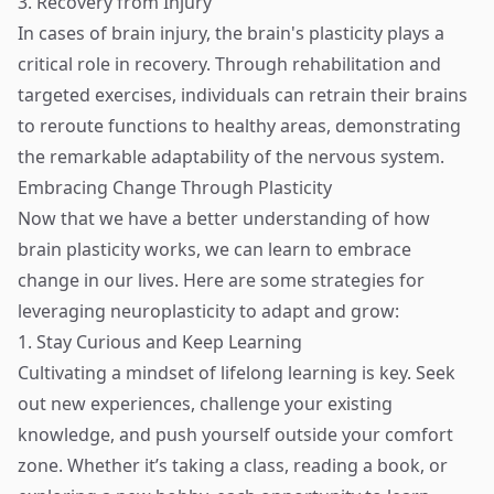
3. Recovery from Injury
In cases of brain injury, the brain's plasticity plays a
critical role in recovery. Through rehabilitation and
targeted exercises, individuals can retrain their brains
to reroute functions to healthy areas, demonstrating
the remarkable adaptability of the nervous system.
Embracing Change Through Plasticity
Now that we have a better understanding of how
brain plasticity works, we can learn to embrace
change in our lives. Here are some strategies for
leveraging neuroplasticity to adapt and grow:
1. Stay Curious and Keep Learning
Cultivating a mindset of lifelong learning is key. Seek
out new experiences, challenge your existing
knowledge, and push yourself outside your comfort
zone. Whether it’s taking a class, reading a book, or