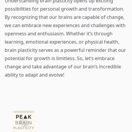
Understanding brain plasticity opens up exciting
possibilities for personal growth and transformation.
By recognizing that our brains are capable of change,
we can embrace new experiences and challenges with
openness and enthusiasm. Whether it’s through
learning, emotional experiences, or physical health,
brain plasticity serves as a powerful reminder that our
potential for growth is limitless. So, let’s embrace
change and take advantage of our brain’s incredible
ability to adapt and evolve!