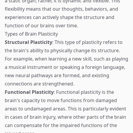
a static organ; rather, it is dynamic and flexible. This
flexibility means that our thoughts, behaviors, and
experiences can actively shape the structure and
function of our brains over time.
Types of Brain Plasticity
Structural Plasticity
: This type of plasticity refers to
the brain's ability to physically change its structure.
For example, when learning a new skill, such as playing
a musical instrument or speaking a foreign language,
new neural pathways are formed, and existing
connections are strengthened.
Functional Plasticity
: Functional plasticity is the
brain's capacity to move functions from damaged
areas to undamaged areas. This is particularly evident
in cases of brain injury, where other parts of the brain
can compensate for the impaired functions of the