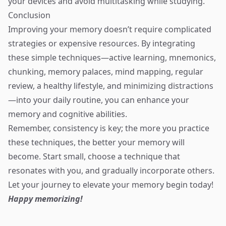
your devices and avoid multitasking while studying.
Conclusion
Improving your memory doesn’t require complicated
strategies or expensive resources. By integrating
these simple techniques—active learning, mnemonics,
chunking, memory palaces, mind mapping, regular
review, a healthy lifestyle, and minimizing distractions
—into your daily routine, you can enhance your
memory and cognitive abilities.
Remember, consistency is key; the more you practice
these techniques, the better your memory will
become. Start small, choose a technique that
resonates with you, and gradually incorporate others.
Let your journey to elevate your memory begin today!
Happy memorizing!