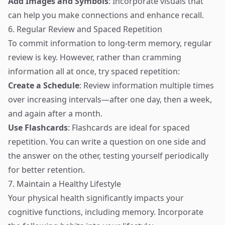
Add Images and Symbols
: Incorporate visuals that
can help you make connections and enhance recall.
6. Regular Review and Spaced Repetition
To commit information to long-term memory, regular
review is key. However, rather than cramming
information all at once, try spaced repetition:
Create a Schedule
: Review information multiple times
over increasing intervals—after one day, then a week,
and again after a month.
Use Flashcards
: Flashcards are ideal for spaced
repetition. You can write a question on one side and
the answer on the other, testing yourself periodically
for better retention.
7. Maintain a Healthy Lifestyle
Your physical health significantly impacts your
cognitive functions, including memory. Incorporate