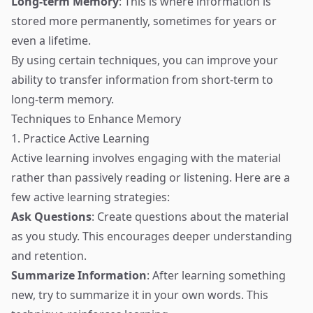
Long-term Memory
: This is where information is
stored more permanently, sometimes for years or
even a lifetime.
By using certain techniques, you can improve your
ability to transfer information from short-term to
long-term memory.
Techniques to Enhance Memory
1. Practice Active Learning
Active learning involves engaging with the material
rather than passively reading or listening. Here are a
few active learning strategies:
Ask Questions
: Create questions about the material
as you study. This encourages deeper understanding
and retention.
Summarize Information
: After learning something
new, try to summarize it in your own words. This