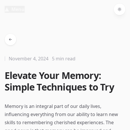
Menu
Togg
November 4, 2024
5 min read
Elevate Your Memory:
Simple Techniques to Try
Memory is an integral part of our daily lives,
influencing everything from our ability to learn new
skills to remembering cherished experiences. The