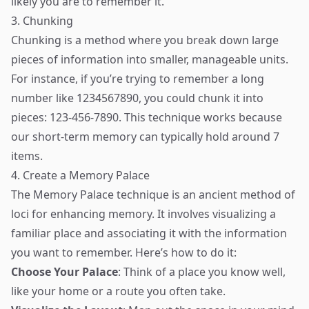
likely you are to remember it.
3. Chunking
Chunking is a method where you break down large
pieces of information into smaller, manageable units.
For instance, if you’re trying to remember a long
number like 1234567890, you could chunk it into
pieces: 123-456-7890. This technique works because
our short-term memory can typically hold around 7
items.
4. Create a Memory Palace
The Memory Palace technique is an ancient method of
loci for enhancing memory. It involves visualizing a
familiar place and associating it with the information
you want to remember. Here’s how to do it:
Choose Your Palace
: Think of a place you know well,
like your home or a route you often take.