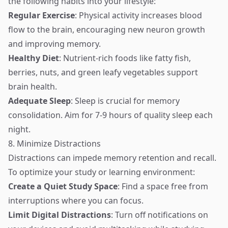
the following habits into your lifestyle:
Regular Exercise
: Physical activity increases blood
flow to the brain, encouraging new neuron growth
and improving memory.
Healthy Diet
: Nutrient-rich foods like fatty fish,
berries, nuts, and green leafy vegetables support
brain health.
Adequate Sleep
: Sleep is crucial for memory
consolidation. Aim for 7-9 hours of quality sleep each
night.
8. Minimize Distractions
Distractions can impede memory retention and recall.
To optimize your study or learning environment:
Create a Quiet Study Space
: Find a space free from
interruptions where you can focus.
Limit Digital Distractions
: Turn off notifications on