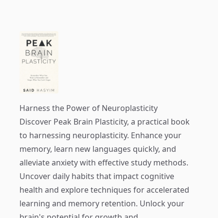
Harness the Power of Neuroplasticity
Discover
Peak Brain Plasticity
, a practical book
to harnessing neuroplasticity. Enhance your
memory, learn new languages quickly, and
alleviate anxiety with effective study methods.
Uncover daily habits that impact cognitive
health and explore techniques for accelerated
learning and memory retention. Unlock your
brain's potential for growth and