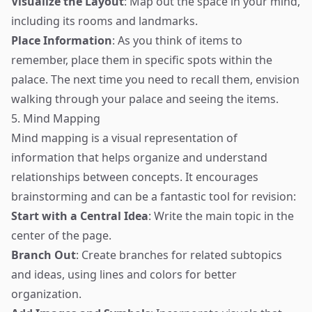
Visualize the Layout
: Map out the space in your mind,
including its rooms and landmarks.
Place Information
: As you think of items to
remember, place them in specific spots within the
palace. The next time you need to recall them, envision
walking through your palace and seeing the items.
5. Mind Mapping
Mind mapping is a visual representation of
information that helps organize and understand
relationships between concepts. It encourages
brainstorming and can be a fantastic tool for revision:
Start with a Central Idea
: Write the main topic in the
center of the page.
Branch Out
: Create branches for related subtopics
and ideas, using lines and colors for better
organization.