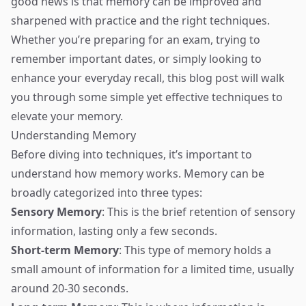
good news is that memory can be improved and
sharpened with practice and the right techniques.
Whether you’re preparing for an exam, trying to
remember important dates, or simply looking to
enhance your everyday recall, this blog post will walk
you through some simple yet effective techniques to
elevate your memory.
Understanding Memory
Before diving into techniques, it’s important to
understand how memory works. Memory can be
broadly categorized into three types:
Sensory Memory
: This is the brief retention of sensory
information, lasting only a few seconds.
Short-term Memory
: This type of memory holds a
small amount of information for a limited time, usually
around 20-30 seconds.