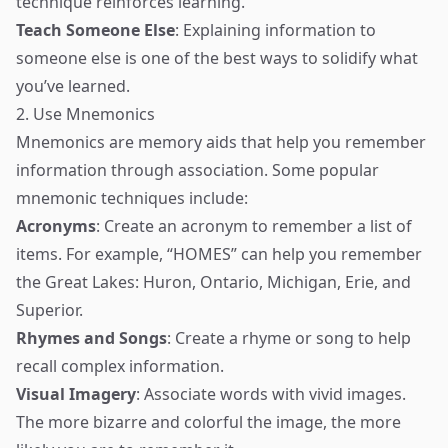
technique reinforces learning.
Teach Someone Else
: Explaining information to
someone else is one of the best ways to solidify what
you’ve learned.
2. Use Mnemonics
Mnemonics are memory aids that help you remember
information through association. Some popular
mnemonic techniques include:
Acronyms
: Create an acronym to remember a list of
items. For example, “HOMES” can help you remember
the Great Lakes: Huron, Ontario, Michigan, Erie, and
Superior.
Rhymes and Songs
: Create a rhyme or song to help
recall complex information.
Visual Imagery
: Associate words with vivid images.
The more bizarre and colorful the image, the more