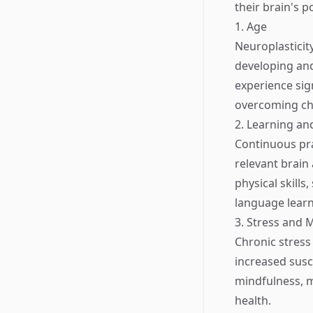
their brain's po
1. Age
Neuroplasticit
developing and
experience sig
overcoming ch
2. Learning an
Continuous pra
relevant brain
physical skills
language learn
3. Stress and 
Chronic stress 
increased susc
mindfulness, m
health.