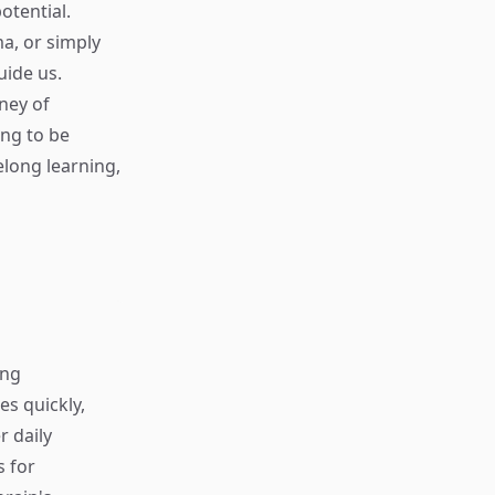
otential.
a, or simply
uide us.
ney of
ing to be
elong learning,
ing
s quickly,
r daily
s for