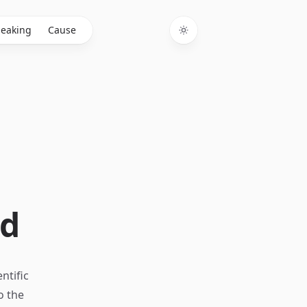
eaking
Cause
Toggle theme
ed
ntific
o the