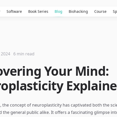
w
Software
Book Series
Blog
Biohacking
Course
Sp
 2024
6 min read
overing Your Mind:
oplasticity Explain
, the concept of neuroplasticity has captivated both the scie
he general public alike. It offers a fascinating glimpse int