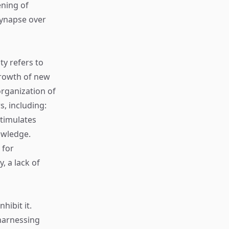
ening of
 synapse over
ty refers to
 growth of new
rganization of
s, including:
stimulates
owledge.
 for
, a lack of
hibit it.
harnessing