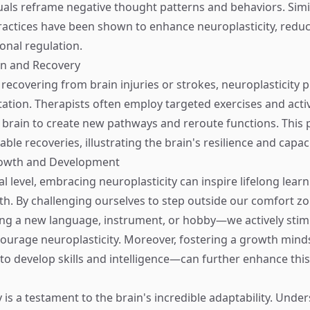
duals reframe negative thought patterns and behaviors. Simil
actices have been shown to enhance neuroplasticity, reduc
nal regulation.
ion and Recovery
 recovering from brain injuries or strokes, neuroplasticity p
itation. Therapists often employ targeted exercises and activ
brain to create new pathways and reroute functions. This 
ble recoveries, illustrating the brain's resilience and capaci
rowth and Development
l level, embracing neuroplasticity can inspire lifelong lear
th. By challenging ourselves to step outside our comfort
ng a new language, instrument, or hobby—we actively stim
ourage neuroplasticity. Moreover, fostering a growth min
y to develop skills and intelligence—can further enhance thi
 is a testament to the brain's incredible adaptability. Under