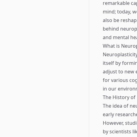
remarkable cap
mind; today, w
also be reshape
behind neuropla
and mental hea
What is Neurop
Neuroplasticity
itself by formi
adjust to new e
for various cog
in our environ
The History of
The idea of neu
early research
However, studi
by scientists 