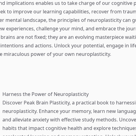
 implications enables us to take charge of our cognitive p
k to improve our learning capabilities, recover from traum
her mental landscape, the principles of neuroplasticity can g
new experiences, challenge your mind, and embrace the jour
 brains are not fixed; they are an evolving masterpiece wait
intentions and actions. Unlock your potential, engage in lif
e miraculous power of your own neuroplasticity.
Harness the Power of Neuroplasticity
Discover
Peak Brain Plasticity
, a practical book to harness
neuroplasticity. Enhance your memory, learn new language
and alleviate anxiety with effective study methods. Uncove
habits that impact cognitive health and explore technique