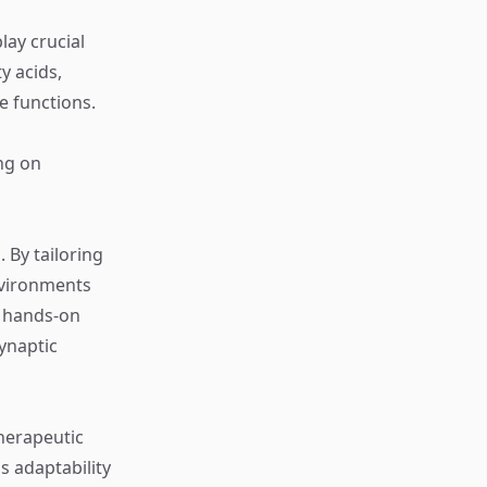
lay crucial
y acids,
e functions.
ng on
 By tailoring
nvironments
g hands-on
synaptic
Therapeutic
s adaptability