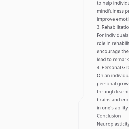
to help indivi
mindfulness pr
improve emotio
3. Rehabilitat
For individuals
role in rehabil
encourage the 
lead to remarka
4. Personal G
On an individua
personal grow
through learni
brains and enc
in one's abilit
Conclusion
Neuroplasticity