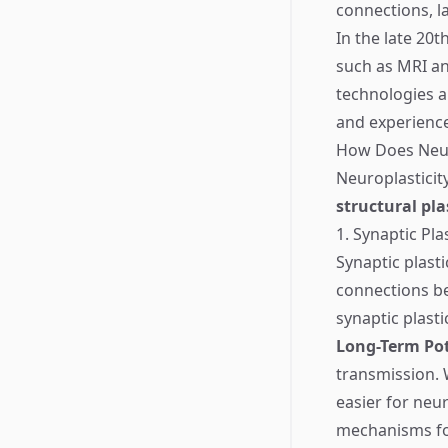
connections, l
In the late 20
such as MRI an
technologies a
and experiences
How Does Neur
Neuroplastici
structural pla
1. Synaptic Plas
Synaptic plast
connections be
synaptic plastic
Long-Term Pot
transmission. 
easier for neu
mechanisms fo