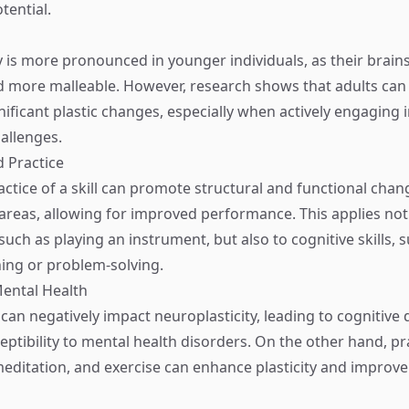
tential.
y is more pronounced in younger individuals, as their brain
 more malleable. However, research shows that adults can s
nificant plastic changes, especially when actively engaging 
allenges.
d Practice
ctice of a skill can promote structural and functional chan
 areas, allowing for improved performance. This applies not
, such as playing an instrument, but also to cognitive skills, 
ing or problem-solving.
Mental Health
can negatively impact neuroplasticity, leading to cognitive 
eptibility to mental health disorders. On the other hand, pr
editation, and exercise can enhance plasticity and improve 