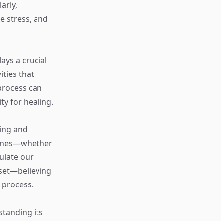
arly,
e stress, and
lays a crucial
ities that
process can
ty for healing.
ning and
 zones—whether
ulate our
dset—believing
s process.
standing its