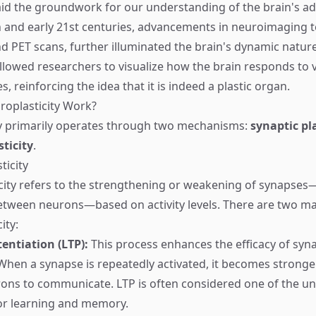
aid the groundwork for our understanding of the brain's ada
th and early 21st centuries, advancements in neuroimaging 
d PET scans, further illuminated the brain's dynamic natur
llowed researchers to visualize how the brain responds to v
, reinforcing the idea that it is indeed a plastic organ.
oplasticity Work?
ty primarily operates through two mechanisms:
synaptic pla
sticity
.
ticity
icity refers to the strengthening or weakening of synapses
tween neurons—based on activity levels. There are two ma
ity:
entiation (LTP):
This process enhances the efficacy of syna
When a synapse is repeatedly activated, it becomes stronger
rons to communicate. LTP is often considered one of the un
r learning and memory.