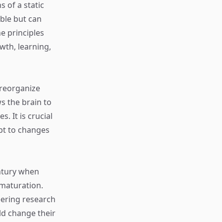
 of a static
ble but can
he principles
wth, learning,
o reorganize
ws the brain to
. It is crucial
apt to changes
entury when
 maturation.
eering research
ld change their