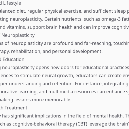
d Lifestyle
alanced diet, regular physical exercise, and sufficient sleep p
ing neuroplasticity. Certain nutrients, such as omega-3 fatt
and vitamins, support brain health and can improve cognitiv
f Neuroplasticity
ns of neuroplasticity are profound and far-reaching, touchi
rapy, rehabilitation, and personal development.
d Education
neuroplasticity opens new doors for educational practices.
iences to stimulate neural growth, educators can create e
eper understanding and retention. For instance, integratin
llaborative learning, and multimedia resources can enhance 
making lessons more memorable.
th Treatment
 has significant implications in the field of mental health. 
h as cognitive-behavioral therapy (CBT) leverage the brain'