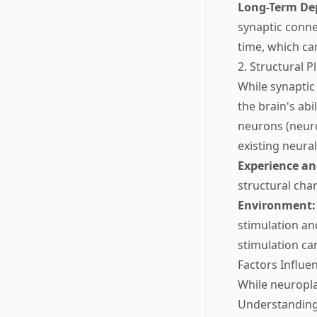
Long-Term Dep
synaptic conne
time, which ca
2. Structural Pl
While synaptic 
the brain's abi
neurons (neuro
existing neural
Experience an
structural cha
Environment:
stimulation and
stimulation can
Factors Influe
While neuroplas
Understanding 