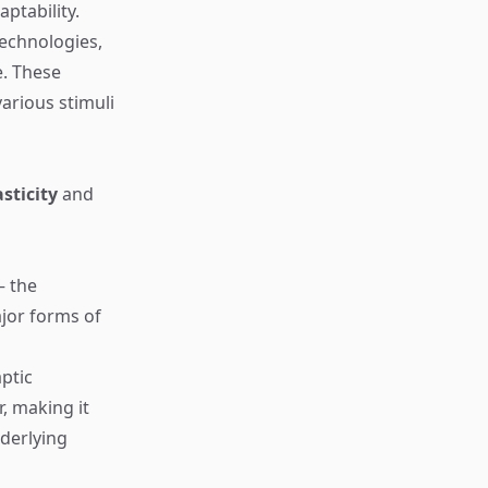
ptability.
technologies,
e. These
arious stimuli
sticity
and
— the
jor forms of
ptic
, making it
derlying