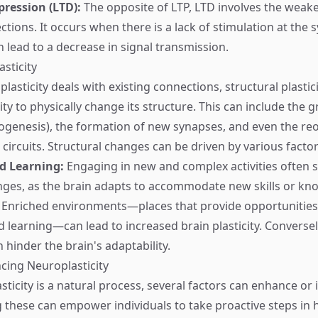
ression (LTD):
The opposite of LTP, LTD involves the weak
ctions. It occurs when there is a lack of stimulation at the
n lead to a decrease in signal transmission.
asticity
plasticity deals with existing connections, structural plastici
lity to physically change its structure. This can include the
genesis), the formation of new synapses, and even the reo
 circuits. Structural changes can be driven by various factor
d Learning:
Engaging in new and complex activities often 
nges, as the brain adapts to accommodate new skills or kn
Enriched environments—places that provide opportunities
 learning—can lead to increased brain plasticity. Conversely
 hinder the brain's adaptability.
ncing Neuroplasticity
ticity is a natural process, several factors can enhance or in
these can empower individuals to take proactive steps in 