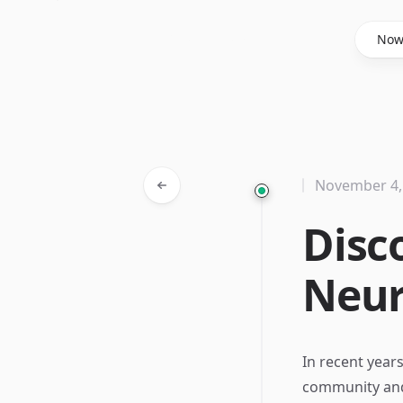
Said Hasyim
No
November 4,
Disc
Neur
In recent years
community and t