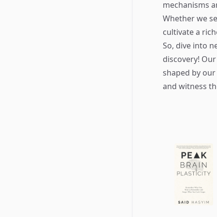
mechanisms and
Whether we see
cultivate a ric
So, dive into 
discovery! Our
shaped by our 
and witness th