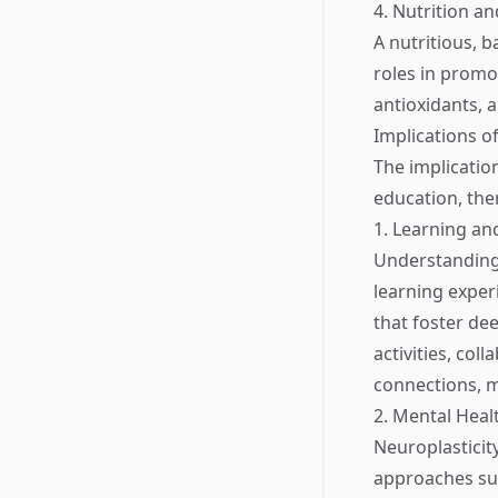
4. Nutrition an
A nutritious, b
roles in promot
antioxidants, 
Implications o
The implicatio
education, the
1. Learning an
Understanding 
learning exper
that foster de
activities, co
connections, 
2. Mental Heal
Neuroplasticity
approaches suc