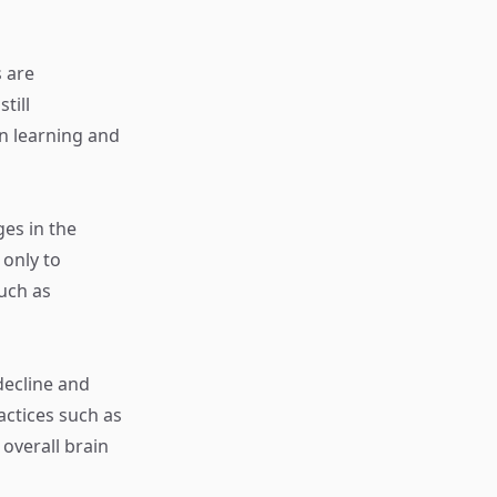
s are
till
in learning and
ges in the
 only to
such as
decline and
actices such as
overall brain