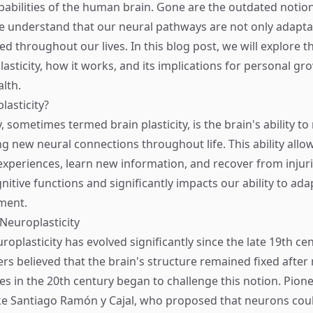
abilities of the human brain. Gone are the outdated notions
e understand that our neural pathways are not only adapta
d throughout our lives. In this blog post, we will explore t
sticity, how it works, and its implications for personal gro
lth.
lasticity?
, sometimes termed brain plasticity, is the brain's ability t
ng new neural connections throughout life. This ability allo
xperiences, learn new information, and recover from injuries
nitive functions and significantly impacts our ability to ad
ment.
 Neuroplasticity
roplasticity has evolved significantly since the late 19th c
ers believed that the brain's structure remained fixed after
es in the 20th century began to challenge this notion. Pion
like Santiago Ramón y Cajal, who proposed that neurons cou