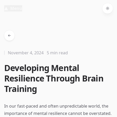
Menu
Togg
November 4, 2024
5 min read
Developing Mental
Resilience Through Brain
Training
In our fast-paced and often unpredictable world, the
importance of mental resilience cannot be overstated.