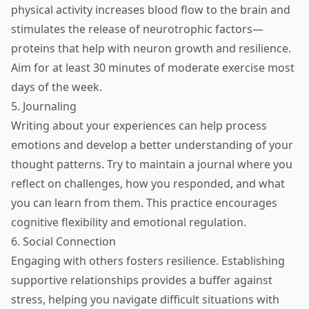
physical activity increases blood flow to the brain and
stimulates the release of neurotrophic factors—
proteins that help with neuron growth and resilience.
Aim for at least 30 minutes of moderate exercise most
days of the week.
5. Journaling
Writing about your experiences can help process
emotions and develop a better understanding of your
thought patterns. Try to maintain a journal where you
reflect on challenges, how you responded, and what
you can learn from them. This practice encourages
cognitive flexibility and emotional regulation.
6. Social Connection
Engaging with others fosters resilience. Establishing
supportive relationships provides a buffer against
stress, helping you navigate difficult situations with