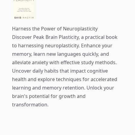
Harness the Power of Neuroplasticity
Discover
Peak Brain Plasticity
, a practical book
to harnessing neuroplasticity. Enhance your
memory, learn new languages quickly, and
alleviate anxiety with effective study methods.
Uncover daily habits that impact cognitive
health and explore techniques for accelerated
learning and memory retention. Unlock your
brain's potential for growth and
transformation.