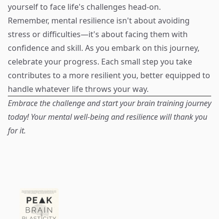
yourself to face life's challenges head-on.
Remember, mental resilience isn't about avoiding
stress or difficulties—it's about facing them with
confidence and skill. As you embark on this journey,
celebrate your progress. Each small step you take
contributes to a more resilient you, better equipped to
handle whatever life throws your way.
Embrace the challenge and start your brain training journey
today! Your mental well-being and resilience will thank you
for it.