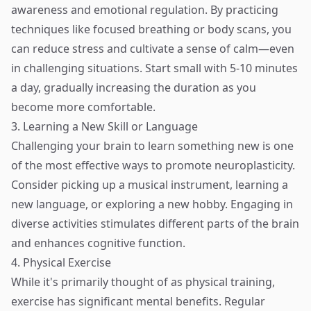
awareness and emotional regulation. By practicing
techniques like focused breathing or body scans, you
can reduce stress and cultivate a sense of calm—even
in challenging situations. Start small with 5-10 minutes
a day, gradually increasing the duration as you
become more comfortable.
3. Learning a New Skill or Language
Challenging your brain to learn something new is one
of the most effective ways to promote neuroplasticity.
Consider picking up a musical instrument, learning a
new language, or exploring a new hobby. Engaging in
diverse activities stimulates different parts of the brain
and enhances cognitive function.
4. Physical Exercise
While it's primarily thought of as physical training,
exercise has significant mental benefits. Regular