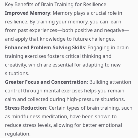
Key Benefits of Brain Training for Resilience
Improved Memory
: Memory plays a crucial role in
resilience. By training your memory, you can learn
from past experiences—both positive and negative—
and apply that knowledge to future challenges.
Enhanced Problem-Solving Skills
: Engaging in brain
training exercises fosters critical thinking and
creativity, which are essential for adapting to new
situations.
Greater Focus and Concentration
: Building attention
control through mental exercises helps you remain
calm and collected during high-pressure situations.
Stress Reduction
: Certain types of brain training, such
as mindfulness meditation, have been shown to
reduce stress levels, allowing for better emotional
regulation.