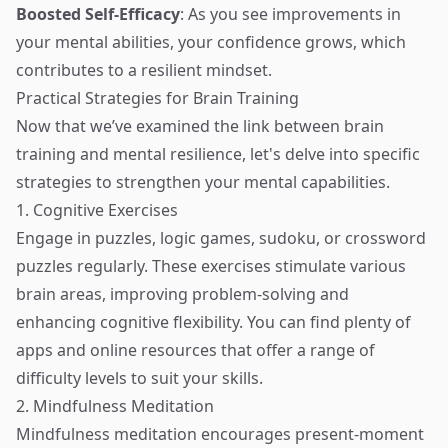
Boosted Self-Efficacy
: As you see improvements in
your mental abilities, your confidence grows, which
contributes to a resilient mindset.
Practical Strategies for Brain Training
Now that we’ve examined the link between brain
training and mental resilience, let's delve into specific
strategies to strengthen your mental capabilities.
1. Cognitive Exercises
Engage in puzzles, logic games, sudoku, or crossword
puzzles regularly. These exercises stimulate various
brain areas, improving problem-solving and
enhancing cognitive flexibility. You can find plenty of
apps and online resources that offer a range of
difficulty levels to suit your skills.
2. Mindfulness Meditation
Mindfulness meditation encourages present-moment