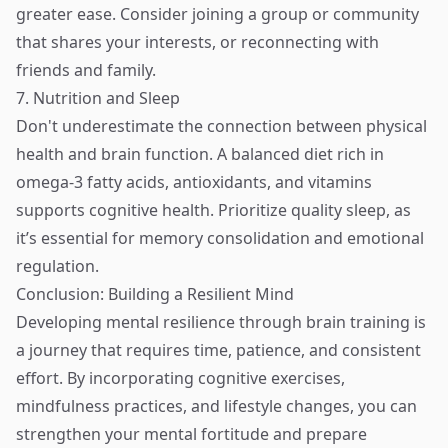
greater ease. Consider joining a group or community
that shares your interests, or reconnecting with
friends and family.
7. Nutrition and Sleep
Don't underestimate the connection between physical
health and brain function. A balanced diet rich in
omega-3 fatty acids, antioxidants, and vitamins
supports cognitive health. Prioritize quality sleep, as
it’s essential for memory consolidation and emotional
regulation.
Conclusion: Building a Resilient Mind
Developing mental resilience through brain training is
a journey that requires time, patience, and consistent
effort. By incorporating cognitive exercises,
mindfulness practices, and lifestyle changes, you can
strengthen your mental fortitude and prepare