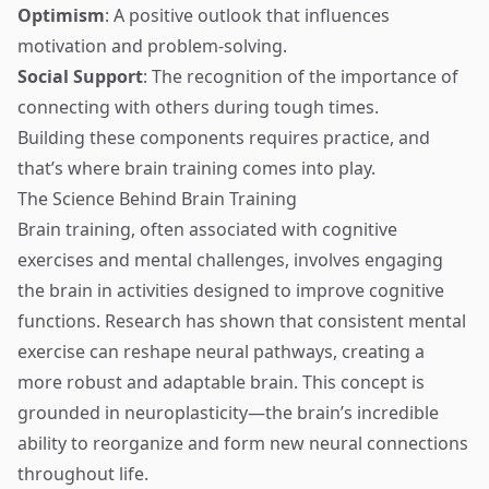
Optimism
: A positive outlook that influences
motivation and problem-solving.
Social Support
: The recognition of the importance of
connecting with others during tough times.
Building these components requires practice, and
that’s where brain training comes into play.
The Science Behind Brain Training
Brain training, often associated with cognitive
exercises and mental challenges, involves engaging
the brain in activities designed to improve cognitive
functions. Research has shown that consistent mental
exercise can reshape neural pathways, creating a
more robust and adaptable brain. This concept is
grounded in neuroplasticity—the brain’s incredible
ability to reorganize and form new neural connections
throughout life.