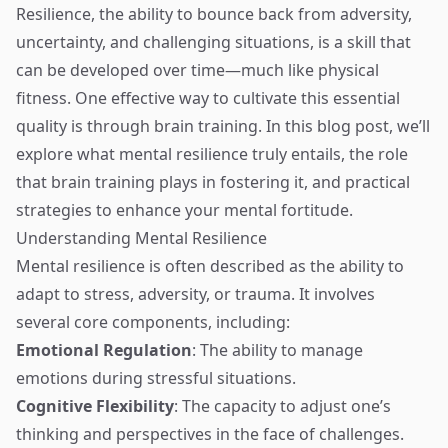
Resilience, the ability to bounce back from adversity,
uncertainty, and challenging situations, is a skill that
can be developed over time—much like physical
fitness. One effective way to cultivate this essential
quality is through brain training. In this blog post, we’ll
explore what mental resilience truly entails, the role
that brain training plays in fostering it, and practical
strategies to enhance your mental fortitude.
Understanding Mental Resilience
Mental resilience is often described as the ability to
adapt to stress, adversity, or trauma. It involves
several core components, including:
Emotional Regulation
: The ability to manage
emotions during stressful situations.
Cognitive Flexibility
: The capacity to adjust one’s
thinking and perspectives in the face of challenges.