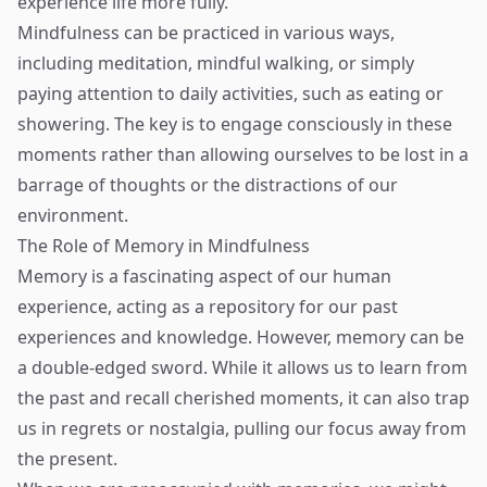
experience life more fully.
Mindfulness can be practiced in various ways,
including meditation, mindful walking, or simply
paying attention to daily activities, such as eating or
showering. The key is to engage consciously in these
moments rather than allowing ourselves to be lost in a
barrage of thoughts or the distractions of our
environment.
The Role of Memory in Mindfulness
Memory is a fascinating aspect of our human
experience, acting as a repository for our past
experiences and knowledge. However, memory can be
a double-edged sword. While it allows us to learn from
the past and recall cherished moments, it can also trap
us in regrets or nostalgia, pulling our focus away from
the present.