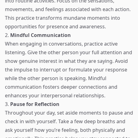
into routine activities. Focus on the sensations,
movements, and feelings associated with each action.
This practice transforms mundane moments into
opportunities for presence and awareness.
2.
Mindful Communication
When engaging in conversations, practice active
listening. Give the other person your full attention and
show genuine interest in what they are saying. Avoid
the impulse to interrupt or formulate your response
while the other person is speaking. Mindful
communication fosters deeper connections and
enhances your interpersonal relationships.
3.
Pause for Reflection
Throughout your day, set aside moments to pause and
check in with yourself. Take a few deep breaths and
ask yourself how you’re feeling, both physically and