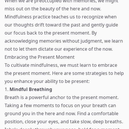
When we are preoccupied with memories, we might
miss out on the beauty of the here and now.
Mindfulness practice teaches us to recognize when
our thoughts drift toward the past and gently guide
our focus back to the present moment. By
acknowledging memories without judgment, we learn
not to let them dictate our experience of the now.
Embracing the Present Moment
To cultivate mindfulness, we must learn to embrace
the present moment. Here are some strategies to help
you enhance your ability to be present:
1.
Mindful Breathing
Breath is a powerful anchor to the present moment.
Taking a few moments to focus on your breath can
ground you in the here and now. Find a comfortable
position, close your eyes, and take slow, deep breaths.