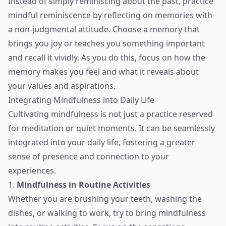
Instead of simply reminiscing about the past, practice
mindful reminiscence by reflecting on memories with
a non-judgmental attitude. Choose a memory that
brings you joy or teaches you something important
and recall it vividly. As you do this, focus on how the
memory makes you feel and what it reveals about
your values and aspirations.
Integrating Mindfulness into Daily Life
Cultivating mindfulness is not just a practice reserved
for meditation or quiet moments. It can be seamlessly
integrated into your daily life, fostering a greater
sense of presence and connection to your
experiences.
1.
Mindfulness in Routine Activities
Whether you are brushing your teeth, washing the
dishes, or walking to work, try to bring mindfulness