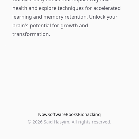
health and explore techniques for accelerated
learning and memory retention. Unlock your
brain's potential for growth and
transformation.
Now
Software
Books
Biohacking
© 2026 Said Hasyim. All rights reserved.