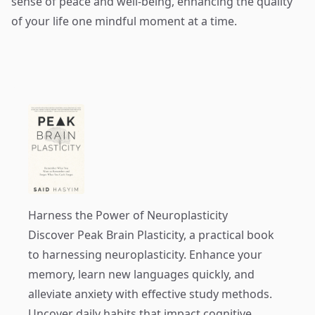
sense of peace and well-being, enhancing the quality
of your life one mindful moment at a time.
Harness the Power of Neuroplasticity
Discover
Peak Brain Plasticity
, a practical book
to harnessing neuroplasticity. Enhance your
memory, learn new languages quickly, and
alleviate anxiety with effective study methods.
Uncover daily habits that impact cognitive