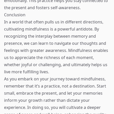
emotionally. This practice helps you stay connected to
the present and fosters self-awareness.
Conclusion
In a world that often pulls us in different directions,
cultivating mindfulness is a powerful antidote. By
recognizing the interplay between memory and
presence, we can learn to navigate our thoughts and
feelings with greater awareness. Mindfulness enables
us to appreciate the richness of each moment,
whether joyful or challenging, and ultimately helps us
live more fulfilling lives.
As you embark on your journey toward mindfulness,
remember that it’s a practice, not a destination. Start
small, embrace the present, and let your memories
inform your growth rather than dictate your
experience. In doing so, you will cultivate a deeper