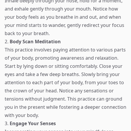
Inhale deeply through your nose, hold for a moment,
and exhale gently through your mouth. Notice how
your body feels as you breathe in and out, and when
your mind starts to wander, gently redirect your focus
back to your breath.
2.
Body Scan Meditation
This practice involves paying attention to various parts
of your body, promoting awareness and relaxation.
Start by lying down or sitting comfortably. Close your
eyes and take a few deep breaths. Slowly bring your
attention to each part of your body, from your toes to
the crown of your head. Notice any sensations or
tensions without judgment. This practice can ground
you in the present while fostering a deeper connection
with your body.
3.
Engage Your Senses