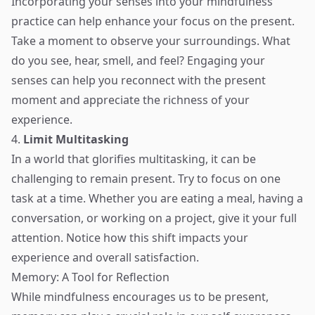
Incorporating your senses into your mindfulness
practice can help enhance your focus on the present.
Take a moment to observe your surroundings. What
do you see, hear, smell, and feel? Engaging your
senses can help you reconnect with the present
moment and appreciate the richness of your
experience.
4.
Limit Multitasking
In a world that glorifies multitasking, it can be
challenging to remain present. Try to focus on one
task at a time. Whether you are eating a meal, having a
conversation, or working on a project, give it your full
attention. Notice how this shift impacts your
experience and overall satisfaction.
Memory: A Tool for Reflection
While mindfulness encourages us to be present,