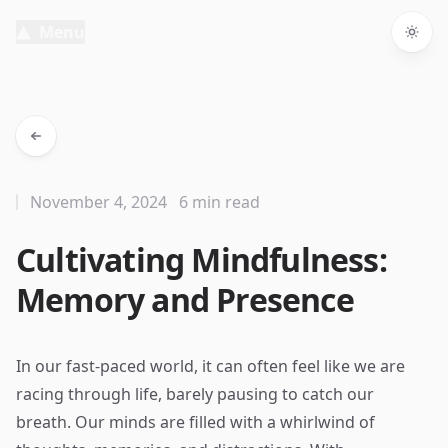
Menu
Togg
November 4, 2024
6 min read
Cultivating Mindfulness:
Memory and Presence
In our fast-paced world, it can often feel like we are
racing through life, barely pausing to catch our
breath. Our minds are filled with a whirlwind of