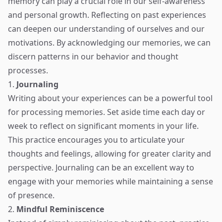
memory can play a crucial role in our self-awareness
and personal growth. Reflecting on past experiences
can deepen our understanding of ourselves and our
motivations. By acknowledging our memories, we can
discern patterns in our behavior and thought
processes.
1.
Journaling
Writing about your experiences can be a powerful tool
for processing memories. Set aside time each day or
week to reflect on significant moments in your life.
This practice encourages you to articulate your
thoughts and feelings, allowing for greater clarity and
perspective. Journaling can be an excellent way to
engage with your memories while maintaining a sense
of presence.
2.
Mindful Reminiscence