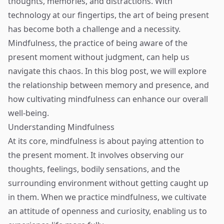
thoughts, memories, and distractions. With
technology at our fingertips, the art of being present
has become both a challenge and a necessity.
Mindfulness, the practice of being aware of the
present moment without judgment, can help us
navigate this chaos. In this blog post, we will explore
the relationship between memory and presence, and
how cultivating mindfulness can enhance our overall
well-being.
Understanding Mindfulness
At its core, mindfulness is about paying attention to
the present moment. It involves observing our
thoughts, feelings, bodily sensations, and the
surrounding environment without getting caught up
in them. When we practice mindfulness, we cultivate
an attitude of openness and curiosity, enabling us to