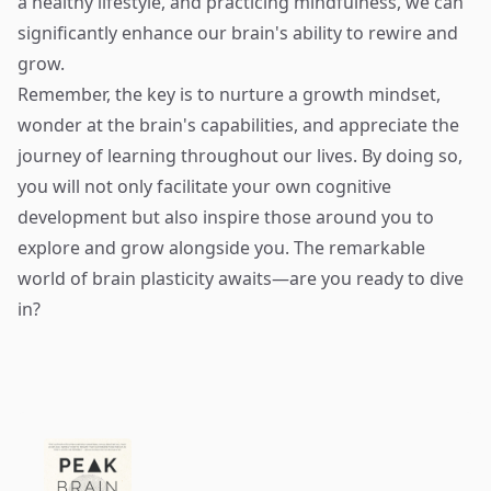
a healthy lifestyle, and practicing mindfulness, we can
significantly enhance our brain's ability to rewire and
grow.
Remember, the key is to nurture a growth mindset,
wonder at the brain's capabilities, and appreciate the
journey of learning throughout our lives. By doing so,
you will not only facilitate your own cognitive
development but also inspire those around you to
explore and grow alongside you. The remarkable
world of brain plasticity awaits—are you ready to dive
in?