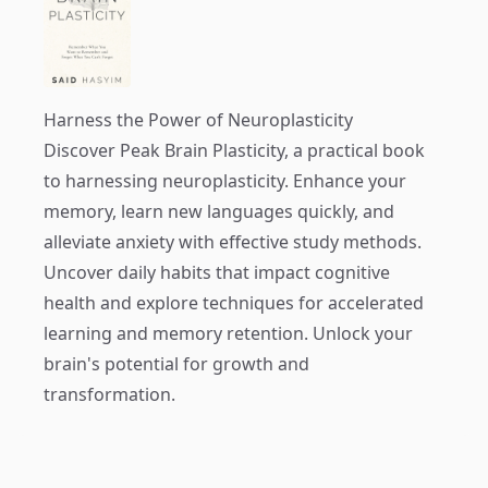
Harness the Power of Neuroplasticity
Discover
Peak Brain Plasticity
, a practical book
to harnessing neuroplasticity. Enhance your
memory, learn new languages quickly, and
alleviate anxiety with effective study methods.
Uncover daily habits that impact cognitive
health and explore techniques for accelerated
learning and memory retention. Unlock your
brain's potential for growth and
transformation.