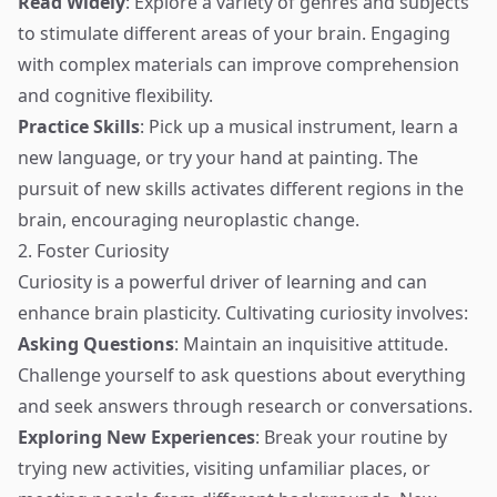
Read Widely
: Explore a variety of genres and subjects
to stimulate different areas of your brain. Engaging
with complex materials can improve comprehension
and cognitive flexibility.
Practice Skills
: Pick up a musical instrument, learn a
new language, or try your hand at painting. The
pursuit of new skills activates different regions in the
brain, encouraging neuroplastic change.
2. Foster Curiosity
Curiosity is a powerful driver of learning and can
enhance brain plasticity. Cultivating curiosity involves:
Asking Questions
: Maintain an inquisitive attitude.
Challenge yourself to ask questions about everything
and seek answers through research or conversations.
Exploring New Experiences
: Break your routine by
trying new activities, visiting unfamiliar places, or