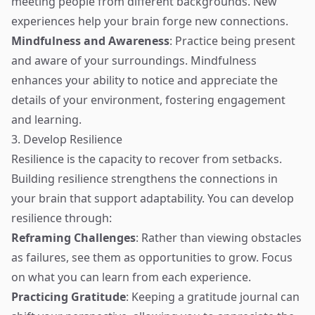
meeting people from different backgrounds. New
experiences help your brain forge new connections.
Mindfulness and Awareness
: Practice being present
and aware of your surroundings. Mindfulness
enhances your ability to notice and appreciate the
details of your environment, fostering engagement
and learning.
3. Develop Resilience
Resilience is the capacity to recover from setbacks.
Building resilience strengthens the connections in
your brain that support adaptability. You can develop
resilience through:
Reframing Challenges
: Rather than viewing obstacles
as failures, see them as opportunities to grow. Focus
on what you can learn from each experience.
Practicing Gratitude
: Keeping a gratitude journal can