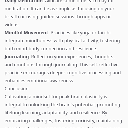
Daily Meditation
: Allocate some time each day for
meditation. It can be as simple as focusing on your
breath or using guided sessions through apps or
videos.
Mindful Movement
: Practices like yoga or tai chi
integrate mindfulness with physical activity, fostering
both mind-body connection and resilience.
Journaling
: Reflect on your experiences, thoughts,
and emotions through journaling. This self-reflective
practice encourages deeper cognitive processing and
enhances emotional awareness.
Conclusion
Cultivating a mindset for peak brain plasticity is
integral to unlocking the brain's potential, promoting
lifelong learning, adaptability, and resilience. By
embracing challenges, fostering curiosity, maintaining