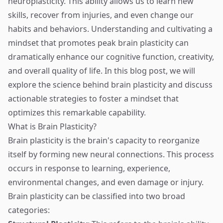
neuroplasticity. This ability allows us to learn new
skills, recover from injuries, and even change our
habits and behaviors. Understanding and cultivating a
mindset that promotes peak brain plasticity can
dramatically enhance our cognitive function, creativity,
and overall quality of life. In this blog post, we will
explore the science behind brain plasticity and discuss
actionable strategies to foster a mindset that
optimizes this remarkable capability.
What is Brain Plasticity?
Brain plasticity is the brain's capacity to reorganize
itself by forming new neural connections. This process
occurs in response to learning, experience,
environmental changes, and even damage or injury.
Brain plasticity can be classified into two broad
categories: