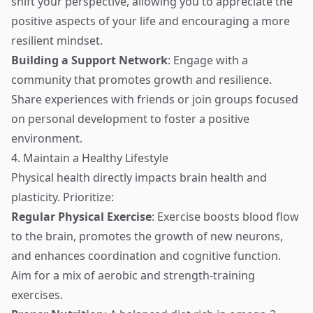
shift your perspective, allowing you to appreciate the
positive aspects of your life and encouraging a more
resilient mindset.
Building a Support Network
: Engage with a
community that promotes growth and resilience.
Share experiences with friends or join groups focused
on personal development to foster a positive
environment.
4. Maintain a Healthy Lifestyle
Physical health directly impacts brain health and
plasticity. Prioritize:
Regular Physical Exercise
: Exercise boosts blood flow
to the brain, promotes the growth of new neurons,
and enhances coordination and cognitive function.
Aim for a mix of aerobic and strength-training
exercises.