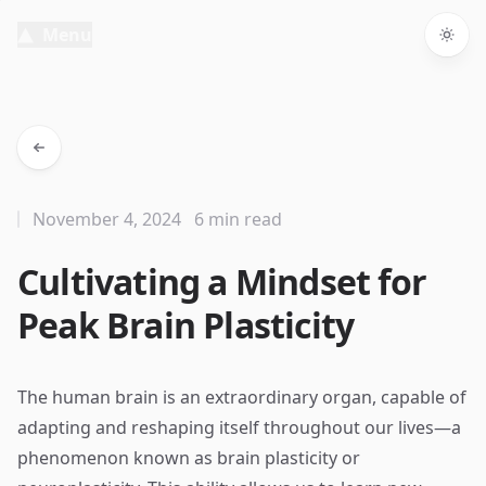
Menu
Togg
November 4, 2024
6 min read
Cultivating a Mindset for
Peak Brain Plasticity
The human brain is an extraordinary organ, capable of
adapting and reshaping itself throughout our lives—a
phenomenon known as brain plasticity or