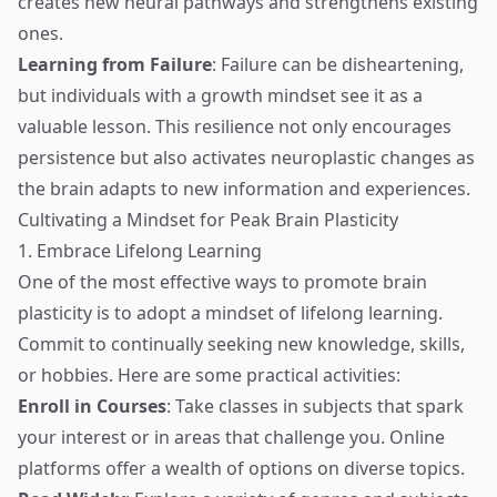
creates new neural pathways and strengthens existing
ones.
Learning from Failure
: Failure can be disheartening,
but individuals with a growth mindset see it as a
valuable lesson. This resilience not only encourages
persistence but also activates neuroplastic changes as
the brain adapts to new information and experiences.
Cultivating a Mindset for Peak Brain Plasticity
1. Embrace Lifelong Learning
One of the most effective ways to promote brain
plasticity is to adopt a mindset of lifelong learning.
Commit to continually seeking new knowledge, skills,
or hobbies. Here are some practical activities:
Enroll in Courses
: Take classes in subjects that spark
your interest or in areas that challenge you. Online
platforms offer a wealth of options on diverse topics.