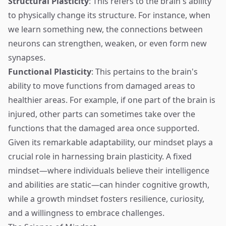
Structural Plasticity
: This refers to the brain's ability
to physically change its structure. For instance, when
we learn something new, the connections between
neurons can strengthen, weaken, or even form new
synapses.
Functional Plasticity
: This pertains to the brain's
ability to move functions from damaged areas to
healthier areas. For example, if one part of the brain is
injured, other parts can sometimes take over the
functions that the damaged area once supported.
Given its remarkable adaptability, our mindset plays a
crucial role in harnessing brain plasticity. A fixed
mindset—where individuals believe their intelligence
and abilities are static—can hinder cognitive growth,
while a growth mindset fosters resilience, curiosity,
and a willingness to embrace challenges.