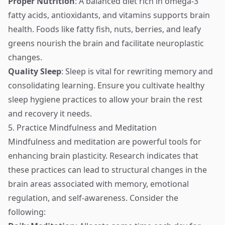
Proper Nutrition
: A balanced diet rich in omega-3
fatty acids, antioxidants, and vitamins supports brain
health. Foods like fatty fish, nuts, berries, and leafy
greens nourish the brain and facilitate neuroplastic
changes.
Quality Sleep
: Sleep is vital for rewriting memory and
consolidating learning. Ensure you cultivate healthy
sleep hygiene practices to allow your brain the rest
and recovery it needs.
5. Practice Mindfulness and Meditation
Mindfulness and meditation are powerful tools for
enhancing brain plasticity. Research indicates that
these practices can lead to structural changes in the
brain areas associated with memory, emotional
regulation, and self-awareness. Consider the
following: