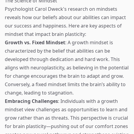
The Science of Mindset
Psychologist Carol Dweck's research on mindsets
reveals how our beliefs about our abilities can impact
our success and happiness. Here are key aspects of
mindset that impact brain plasticity:
Growth vs. Fixed Mindset
: A growth mindset is
characterized by the belief that abilities can be
developed through dedication and hard work. This
aligns with neuroplasticity, as believing in the potential
for change encourages the brain to adapt and grow.
Conversely, a fixed mindset limits the brain’s ability to
change, leading to stagnation.
Embracing Challenges
: Individuals with a growth
mindset view challenges as opportunities to learn and
grow rather than as threats. This perspective is crucial
for brain plasticity—pushing out of our comfort zones