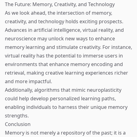
The Future: Memory, Creativity, and Technology
As we look ahead, the intersection of memory,
creativity, and technology holds exciting prospects.
Advances in artificial intelligence, virtual reality, and
neuroscience may unlock new ways to enhance
memory learning and stimulate creativity. For instance,
virtual reality has the potential to immerse users in
environments that enhance memory encoding and
retrieval, making creative learning experiences richer
and more impactful.
Additionally, algorithms that mimic neuroplasticity
could help develop personalized learning paths,
enabling individuals to harness their unique memory
strengths.
Conclusion
Memory is not merely a repository of the past; it is a