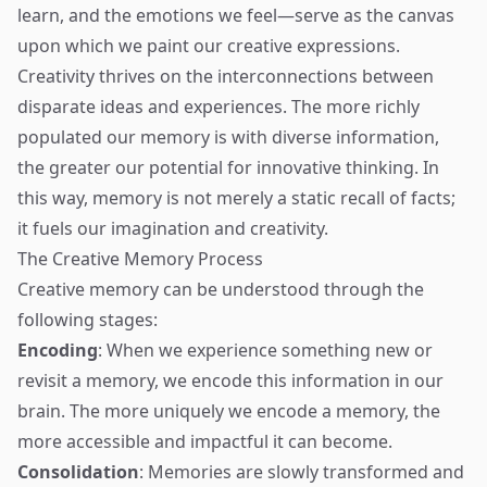
learn, and the emotions we feel—serve as the canvas
upon which we paint our creative expressions.
Creativity thrives on the interconnections between
disparate ideas and experiences. The more richly
populated our memory is with diverse information,
the greater our potential for innovative thinking. In
this way, memory is not merely a static recall of facts;
it fuels our imagination and creativity.
The Creative Memory Process
Creative memory can be understood through the
following stages:
Encoding
: When we experience something new or
revisit a memory, we encode this information in our
brain. The more uniquely we encode a memory, the
more accessible and impactful it can become.
Consolidation
: Memories are slowly transformed and