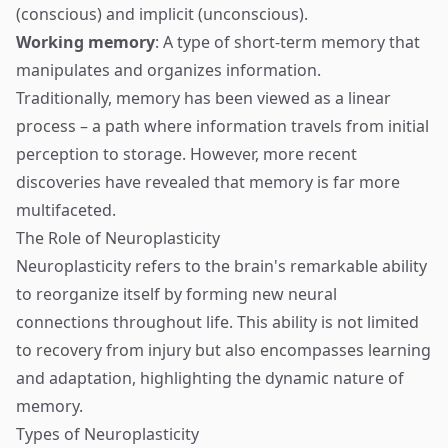
(conscious) and implicit (unconscious).
Working memory
: A type of short-term memory that
manipulates and organizes information.
Traditionally, memory has been viewed as a linear
process – a path where information travels from initial
perception to storage. However, more recent
discoveries have revealed that memory is far more
multifaceted.
The Role of Neuroplasticity
Neuroplasticity refers to the brain's remarkable ability
to reorganize itself by forming new neural
connections throughout life. This ability is not limited
to recovery from injury but also encompasses learning
and adaptation, highlighting the dynamic nature of
memory.
Types of Neuroplasticity