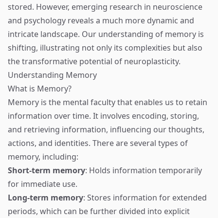
stored. However, emerging research in neuroscience
and psychology reveals a much more dynamic and
intricate landscape. Our understanding of memory is
shifting, illustrating not only its complexities but also
the transformative potential of neuroplasticity.
Understanding Memory
What is Memory?
Memory is the mental faculty that enables us to retain
information over time. It involves encoding, storing,
and retrieving information, influencing our thoughts,
actions, and identities. There are several types of
memory, including:
Short-term memory
: Holds information temporarily
for immediate use.
Long-term memory
: Stores information for extended
periods, which can be further divided into explicit