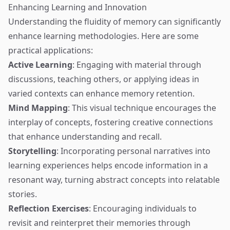
Enhancing Learning and Innovation
Understanding the fluidity of memory can significantly
enhance learning methodologies. Here are some
practical applications:
Active Learning
: Engaging with material through
discussions, teaching others, or applying ideas in
varied contexts can enhance memory retention.
Mind Mapping
: This visual technique encourages the
interplay of concepts, fostering creative connections
that enhance understanding and recall.
Storytelling
: Incorporating personal narratives into
learning experiences helps encode information in a
resonant way, turning abstract concepts into relatable
stories.
Reflection Exercises
: Encouraging individuals to
revisit and reinterpret their memories through