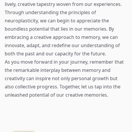
lively, creative tapestry woven from our experiences.
Through understanding the principles of
neuroplasticity, we can begin to appreciate the
boundless potential that lies in our memories. By
embracing a creative approach to memory, we can
innovate, adapt, and redefine our understanding of
both the past and our capacity for the future.
As you move forward in your journey, remember that
the remarkable interplay between memory and
creativity can inspire not only personal growth but
also collective progress. Together, let us tap into the
unleashed potential of our creative memories.