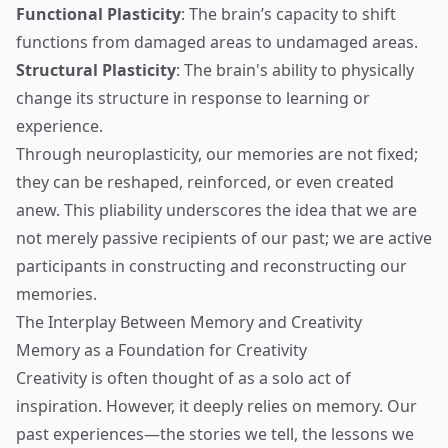
Functional Plasticity
: The brain’s capacity to shift
functions from damaged areas to undamaged areas.
Structural Plasticity
: The brain's ability to physically
change its structure in response to learning or
experience.
Through neuroplasticity, our memories are not fixed;
they can be reshaped, reinforced, or even created
anew. This pliability underscores the idea that we are
not merely passive recipients of our past; we are active
participants in constructing and reconstructing our
memories.
The Interplay Between Memory and Creativity
Memory as a Foundation for Creativity
Creativity is often thought of as a solo act of
inspiration. However, it deeply relies on memory. Our
past experiences—the stories we tell, the lessons we