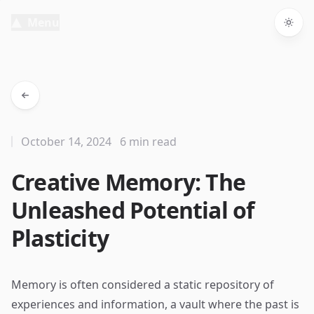
Menu
Togg
October 14, 2024
6 min read
Creative Memory: The
Unleashed Potential of
Plasticity
Memory is often considered a static repository of
experiences and information, a vault where the past is