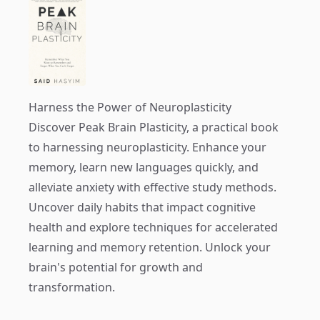
Harness the Power of Neuroplasticity
Discover
Peak Brain Plasticity
, a practical book
to harnessing neuroplasticity. Enhance your
memory, learn new languages quickly, and
alleviate anxiety with effective study methods.
Uncover daily habits that impact cognitive
health and explore techniques for accelerated
learning and memory retention. Unlock your
brain's potential for growth and
transformation.