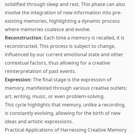
solidified through sleep and rest. This phase can also
involve the integration of new information into pre-
existing memories, highlighting a dynamic process
where memories coalesce and evolve.
Reconstruction
: Each time a memory is recalled, it is
reconstructed. This process is subject to change,
influenced by our current emotional state and other
contextual factors, thus allowing for a creative
reinterpretation of past events.
Expression
: The final stage is the expression of
memory, manifested through various creative outlets:
art, writing, music, or even problem-solving.
This cycle highlights that memory, unlike a recording,
is constantly evolving, allowing for the birth of new
ideas and artistic expressions.
Practical Applications of Harnessing Creative Memory