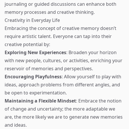
journaling or guided discussions can enhance both
memory processes and creative thinking.
Creativity in Everyday Life
Embracing the concept of creative memory doesn’t
require artistic talent. Everyone can tap into their
creative potential by:
Exploring New Experiences
: Broaden your horizon
with new people, cultures, or activities, enriching your
reservoir of memories and perspectives.
Encouraging Playfulness
: Allow yourself to play with
ideas, approach problems from different angles, and
be open to experimentation.
Maintaining a Flexible Mindset
: Embrace the notion
of change and uncertainty; the more adaptable we
are, the more likely we are to generate new memories
and ideas.