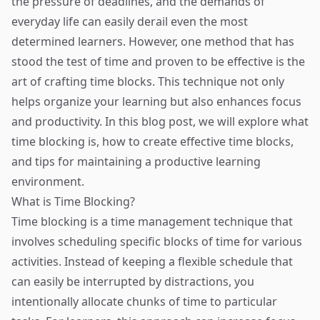
the pressure of deadlines, and the demands of
everyday life can easily derail even the most
determined learners. However, one method that has
stood the test of time and proven to be effective is the
art of crafting time blocks. This technique not only
helps organize your learning but also enhances focus
and productivity. In this blog post, we will explore what
time blocking is, how to create effective time blocks,
and tips for maintaining a productive learning
environment.
What is Time Blocking?
Time blocking is a time management technique that
involves scheduling specific blocks of time for various
activities. Instead of keeping a flexible schedule that
can easily be interrupted by distractions, you
intentionally allocate chunks of time to particular