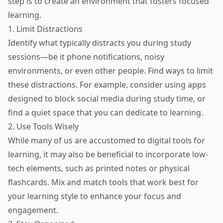
step is to create an environment that fosters focused
learning.
1. Limit Distractions
Identify what typically distracts you during study
sessions—be it phone notifications, noisy
environments, or even other people. Find ways to limit
these distractions. For example, consider using apps
designed to block social media during study time, or
find a quiet space that you can dedicate to learning.
2. Use Tools Wisely
While many of us are accustomed to digital tools for
learning, it may also be beneficial to incorporate low-
tech elements, such as printed notes or physical
flashcards. Mix and match tools that work best for
your learning style to enhance your focus and
engagement.