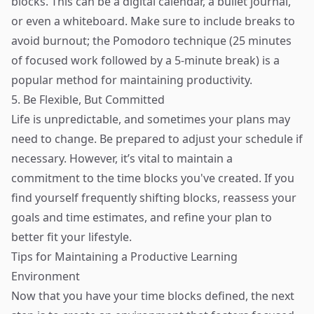
blocks. This can be a digital calendar, a bullet journal,
or even a whiteboard. Make sure to include breaks to
avoid burnout; the Pomodoro technique (25 minutes
of focused work followed by a 5-minute break) is a
popular method for maintaining productivity.
5. Be Flexible, But Committed
Life is unpredictable, and sometimes your plans may
need to change. Be prepared to adjust your schedule if
necessary. However, it’s vital to maintain a
commitment to the time blocks you've created. If you
find yourself frequently shifting blocks, reassess your
goals and time estimates, and refine your plan to
better fit your lifestyle.
Tips for Maintaining a Productive Learning
Environment
Now that you have your time blocks defined, the next