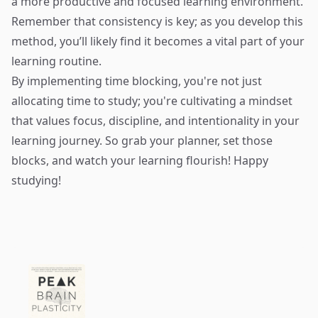
a more productive and focused learning environment.
Remember that consistency is key; as you develop this
method, you’ll likely find it becomes a vital part of your
learning routine.
By implementing time blocking, you're not just
allocating time to study; you're cultivating a mindset
that values focus, discipline, and intentionality in your
learning journey. So grab your planner, set those
blocks, and watch your learning flourish! Happy
studying!