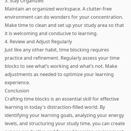
3. Stay Organized
Maintain an organized workspace. A clutter-free
environment can do wonders for your concentration.
Make time to clean and set up your study area so that
it is welcoming and conducive to learning.
4. Review and Adjust Regularly
Just like any other habit, time blocking requires
practice and refinement. Regularly assess your time
blocks to see what’s working and what’s not. Make
adjustments as needed to optimize your learning
experience.
Conclusion
Crafting time blocks is an essential skill for effective
learning in today's distraction-filled world. By
identifying your learning goals, analyzing your energy
levels, and structuring your study time, you can create