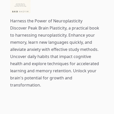
Harness the Power of Neuroplasticity
Discover
Peak Brain Plasticity
, a practical book
to harnessing neuroplasticity. Enhance your
memory, learn new languages quickly, and
alleviate anxiety with effective study methods.
Uncover daily habits that impact cognitive
health and explore techniques for accelerated
learning and memory retention. Unlock your
brain's potential for growth and
transformation.