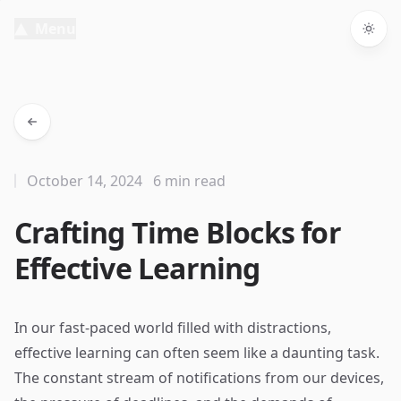
Menu
Togg
October 14, 2024
6 min read
Crafting Time Blocks for
Effective Learning
In our fast-paced world filled with distractions,
effective learning can often seem like a daunting task.
The constant stream of notifications from our devices,