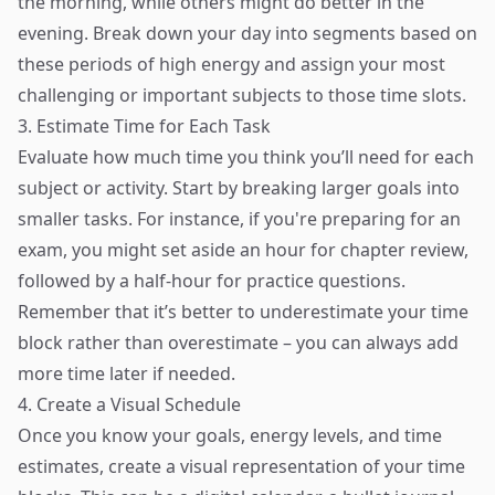
the morning, while others might do better in the
evening. Break down your day into segments based on
these periods of high energy and assign your most
challenging or important subjects to those time slots.
3. Estimate Time for Each Task
Evaluate how much time you think you’ll need for each
subject or activity. Start by breaking larger goals into
smaller tasks. For instance, if you're preparing for an
exam, you might set aside an hour for chapter review,
followed by a half-hour for practice questions.
Remember that it’s better to underestimate your time
block rather than overestimate – you can always add
more time later if needed.
4. Create a Visual Schedule
Once you know your goals, energy levels, and time
estimates, create a visual representation of your time