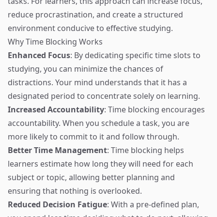
tasks. For learners, this approach can increase focus,
reduce procrastination, and create a structured
environment conducive to effective studying.
Why Time Blocking Works
Enhanced Focus
: By dedicating specific time slots to
studying, you can minimize the chances of
distractions. Your mind understands that it has a
designated period to concentrate solely on learning.
Increased Accountability
: Time blocking encourages
accountability. When you schedule a task, you are
more likely to commit to it and follow through.
Better Time Management
: Time blocking helps
learners estimate how long they will need for each
subject or topic, allowing better planning and
ensuring that nothing is overlooked.
Reduced Decision Fatigue
: With a pre-defined plan,