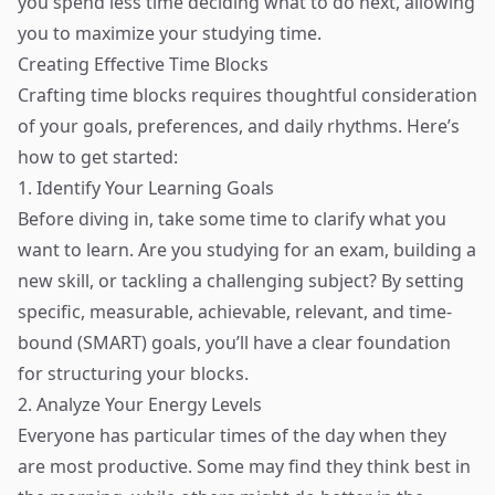
you spend less time deciding what to do next, allowing
you to maximize your studying time.
Creating Effective Time Blocks
Crafting time blocks requires thoughtful consideration
of your goals, preferences, and daily rhythms. Here’s
how to get started:
1. Identify Your Learning Goals
Before diving in, take some time to clarify what you
want to learn. Are you studying for an exam, building a
new skill, or tackling a challenging subject? By setting
specific, measurable, achievable, relevant, and time-
bound (SMART) goals, you’ll have a clear foundation
for structuring your blocks.
2. Analyze Your Energy Levels
Everyone has particular times of the day when they
are most productive. Some may find they think best in