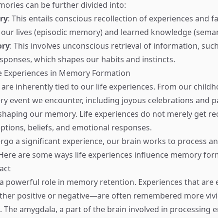
ries can be further divided into:
ry
: This entails conscious recollection of experiences and fa
 our lives (episodic memory) and learned knowledge (sema
ory
: This involves unconscious retrieval of information, such 
sponses, which shapes our habits and instincts.
fe Experiences in Memory Formation
re inherently tied to our life experiences. From our childh
ry event we encounter, including joyous celebrations and pa
n shaping our memory. Life experiences do not merely get re
eptions, beliefs, and emotional responses.
o a significant experience, our brain works to process an
Here are some ways life experiences influence memory for
act
a powerful role in memory retention. Experiences that are 
er positive or negative—are often remembered more vivid
. The amygdala, a part of the brain involved in processing 