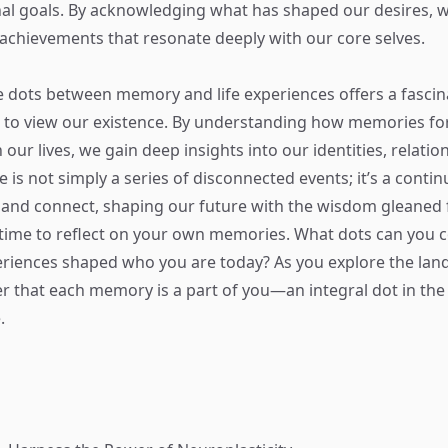
al goals. By acknowledging what has shaped our desires, w
achievements that resonate deeply with our core selves.
 dots between memory and life experiences offers a fascin
 to view our existence. By understanding how memories f
 our lives, we gain deep insights into our identities, relatio
fe is not simply a series of disconnected events; it’s a conti
 and connect, shaping our future with the wisdom gleaned 
 time to reflect on your own memories. What dots can you
riences shaped who you are today? As you explore the lan
 that each memory is a part of you—an integral dot in th
.