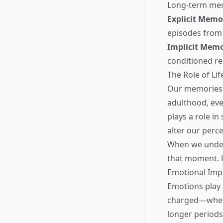
Long-term memo
Explicit Memo
episodes from
Implicit Mem
conditioned re
The Role of Li
Our memories a
adulthood, eve
plays a role i
alter our perc
When we underg
that moment. 
Emotional Imp
Emotions play 
charged—wheth
longer periods