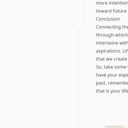
more intention
toward future 
Conclusion
Connecting the
through which
intertwine with
aspirations. Li
that we create
So, take some
have your expe
past, remember
that is your life