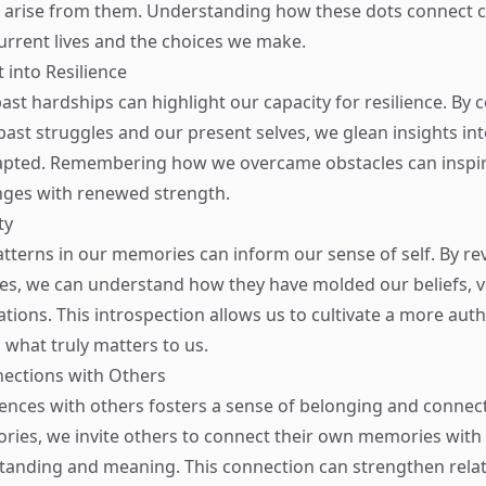
 arise from them. Understanding how these dots connect c
current lives and the choices we make.
 into Resilience
ast hardships can highlight our capacity for resilience. By 
ast struggles and our present selves, we glean insights in
pted. Remembering how we overcame obstacles can inspire
nges with renewed strength.
ty
tterns in our memories can inform our sense of self. By re
es, we can understand how they have molded our beliefs, v
tions. This introspection allows us to cultivate a more authe
what truly matters to us.
nections with Others
ences with others fosters a sense of belonging and conne
ories, we invite others to connect their own memories with 
anding and meaning. This connection can strengthen relat