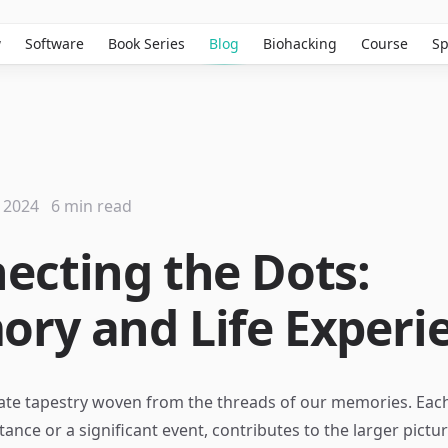
w
Software
Book Series
Blog
Biohacking
Course
Sp
 2024
6 min read
ecting the Dots:
ry and Life Experi
ricate tapestry woven from the threads of our memories. Ea
nstance or a significant event, contributes to the larger pictu