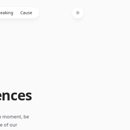
eaking
Cause
Toggle theme
ences
ch moment, be
re of our