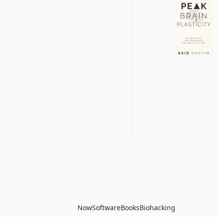
Now
Software
Books
Biohacking