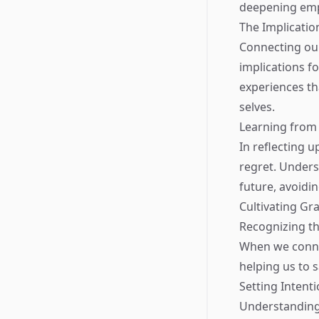
deepening emp
The Implicati
Connecting our 
implications f
experiences th
selves.
Learning from
In reflecting 
regret. Unders
future, avoidin
Cultivating Gr
Recognizing th
When we conne
helping us to 
Setting Intent
Understanding 