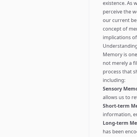
existence. As 
perceive the w
our current beh
concept of mem
implications o
Understanding
Memory is one 
not merely a fi
process that s
including:
Sensory Mem
allows us to r
Short-term M
information, e
Long-term M
has been encod