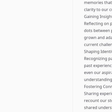
memories that
clarity to our 
Gaining Insight
Reflecting on p
dots between p
grown and ada
current challe
Shaping Identi
Recognizing pa
past experienc
even our aspira
understanding 
Fostering Con
Sharing experi
recount our st
shared underst