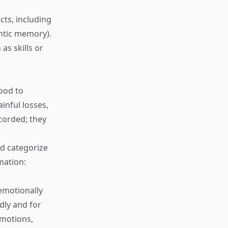
cts, including
ntic memory).
as skills or
ood to
inful losses,
corded; they
d categorize
mation:
emotionally
ly and for
emotions,