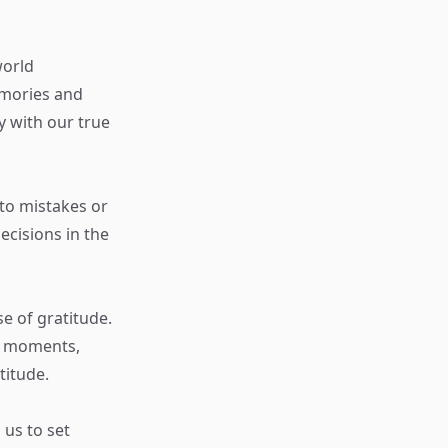
world
emories and
y with our true
 to mistakes or
cisions in the
e of gratitude.
g moments,
titude.
us to set