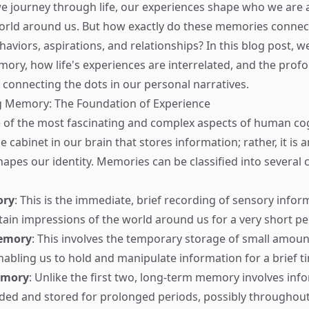
we journey through life, our experiences shape who we ar
orld around us. But how exactly do these memories connect
aviors, aspirations, and relationships? In this blog post, we
ory, how life's experiences are interrelated, and the prof
f connecting the dots in our personal narratives.
 Memory: The Foundation of Experience
of the most fascinating and complex aspects of human cogni
le cabinet in our brain that stores information; rather, it is a
hapes our identity. Memories can be classified into several 
ory
: This is the immediate, brief recording of sensory inform
etain impressions of the world around us for a very short pe
emory
: This involves the temporary storage of small amoun
nabling us to hold and manipulate information for a brief t
emory
: Unlike the first two, long-term memory involves inf
ed and stored for prolonged periods, possibly throughout 