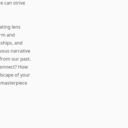
e can strive
ating lens
orm and
nships, and
nuous narrative
from our past.
 connect? How
dscape of your
e masterpiece