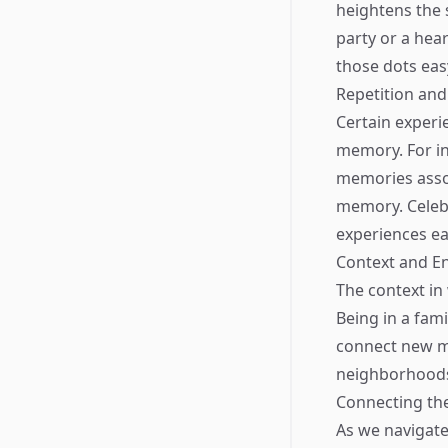
heightens the 
party or a hea
those dots easy
Repetition an
Certain experi
memory. For ins
memories asso
memory. Celebr
experiences eas
Context and E
The context in
Being in a fami
connect new mo
neighborhoods
Connecting the
As we navigate 