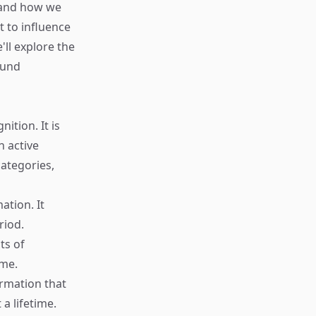
e and how we
 to influence
'll explore the
ound
tion. It is
n active
categories,
ation. It
riod.
ts of
ime.
ormation that
a lifetime.