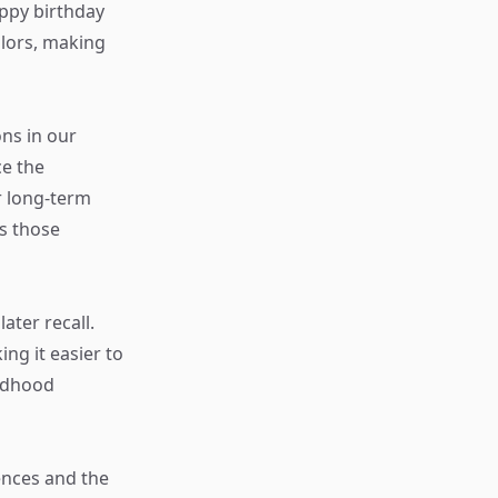
appy birthday
olors, making
ns in our
ce the
r long-term
s those
ater recall.
ng it easier to
ildhood
iences and the