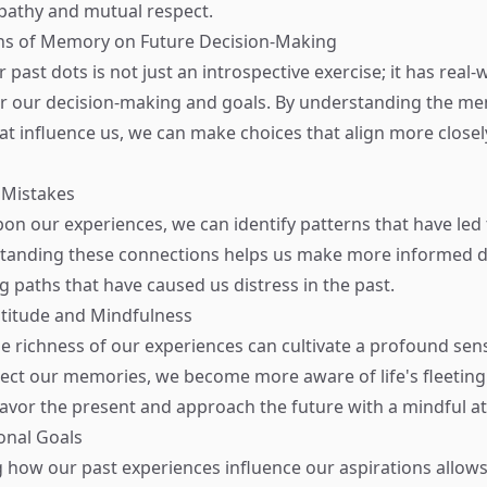
athy and mutual respect.
ons of Memory on Future Decision-Making
past dots is not just an introspective exercise; it has real-
or our decision-making and goals. By understanding the m
at influence us, we can make choices that align more closel
 Mistakes
upon our experiences, we can identify patterns that have led
tanding these connections helps us make more informed de
g paths that have caused us distress in the past.
atitude and Mindfulness
e richness of our experiences can cultivate a profound sens
ct our memories, we become more aware of life's fleetin
savor the present and approach the future with a mindful at
ional Goals
how our past experiences influence our aspirations allows 