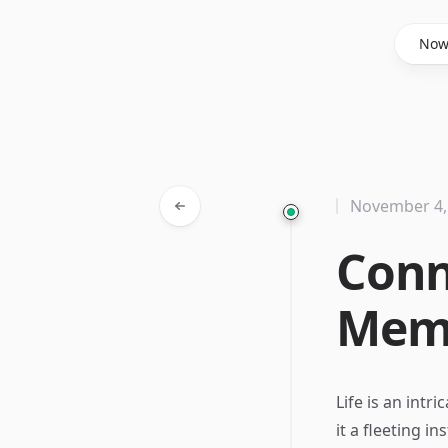
Said Hasyim
No
November 4,
Conn
Memo
Life is an int
it a fleeting i