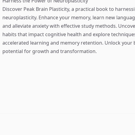
Harness the Power of Neuroplasticity
Discover
Peak Brain Plasticity
, a practical book to harness
neuroplasticity. Enhance your memory, learn new language
and alleviate anxiety with effective study methods. Uncove
habits that impact cognitive health and explore technique
accelerated learning and memory retention. Unlock your b
potential for growth and transformation.