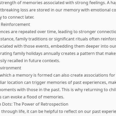
strength of memories associated with strong feelings. A h
rtbreaking loss are stored in our memory with emotional c
 to connect later.
d Reinforcement
ences are repeated over time, leading to stronger connectio
tance, family traditions or significant rituals often reinfor
ciated with those events, embedding them deeper into ou
ating family holidays annually creates a pattern that make
ily recalled in future contexts.
nvironment
 which a memory is formed can also create associations for l
liar location can trigger memories of past experiences, maki
ments with those in the past. This is why returning to ch
 can evoke a flood of memories.
 Dots: The Power of Retrospection
through life, it can be helpful to reflect on our past exper