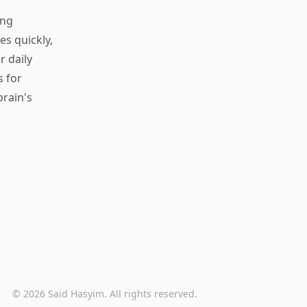
ing
s quickly,
r daily
s for
rain's
© 2026 Said Hasyim. All rights reserved.