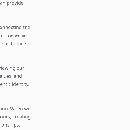
an provide
connecting the
to how we've
 us to face
viewing our
alues, and
ntic identity,
ction. When we
ours, creating
ionships,