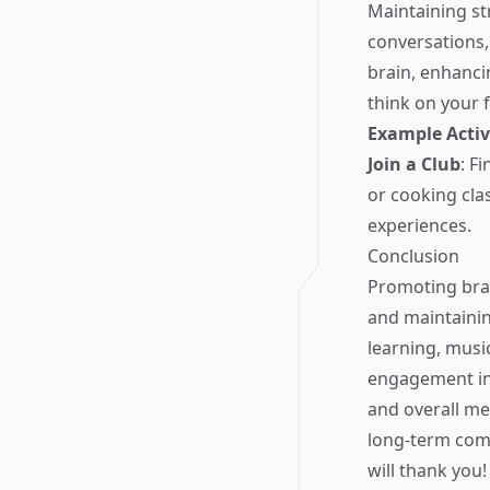
Maintaining str
conversations, 
brain, enhancin
think on your f
Example Activ
Join a Club
: F
or cooking cla
experiences.
Conclusion
Promoting brain
and maintaining
learning, musi
engagement int
and overall me
long-term comm
will thank you!