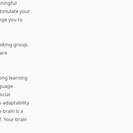
aningful
stimulate your
enge you to
 hiking group,
hare
long learning
nguage
ocial
 adaptability
 brain is a
. Your brain