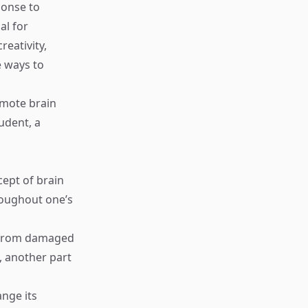
ponse to
al for
eativity,
e ways to
omote brain
tudent, a
cept of brain
hroughout one’s
ns from damaged
, another part
ange its