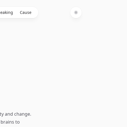
eaking
Cause
Toggle theme
ty and change.
 brains to