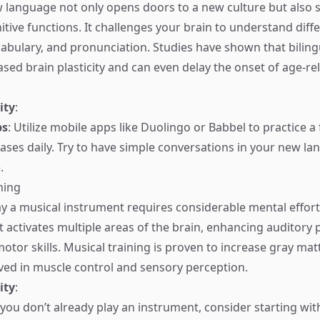
 language not only opens doors to a new culture but also si
tive functions. It challenges your brain to understand dif
cabulary, and pronunciation. Studies have shown that biling
ased brain plasticity and can even delay the onset of age-re
ity
:
ps
: Utilize mobile apps like Duolingo or Babbel to practice 
ses daily. Try to have simple conversations in your new la
.
ning
ay a musical instrument requires considerable mental effor
t activates multiple areas of the brain, enhancing auditory 
tor skills. Musical training is proven to increase gray matt
lved in muscle control and sensory perception.
ity
:
f you don’t already play an instrument, consider starting w