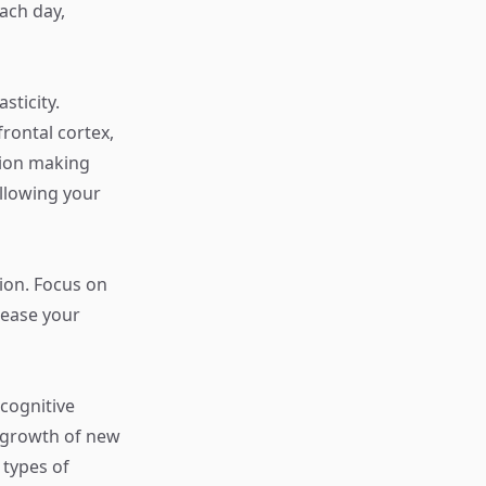
each day,
sticity.
frontal cortex,
sion making
llowing your
ion. Focus on
rease your
 cognitive
e growth of new
 types of