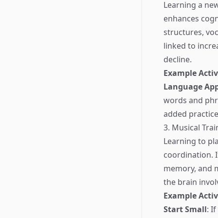
Learning a new
enhances cogni
structures, vo
linked to incre
decline.
Example Activ
Language Ap
words and phra
added practice
3. Musical Trai
Learning to pl
coordination. I
memory, and mo
the brain invo
Example Activ
Start Small
: I