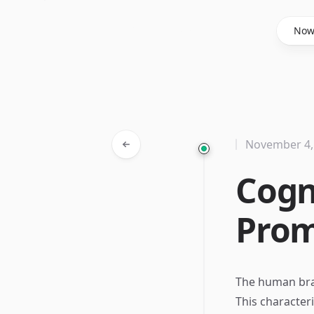
Said Hasyim
No
November 4,
Cogn
Prom
The human brai
This characteri