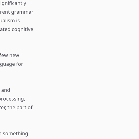
gnificantly
ferent grammar
ualism is
lated cognitive
a few new
nguage for
t and
processing,
er, the part of
ith something