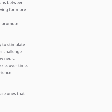
ions between
owing for more
an promote
y to stimulate
es challenge
ew neural
zle; over time,
erience
ose ones that