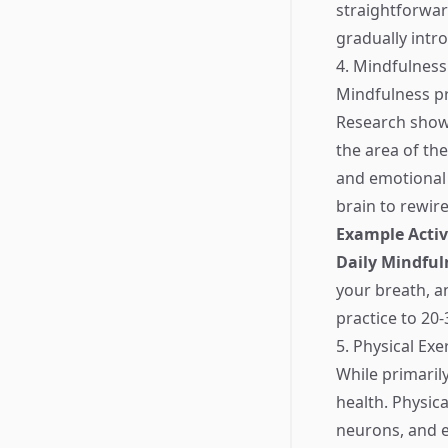
straightforward
gradually intr
4. Mindfulness
Mindfulness pr
Research shows
the area of th
and emotional 
brain to rewire
Example Activ
Daily Mindful
your breath, a
practice to 20
5. Physical Exe
While primarily
health. Physic
neurons, and e