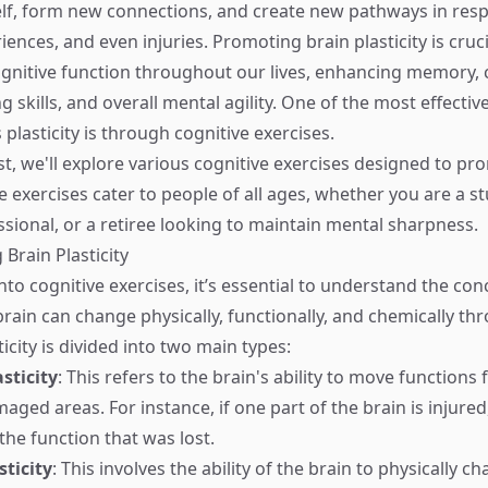
elf, form new connections, and create new pathways in res
iences, and even injuries. Promoting brain plasticity is cruci
gnitive function throughout our lives, enhancing memory, cr
 skills, and overall mental agility. One of the most effectiv
plasticity is through cognitive exercises.
st, we'll explore various cognitive exercises designed to pr
se exercises cater to people of all ages, whether you are a s
sional, or a retiree looking to maintain mental sharpness.
Brain Plasticity
nto cognitive exercises, it’s essential to understand the con
 brain can change physically, functionally, and chemically t
ticity is divided into two main types:
sticity
: This refers to the brain's ability to move functio
ged areas. For instance, if one part of the brain is injured
the function that was lost.
sticity
: This involves the ability of the brain to physically ch