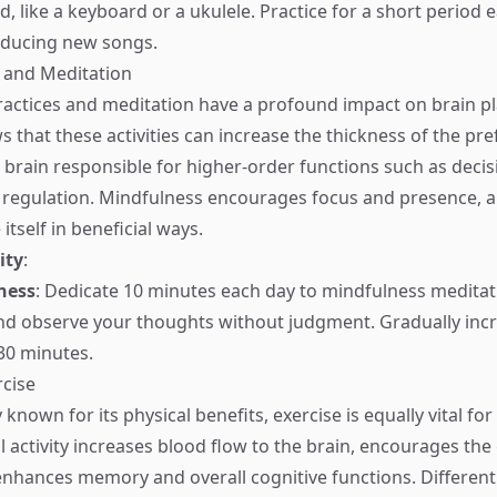
, like a keyboard or a ukulele. Practice for a short period 
oducing new songs.
 and Meditation
actices and meditation have a profound impact on brain pla
 that these activities can increase the thickness of the pre
e brain responsible for higher-order functions such as deci
regulation. Mindfulness encourages focus and presence, a
 itself in beneficial ways.
ity
:
ness
: Dedicate 10 minutes each day to mindfulness meditat
nd observe your thoughts without judgment. Gradually inc
-30 minutes.
rcise
 known for its physical benefits, exercise is equally vital for
al activity increases blood flow to the brain, encourages th
nhances memory and overall cognitive functions. Different