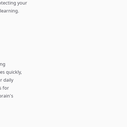
rotecting your
learning.
ing
s quickly,
r daily
s for
rain's