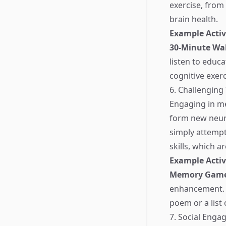
exercise, from 
brain health.
Example Activ
30-Minute Wa
listen to educ
cognitive exerc
6. Challengin
Engaging in me
form new neur
simply attemp
skills, which ar
Example Activ
Memory Gam
enhancement. A
poem or a list 
7. Social Eng