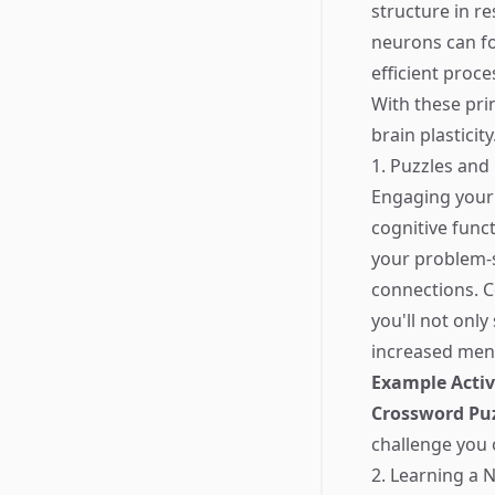
structure in r
neurons can fo
efficient proce
With these prin
brain plasticity
1. Puzzles and
Engaging your 
cognitive func
your problem-s
connections. C
you'll not onl
increased menta
Example Activ
Crossword Pu
challenge you 
2. Learning a