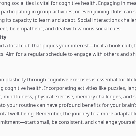
ong social ties is vital for cognitive health. Engaging in me
participating in group activities, or even joining clubs can 
g its capacity to learn and adapt. Social interactions chall
eet, be empathetic, and deal with various social cues.
ity
:
ind a local club that piques your interest—be it a book club,
ss. Aim for a regular schedule to engage with others and s
 plasticity through cognitive exercises is essential for life
 cognitive health. Incorporating activities like puzzles, la
c, mindfulness, physical exercise, memory challenges, and s
o your routine can have profound benefits for your brain’s
ntal well-being. Remember, the journey to a more adaptable
itment—start small, be consistent, and challenge yourself