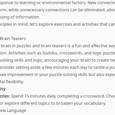
esponse to learning or environmental factors. New connect
rm, while unnecessary connections can be eliminated, all
ssing of information.
ciples in mind, let’s explore exercises and activities that c
.
 Brain Teasers
brain in puzzles and brain teasers is a fun and effective wa
tion. Activities such as Sudoku, crosswords, and logic puzzl
olving skills and logic, encouraging your brain to create n
onsider setting aside a few minutes each day to tackle a puz
y see improvement in your puzzle-solving skills but also exp
l flexibility.
ity
:
zzles
: Spend 15 minutes daily completing a crossword. Cho
or explore different topics to broaden your vocabulary.
 New Language