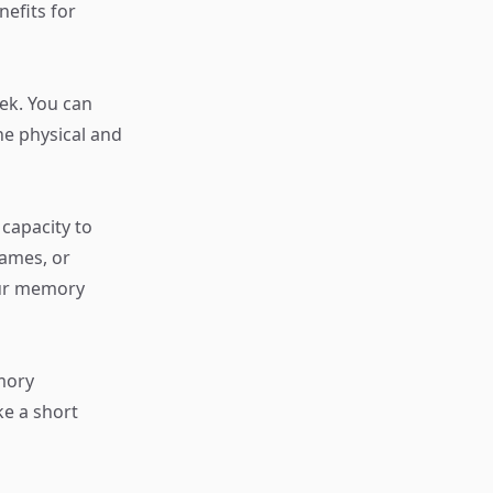
nefits for
eek. You can
ne physical and
capacity to
ames, or
our memory
mory
ke a short