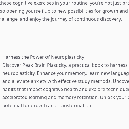
 these cognitive exercises in your routine, you’re not just p
lso opening yourself up to new possibilities for growth and 
allenge, and enjoy the journey of continuous discovery.
Harness the Power of Neuroplasticity
Discover
Peak Brain Plasticity
, a practical book to harness
neuroplasticity. Enhance your memory, learn new language
and alleviate anxiety with effective study methods. Uncove
habits that impact cognitive health and explore technique
accelerated learning and memory retention. Unlock your b
potential for growth and transformation.