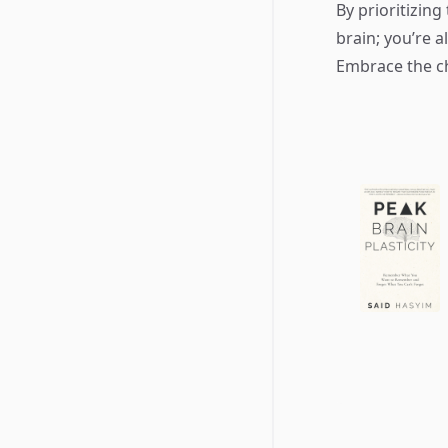
By prioritizing
brain; you’re a
Embrace the ch