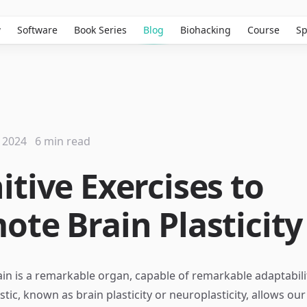
w
Software
Book Series
Blog
Biohacking
Course
Sp
 2024
6 min read
itive Exercises to
ote Brain Plasticity
n is a remarkable organ, capable of remarkable adaptabili
stic, known as brain plasticity or neuroplasticity, allows our