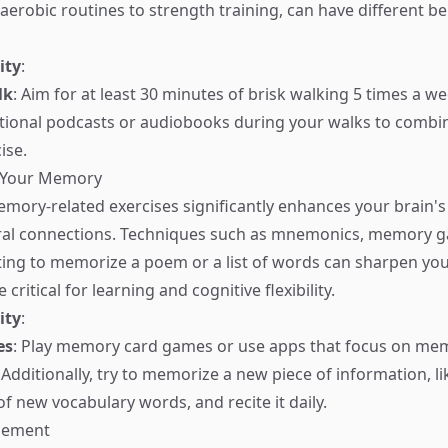
aerobic routines to strength training, can have different be
ity
:
lk
: Aim for at least 30 minutes of brisk walking 5 times a w
ational podcasts or audiobooks during your walks to combi
ise.
g Your Memory
mory-related exercises significantly enhances your brain's 
al connections. Techniques such as mnemonics, memory g
ting to memorize a poem or a list of words can sharpen y
e critical for learning and cognitive flexibility.
ity
:
es
: Play memory card games or use apps that focus on me
dditionally, try to memorize a new piece of information, li
of new vocabulary words, and recite it daily.
agement