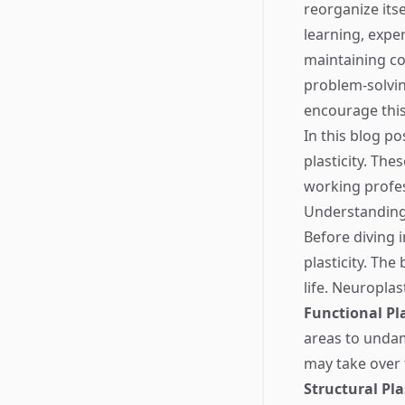
reorganize its
learning, exper
maintaining co
problem-solving
encourage this 
In this blog po
plasticity. The
working profes
Understanding 
Before diving i
plasticity. The
life. Neuroplas
Functional Pla
areas to undama
may take over 
Structural Pla